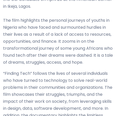
in Ikeja, Lagos.
The film highlights the personal journeys of youths in
Nigeria who have faced and surmounted hurdles in
their lives as a result of a lack of access to resources,
opportunities, and finance. It zooms in on the
transformational journey of some young Africans who
found tech after their dreams were dashed. It is a tale
of dreams, struggles, access, and hope.
“Finding Tech” follows the lives of several individuals
who have turned to technology to solve real-world
problems in their communities and organizations. The
film showcases their struggles, triumphs, and the
impact of their work on society, from leveraging skills
in design, data, software development, and more. In
addition, the documentary highlights the limitless