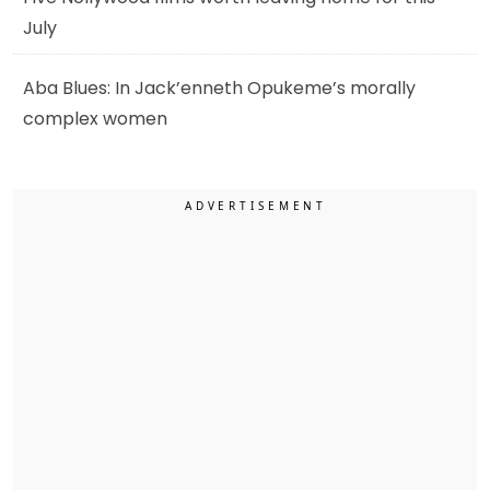
July
Aba Blues: In Jack’enneth Opukeme’s morally
complex women