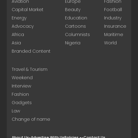
Aviation
Europe
Fashion
Capital Market
Beauty
Football
Energy
Education
Industry
Advocacy
Cartoons
Insurance
Africa
Columnists
Maritime
Asia
Nigeria
World
Branded Content
Travel & Tourism
Weekend
Interview
Fashion
Gadgets
Law
Change of name
About Us
Advertise With Us
Policies
Contact Us