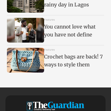
rainy day in Lagos
Features
You cannot love what
you have not define
Features
Crochet bags are back! 7
ways to style them