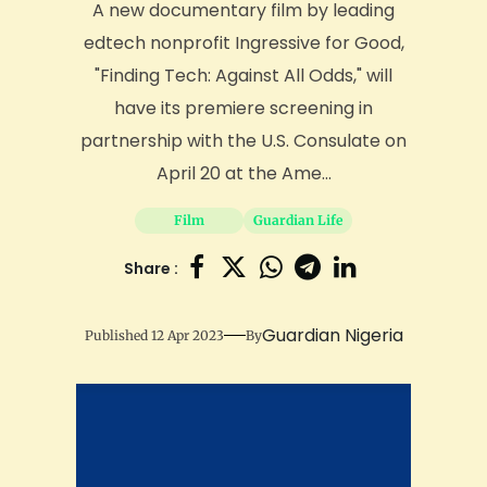
A new documentary film by leading
edtech nonprofit Ingressive for Good,
"Finding Tech: Against All Odds," will
have its premiere screening in
partnership with the U.S. Consulate on
April 20 at the Ame...
Film
Guardian Life
Share :
Guardian Nigeria
Published 12 Apr 2023
By