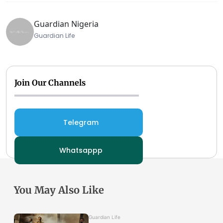
Guardian Nigeria
Guardian Life
Join Our Channels
Telegram
Whatsappp
You May Also Like
Guardian Life