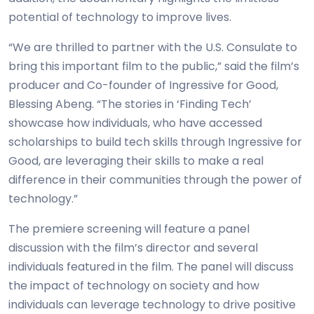
potential of technology to improve lives.
“We are thrilled to partner with the U.S. Consulate to
bring this important film to the public,” said the film’s
producer and Co-founder of Ingressive for Good,
Blessing Abeng. “The stories in ‘Finding Tech’
showcase how individuals, who have accessed
scholarships to build tech skills through Ingressive for
Good, are leveraging their skills to make a real
difference in their communities through the power of
technology.”
The premiere screening will feature a panel
discussion with the film’s director and several
individuals featured in the film. The panel will discuss
the impact of technology on society and how
individuals can leverage technology to drive positive