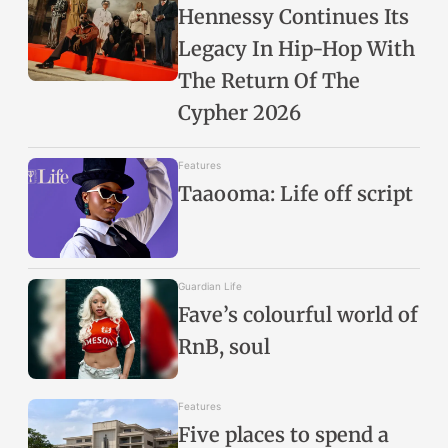
Hennessy Continues Its
Legacy In Hip-Hop With
The Return Of The
Cypher 2026
Features
Taaooma: Life off script
Guardian Life
Fave’s colourful world of
RnB, soul
Features
Five places to spend a