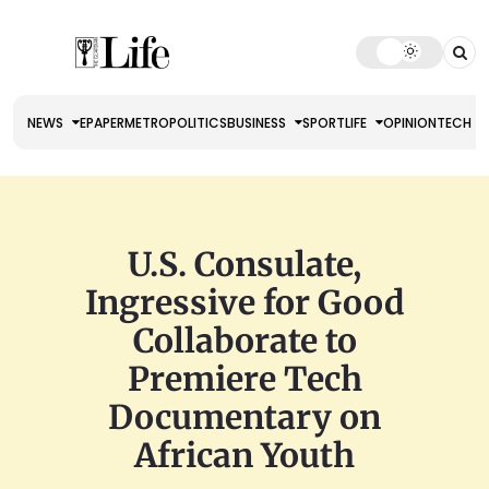
NEWS
EPAPER
METRO
POLITICS
BUSINESS
SPORT
LIFE
OPINION
TECH
U.S. Consulate,
Ingressive for Good
Collaborate to
Premiere Tech
Documentary on
African Youth