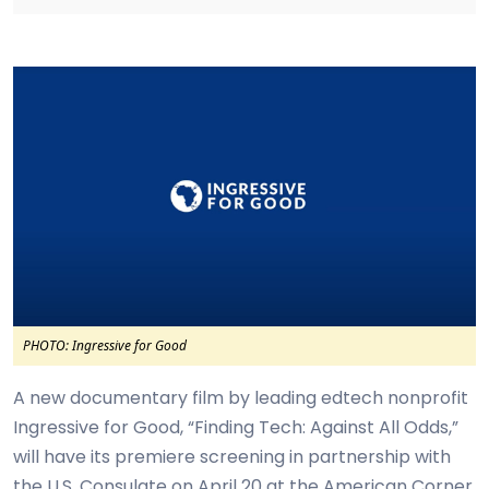
PHOTO: Ingressive for Good
A new documentary film by leading edtech nonprofit
Ingressive for Good, “Finding Tech: Against All Odds,”
will have its premiere screening in partnership with
the U.S. Consulate on April 20 at the American Corner