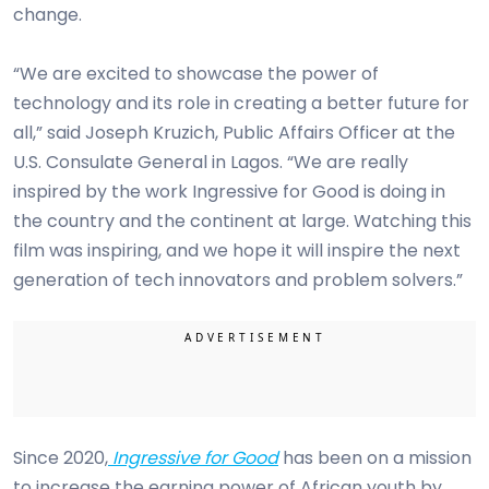
change.
“We are excited to showcase the power of
technology and its role in creating a better future for
all,” said Joseph Kruzich, Public Affairs Officer at the
U.S. Consulate General in Lagos. “We are really
inspired by the work Ingressive for Good is doing in
the country and the continent at large. Watching this
film was inspiring, and we hope it will inspire the next
generation of tech innovators and problem solvers.”
Since 2020,
Ingressive for Good
has been on a mission
to increase the earning power of African youth by