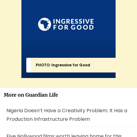
PHOTO: Ingressive for Good
More on Guardian Life
Nigeria Doesn’t Have a Creativity Problem. It Has a
Production Infrastructure Problem
Five Nollywood films worth leaving home for this