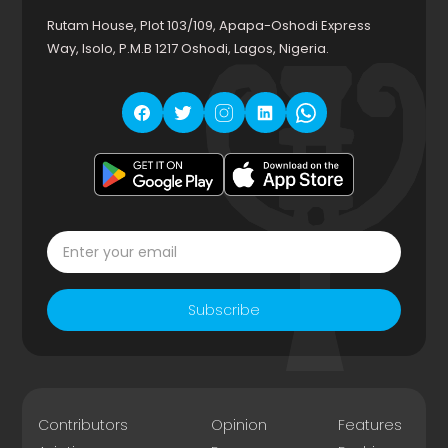
Rutam House, Plot 103/109, Apapa-Oshodi Express
Way, Isolo, P.M.B 1217 Oshodi, Lagos, Nigeria.
Subscribe
Contributors
Opinion
Features