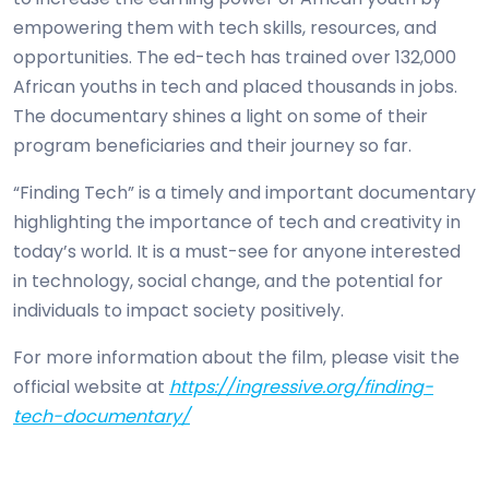
empowering them with tech skills, resources, and
opportunities. The ed-tech has trained over 132,000
African youths in tech and placed thousands in jobs.
The documentary shines a light on some of their
program beneficiaries and their journey so far.
“Finding Tech” is a timely and important documentary
highlighting the importance of tech and creativity in
today’s world. It is a must-see for anyone interested
in technology, social change, and the potential for
individuals to impact society positively.
For more information about the film, please visit the
official website at
https://ingressive.org/finding-
tech-documentary/