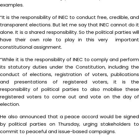
examples.
“It is the responsibility of INEC to conduct free, credible, and
transparent elections. But let me say that INEC cannot do it
alone. It is a shared responsibility. So the political parties will
have their own role to play in this very important
constitutional assignment.
“While it is the responsibility of INEC to comply and perform
its statutory duties under the Constitution, including the
conduct of elections, registration of voters, publications
and presentations of registered voters, it is the
responsibility of political parties to also mobilise these
registered voters to come out and vote on the day of
election.
He also announced that a peace accord would be signed
by political parties on Thursday, urging stakeholders to
commit to peaceful and issue-based campaigns.