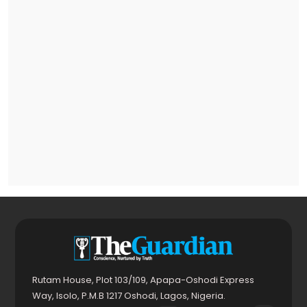
Rutam House, Plot 103/109, Apapa-Oshodi Express
Way, Isolo, P.M.B 1217 Oshodi, Lagos, Nigeria.