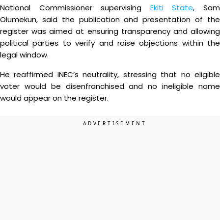
National Commissioner supervising
Ekiti State
, Sa
Olumekun, said the publication and presentation of the
register was aimed at ensuring transparency and allowing
political parties to verify and raise objections within the
legal window.
He reaffirmed INEC’s neutrality, stressing that no eligible
voter would be disenfranchised and no ineligible name
would appear on the register.