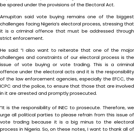
be spared under the provisions of the Electoral Act.
Amupitan said vote buying remains one of the biggest
challenges facing Nigeria’s electoral process, stressing that
it is a criminal offence that must be addressed through
strict enforcement.
He said: “I also want to reiterate that one of the major
challenges and constraints of our electoral process is the
issue of vote buying or vote trading. This is a criminal
offence under the electoral acts and it is the responsibility
of the law enforcement agencies, especially the EFCC, the
ICPC and the police, to ensure that those that are involved
in it are arrested and promptly prosecuted.
“It is the responsibility of INEC to prosecute. Therefore, we
urge all political parties to please refrain from this issue of
vote trading because it is a big minus to the electoral
process in Nigeria. So, on these notes, I want to thank all of