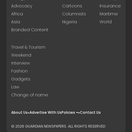
Advocacy
Cartoons
Insurance
Africa
Columnists
Maritime
Asia
Nigeria
World
Branded Content
Travel & Tourism
Weekend
Interview
Fashion
Gadgets
Law
Change of name
About Us
Advertise With Us
Policies
Contact Us
© 2026 GUARDIAN NEWSPAPERS. ALL RIGHTS RESERVED