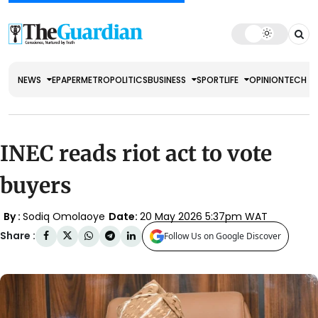
NEWS
EPAPER
METRO
POLITICS
BUSINESS
SPORT
LIFE
OPINION
TECH
INEC reads riot act to vote
buyers
By :
Sodiq Omolaoye
Date:
20 May 2026 5:37pm WAT
Share :
Follow Us on Google Discover