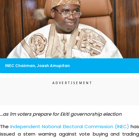
INEC Chairman, Joash Amupitan
…as 1m voters prepare for Ekiti governorship election
The
Independent National Electoral Commission (INEC)
ha
issued a stern warning against vote buying and trading