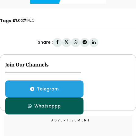
Tags:
Ekiti
INEC
Share :
Join Our Channels
Telegram
Whatsappp