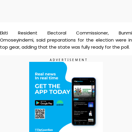
Ekiti Resident Electoral Commissioner, Bunmi
Omoseyindemi, said preparations for the election were in
top gear, adding that the state was fully ready for the poll.