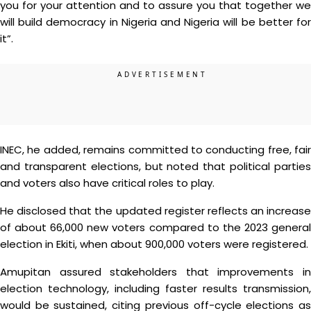
you for your attention and to assure you that together we
will build democracy in Nigeria and Nigeria will be better for
it”.
INEC, he added, remains committed to conducting free, fair
and transparent elections, but noted that political parties
and voters also have critical roles to play.
He disclosed that the updated register reflects an increase
of about 66,000 new voters compared to the 2023 general
election in Ekiti, when about 900,000 voters were registered.
Amupitan assured stakeholders that improvements in
election technology, including faster results transmission,
would be sustained, citing previous off-cycle elections as