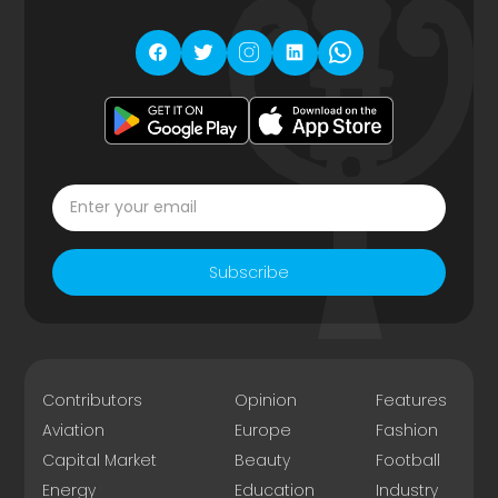
Subscribe
Contributors
Opinion
Features
Aviation
Europe
Fashion
Capital Market
Beauty
Football
Energy
Education
Industry