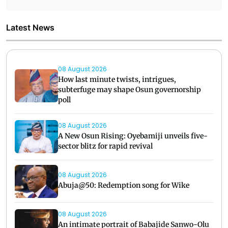
Latest News
08 August 2026
How last minute twists, intrigues,
subterfuge may shape Osun governorship
poll
08 August 2026
A New Osun Rising: Oyebamiji unveils five-
sector blitz for rapid revival
08 August 2026
Abuja@50: Redemption song for Wike
08 August 2026
An intimate portrait of Babajide Sanwo-Olu