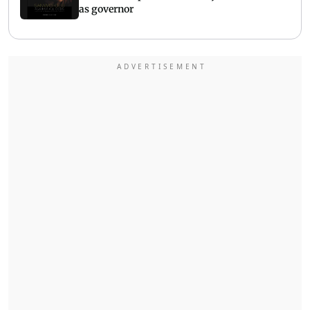
as governor