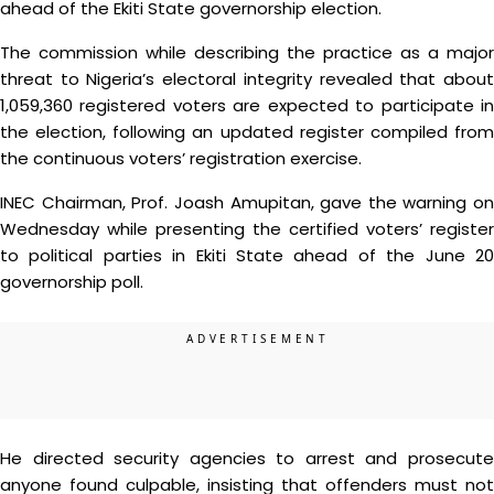
ahead of the Ekiti State governorship election.
The commission while describing the practice as a major
threat to Nigeria’s electoral integrity revealed that about
1,059,360 registered voters are expected to participate in
the election, following an updated register compiled from
the continuous voters’ registration exercise.
INEC Chairman, Prof. Joash Amupitan, gave the warning on
Wednesday while presenting the certified voters’ register
to political parties in Ekiti State ahead of the June 20
governorship poll.
He directed security agencies to arrest and prosecute
anyone found culpable, insisting that offenders must not