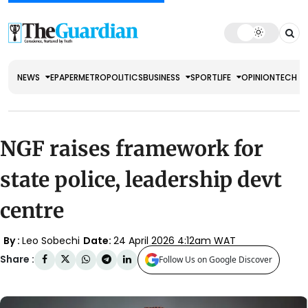
NEWS
EPAPER
METRO
POLITICS
BUSINESS
SPORT
LIFE
OPINION
TECH
NGF raises framework for
state police, leadership devt
centre
By :
Leo Sobechi
Date:
24 April 2026 4:12am WAT
Share :
Follow Us on Google Discover