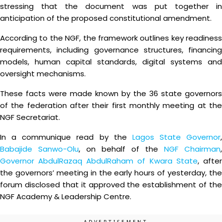
stressing that the document was put together in
anticipation of the proposed constitutional amendment.
According to the NGF, the framework outlines key readiness
requirements, including governance structures, financing
models, human capital standards, digital systems and
oversight mechanisms.
These facts were made known by the 36 state governors
of the federation after their first monthly meeting at the
NGF Secretariat.
In a communique read by the
Lagos State Governor
,
Babajide Sanwo-Olu
, on behalf of the
NGF Chairman
,
Governor AbdulRazaq AbdulRaham of Kwara State
, afte
the governors’ meeting in the early hours of yesterday, the
forum disclosed that it approved the establishment of the
NGF Academy & Leadership Centre.