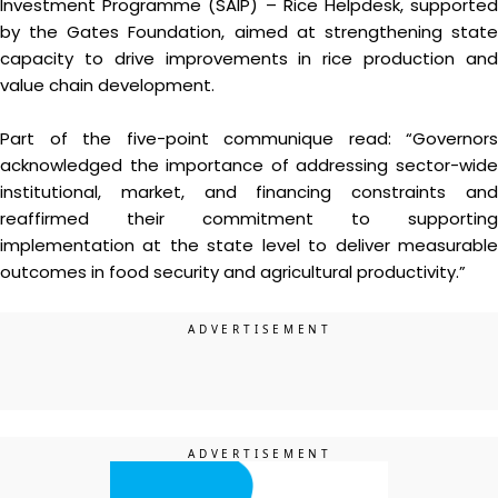
Investment Programme (SAIP) – Rice Helpdesk, supported
by the Gates Foundation, aimed at strengthening state
capacity to drive improvements in rice production and
value chain development.
Part of the five-point communique read: “Governors
acknowledged the importance of addressing sector-wide
institutional, market, and financing constraints and
reaffirmed their commitment to supporting
implementation at the state level to deliver measurable
outcomes in food security and agricultural productivity.”