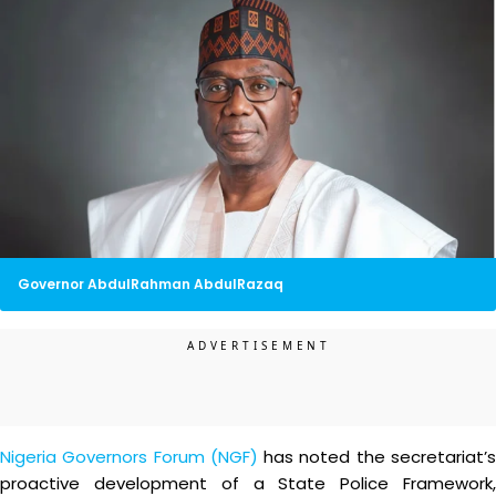
Governor AbdulRahman AbdulRazaq
Nigeria Governors Forum (NGF)
has noted the secretariat’
proactive development of a State Police Framework,