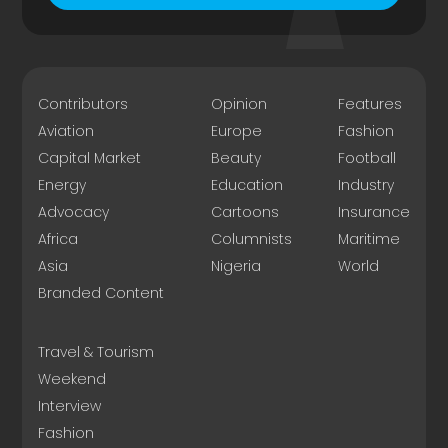
Contributors
Opinion
Features
Aviation
Europe
Fashion
Capital Market
Beauty
Football
Energy
Education
Industry
Advocacy
Cartoons
Insurance
Africa
Columnists
Maritime
Asia
Nigeria
World
Branded Content
Travel & Tourism
Weekend
Interview
Fashion