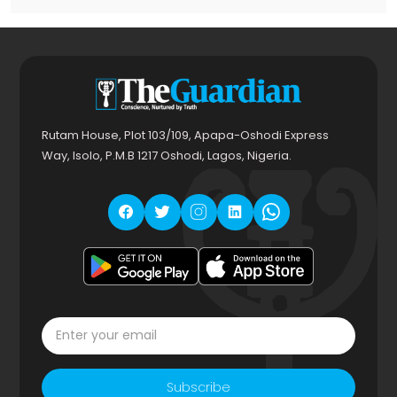
Rutam House, Plot 103/109, Apapa-Oshodi Express
Way, Isolo, P.M.B 1217 Oshodi, Lagos, Nigeria.
Subscribe