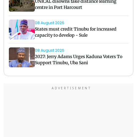
UNICAL disowns fake distance learning
centre in Port Harcourt
08 August 2026
States must credit Tinubu for increased
capacity to develop - Sule
08 August 2026
2027: Jerry Adams Urges Kaduna Voters To
Support Tinubu, Uba Sani