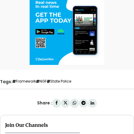
Tags:
Framework
NGF
State Police
Share :
Join Our Channels