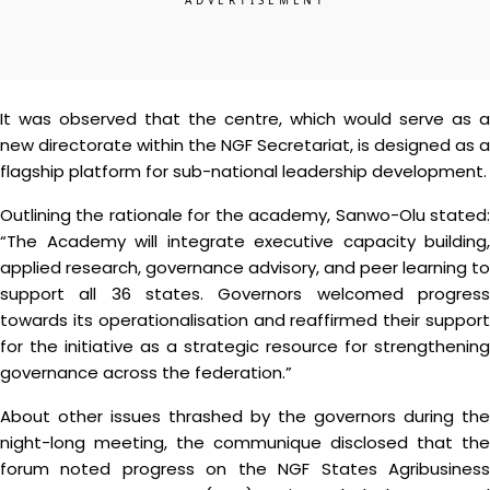
It was observed that the centre, which would serve as a
new directorate within the NGF Secretariat, is designed as a
flagship platform for sub-national leadership development.
Outlining the rationale for the academy, Sanwo-Olu stated:
“The Academy will integrate executive capacity building,
applied research, governance advisory, and peer learning to
support all 36 states. Governors welcomed progress
towards its operationalisation and reaffirmed their support
for the initiative as a strategic resource for strengthening
governance across the federation.”
About other issues thrashed by the governors during the
night-long meeting, the communique disclosed that the
forum noted progress on the NGF States Agribusiness