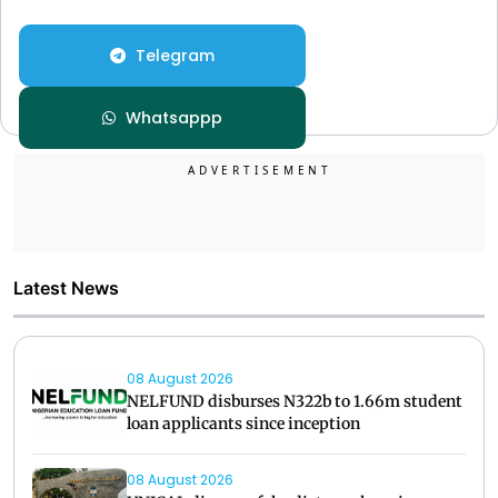
Telegram
Whatsappp
Latest News
08 August 2026
NELFUND disburses N322b to 1.66m student
loan applicants since inception
08 August 2026