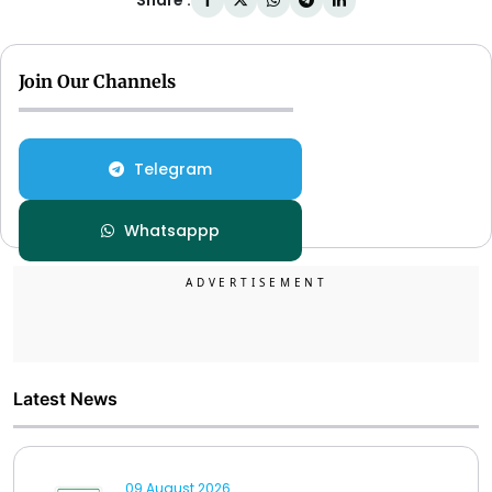
Share :
Join Our Channels
Telegram
Whatsappp
Latest News
09 August 2026