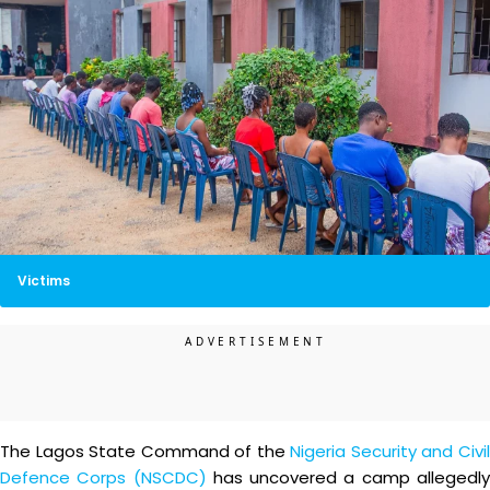
Victims
The Lagos State Command of the
Nigeria Security and Civi
Defence Corps (NSCDC)
has uncovered a camp allegedl