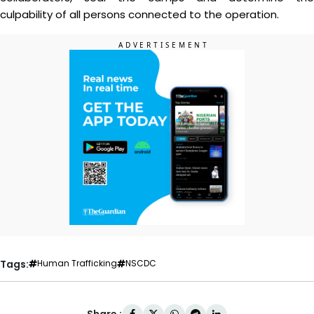
culpability of all persons connected to the operation.
Tags:
Human Trafficking
NSCDC