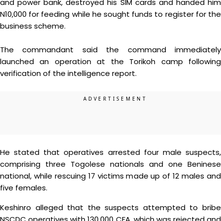
and power bank, destroyed his SIM cards and handed him
N10,000 for feeding while he sought funds to register for the
business scheme.
The commandant said the command immediately
launched an operation at the Torikoh camp following
verification of the intelligence report.
He stated that operatives arrested four male suspects,
comprising three Togolese nationals and one Beninese
national, while rescuing 17 victims made up of 12 males and
five females.
Keshinro alleged that the suspects attempted to bribe
NSCDC operatives with 130,000 CFA, which was rejected and