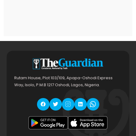
Rutam House, Plot 103/109, Apapa-Oshodi Express
Way, Isolo, P.M.B 1217 Oshodi, Lagos, Nigeria.