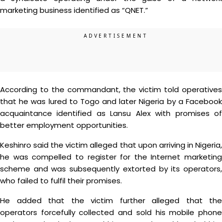
marketing business identified as “QNET.”
According to the commandant, the victim told operatives
that he was lured to Togo and later Nigeria by a Facebook
acquaintance identified as Lansu Alex with promises of
better employment opportunities.
Keshinro said the victim alleged that upon arriving in Nigeria,
he was compelled to register for the Internet marketing
scheme and was subsequently extorted by its operators,
who failed to fulfil their promises.
He added that the victim further alleged that the
operators forcefully collected and sold his mobile phone