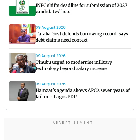
INEC shifts deadline for submission of 2027
candidates’ lists
09 August 2026
Taraba Govt defends borrowing record, says
debt claims need context
09 August 2026
Tinubu urged to modernise military
technology beyond salary increase
09 August 2026
Hamzat's agenda shows APC's seven years of
failure - Lagos PDP