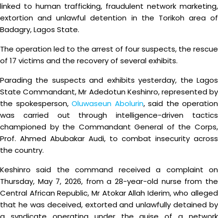
linked to human trafficking, fraudulent network marketing,
extortion and unlawful detention in the Torikoh area of
Badagry, Lagos State.
The operation led to the arrest of four suspects, the rescue
of 17 victims and the recovery of several exhibits.
Parading the suspects and exhibits yesterday, the Lagos
State Commandant, Mr Adedotun Keshinro, represented by
the spokesperson,
Oluwaseun Abolurin
, said the operation
was carried out through intelligence-driven tactics
championed by the Commandant General of the Corps,
Prof. Ahmed Abubakar Audi, to combat insecurity across
the country.
Keshinro said the command received a complaint on
Thursday, May 7, 2026, from a 28-year-old nurse from the
Central African Republic, Mr Atokar Allah Iderim, who alleged
that he was deceived, extorted and unlawfully detained by
a syndicate operating under the guise of a network