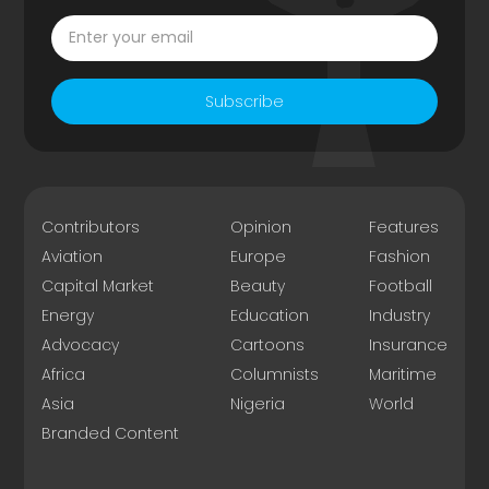
Subscribe
Contributors
Opinion
Features
Aviation
Europe
Fashion
Capital Market
Beauty
Football
Energy
Education
Industry
Advocacy
Cartoons
Insurance
Africa
Columnists
Maritime
Asia
Nigeria
World
Branded Content