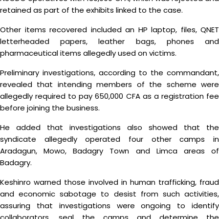
retained as part of the exhibits linked to the case.
Other items recovered included an HP laptop, files, QNET
letterheaded papers, leather bags, phones and
pharmaceutical items allegedly used on victims.
Preliminary investigations, according to the commandant,
revealed that intending members of the scheme were
allegedly required to pay 650,000 CFA as a registration fee
before joining the business.
He added that investigations also showed that the
syndicate allegedly operated four other camps in
Aradagun, Mowo, Badagry Town and Limca areas of
Badagry.
Keshinro warned those involved in human trafficking, fraud
and economic sabotage to desist from such activities,
assuring that investigations were ongoing to identify
collaborators, seal the camps and determine the