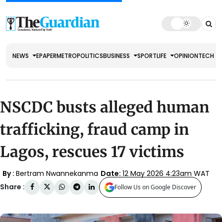
NEWS
EPAPER
METRO
POLITICS
BUSINESS
SPORT
LIFE
OPINION
TECH
NSCDC busts alleged human
trafficking, fraud camp in
Lagos, rescues 17 victims
By :
Bertram Nwannekanma
Date:
12 May 2026 4:23am WAT
Share :
Follow Us on Google Discover