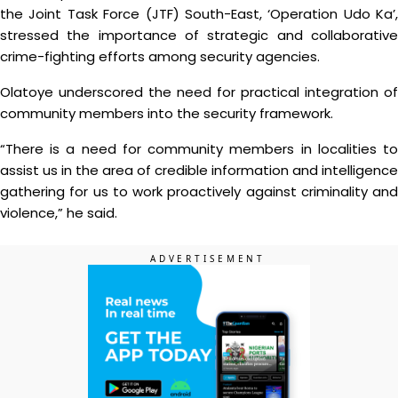
the Joint Task Force (JTF) South-East, ‘Operation Udo Ka’,
stressed the importance of strategic and collaborative
crime-fighting efforts among security agencies.
Olatoye underscored the need for practical integration of
community members into the security framework.
“There is a need for community members in localities to
assist us in the area of credible information and intelligence
gathering for us to work proactively against criminality and
violence,” he said.