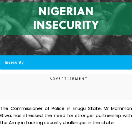
Insecurity
The Commissioner of Police in Enugu State, Mr Mamman
Giwa, has stressed the need for stronger partnership with
the Army in tackling security challenges in the state.