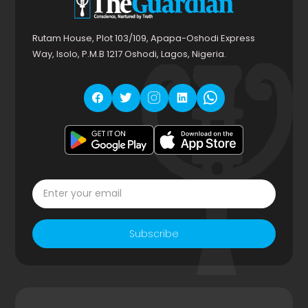
Rutam House, Plot 103/109, Apapa-Oshodi Express
Way, Isolo, P.M.B 1217 Oshodi, Lagos, Nigeria.
Subscribe