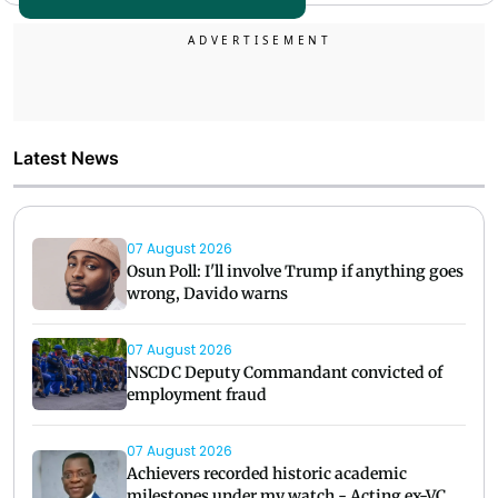
Latest News
07 August 2026
Osun Poll: I'll involve Trump if anything goes
wrong, Davido warns
07 August 2026
NSCDC Deputy Commandant convicted of
employment fraud
07 August 2026
Achievers recorded historic academic
milestones under my watch - Acting ex-VC