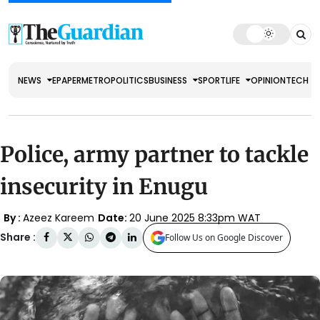
NEWS
EPAPER
METRO
POLITICS
BUSINESS
SPORT
LIFE
OPINION
TECH
Police, army partner to tackle
insecurity in Enugu
By :
Azeez Kareem
Date:
20 June 2025 8:33pm WAT
Share :
Follow Us on Google Discover