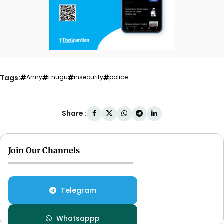
Tags:
Army
Enugu
insecurity
police
Share :
Join Our Channels
Telegram
Whatsappp