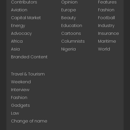
Contributors
Opinion
Features
Aviation
Europe
Fashion
Capital Market
Beauty
Football
Energy
Education
Industry
Advocacy
Cartoons
Insurance
Africa
Columnists
Maritime
Asia
Nigeria
World
Branded Content
Travel & Tourism
Weekend
Interview
Fashion
Gadgets
Law
Change of name