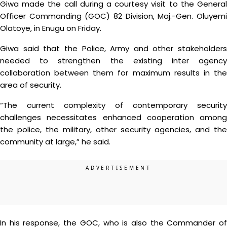
Giwa made the call during a courtesy visit to the General
Officer Commanding (GOC) 82 Division, Maj.-Gen. Oluyemi
Olatoye, in Enugu on Friday.
Giwa said that the Police, Army and other stakeholders
needed to strengthen the existing inter agency
collaboration between them for maximum results in the
area of security.
“The current complexity of contemporary security
challenges necessitates enhanced cooperation among
the police, the military, other security agencies, and the
community at large,” he said.
In his response, the GOC, who is also the Commander of