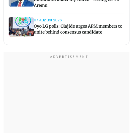
Aremu
07 August 2026
Oyo LG polls: Olajide urges APM members to
unite behind consensus candidate