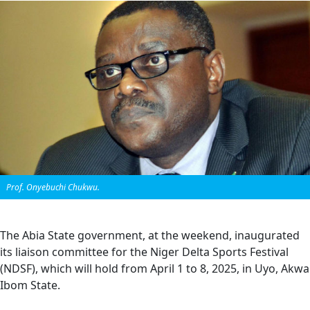
Prof. Onyebuchi Chukwu.
The Abia State government, at the weekend, inaugurated
its liaison committee for the Niger Delta Sports Festival
(NDSF), which will hold from April 1 to 8, 2025, in Uyo, Akwa
Ibom State.