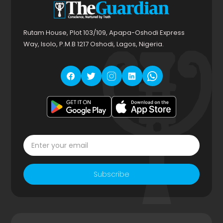
Rutam House, Plot 103/109, Apapa-Oshodi Express
Way, Isolo, P.M.B 1217 Oshodi, Lagos, Nigeria.
Subscribe