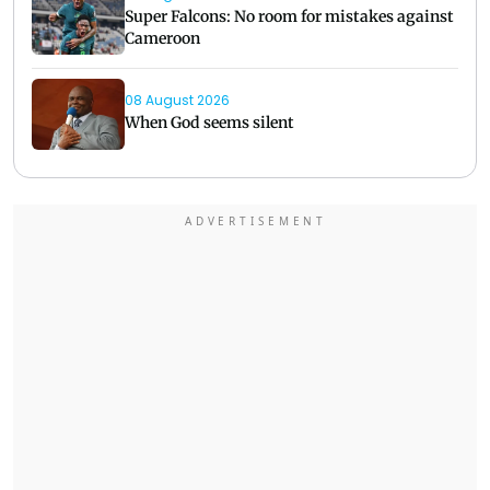
Super Falcons: No room for mistakes against
Cameroon
08 August 2026
When God seems silent