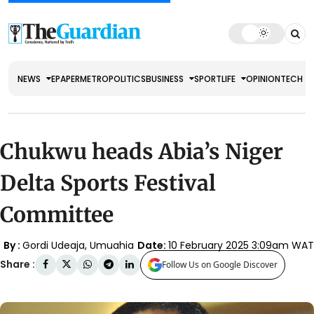
NEWS
EPAPER
METRO
POLITICS
BUSINESS
SPORT
LIFE
OPINION
TECH
Chukwu heads Abia’s Niger
Delta Sports Festival
Committee
By :
Gordi Udeaja, Umuahia
Date:
10 February 2025 3:09am WAT
Share :
Follow Us on Google Discover