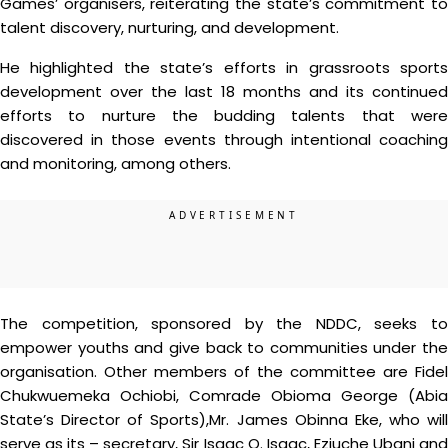
Games’ organisers, reiterating the state’s commitment to
talent discovery, nurturing, and development.
He highlighted the state’s efforts in grassroots sports
development over the last 18 months and its continued
efforts to nurture the budding talents that were
discovered in those events through intentional coaching
and monitoring, among others.
The competition, sponsored by the NDDC, seeks to
empower youths and give back to communities under the
organisation. Other members of the committee are Fidel
Chukwuemeka Ochiobi, Comrade Obioma George (Abia
State’s Director of Sports),Mr. James Obinna Eke, who will
serve as its – secretary, Sir Isaac O. Isaac, Eziuche Ubani and