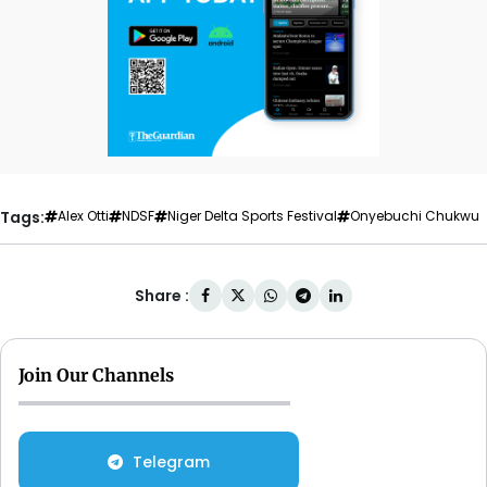
Tags:
Alex Otti
NDSF
Niger Delta Sports Festival
Onyebuchi Chukwu
Share :
Join Our Channels
Telegram