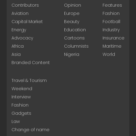
Contributors
Opinion
Features
Aviation
Europe
Fashion
Capital Market
Beauty
Football
Energy
Education
Industry
Advocacy
Cartoons
Insurance
Africa
Columnists
Maritime
Asia
Nigeria
World
Branded Content
Travel & Tourism
Weekend
Interview
Fashion
Gadgets
Law
Change of name