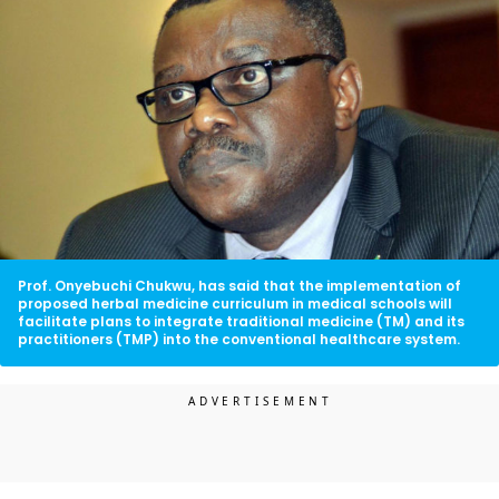
Prof. Onyebuchi Chukwu, has said that the implementation of
proposed herbal medicine curriculum in medical schools will
facilitate plans to integrate traditional medicine (TM) and its
practitioners (TMP) into the conventional healthcare system.