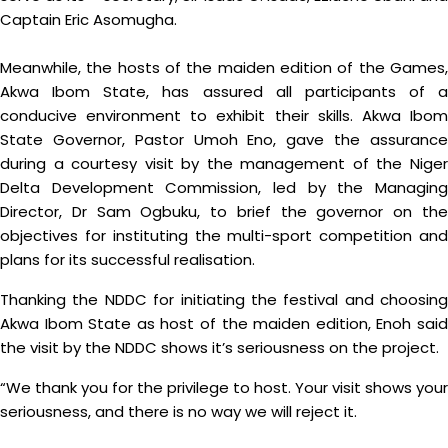
Captain Eric Asomugha.
Meanwhile, the hosts of the maiden edition of the Games,
Akwa Ibom State, has assured all participants of a
conducive environment to exhibit their skills. Akwa Ibom
State Governor, Pastor Umoh Eno, gave the assurance
during a courtesy visit by the management of the Niger
Delta Development Commission, led by the Managing
Director, Dr Sam Ogbuku, to brief the governor on the
objectives for instituting the multi-sport competition and
plans for its successful realisation.
Thanking the NDDC for initiating the festival and choosing
Akwa Ibom State as host of the maiden edition, Enoh said
the visit by the NDDC shows it’s seriousness on the project.
“We thank you for the privilege to host. Your visit shows your
seriousness, and there is no way we will reject it.