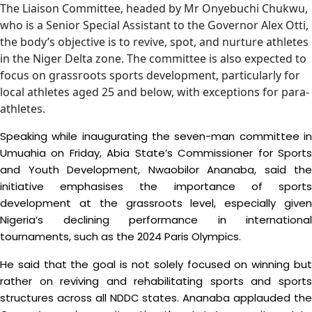
The Liaison Committee, headed by Mr Onyebuchi Chukwu,
who is a Senior Special Assistant to the Governor Alex Otti,
the body’s objective is to revive, spot, and nurture athletes
in the Niger Delta zone. The committee is also expected to
focus on grassroots sports development, particularly for
local athletes aged 25 and below, with exceptions for para-
athletes.
Speaking while inaugurating the seven-man committee in
Umuahia on Friday, Abia State’s Commissioner for Sports
and Youth Development, Nwaobilor Ananaba, said the
initiative emphasises the importance of sports
development at the grassroots level, especially given
Nigeria’s declining performance in international
tournaments, such as the 2024 Paris Olympics.
He said that the goal is not solely focused on winning but
rather on reviving and rehabilitating sports and sports
structures across all NDDC states. Ananaba applauded the