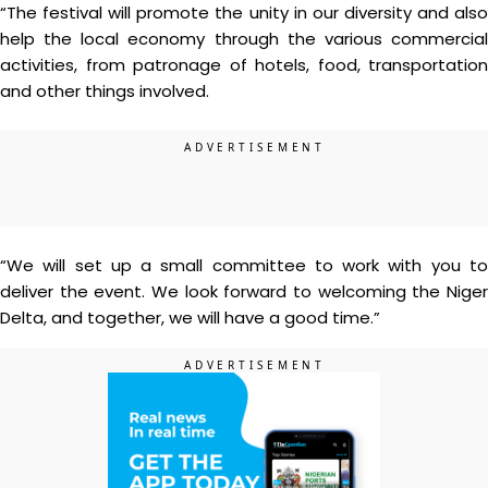
“The festival will promote the unity in our diversity and also
help the local economy through the various commercial
activities, from patronage of hotels, food, transportation
and other things involved.
“We will set up a small committee to work with you to
deliver the event. We look forward to welcoming the Niger
Delta, and together, we will have a good time.”