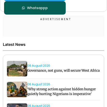
Whatsappp
Latest News
08 August 2026
Governance, not guns, will secure West Africa
08 August 2026
‘Why strong action against hidden hunger
quietly hurting Nigerians is imperative’
08 August 2026