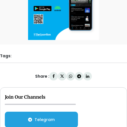
Tags:
Share :
Join Our Channels
Telegram