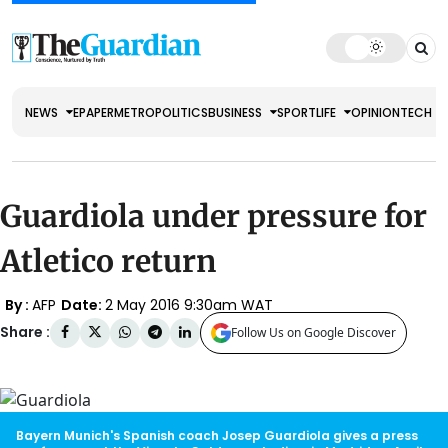
NEWS
EPAPER
METRO
POLITICS
BUSINESS
SPORT
LIFE
OPINION
TECH
Guardiola under pressure for
Atletico return
By :
AFP
Date:
2 May 2016 9:30am WAT
Share :
Follow Us on Google Discover
Bayern Munich's Spanish coach Josep Guardiola gives a press