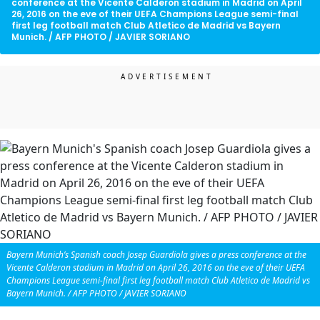
conference at the Vicente Calderon stadium in Madrid on April
26, 2016 on the eve of their UEFA Champions League semi-final
first leg football match Club Atletico de Madrid vs Bayern
Munich. / AFP PHOTO / JAVIER SORIANO
Bayern Munich’s Spanish coach Josep Guardiola gives a press conference at the
Vicente Calderon stadium in Madrid on April 26, 2016 on the eve of their UEFA
Champions League semi-final first leg football match Club Atletico de Madrid vs
Bayern Munich. / AFP PHOTO / JAVIER SORIANO