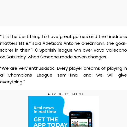
“It is the best thing to have great games and the tiredness
matters little,” said Atletico’s Antoine Griezmann, the goal-
scorer in their 1-0 Spanish league win over Rayo Vallecano
on Saturday, when Simeone made seven changes.
“We are very enthusiastic. Every player dreams of playing in
a Champions League semi-final and we will give
everything.”