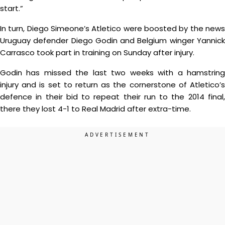
start.”
In turn, Diego Simeone’s Atletico were boosted by the news
Uruguay defender Diego Godin and Belgium winger Yannick
Carrasco took part in training on Sunday after injury.
Godin has missed the last two weeks with a hamstring
injury and is set to return as the cornerstone of Atletico’s
defence in their bid to repeat their run to the 2014 final,
there they lost 4-1 to Real Madrid after extra-time.