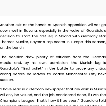
Another exit at the hands of Spanish opposition will not go
down well in Bavaria, especially in the wake of Guardiola’s
decision to start the first leg in Madrid with Germany star
Thomas Mueller, Bayern’s top scorer in Europe this season,
on the bench.
The decision drew plenty of criticism from the German
media and, by his own admission, the Munich leg is
Guardiola’s “final bullet” in the battle to prove any critics
wrong before he leaves to coach Manchester City next
season.
“I have read in a German newspaper that my work in Munich
will only be valued, and the job considered done, if I win the
Champions League. That’s how it’ll be seen,” Guardiola told