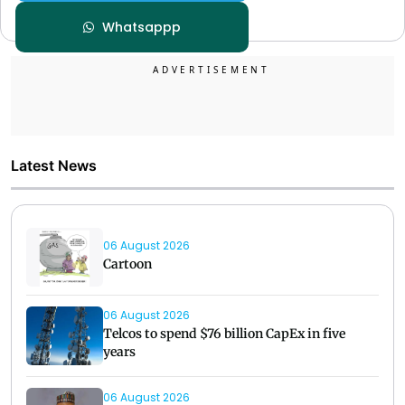
Whatsappp
Latest News
06 August 2026
Cartoon
06 August 2026
Telcos to spend $76 billion CapEx in five
years
06 August 2026