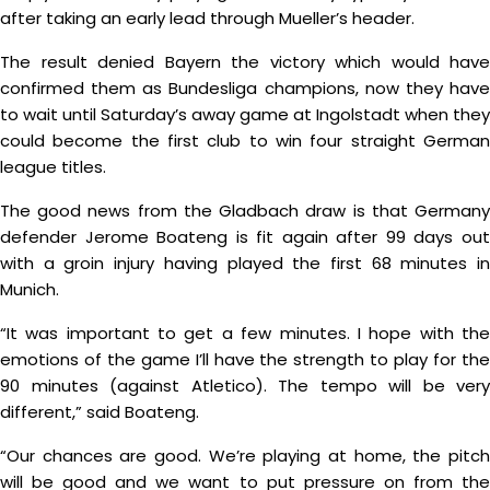
after taking an early lead through Mueller’s header.
The result denied Bayern the victory which would have
confirmed them as Bundesliga champions, now they have
to wait until Saturday’s away game at Ingolstadt when they
could become the first club to win four straight German
league titles.
The good news from the Gladbach draw is that Germany
defender Jerome Boateng is fit again after 99 days out
with a groin injury having played the first 68 minutes in
Munich.
“It was important to get a few minutes. I hope with the
emotions of the game I’ll have the strength to play for the
90 minutes (against Atletico). The tempo will be very
different,” said Boateng.
“Our chances are good. We’re playing at home, the pitch
will be good and we want to put pressure on from the