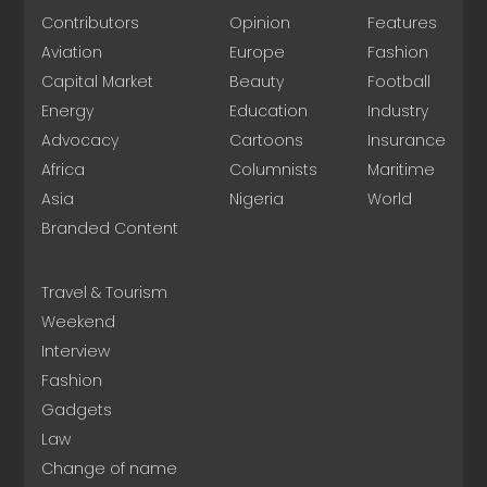
Contributors
Opinion
Features
Aviation
Europe
Fashion
Capital Market
Beauty
Football
Energy
Education
Industry
Advocacy
Cartoons
Insurance
Africa
Columnists
Maritime
Asia
Nigeria
World
Branded Content
Travel & Tourism
Weekend
Interview
Fashion
Gadgets
Law
Change of name