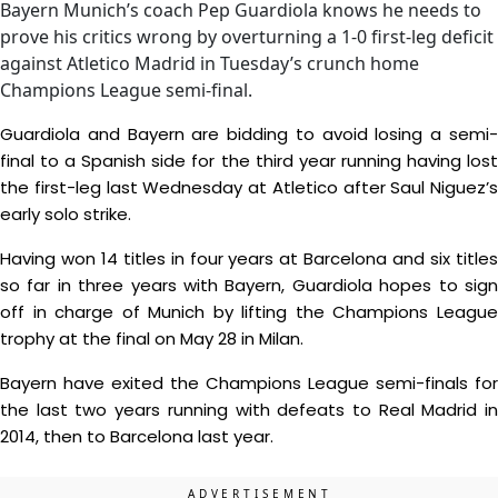
Bayern Munich’s coach Pep Guardiola knows he needs to
prove his critics wrong by overturning a 1-0 first-leg deficit
against Atletico Madrid in Tuesday’s crunch home
Champions League semi-final.
Guardiola and Bayern are bidding to avoid losing a semi-
final to a Spanish side for the third year running having lost
the first-leg last Wednesday at Atletico after Saul Niguez’s
early solo strike.
Having won 14 titles in four years at Barcelona and six titles
so far in three years with Bayern, Guardiola hopes to sign
off in charge of Munich by lifting the Champions League
trophy at the final on May 28 in Milan.
Bayern have exited the Champions League semi-finals for
the last two years running with defeats to Real Madrid in
2014, then to Barcelona last year.