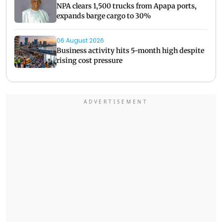
NPA clears 1,500 trucks from Apapa ports,
expands barge cargo to 30%
06 August 2026
Business activity hits 5-month high despite
rising cost pressure