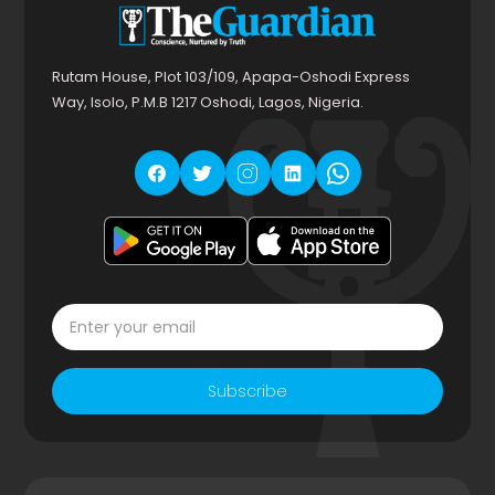
Rutam House, Plot 103/109, Apapa-Oshodi Express
Way, Isolo, P.M.B 1217 Oshodi, Lagos, Nigeria.
Subscribe