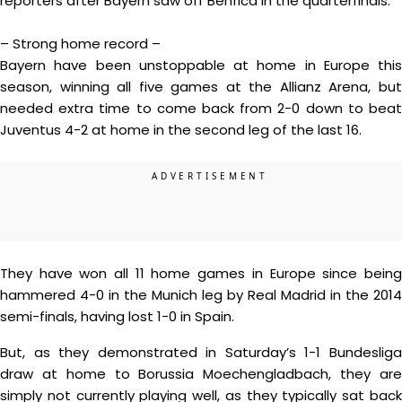
reporters after Bayern saw off Benfica in the quarterfinals.
– Strong home record –
Bayern have been unstoppable at home in Europe this
season, winning all five games at the Allianz Arena, but
needed extra time to come back from 2-0 down to beat
Juventus 4-2 at home in the second leg of the last 16.
They have won all 11 home games in Europe since being
hammered 4-0 in the Munich leg by Real Madrid in the 2014
semi-finals, having lost 1-0 in Spain.
But, as they demonstrated in Saturday’s 1-1 Bundesliga
draw at home to Borussia Moechengladbach, they are
simply not currently playing well, as they typically sat back