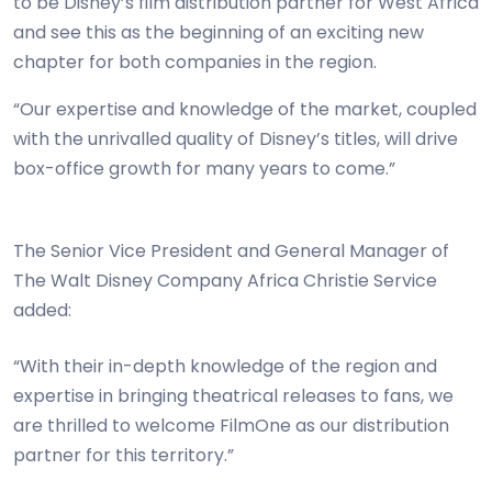
to be Disney’s film distribution partner for West Africa
and see this as the beginning of an exciting new
chapter for both companies in the region.
“Our expertise and knowledge of the market, coupled
with the unrivalled quality of Disney’s titles, will drive
box-office growth for many years to come.”
The Senior Vice President and General Manager of
The Walt Disney Company Africa Christie Service
added:
“With their in-depth knowledge of the region and
expertise in bringing theatrical releases to fans, we
are thrilled to welcome FilmOne as our distribution
partner for this territory.”