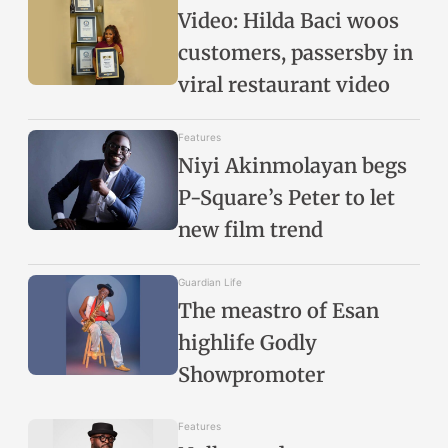
Video: Hilda Baci woos
customers, passersby in
viral restaurant video
Features
Niyi Akinmolayan begs
P-Square’s Peter to let
new film trend
Guardian Life
The meastro of Esan
highlife Godly
Showpromoter
Features