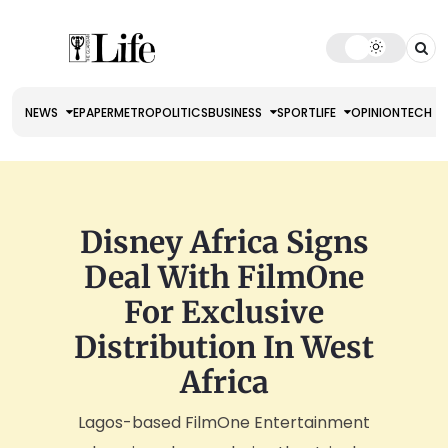
NEWS
EPAPER
METRO
POLITICS
BUSINESS
SPORT
LIFE
OPINION
TECH
Disney Africa Signs
Deal With FilmOne
For Exclusive
Distribution In West
Africa
Lagos-based FilmOne Entertainment