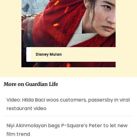
Disney Mulan
More on Guardian Life
Video: Hilda Baci woos customers, passersby in viral
restaurant video
Niyi Akinmolayan begs P-Square’s Peter to let new
film trend