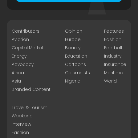
Contributors
Opinion
Features
Aviation
Europe
Fashion
Capital Market
Beauty
Football
Energy
Education
Industry
Advocacy
Cartoons
Insurance
Africa
Columnists
Maritime
Asia
Nigeria
World
Branded Content
Travel & Tourism
Weekend
Interview
Fashion