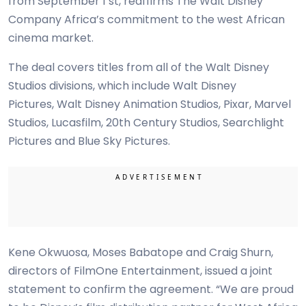
from September 1 st, reaffirms The Walt Disney
Company Africa’s commitment to the west African
cinema market.
The deal covers titles from all of the Walt Disney
Studios divisions, which include Walt Disney
Pictures, Walt Disney Animation Studios, Pixar, Marvel
Studios, Lucasfilm, 20th Century Studios, Searchlight
Pictures and Blue Sky Pictures.
Kene Okwuosa, Moses Babatope and Craig Shurn,
directors of FilmOne Entertainment, issued a joint
statement to confirm the agreement. “We are proud