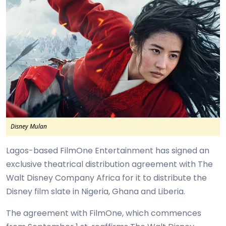
Disney Mulan
Lagos-based FilmOne Entertainment has signed an
exclusive theatrical distribution agreement with The
Walt Disney Company Africa for it to distribute the
Disney film slate in Nigeria, Ghana and Liberia.
The agreement with FilmOne, which commences