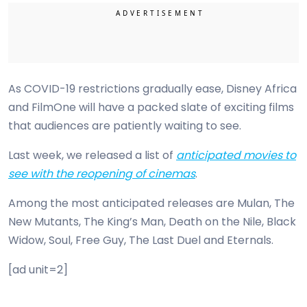
As COVID-19 restrictions gradually ease, Disney Africa
and FilmOne will have a packed slate of exciting films
that audiences are patiently waiting to see.
Last week, we released a list of
anticipated movies to
see with the reopening of cinemas
.
Among the most anticipated releases are Mulan, The
New Mutants, The King’s Man, Death on the Nile, Black
Widow, Soul, Free Guy, The Last Duel and Eternals.
[ad unit=2]