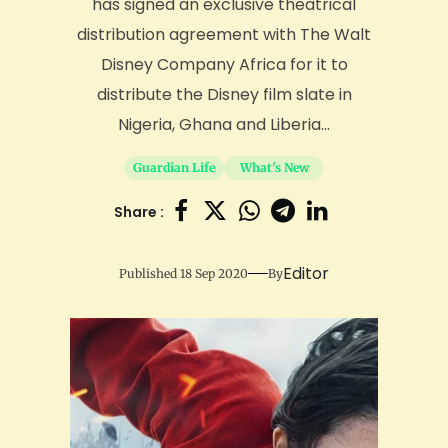
has signed an exclusive theatrical
distribution agreement with The Walt
Disney Company Africa for it to
distribute the Disney film slate in
Nigeria, Ghana and Liberia...
Guardian Life
What's New
Share :
Editor
Published 18 Sep 2020
By