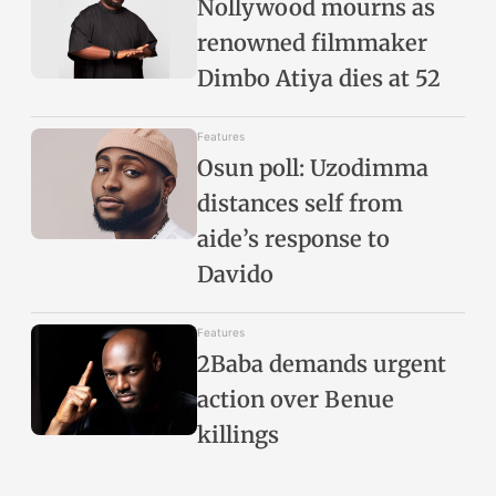
Nollywood mourns as
renowned filmmaker
Dimbo Atiya dies at 52
Features
Osun poll: Uzodimma
distances self from
aide’s response to
Davido
Features
2Baba demands urgent
action over Benue
killings