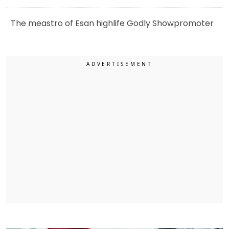
The meastro of Esan highlife Godly Showpromoter