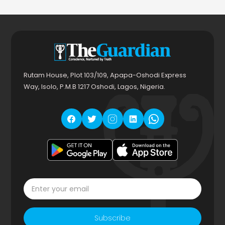
Rutam House, Plot 103/109, Apapa-Oshodi Express
Way, Isolo, P.M.B 1217 Oshodi, Lagos, Nigeria.
Subscribe