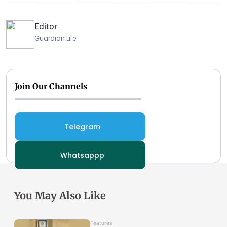
Editor
Guardian Life
Join Our Channels
Telegram
Whatsappp
You May Also Like
Features