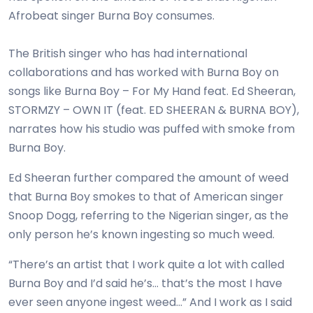
Afrobeat singer Burna Boy consumes.
The British singer who has had international
collaborations and has worked with Burna Boy on
songs like Burna Boy – For My Hand feat. Ed Sheeran,
STORMZY – OWN IT (feat. ED SHEERAN & BURNA BOY),
narrates how his studio was puffed with smoke from
Burna Boy.
Ed Sheeran further compared the amount of weed
that Burna Boy smokes to that of American singer
Snoop Dogg, referring to the Nigerian singer, as the
only person he’s known ingesting so much weed.
“There’s an artist that I work quite a lot with called
Burna Boy and I’d said he’s… that’s the most I have
ever seen anyone ingest weed…” And I work as I said