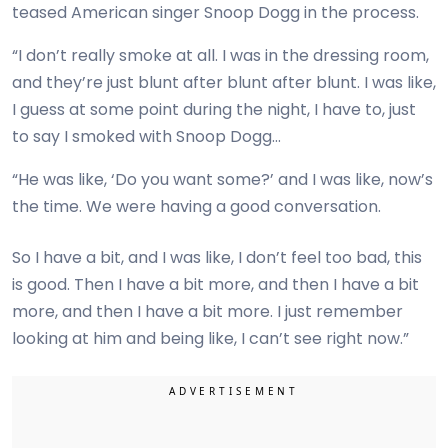
teased American singer Snoop Dogg in the process.
“I don’t really smoke at all. I was in the dressing room,
and they’re just blunt after blunt after blunt. I was like,
I guess at some point during the night, I have to, just
to say I smoked with Snoop Dogg…
“He was like, ‘Do you want some?’ and I was like, now’s
the time. We were having a good conversation.
So I have a bit, and I was like, I don’t feel too bad, this
is good. Then I have a bit more, and then I have a bit
more, and then I have a bit more. I just remember
looking at him and being like, I can’t see right now.”