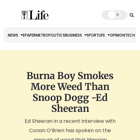
NEWS
EPAPER
METRO
POLITICS
BUSINESS
SPORT
LIFE
OPINION
TECH
Burna Boy Smokes
More Weed Than
Snoop Dogg -Ed
Sheeran
Ed Sheeran in a recent interview with
Conan O’Brien has spoken on the
amount of weed that Nigerian