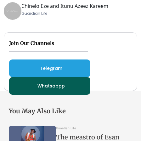
Chinelo Eze and Itunu Azeez Kareem
Guardian Life
Join Our Channels
Telegram
Whatsappp
You May Also Like
Guardian Life
The meastro of Esan