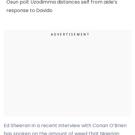
Osun poll: Uzodimma distances self from aide’s
response to Davido
Ed Sheeran in a recent interview with Conan O’Brien
has spoken on the amount of weed that Nigerian