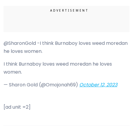
@SharonGold -I think Burnaboy loves weed moredan
he loves women.
I think Burnaboy loves weed moredan he loves
women.
— Sharon Gold (@Omojonah69)
October 12, 2023
[ad unit =2]