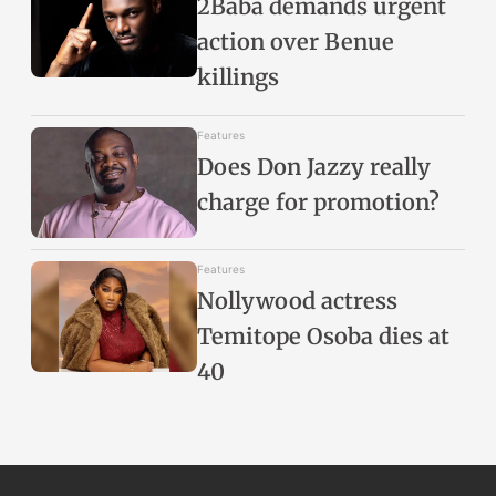
2Baba demands urgent
action over Benue
killings
Features
Does Don Jazzy really
charge for promotion?
Features
Nollywood actress
Temitope Osoba dies at
40