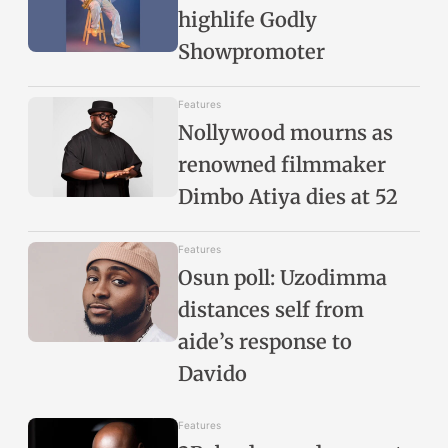
highlife Godly
Showpromoter
Features
Nollywood mourns as
renowned filmmaker
Dimbo Atiya dies at 52
Features
Osun poll: Uzodimma
distances self from
aide’s response to
Davido
Features