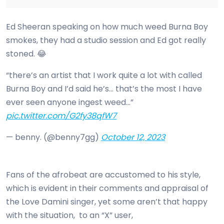
Ed Sheeran speaking on how much weed Burna Boy
smokes, they had a studio session and Ed got really
stoned. 😂
“there’s an artist that I work quite a lot with called
Burna Boy and I’d said he’s… that’s the most I have
ever seen anyone ingest weed…”
pic.twitter.com/G2fy38qfW7
— benny. (@benny7gg)
October 12, 2023
Fans of the afrobeat are accustomed to his style,
which is evident in their comments and appraisal of
the Love Damini singer, yet some aren’t that happy
with the situation, to an “X” user,