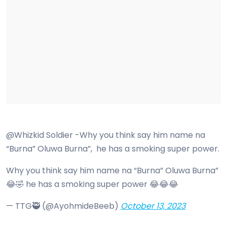
@Whizkid Soldier -Why you think say him name na
“Burna” Oluwa Burna”, he has a smoking super power.
Why you think say him name na “Burna” Oluwa Burna”
😂🤣 he has a smoking super power 😂😂😂
— TTG🥷 (@AyohmideBeeb)
October 13, 2023