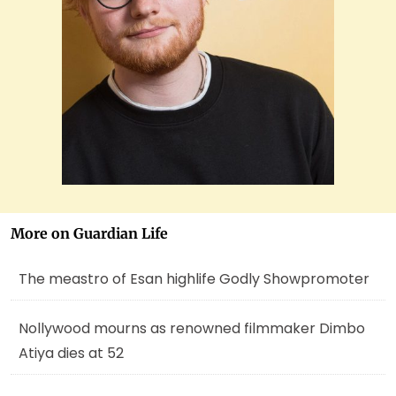
More on Guardian Life
The meastro of Esan highlife Godly Showpromoter
Nollywood mourns as renowned filmmaker Dimbo
Atiya dies at 52