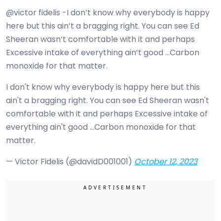
@victor fidelis -I don’t know why everybody is happy
here but this ain’t a bragging right. You can see Ed
Sheeran wasn’t comfortable with it and perhaps
Excessive intake of everything ain’t good …Carbon
monoxide for that matter.
I don't know why everybody is happy here but this
ain't a bragging right. You can see Ed Sheeran wasn't
comfortable with it and perhaps Excessive intake of
everything ain't good …Carbon monoxide for that
matter.
— Victor Fidelis (@davidD001001)
October 12, 2023