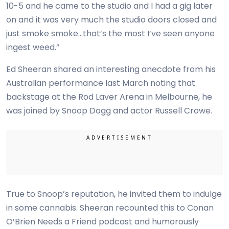
10-5 and he came to the studio and I had a gig later
on and it was very much the studio doors closed and
just smoke smoke…that’s the most I’ve seen anyone
ingest weed.”
Ed Sheeran shared an interesting anecdote from his
Australian performance last March noting that
backstage at the Rod Laver Arena in Melbourne, he
was joined by Snoop Dogg and actor Russell Crowe.
True to Snoop’s reputation, he invited them to indulge
in some cannabis. Sheeran recounted this to Conan
O’Brien Needs a Friend podcast and humorously