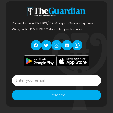
Rutam House, Plot 103/109, Apapa-Oshodi Express
Way, Isolo, P.M.B 1217 Oshodi, Lagos, Nigeria.
Subscribe