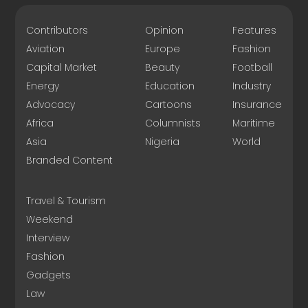
Contributors
Opinion
Features
Aviation
Europe
Fashion
Capital Market
Beauty
Football
Energy
Education
Industry
Advocacy
Cartoons
Insurance
Africa
Columnists
Maritime
Asia
Nigeria
World
Branded Content
Travel & Tourism
Weekend
Interview
Fashion
Gadgets
Law