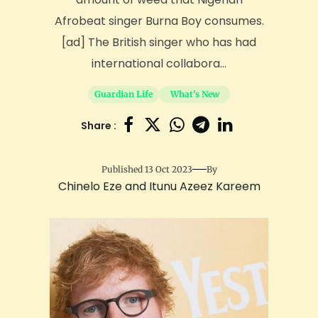
Afrobeat singer Burna Boy consumes.
[ad] The British singer who has had
international collabora...
Guardian Life
What's New
Share :
Published 13 Oct 2023
By
Chinelo Eze and Itunu Azeez Kareem