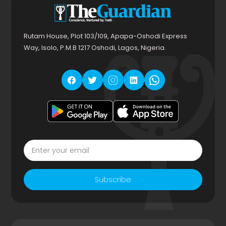
Rutam House, Plot 103/109, Apapa-Oshodi Express
Way, Isolo, P.M.B 1217 Oshodi, Lagos, Nigeria.
Subscribe