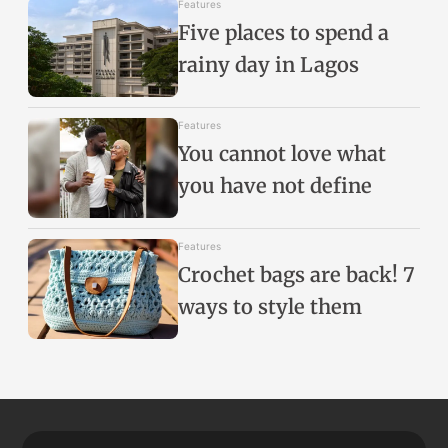
Features
Five places to spend a
rainy day in Lagos
Features
You cannot love what
you have not define
Features
Crochet bags are back! 7
ways to style them