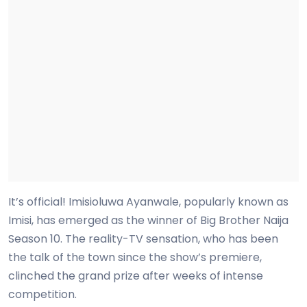
It’s official! Imisioluwa Ayanwale, popularly known as
Imisi, has emerged as the winner of Big Brother Naija
Season 10. The reality-TV sensation, who has been
the talk of the town since the show’s premiere,
clinched the grand prize after weeks of intense
competition.