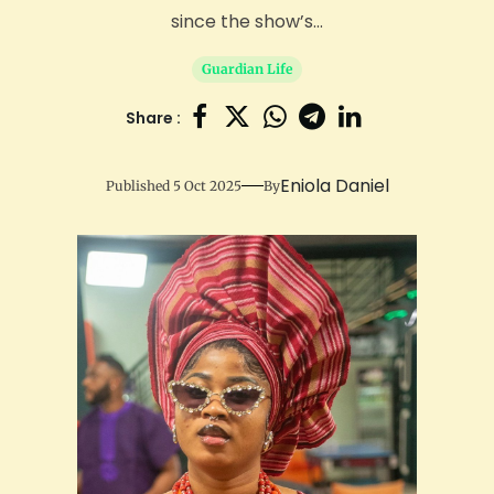
since the show’s...
Guardian Life
Share :
Eniola Daniel
Published 5 Oct 2025
By