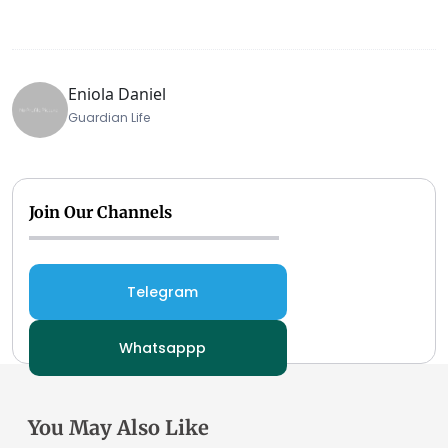
Eniola Daniel
Guardian Life
Join Our Channels
Telegram
Whatsappp
You May Also Like