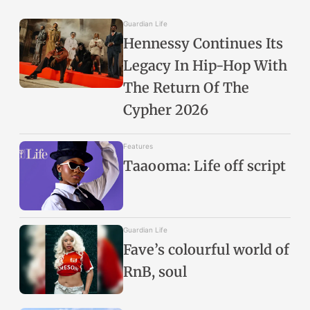
Guardian Life
Hennessy Continues Its
Legacy In Hip-Hop With
The Return Of The
Cypher 2026
Features
Taaooma: Life off script
Guardian Life
Fave’s colourful world of
RnB, soul