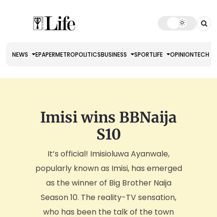
NEWS
EPAPER
METRO
POLITICS
BUSINESS
SPORT
LIFE
OPINION
TECH
Imisi wins BBNaija
S10
It’s official! Imisioluwa Ayanwale,
popularly known as Imisi, has emerged
as the winner of Big Brother Naija
Season 10. The reality-TV sensation,
who has been the talk of the town