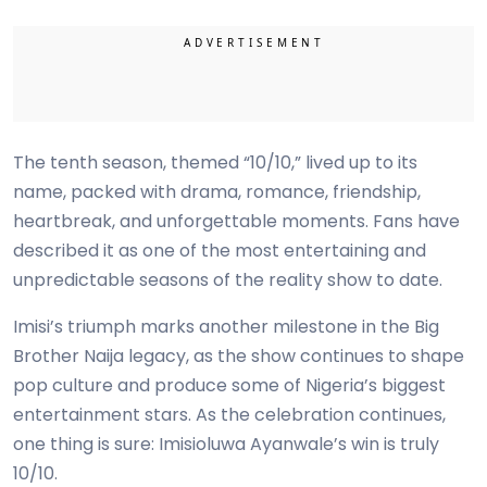
The tenth season, themed “10/10,” lived up to its
name, packed with drama, romance, friendship,
heartbreak, and unforgettable moments. Fans have
described it as one of the most entertaining and
unpredictable seasons of the reality show to date.
Imisi’s triumph marks another milestone in the Big
Brother Naija legacy, as the show continues to shape
pop culture and produce some of Nigeria’s biggest
entertainment stars. As the celebration continues,
one thing is sure: Imisioluwa Ayanwale’s win is truly
10/10.