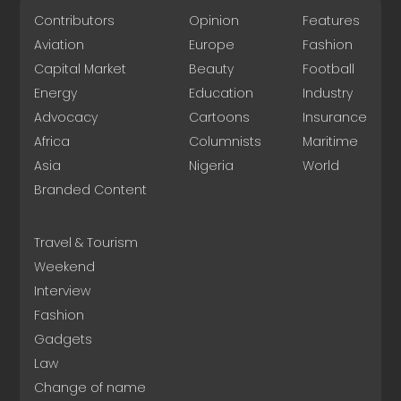
Contributors
Opinion
Features
Aviation
Europe
Fashion
Capital Market
Beauty
Football
Energy
Education
Industry
Advocacy
Cartoons
Insurance
Africa
Columnists
Maritime
Asia
Nigeria
World
Branded Content
Travel & Tourism
Weekend
Interview
Fashion
Gadgets
Law
Change of name