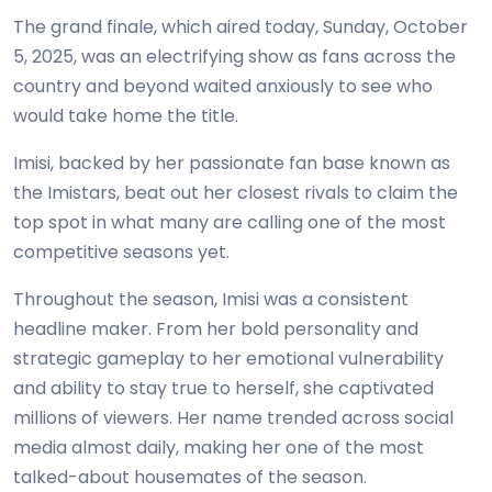
The grand finale, which aired today, Sunday, October
5, 2025, was an electrifying show as fans across the
country and beyond waited anxiously to see who
would take home the title.
Imisi, backed by her passionate fan base known as
the Imistars, beat out her closest rivals to claim the
top spot in what many are calling one of the most
competitive seasons yet.
Throughout the season, Imisi was a consistent
headline maker. From her bold personality and
strategic gameplay to her emotional vulnerability
and ability to stay true to herself, she captivated
millions of viewers. Her name trended across social
media almost daily, making her one of the most
talked-about housemates of the season.