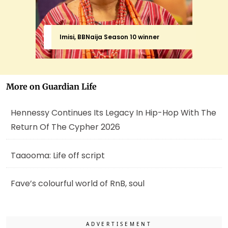
Imisi, BBNaija Season 10 winner
More on Guardian Life
Hennessy Continues Its Legacy In Hip-Hop With The
Return Of The Cypher 2026
Taaooma: Life off script
Fave’s colourful world of RnB, soul