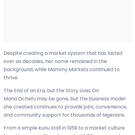
Despite creating a market system that has lasted
over six decades, her name remained in the
background, while Mammy Markets continued to
thrive.
The End of an Era, but the Story Lives On
Maria Ochefu may be gone, but the business model
she created continues to provide jobs, convenience,
and community support for thousands of Nigerians.
From a simple kunu stall in 1959 to a market culture