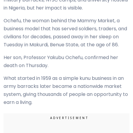
in Nigeria, but her impact is visible.
Ochefu, the woman behind the Mammy Market, a
business model that has served soldiers, traders, and
civilians for decades, passed away in her sleep on
Tuesday in Makurdi, Benue State, at the age of 86.
Her son, Professor Yakubu Ochefu, confirmed her
death on Thursday.
What started in 1959 as a simple kunu business in an
army barracks later became a nationwide market
system, giving thousands of people an opportunity to
earn a living.