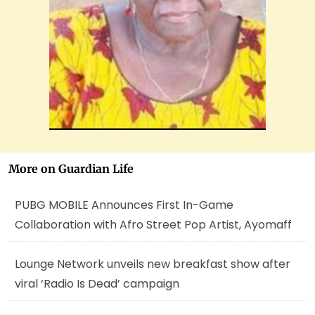
More on Guardian Life
PUBG MOBILE Announces First In-Game
Collaboration with Afro Street Pop Artist, Ayomaff
Lounge Network unveils new breakfast show after
viral ‘Radio Is Dead’ campaign