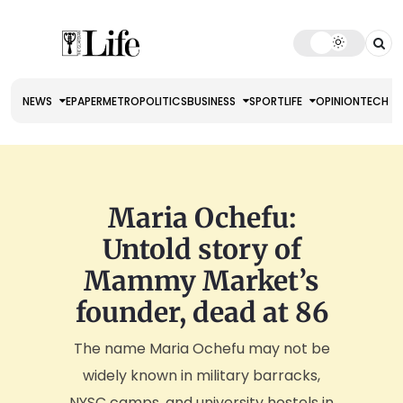
NEWS
EPAPER
METRO
POLITICS
BUSINESS
SPORT
LIFE
OPINION
TECH
Maria Ochefu:
Untold story of
Mammy Market’s
founder, dead at 86
The name Maria Ochefu may not be
widely known in military barracks,
NYSC camps, and university hostels in