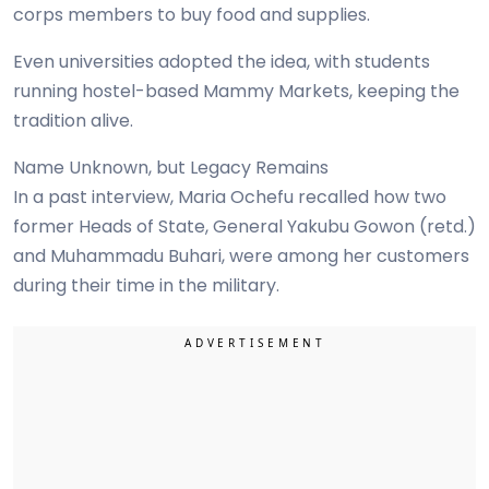
corps members to buy food and supplies.
Even universities adopted the idea, with students
running hostel-based Mammy Markets, keeping the
tradition alive.
Name Unknown, but Legacy Remains
In a past interview, Maria Ochefu recalled how two
former Heads of State, General Yakubu Gowon (retd.)
and Muhammadu Buhari, were among her customers
during their time in the military.