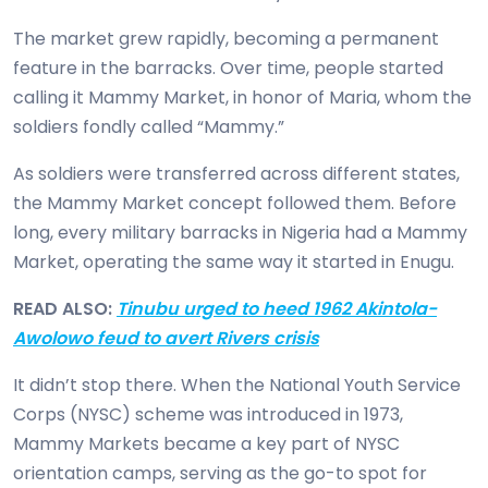
The market grew rapidly, becoming a permanent
feature in the barracks. Over time, people started
calling it Mammy Market, in honor of Maria, whom the
soldiers fondly called “Mammy.”
As soldiers were transferred across different states,
the Mammy Market concept followed them. Before
long, every military barracks in Nigeria had a Mammy
Market, operating the same way it started in Enugu.
READ ALSO:
Tinubu urged to heed 1962 Akintola-
Awolowo feud to avert Rivers crisis
It didn’t stop there. When the National Youth Service
Corps (NYSC) scheme was introduced in 1973,
Mammy Markets became a key part of NYSC
orientation camps, serving as the go-to spot for