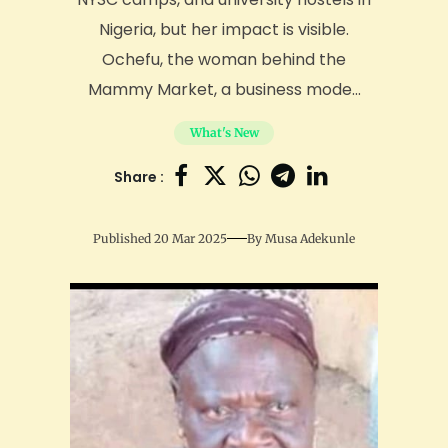
Nigeria, but her impact is visible.
Ochefu, the woman behind the
Mammy Market, a business mode...
What's New
Share :
Published 20 Mar 2025
By
Musa Adekunle