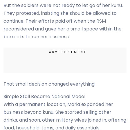
But the soldiers were not ready to let go of her kunu.
They protested, insisting she should be allowed to
continue. Their efforts paid off when the RSM
reconsidered and gave her a small space within the
barracks to run her business.
That small decision changed everything.
Simple Stall Became National Model
With a permanent location, Maria expanded her
business beyond kunu. She started selling other
drinks, and soon, other military wives joined in, offering
food, household items, and daily essentials.