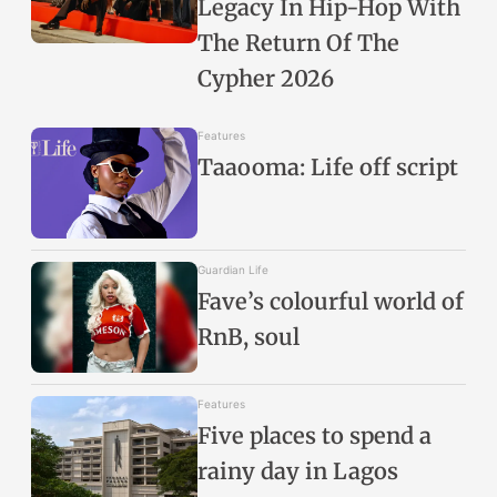
Legacy In Hip-Hop With
The Return Of The
Cypher 2026
Features
Taaooma: Life off script
Guardian Life
Fave’s colourful world of
RnB, soul
Features
Five places to spend a
rainy day in Lagos