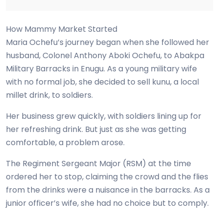
How Mammy Market Started
Maria Ochefu’s journey began when she followed her
husband, Colonel Anthony Aboki Ochefu, to Abakpa
Military Barracks in Enugu. As a young military wife
with no formal job, she decided to sell kunu, a local
millet drink, to soldiers.
Her business grew quickly, with soldiers lining up for
her refreshing drink. But just as she was getting
comfortable, a problem arose.
The Regiment Sergeant Major (RSM) at the time
ordered her to stop, claiming the crowd and the flies
from the drinks were a nuisance in the barracks. As a
junior officer’s wife, she had no choice but to comply.