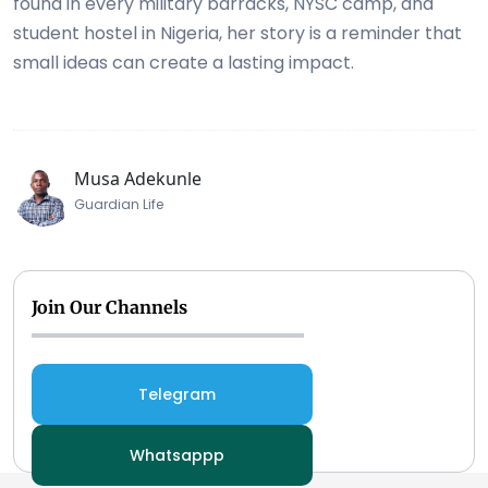
found in every military barracks, NYSC camp, and
student hostel in Nigeria, her story is a reminder that
small ideas can create a lasting impact.
Musa Adekunle
Guardian Life
Join Our Channels
Telegram
Whatsappp