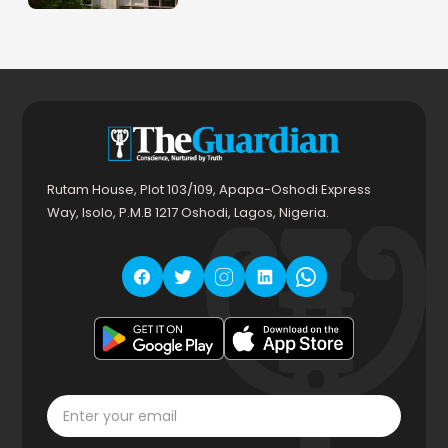
Rutam House, Plot 103/109, Apapa-Oshodi Express
Way, Isolo, P.M.B 1217 Oshodi, Lagos, Nigeria.