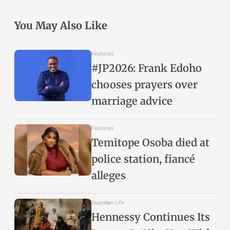
You May Also Like
Features
#JP2026: Frank Edoho
chooses prayers over
marriage advice
Features
Temitope Osoba died at
police station, fiancé
alleges
Guardian Life
Hennessy Continues Its