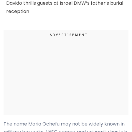
Davido thrills guests at Israel DMW’s father’s burial
reception
The name Maria Ochefu may not be widely known in
military barracks, NYSC camps, and university hostels