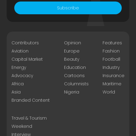
Subscribe
Contributors
Opinion
Features
Aviation
Europe
Fashion
Capital Market
Beauty
Football
Energy
Education
Industry
Advocacy
Cartoons
Insurance
Africa
Columnists
Maritime
Asia
Nigeria
World
Branded Content
Travel & Tourism
Weekend
Interview