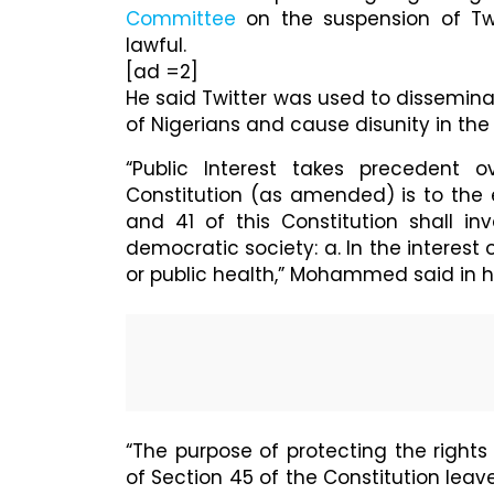
Committee
on the suspension of Twi
lawful.
[ad =2]
He said Twitter was used to dissemina
of Nigerians and cause disunity in the
“Public Interest takes precedent o
Constitution (as amended) is to the ef
and 41 of this Constitution shall in
democratic society: a. In the interest 
or public health,” Mohammed said in h
“The purpose of protecting the right
of Section 45 of the Constitution leav