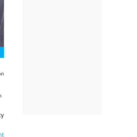
on
m
ty
nt