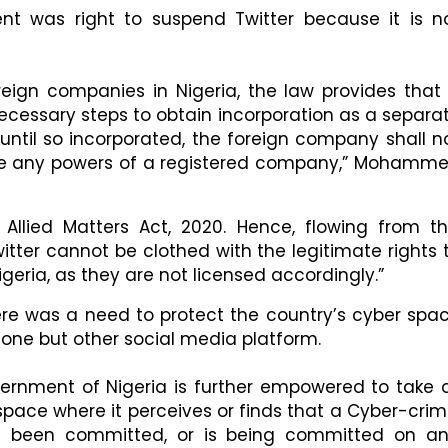
 was right to suspend Twitter because it is n
oreign companies in Nigeria, the law provides that
ecessary steps to obtain incorporation as a separa
t until so incorporated, the foreign company shall n
cise any powers of a registered company,” Mohamm
llied Matters Act, 2020. Hence, flowing from th
ter cannot be clothed with the legitimate rights 
eria, as they are not licensed accordingly.”
e was a need to protect the country’s cyber spa
lone but other social media platform.
vernment of Nigeria is further empowered to take a
space where it perceives or finds that a Cyber-crim
s been committed, or is being committed on a