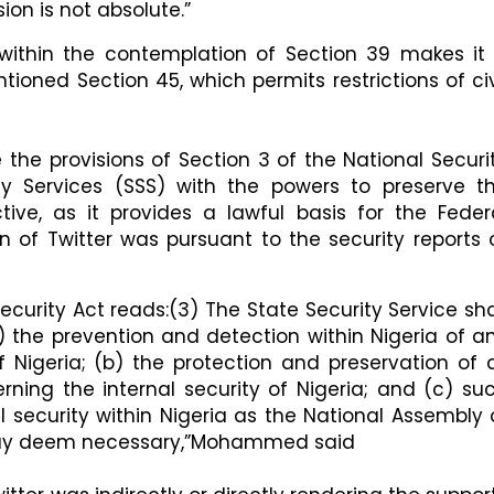
ion is not absolute.”
 within the contemplation of Section 39 makes it
ntioned Section 45, which permits restrictions of civ
e provisions of Section 3 of the National Securi
ty Services (SSS) with the powers to preserve t
uctive, as it provides a lawful basis for the Feder
of Twitter was pursuant to the security reports 
Security Act reads:​(3) The State Security Service sha
a) the prevention and detection within Nigeria of a
f Nigeria; (b) the protection and preservation of a
rning the internal security of Nigeria; and (c) su
al security within Nigeria as the National Assembly 
 may deem necessary,”Mohammed said