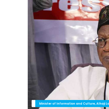
Minister of Information and Culture, Alhaji