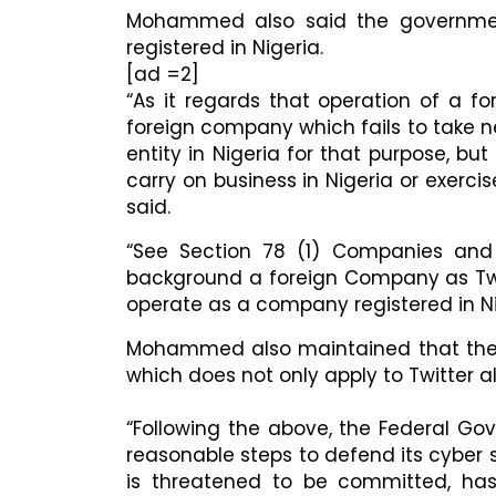
Mohammed also said the government
registered in Nigeria.
[ad =2]
“As it regards that operation of a f
foreign company which fails to take n
entity in Nigeria for that purpose, bu
carry on business in Nigeria or exer
said.
“See Section 78 (1) Companies and A
background a foreign Company as Twit
operate as a company registered in Nig
Mohammed also maintained that ther
which does not only apply to Twitter a
“​Following the above, the Federal Go
reasonable steps to defend its cyber 
is threatened to be committed, ha