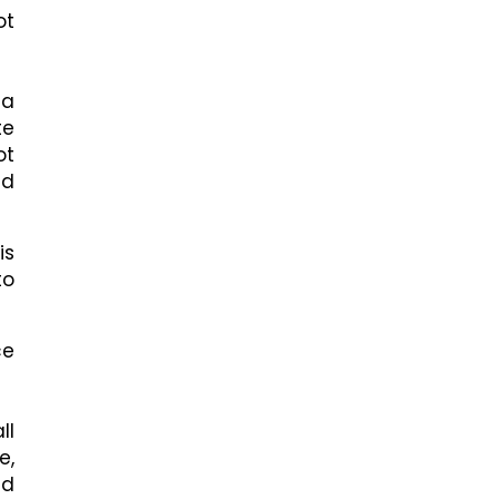
ot
 a
te
ot
ed
is
to
ce
ll
e,
nd