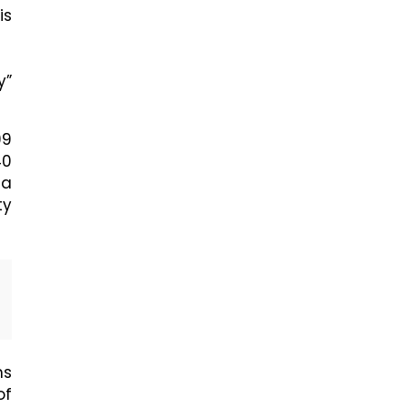
is
y”
99
40
 a
ty
ns
of