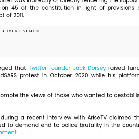
itter was indirectly or directly rendering the suppor
ion 45 of the constitution in light of provisions 
t of 2011.
eged that
Twitter founder Jack Dorsey
raised fun
dSARS protest in October 2020 while his platfor
romote the views of those who wanted to destabili
uring a recent interview with AriseTV claimed t
d to demand end to police brutality in the count
rnment
.