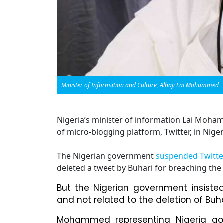
Minister of Information and Culture, Alhaji Lai Mohammed
Nigeria’s minister of information Lai Moha
of micro-blogging platform, Twitter, in Niger
The Nigerian government
suspended Twitte
deleted a tweet by Buhari for breaching the s
But the Nigerian government insiste
and not related to the deletion of Buha
Mohammed representing Nigeria go