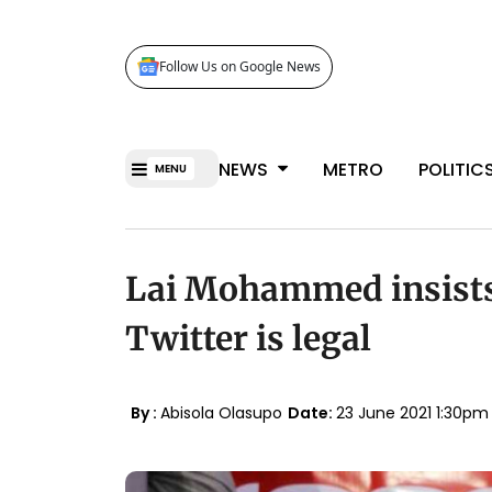
Follow Us on Google News
NEWS
METRO
POLITIC
MENU
Lai Mohammed insists 
Twitter is legal
By :
Abisola Olasupo
Date:
23 June 2021 1:30p