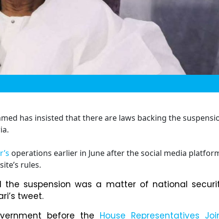
mmed has insisted that there are laws backing the suspensi
ia.
r’s
operations earlier in June after the social media platfor
ite’s rules.
d the suspension was a matter of national securi
ri’s tweet.
vernment before the
House Representatives Joi