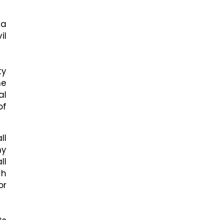
 a
il
ty
he
al
of
ll
ny
ll
ch
or