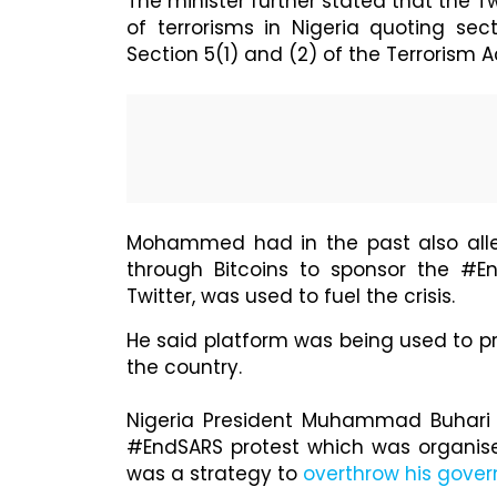
The minister further stated that the Tw
of terrorisms in Nigeria quoting sect
Section 5(1) and (2) of the Terrorism Ac
Mohammed had in the past also all
through Bitcoins to sponsor the #En
Twitter, was used to fuel the crisis.
He said platform was being used to p
the country.
Nigeria President Muhammad Buhari d
#EndSARS protest which was organise
was a strategy to
overthrow his gove