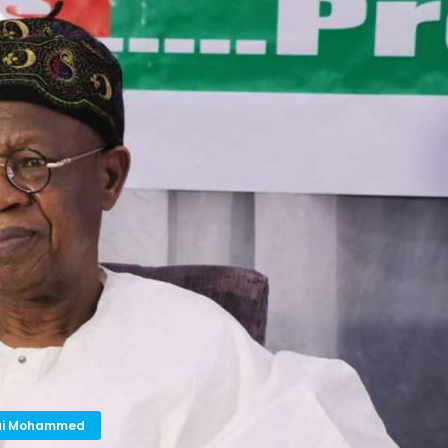
 Lai Mohammed