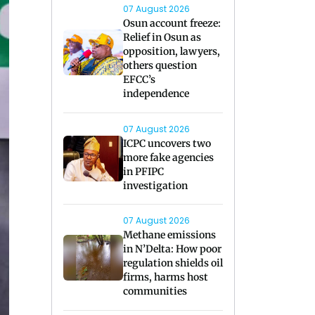
07 August 2026
Osun account freeze:
Relief in Osun as
opposition, lawyers,
others question
EFCC’s
independence
07 August 2026
ICPC uncovers two
more fake agencies
in PFIPC
investigation
07 August 2026
Methane emissions
in N’Delta: How poor
regulation shields oil
firms, harms host
communities