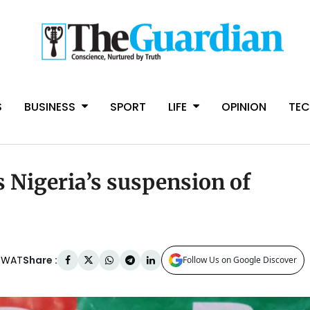
S
BUSINESS
SPORT
LIFE
OPINION
TE
Nigeria’s suspension of
Share :
m WAT
Follow Us on Google Discover