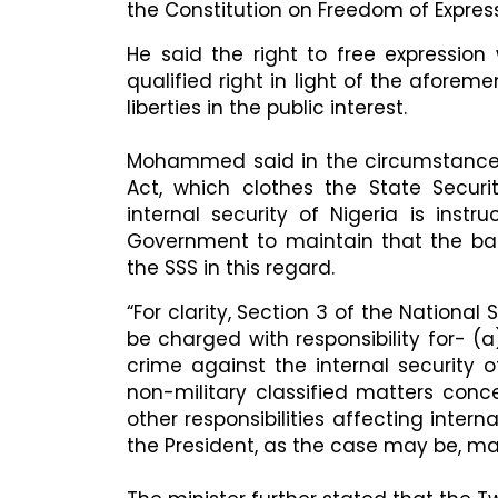
the Constitution on Freedom of Express
He said the right to free expression
qualified right in light of the aforeme
liberties in the public interest.
Mohammed said in the circumstance th
Act, which clothes the State Securi
internal security of Nigeria is instr
Government to maintain that the ban 
the SSS in this regard.
“For clarity, Section 3 of the National 
be charged with responsibility for- (
crime against the internal security o
non-military classified matters conce
other responsibilities affecting intern
the President, as the case may be,