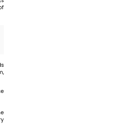
ts
of
ds
m,
se
he
ry