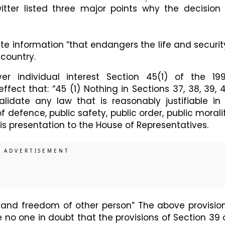
tter listed three major points why the decision 
te information “that endangers the life and securit
 country.
ver individual interest Section 45(1) of the 19
fect that: “45 (1) Nothing in Sections 37, 38, 39, 
validate any law that is reasonably justifiable in
of defence, public safety, public order, public morali
is presentation to the House of Representatives.
s and freedom of other person” The above provisio
e no one in doubt that the provisions of Section 39 