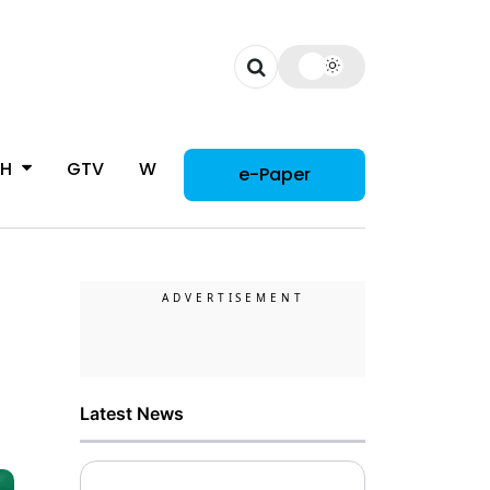
CH
GTV
WOMAN
e-Paper
Latest News