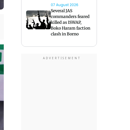
07 August 2026
Several JAS
commanders feared
killed as ISWAP,
Boko Haram faction
clash in Borno