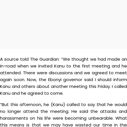
A source told The Guardian: “We thought we had made an
in-road when we invited Kanu to the first meeting and he
attended. There were discussions and we agreed to meet
again soon. Now, the Ebonyi governor said I should inform
Kanu and others about another meeting this Friday. I called
Kanu and he agreed to come.
“But this afternoon, he (Kanu) called to say that he would
no longer attend the meeting. He said the attacks and
harassments on his life were becoming unbearable. What
this means is that we may have wasted our time in the