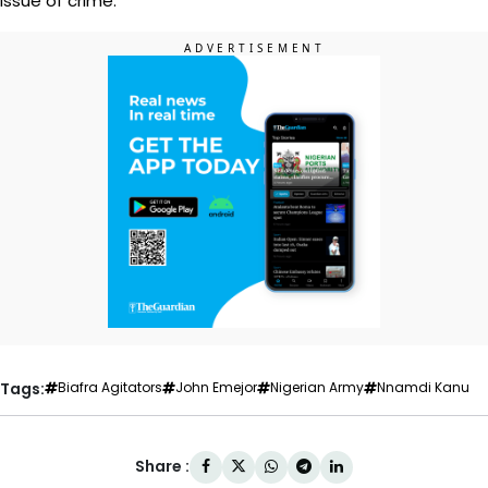
issue of crime.”
Tags:
Biafra Agitators
John Emejor
Nigerian Army
Nnamdi Kanu
Share :