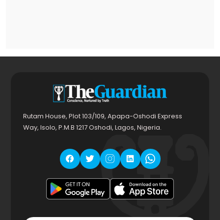
Rutam House, Plot 103/109, Apapa-Oshodi Express
Way, Isolo, P.M.B 1217 Oshodi, Lagos, Nigeria.