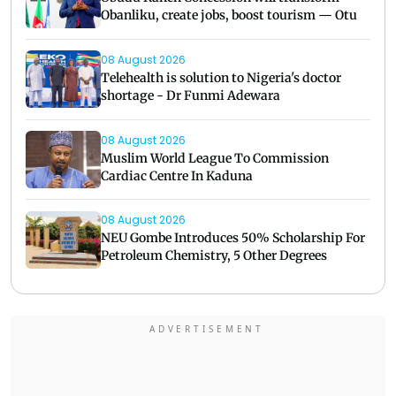
Obanliku, create jobs, boost tourism — Otu
08 August 2026
Telehealth is solution to Nigeria's doctor
shortage - Dr Funmi Adewara
08 August 2026
Muslim World League To Commission
Cardiac Centre In Kaduna
08 August 2026
NEU Gombe Introduces 50% Scholarship For
Petroleum Chemistry, 5 Other Degrees