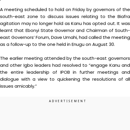
A meeting scheduled to hold on Friday by governors of the
south-east zone to discuss issues relating to the Biafra
agitation may no longer hold as Kanu has opted out. It was
learnt that Ebonyi State Governor and Chairman of South-
east Governors’ Forum, Dave Umahi, had called the meeting
as a follow-up to the one held in Enugu on August 30.
The earlier meeting attended by the south-east governors
and other Igbo leaders had resolved to “engage Kanu and
the entire leadership of IPOB in further meetings and
dialogue with a view to quickening the resolutions of all
issues amicably.”