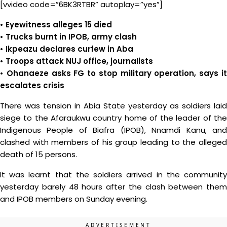
[vvideo code=”6BK3RTBR” autoplay=”yes”]
• Eyewitness alleges 15 died
• Trucks burnt in IPOB, army clash
• Ikpeazu declares curfew in Aba
• Troops attack NUJ office, journalists
• Ohanaeze asks FG to stop military operation, says it
escalates crisis
There was tension in Abia State yesterday as soldiers laid
siege to the Afaraukwu country home of the leader of the
Indigenous People of Biafra (IPOB), Nnamdi Kanu, and
clashed with members of his group leading to the alleged
death of 15 persons.
It was learnt that the soldiers arrived in the community
yesterday barely 48 hours after the clash between them
and IPOB members on Sunday evening.