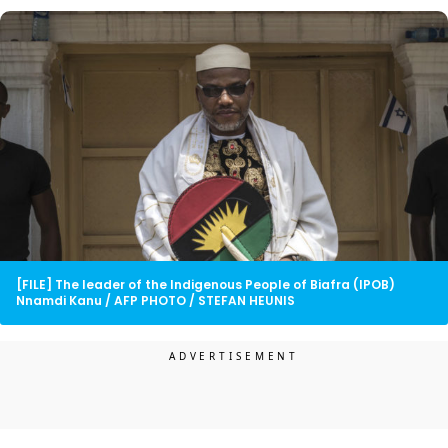
[FILE] The leader of the Indigenous People of Biafra (IPOB)
Nnamdi Kanu / AFP PHOTO / STEFAN HEUNIS