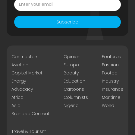
Subscribe
Contributors
Opinion
Features
Aviation
Europe
Fashion
Capital Market
Beauty
Football
Energy
Education
Industry
Advocacy
Cartoons
Insurance
Africa
Columnists
Maritime
Asia
Nigeria
World
Branded Content
Travel & Tourism