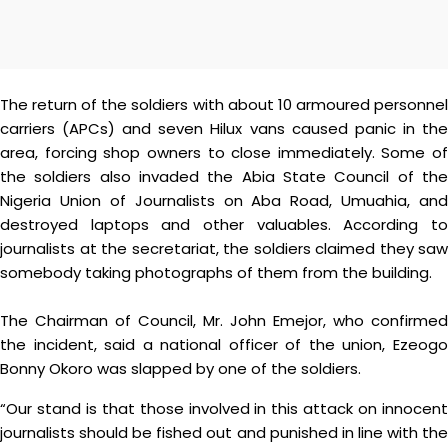
The return of the soldiers with about 10 armoured personnel
carriers (APCs) and seven Hilux vans caused panic in the
area, forcing shop owners to close immediately. Some of
the soldiers also invaded the Abia State Council of the
Nigeria Union of Journalists on Aba Road, Umuahia, and
destroyed laptops and other valuables. According to
journalists at the secretariat, the soldiers claimed they saw
somebody taking photographs of them from the building.
The Chairman of Council, Mr. John Emejor, who confirmed
the incident, said a national officer of the union, Ezeogo
Bonny Okoro was slapped by one of the soldiers.
“Our stand is that those involved in this attack on innocent
journalists should be fished out and punished in line with the