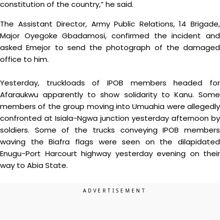
constitution of the country,” he said.
The Assistant Director, Army Public Relations, 14 Brigade,
Major Oyegoke Gbadamosi, confirmed the incident and
asked Emejor to send the photograph of the damaged
office to him.
Yesterday, truckloads of IPOB members headed for
Afaraukwu apparently to show solidarity to Kanu. Some
members of the group moving into Umuahia were allegedly
confronted at Isiala-Ngwa junction yesterday afternoon by
soldiers. Some of the trucks conveying IPOB members
waving the Biafra flags were seen on the dilapidated
Enugu-Port Harcourt highway yesterday evening on their
way to Abia State.