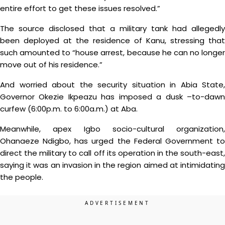
entire effort to get these issues resolved.”
The source disclosed that a military tank had allegedly
been deployed at the residence of Kanu, stressing that
such amounted to “house arrest, because he can no longer
move out of his residence.”
And worried about the security situation in Abia State,
Governor Okezie Ikpeazu has imposed a dusk –to-dawn
curfew (6:00p.m. to 6:00a.m.) at Aba.
Meanwhile, apex Igbo socio-cultural organization,
Ohanaeze Ndigbo, has urged the Federal Government to
direct the military to call off its operation in the south-east,
saying it was an invasion in the region aimed at intimidating
the people.