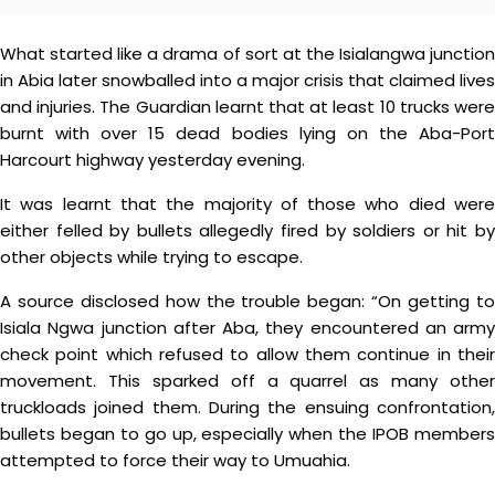
What started like a drama of sort at the Isialangwa junction
in Abia later snowballed into a major crisis that claimed lives
and injuries. The Guardian learnt that at least 10 trucks were
burnt with over 15 dead bodies lying on the Aba-Port
Harcourt highway yesterday evening.
It was learnt that the majority of those who died were
either felled by bullets allegedly fired by soldiers or hit by
other objects while trying to escape.
A source disclosed how the trouble began: “On getting to
Isiala Ngwa junction after Aba, they encountered an army
check point which refused to allow them continue in their
movement. This sparked off a quarrel as many other
truckloads joined them. During the ensuing confrontation,
bullets began to go up, especially when the IPOB members
attempted to force their way to Umuahia.