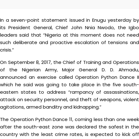
In a seven-point statement issued in Enugu yesterday by
its President General, Chief John Nnia Nwodo, the Igbo
leaders said that “Nigeria at this moment does not need
such deliberate and proactive escalation of tensions and
crisis.”
On September 8, 2017, the Chief of Training and Operations
of the Nigerian Army, Major General D. D. Ahmadu,
announced an exercise called Operation Python Dance II
which he said was going to take place in the five south-
eastern states to address “rampancy of assassinations,
attack on security personnel, and theft of weapons, violent
agitations, armed banditry and kidnapping.”
The Operation Python Dance 11, coming less than one week
after the south-east zone was declared the safest in the
country with the least crime rates, is expected to kick off