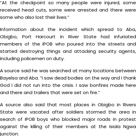
“At the checkpoint so many people were injured, some
received head cuts, some were arrested and there were
some who also lost their lives.”
Information about the incident which spread to Aba,
Obigbo, Port Harcourt in River State had infuriated
members of the IPOB who poured into the streets and
started destroying things and attacking security agents,
including policemen on duty.
A source said he was searched at many locations between
Bayelsa and Aba. “I saw dead bodies on the way and I thank
God I did not run into the crisis. I saw bonfires made here
and there and trailers that were set on fire.”
A source also said that most places in Obigbo in Rivers
State were vacated after soldiers stormed the area in
search of IPOB boys who blocked major roads in protest
against the killing of their members at the Isiala Ngwa
junction.