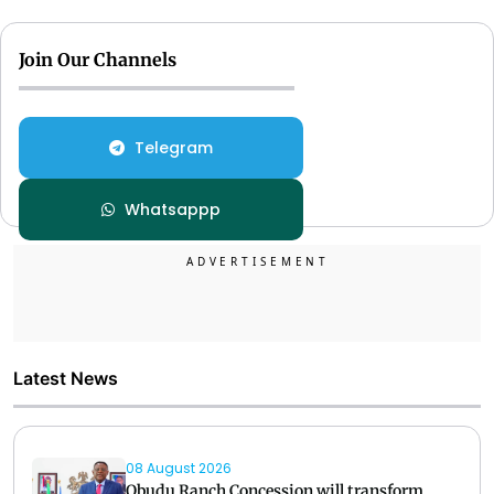
Join Our Channels
Telegram
Whatsappp
Latest News
08 August 2026
Obudu Ranch Concession will transform