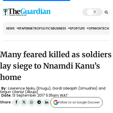
NEWS
EPAPER
METRO
POLITICS
BUSINESS
SPORT
LIFE
OPINION
TECH
Many feared killed as soldiers
lay siege to Nnamdi Kanu’s
home
By :
Lawrence Njoku (Enugu), Gordi Udeajah (Umuahia) and
Segun Olaniyi (Abuja)
Date:
13 September 2017 5:35am WAT
Share :
Follow Us on Google Discover