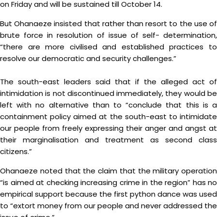
on Friday and will be sustained till October 14.
But Ohanaeze insisted that rather than resort to the use of
brute force in resolution of issue of self- determination,
“there are more civilised and established practices to
resolve our democratic and security challenges.”
The south-east leaders said that if the alleged act of
intimidation is not discontinued immediately, they would be
left with no alternative than to “conclude that this is a
containment policy aimed at the south-east to intimidate
our people from freely expressing their anger and angst at
their marginalisation and treatment as second class
citizens.”
Ohanaeze noted that the claim that the military operation
“is aimed at checking increasing crime in the region” has no
empirical support because the first python dance was used
to “extort money from our people and never addressed the