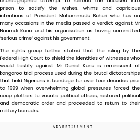
choreographed attempt to railroad the accused into
prison to satisfy the wishes, whims and capricious
intentions of President Muhammadu Buhari who has on
many occasions in the media passed a verdict against Mr
Nnamdi Kanu and his organisation as having committed
‘serious crime’ against his government.
The rights group further stated that the ruling by the
Federal High Court to shield the identities of witnesses who
would testify against Mr Daniel Kanu is reminiscent of
kangaroo trial process used during the brutal dictatorships
that held Nigerians in bondage for over four decades prior
to 1999 when overwhelming global pressures forced the
coup plotters to vacate political offices, restored political
and democratic order and proceeded to return to their
military barracks.