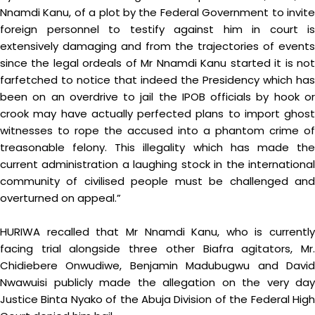
Nnamdi Kanu, of a plot by the Federal Government to invite
foreign personnel to testify against him in court is
extensively damaging and from the trajectories of events
since the legal ordeals of Mr Nnamdi Kanu started it is not
farfetched to notice that indeed the Presidency which has
been on an overdrive to jail the IPOB officials by hook or
crook may have actually perfected plans to import ghost
witnesses to rope the accused into a phantom crime of
treasonable felony. This illegality which has made the
current administration a laughing stock in the international
community of civilised people must be challenged and
overturned on appeal.”
HURIWA recalled that Mr Nnamdi Kanu, who is currently
facing trial alongside three other Biafra agitators, Mr.
Chidiebere Onwudiwe, Benjamin Madubugwu and David
Nwawuisi publicly made the allegation on the very day
Justice Binta Nyako of the Abuja Division of the Federal High