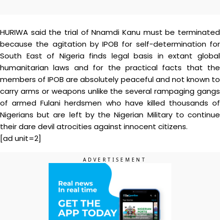
HURIWA said the trial of Nnamdi Kanu must be terminated
because the agitation by IPOB for self-determination for
South East of Nigeria finds legal basis in extant global
humanitarian laws and for the practical facts that the
members of IPOB are absolutely peaceful and not known to
carry arms or weapons unlike the several rampaging gangs
of armed Fulani herdsmen who have killed thousands of
Nigerians but are left by the Nigerian Military to continue
their dare devil atrocities against innocent citizens.
[ad unit=2]