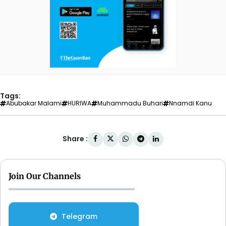
Tags:
Abubakar Malami
HURIWA
Muhammadu Buhari‎
Nnamdi Kanu
Share :
Join Our Channels
Telegram