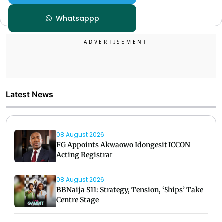
Whatsappp
Latest News
08 August 2026
FG Appoints Akwaowo Idongesit ICCON
Acting Registrar
08 August 2026
BBNaija S11: Strategy, Tension, ‘Ships’ Take
Centre Stage