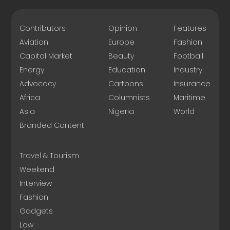
Contributors
Opinion
Features
Aviation
Europe
Fashion
Capital Market
Beauty
Football
Energy
Education
Industry
Advocacy
Cartoons
Insurance
Africa
Columnists
Maritime
Asia
Nigeria
World
Branded Content
Travel & Tourism
Weekend
Interview
Fashion
Gadgets
Law