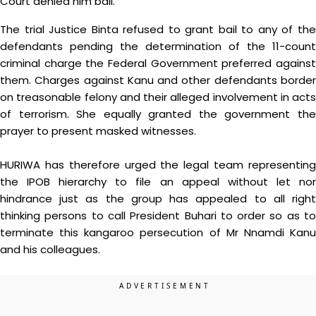
Court denied him bail.
The trial Justice Binta refused to grant bail to any of the
defendants pending the determination of the 11-count
criminal charge the Federal Government preferred against
them. Charges against Kanu and other defendants border
on treasonable felony and their alleged involvement in acts
of terrorism. She equally granted the government the
prayer to present masked witnesses.
HURIWA has therefore urged the legal team representing
the IPOB hierarchy to file an appeal without let nor
hindrance just as the group has appealed to all right
thinking persons to call President Buhari to order so as to
terminate this kangaroo persecution of Mr Nnamdi Kanu
and his colleagues.