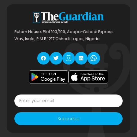
Rutam House, Plot 103/109, Apapa-Oshodi Express
Way, Isolo, P.M.B 1217 Oshodi, Lagos, Nigeria.
Subscribe