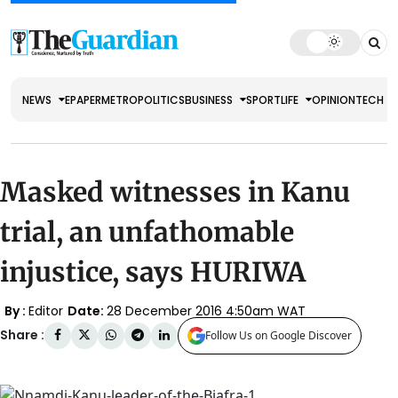
NEWS
EPAPER
METRO
POLITICS
BUSINESS
SPORT
LIFE
OPINION
TECH
Masked witnesses in Kanu
trial, an unfathomable
injustice, says HURIWA
By :
Editor
Date:
28 December 2016 4:50am WAT
Share :
Follow Us on Google Discover