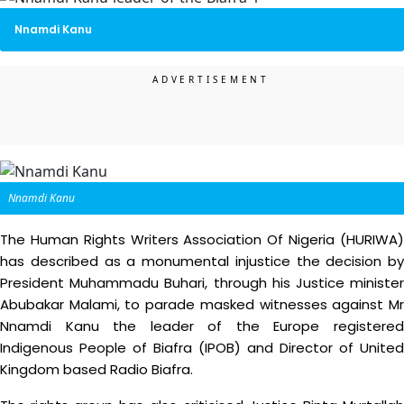
Nnamdi Kanu
Nnamdi Kanu
The Human Rights Writers Association Of Nigeria (HURIWA)
has described as a monumental injustice the decision by
President Muhammadu Buhari, through his Justice minister
Abubakar Malami, to parade masked witnesses against Mr
Nnamdi Kanu the leader of the Europe registered
Indigenous People of Biafra (IPOB) and Director of United
Kingdom based Radio Biafra.