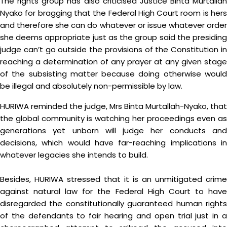
The rights group has also criticised Justice Binta Murtallah
Nyako for bragging that the Federal High Court room is hers
and therefore she can do whatever or issue whatever order
she deems appropriate just as the group said the presiding
judge can’t go outside the provisions of the Constitution in
reaching a determination of any prayer at any given stage
of the subsisting matter because doing otherwise would
be illegal and absolutely non-permissible by law.
HURIWA reminded the judge, Mrs Binta Murtallah-Nyako, that
the global community is watching her proceedings even as
generations yet unborn will judge her conducts and
decisions, which would have far-reaching implications in
whatever legacies she intends to build.
Besides, HURIWA stressed that it is an unmitigated crime
against natural law for the Federal High Court to have
disregarded the constitutionally guaranteed human rights
of the defendants to fair hearing and open trial just in a