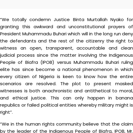
“We totally condemn Justice Binta Murtallah Nyako for
granting this awkward and unconstitutional prayers of
President Muhammadu Buhari which will in the long run deny
the defendants and the rest of the citizenry the right to
witness an open, transparent, accountable and clean
judicial process since the matter involving the Indigenous
People of Biafra (IPOB) versus Muhammadu Buhari ruling
elite has since become a national phenomenon in which
every citizen of Nigeria is keen to know how the entire
scenarios are resolved. The plot to present masked
witnesses is both anachronistic and antithetical to moral,
and ethical justice. This can only happen in banana
republics or failed political entities whereby military might is
right”.
“We in the human rights community believe that the claim
by the leader of the Indigenous People of Biafra, IPOB, Mr.