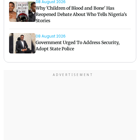
08 August 2026
Why 'Children of Blood and Bone' Has
Reopened Debate About Who Tells Nigeria’s
Stories
08 August 2026
Government Urged To Address Security,
Adopt State Police