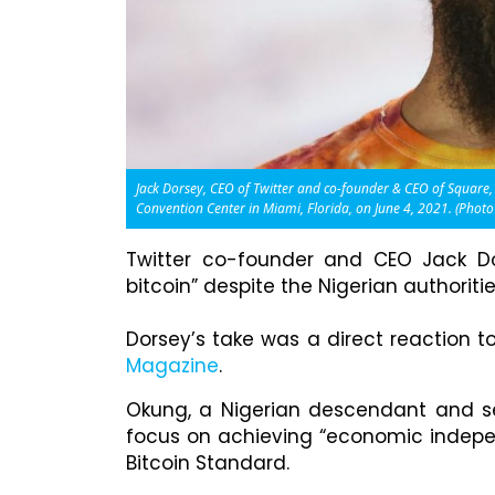
Jack Dorsey, CEO of Twitter and co-founder & CEO of Square,
Convention Center in Miami, Florida, on June 4, 2021. (Phot
Twitter co-founder and CEO Jack Do
bitcoin” despite the Nigerian authorit
Dorsey’s take was a direct reaction t
Magazine
.
Okung, a Nigerian descendant and se
focus on achieving “economic indepen
Bitcoin Standard.