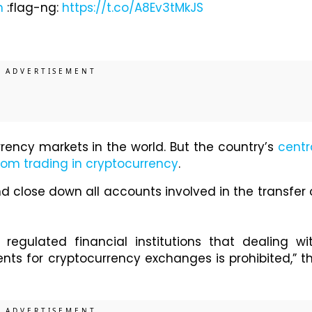
n
:flag-ng:
https://t.co/A8Ev3tMkJS
rrency markets in the world. But the country’s
centr
from trading in cryptocurrency
.
d close down all accounts involved in the transfer 
egulated financial institutions that dealing wi
ents for cryptocurrency exchanges is prohibited,” t