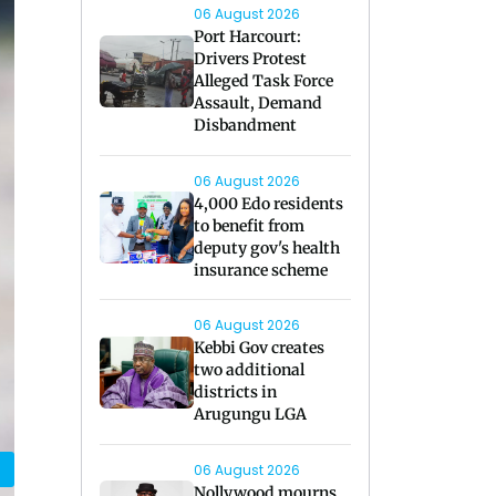
06 August 2026
Port Harcourt:
Drivers Protest
Alleged Task Force
Assault, Demand
Disbandment
06 August 2026
4,000 Edo residents
to benefit from
deputy gov's health
insurance scheme
06 August 2026
Kebbi Gov creates
two additional
districts in
Arugungu LGA
06 August 2026
Nollywood mourns