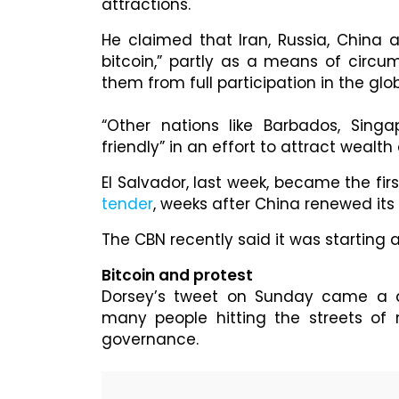
attractions.
He claimed that Iran, Russia, China 
bitcoin,” partly as a means of circu
them from full participation in the glo
“Other nations like Barbados, Sin
friendly” in an effort to attract weal
El Salvador, last week, became the fir
tender
, weeks after China renewed it
The CBN recently said it was starting 
Bitcoin and protest
Dorsey’s tweet on Sunday came a d
many people hitting the streets of 
governance.