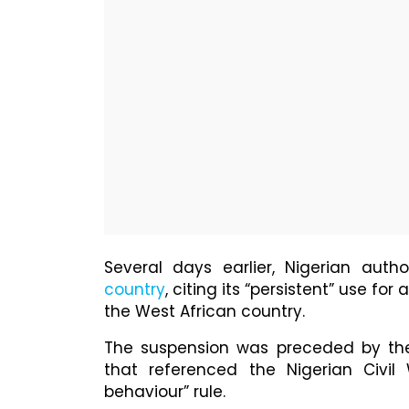
Several days earlier, Nigerian author
country
, citing its “persistent” use fo
the West African country.
The suspension was preceded by the
that referenced the Nigerian Civil 
behaviour” rule.