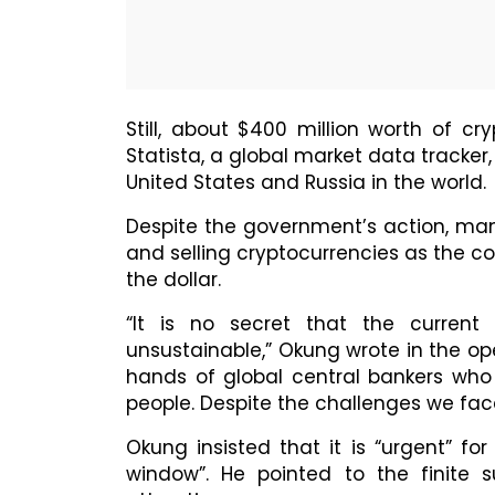
Still, about $400 million worth of c
Statista, a global market data tracker,
United States and Russia in the world.
Despite the government’s action, man
and selling cryptocurrencies as the cou
the dollar.
“It is no secret that the curren
unsustainable,” Okung wrote in the ope
hands of global central bankers who 
people. Despite the challenges we face,
Okung insisted that it is “urgent” fo
window”. He pointed to the finite 