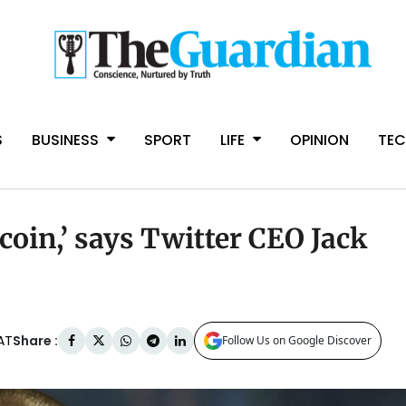
S
BUSINESS
SPORT
LIFE
OPINION
TE
tcoin,’ says Twitter CEO Jack
Share :
AT
Follow Us on Google Discover