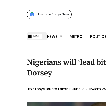
Follow Us on Google News
NEWS
METRO
POLITIC
MENU
Nigerians will ‘lead bi
Dorsey
By :
Tonye Bakare
Date:
13 June 2021 11:41am W