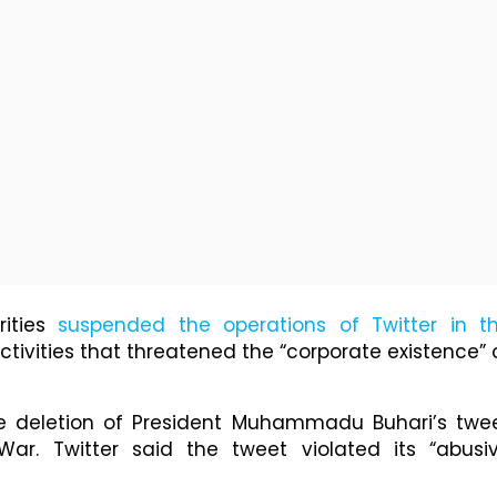
ities
suspended the operations of Twitter in t
r activities that threatened the “corporate existence” 
 deletion of President Muhammadu Buhari’s twe
War. Twitter said the tweet violated its “abusi