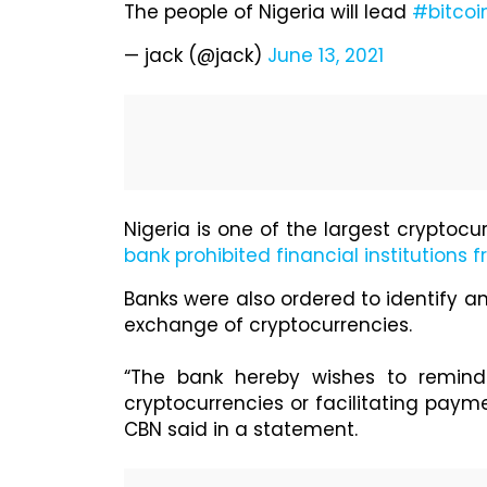
The people of Nigeria will lead
#bitcoi
— jack (@jack)
June 13, 2021
Nigeria is one of the largest cryptocu
bank prohibited financial institutions 
Banks were also ordered to identify an
exchange of cryptocurrencies.
“The bank hereby wishes to remind r
cryptocurrencies or facilitating paym
CBN said in a statement.