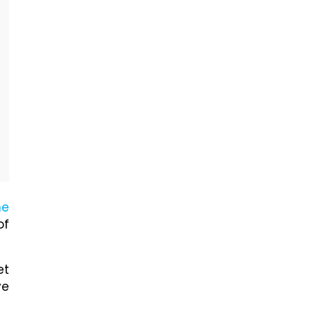
he
of
et
ve