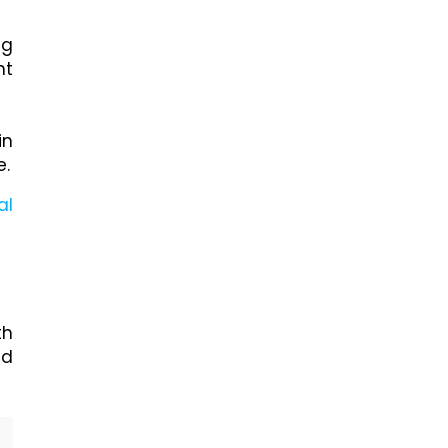
ng
nt
in
e.
al
th
ad