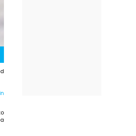
ad
in
to
 a