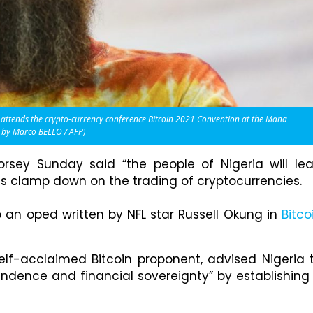
 attends the crypto-currency conference Bitcoin 2021 Convention at the Mana
o by Marco BELLO / AFP)
rsey Sunday said “the people of Nigeria will le
ies clamp down on the trading of cryptocurrencies.
o an oped written by NFL star Russell Okung in
Bitco
lf-acclaimed Bitcoin proponent, advised Nigeria 
dence and financial sovereignty” by establishing