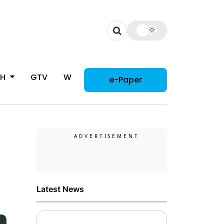
CH
GTV
WOMAN
e-Paper
Latest News