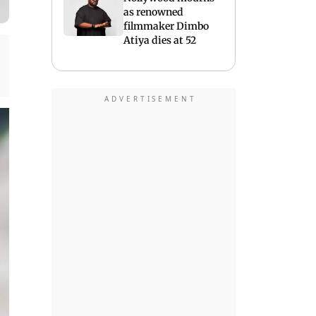
as renowned
filmmaker Dimbo
Atiya dies at 52