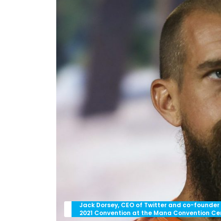
Jack Dorsey, CEO of Twitter and co-founder
2021 Convention at the Mana Convention Cente