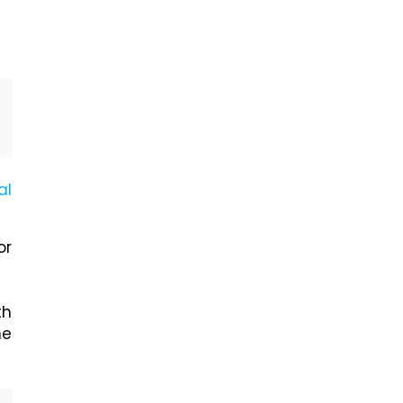
al
or
th
he