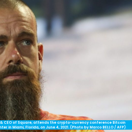
 & CEO of Square, attends the crypto-currency conference Bitcoin
r in Miami, Florida, on June 4, 2021. (Photo by Marco BELLO / AFP)