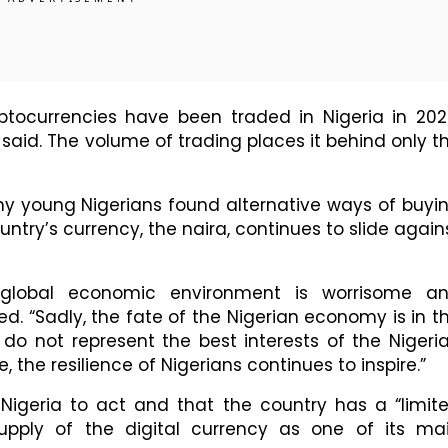
ryptocurrencies have been traded in Nigeria in 202
 said. The volume of trading places it behind only t
y young Nigerians found alternative ways of buyi
ntry’s currency, the naira, continues to slide again
t global economic environment is worrisome a
d. “Sadly, the fate of the Nigerian economy is in t
do not represent the best interests of the Nigeri
 the resilience of Nigerians continues to inspire.”
r Nigeria to act and that the country has a “limit
supply of the digital currency as one of its ma