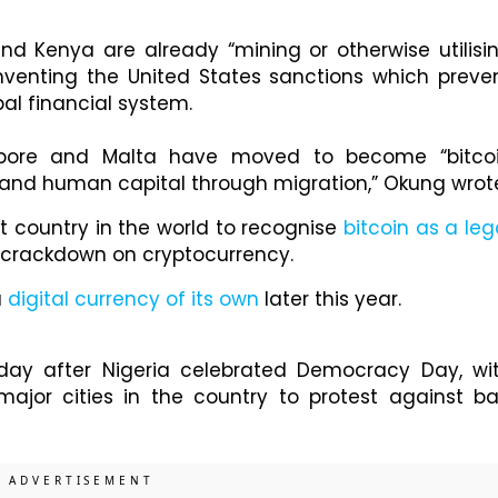
and Kenya are already “mining or otherwise utilisi
mventing the United States sanctions which preve
bal financial system.
gapore and Malta have moved to become “bitco
th and human capital through migration,” Okung wrot
st country in the world to recognise
bitcoin as a leg
s crackdown on cryptocurrency.
a
digital currency of its own
later this year.
ay after Nigeria celebrated Democracy Day, wi
major cities in the country to protest against b