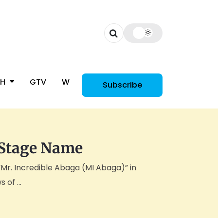
CH
GTV
WOMAN
Subscribe
 Stage Name
“Mr. Incredible Abaga (MI Abaga)” in
of ...