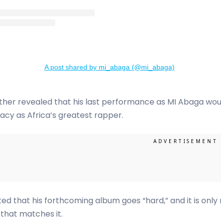
A post shared by mi_abaga (@mi_abaga)
ther revealed that his last performance as MI Abaga wou
gacy as Africa’s greatest rapper.
ed that his forthcoming album goes “hard,” and it is only r
that matches it.