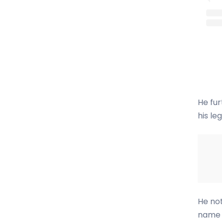
He fur
his le
He not
name 