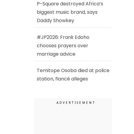
P-Square destroyed Africa’s
biggest music brand, says
Daddy Showkey
#JP2026: Frank Edoho
chooses prayers over
marriage advice
Temitope Osoba died at police
station, fiancé alleges