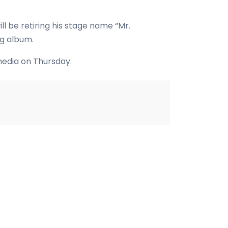
l be retiring his stage name “Mr.
ng album.
media on Thursday.