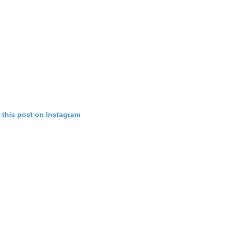
 this post on Instagram