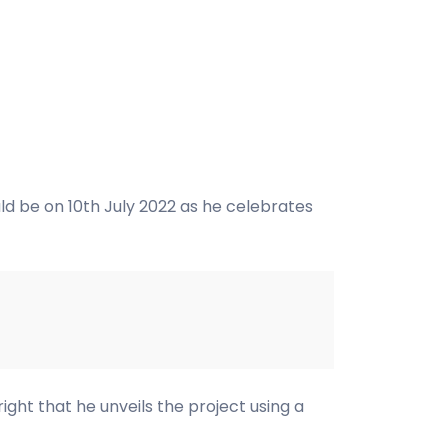
ld be on 10th July 2022 as he celebrates
ight that he unveils the project using a