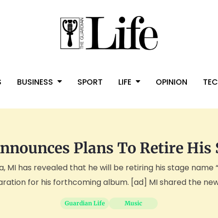
S
BUSINESS
SPORT
LIFE
OPINION
TE
nnounces Plans To Retire His
 MI has revealed that he will be retiring his stage name 
ration for his forthcoming album. [ad] MI shared the news 
Guardian Life
Music