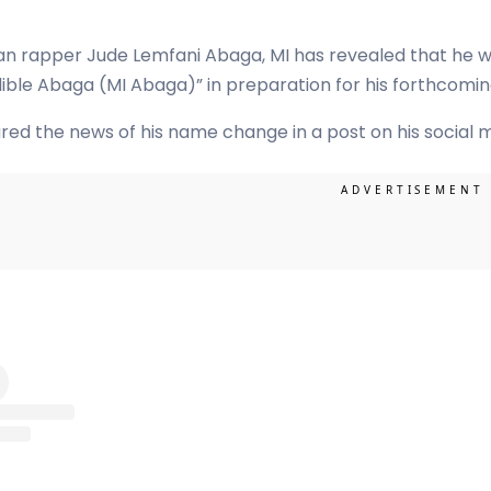
an rapper Jude Lemfani Abaga, MI has revealed that he wil
ible Abaga (MI Abaga)” in preparation for his forthcomi
red the news of his name change in a post on his social 