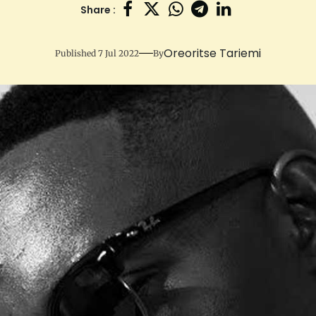
Share :
Oreoritse Tariemi
Published 7 Jul 2022
By