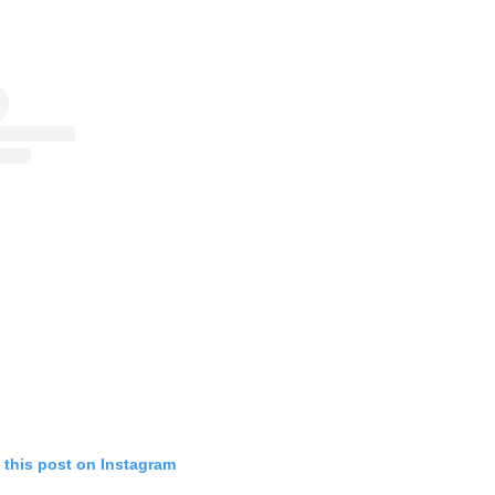
 this post on Instagram