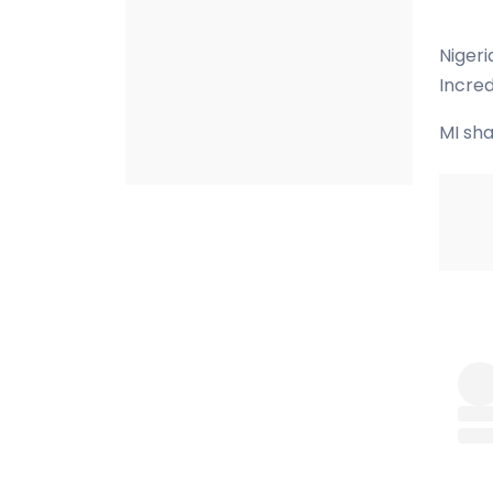
Nigeri
Incred
MI sha