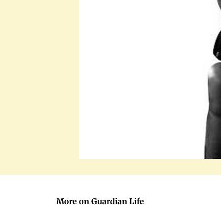
More on Guardian Life