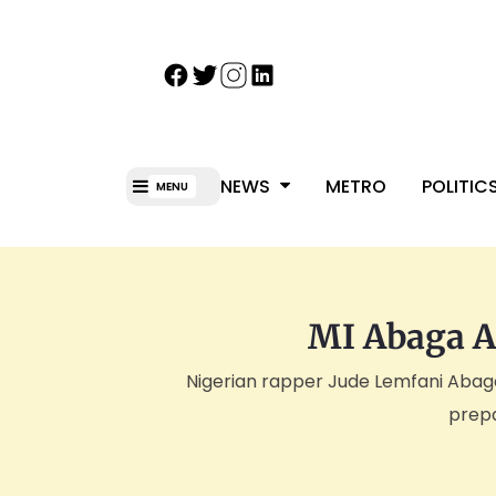
NEWS
METRO
POLITIC
MENU
MI Abaga A
Nigerian rapper Jude Lemfani Abaga,
prepa