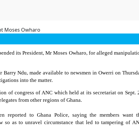
ended its President, Mr Moses Owharo, for alleged manipulati
 Mr Barry Ndu, made available to newsmen in Owerri on Thursd
igations into the matter.
ion of congress of ANC which held at its secretariat on Sept. 
delegates from other regions of Ghana.
en reported to Ghana Police, saying the members want t
aw so as to unravel circumstance that led to tampering of A