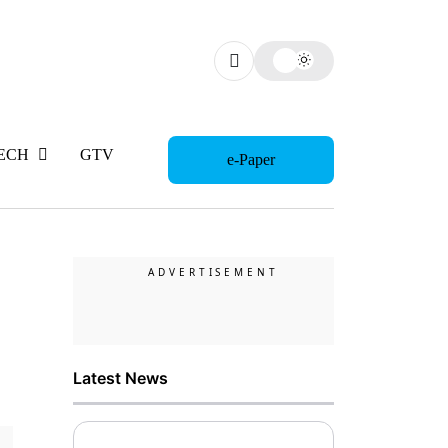
ECH
GTV
WOMAN
e-Paper
Latest News