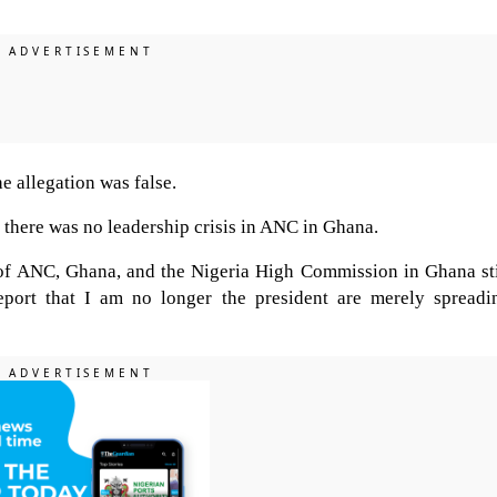
e allegation was false.
there was no leadership crisis in ANC in Ghana.
t of ANC, Ghana, and the Nigeria High Commission in Ghana sti
port that I am no longer the president are merely spreadi