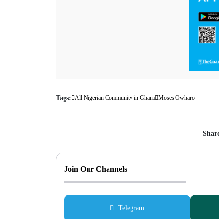
Tags:
All Nigerian Community in Ghana
Moses Owharo
Share
Join Our Channels
Telegram