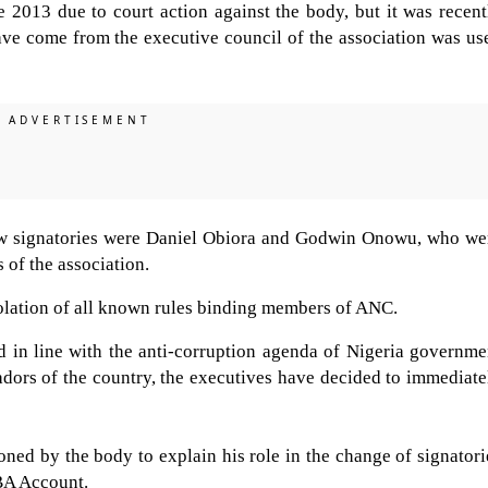
 2013 due to court action against the body, but it was recent
ave come from the executive council of the association was us
 new signatories were Daniel Obiora and Godwin Onowu, who we
 of the association.
iolation of all known rules binding members of ANC.
d in line with the anti-corruption agenda of Nigeria governme
adors of the country, the executives have decided to immediate
ed by the body to explain his role in the change of signatori
BA Account.