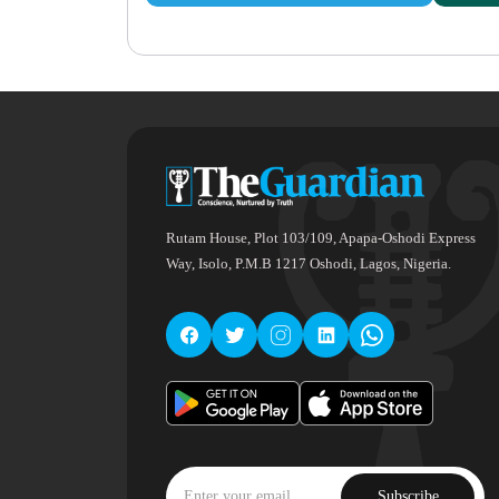
Rutam House, Plot 103/109, Apapa-Oshodi Express
Way, Isolo, P.M.B 1217 Oshodi, Lagos, Nigeria.
Subscribe