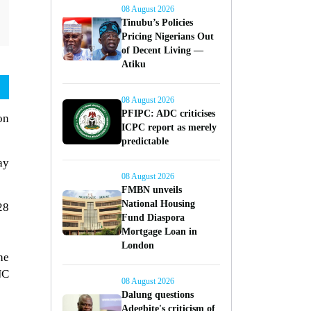
08 August 2026
Tinubu’s Policies
Pricing Nigerians Out
of Decent Living —
Atiku
08 August 2026
PFIPC: ADC criticises
on
ICPC report as merely
predictable
ay
08 August 2026
FMBN unveils
National Housing
28
Fund Diaspora
Mortgage Loan in
London
he
NC
08 August 2026
Dalung questions
Adegbite's criticism of