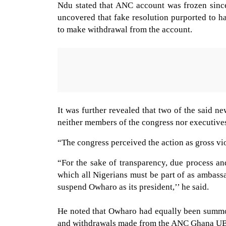
Ndu stated that ANC account was frozen since
uncovered that fake resolution purported to h
to make withdrawal from the account.
It was further revealed that two of the said
neither members of the congress nor executives
“The congress perceived the action as gross v
“For the sake of transparency, due process an
which all Nigerians must be part of as ambass
suspend Owharo as its president,’’ he said.
He noted that Owharo had equally been summon
and withdrawals made from the ANC Ghana U