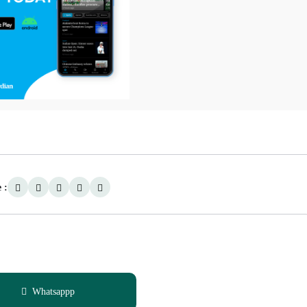
 :
Whatsappp