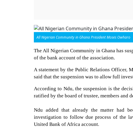
All Nigerian Community in Ghana President Moses Owharo
The All Nigerian Community in Ghana has susp
of the bank account of the association.
A statement by the Public Relations Officer,
said that the suspension was to allow full invest
According to Ndu, the suspension is the decis
ratified by the board of trustee, members and 
Ndu added that already the matter had be
investigation to follow due process of the l
United Bank of Africa account.