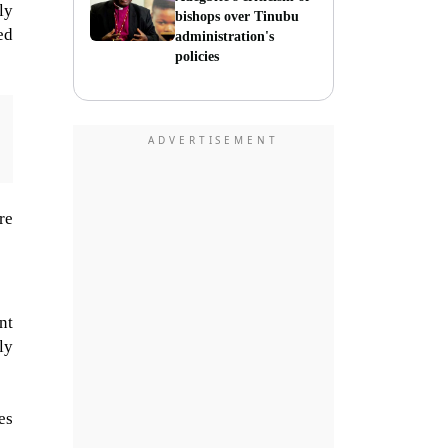
ly
bishops over Tinubu
ed
administration's
policies
re
nt
ly
es