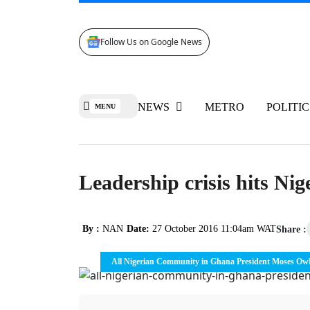
Follow Us on Google News
NEWS
METRO
POLITIC
MENU
Leadership crisis hits N
By :
NAN
Date:
27 October 2016 11:04am WAT
Share :
All Nigerian Community in Ghana President Moses Ow