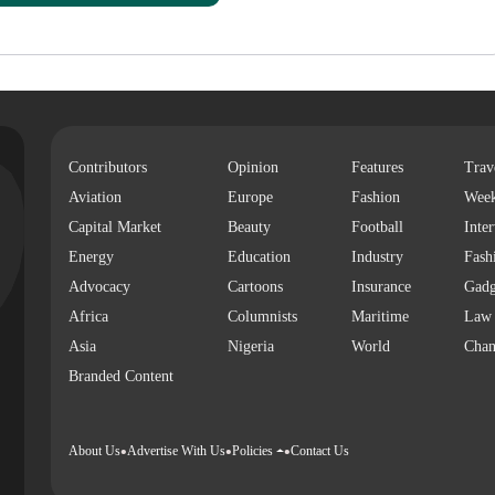
Contributors
Opinion
Features
Trav
Aviation
Europe
Fashion
Wee
Capital Market
Beauty
Football
Inte
Energy
Education
Industry
Fash
Advocacy
Cartoons
Insurance
Gadg
Africa
Columnists
Maritime
Law
Asia
Nigeria
World
Chan
Branded Content
About Us
Advertise With Us
Policies
Contact Us