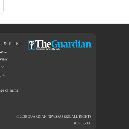
el & Tourism
kend
rview
ion
ets
ge of name
© 2026 GUARDIAN NEWSPAPERS. ALL RIGHTS
RESERVED