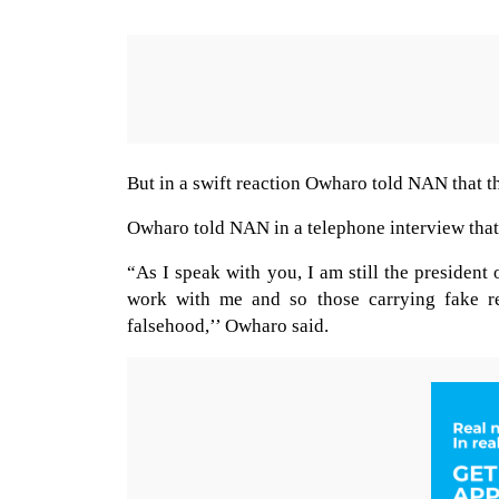
But in a swift reaction Owharo told NAN that th
Owharo told NAN in a telephone interview that 
“As I speak with you, I am still the presiden
work with me and so those carrying fake re
falsehood,’’ Owharo said.