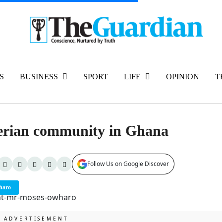
S
BUSINESS
SPORT
LIFE
OPINION
T
igerian community in Ghana
Follow Us on Google Discover
haro