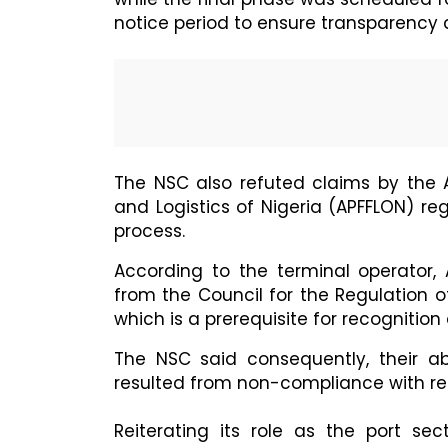
notice period to ensure transparency
The NSC also refuted claims by the A
and Logistics of Nigeria (APFFLON) r
process.
According to the terminal operator, 
from the Council for the Regulation of
which is a prerequisite for recognition
The NSC said consequently, their 
resulted from non-compliance with reg
Reiterating its role as the port sec