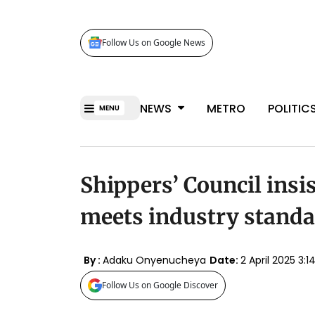
Follow Us on Google News
NEWS
METRO
POLITIC
MENU
Shippers’ Council insi
meets industry stand
By :
Adaku Onyenucheya
Date:
2 April 2025 3
Follow Us on Google Discover