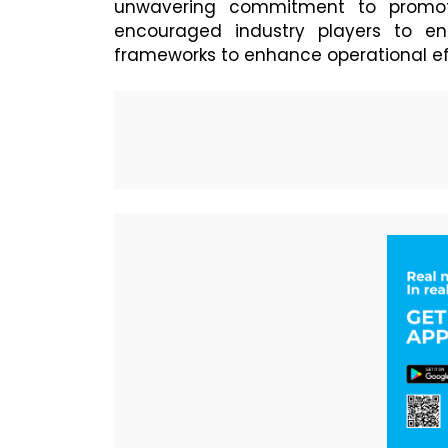
unwavering commitment to promoti
encouraged industry players to en
frameworks to enhance operational effi