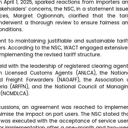
 April 1, 2025, sparked reactions from importers a
takeholders’ concerns, the NSC, in a statement issu
ices, Margret Ogbonnah, clarified that the tari
erwent a thorough review to ensure fairness a
nditions.
t to maintaining justifiable and sustainable tarif
sers. According to the NSC, WACT engaged extensive
implementing the revised tariff structure.
ld with the leadership of registered clearing agent
ian Licensed Customs Agents (ANLCA), the Nation
 Freight Forwarders (NAGAFF), the Association 
eria (ARFFN), and the National Council of Managi
 (NCMDLCA).
iscussions, an agreement was reached to impleme
nimise the impact on port users. The NSC stated th
nt was executed with the acceptance of service user
 for implementation after a one-month and two-we