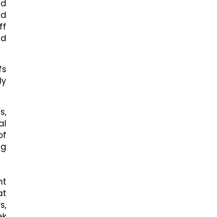
nd
ed
ff
nd
fs
ly
s,
al
of
ng
nt
at
s,
ek