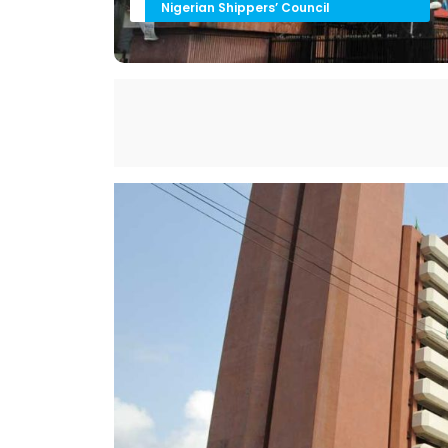
Nigerian Shippers’ Council