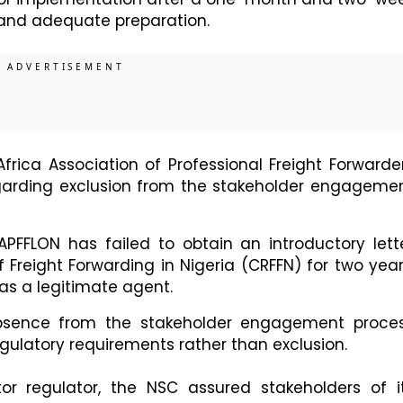
 and adequate preparation.
frica Association of Professional Freight Forwarde
egarding exclusion from the stakeholder engageme
APFFLON has failed to obtain an introductory lett
 Freight Forwarding in Nigeria (CRFFN) for two year
 as a legitimate agent.
absence from the stakeholder engagement proce
ulatory requirements rather than exclusion.
tor regulator, the NSC assured stakeholders of i