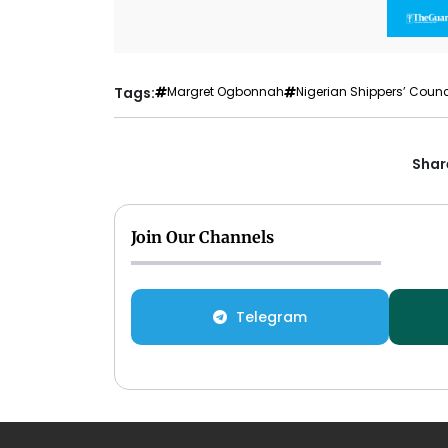
Tags:
Margret Ogbonnah
Nigerian Shippers’ Counc
Share
Join Our Channels
Telegram