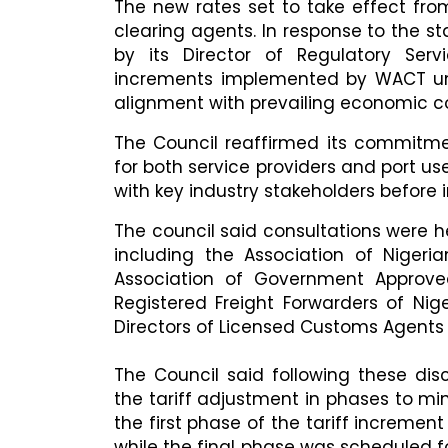
The new rates set to take effect from
clearing agents. In response to the s
by its Director of Regulatory Serv
increments implemented by WACT und
alignment with prevailing economic co
The Council reaffirmed its commitmen
for both service providers and port u
with key industry stakeholders before 
The council said consultations were he
including the Association of Niger
Association of Government Approved
Registered Freight Forwarders of Nig
Directors of Licensed Customs Agents
The Council said following these d
the tariff adjustment in phases to mi
the first phase of the tariff increme
while the final phase was scheduled