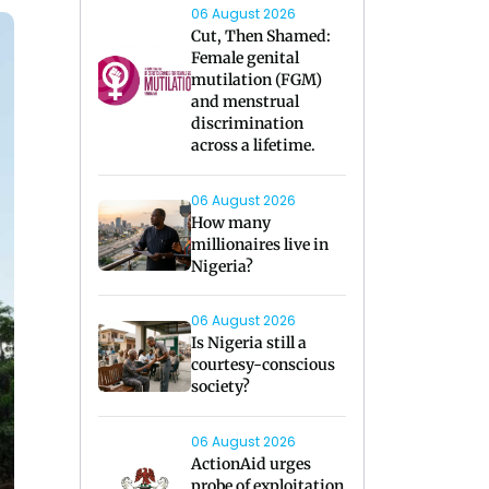
06 August 2026
Cut, Then Shamed:
Female genital
mutilation (FGM)
and menstrual
discrimination
across a lifetime.
06 August 2026
How many
millionaires live in
Nigeria?
06 August 2026
Is Nigeria still a
courtesy-conscious
society?
06 August 2026
ActionAid urges
probe of exploitation