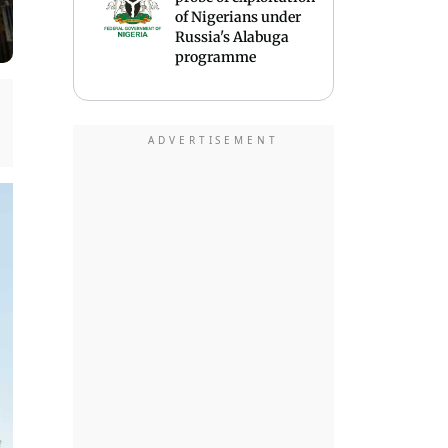
of Nigerians under
Russia's Alabuga
programme