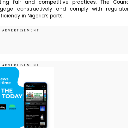
ng fair and competitive practices. The Counc
gage constructively and comply with regulato
ciency in Nigeria’s ports.