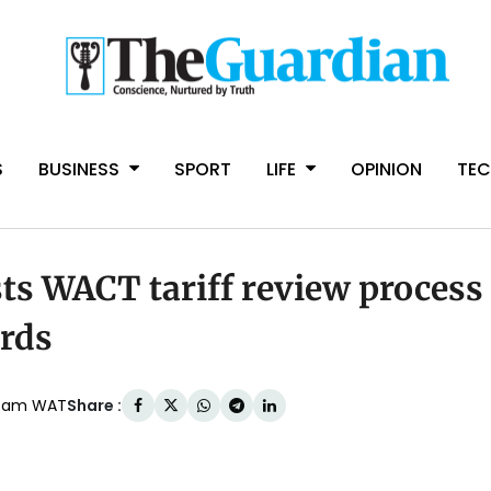
S
BUSINESS
SPORT
LIFE
OPINION
TE
sts WACT tariff review process
ards
Share :
:14am WAT