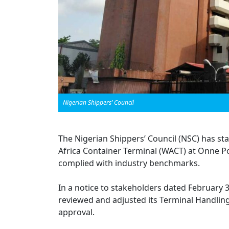
Nigerian Shippers’ Council
The Nigerian Shippers’ Council (NSC) has sta
Africa Container Terminal (WACT) at Onne Po
complied with industry benchmarks.
In a notice to stakeholders dated February 
reviewed and adjusted its Terminal Handling
approval.