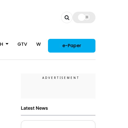
CH
GTV
WOMAN
e-Paper
Latest News