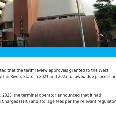
ted that the tariff review approvals granted to the West
rt in Rivers State in 2021 and 2023 followed due process a
3, 2025, the terminal operator announced that it had
 Charges (THC) and storage fees per the relevant regulato