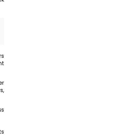
rs
nt
er
s,
ss
ts