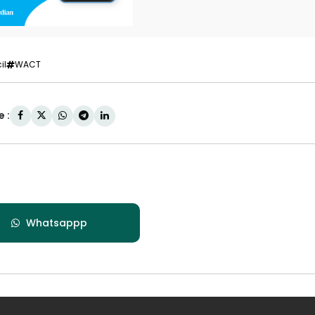
il
WACT
 :
Whatsappp