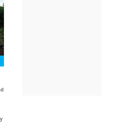
nd
ry