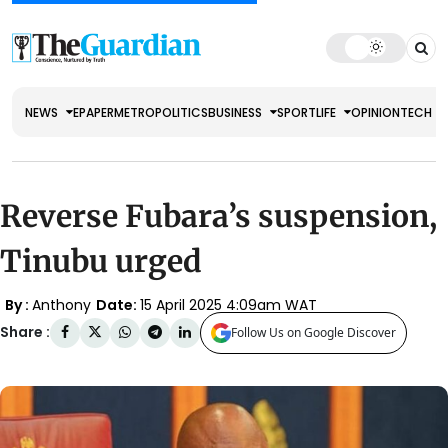
NEWS
EPAPER
METRO
POLITICS
BUSINESS
SPORT
LIFE
OPINION
TECH
Reverse Fubara’s suspension,
Tinubu urged
By :
Anthony
Date:
15 April 2025 4:09am WAT
Share :
Follow Us on Google Discover