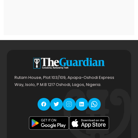
Rutam House, Plot 103/109, Apapa-Oshodi Express
Way, Isolo, P.M.B 1217 Oshodi, Lagos, Nigeria.