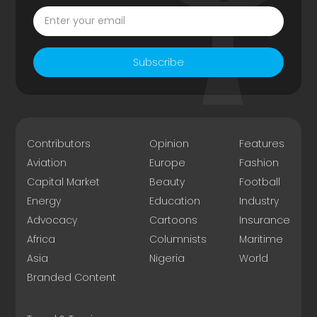
Subscribe
Contributors
Opinion
Features
Aviation
Europe
Fashion
Capital Market
Beauty
Football
Energy
Education
Industry
Advocacy
Cartoons
Insurance
Africa
Columnists
Maritime
Asia
Nigeria
World
Branded Content