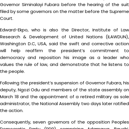
Governor Siminalayi Fubara before the hearing of the suit
filed by some governors on the matter before the Supreme
Court.
Edward-Ekpo, who is also the Director, Institute of Law
Research & Development of United Nations (ILAWDUN),
Washington D.C, USA, said the swift and corrective action
will help reaffirm the president’s commitment to
democracy and reposition his image as a leader who
values the rule of law, and demonstrate that he listens to
the people.
Following the president’s suspension of Governor Fubara, his
deputy, Ngozi Odu and members of the state assembly on
March 18 and the appointment of a retired military as sole
administrator, the National Assembly two days later ratified
the action.
Consequently, seven governors of the opposition Peoples
Democratic Party (PDP) comprising Adamawa, Bauchi,