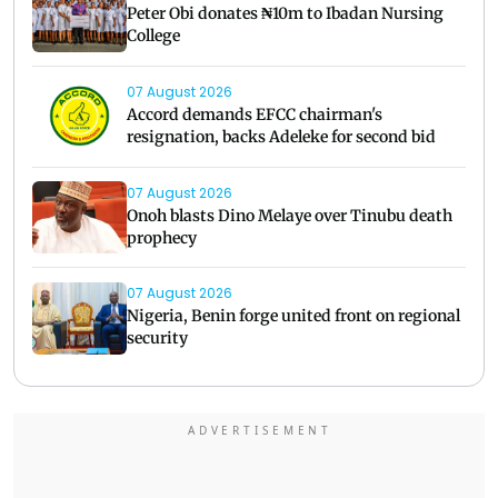
Peter Obi donates ₦10m to Ibadan Nursing
College
07 August 2026
Accord demands EFCC chairman's
resignation, backs Adeleke for second bid
07 August 2026
Onoh blasts Dino Melaye over Tinubu death
prophecy
07 August 2026
Nigeria, Benin forge united front on regional
security