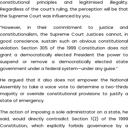
constitutional principles and legitimised illegality.
Regardless of the court’s ruling, the perception will be that
the Supreme Court was influenced by you.
“However, in their commitment to justice and
constitutionalism, the Supreme Court Justices cannot, in
good conscience, sustain such an obvious constitutional
violation. Section 305 of the 1999 Constitution does not
grant a democratically elected President the power to
suspend or remove a democratically elected state
government under a federal system—under any guise.”
He argued that it also does not empower the National
Assembly to take a voice vote to determine a two-thirds
majority or override constitutional provisions to justify a
state of emergency.
The action of imposing a sole administrator on a state, he
said, would directly contradict Section 1(2) of the 1999
Constitution, which explicitly forbids governance by a