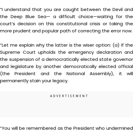
“I understand that you are caught between the Devil and
the Deep Blue Sea— a difficult choice—waiting for the
court’s decision on this constitutional crisis or taking the
more prudent and popular path of correcting the error now.
“Let me explain why the latter is the wiser option: (a) If the
Supreme Court upholds the emergency declaration and
the suspension of a democratically elected state governor
and legislature by another democratically elected official
(the President and the National Assembly), it will
permanently stain your legacy.
“You will be remembered as the President who undermined