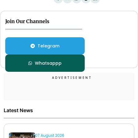
Join Our Channels
Telegram
Whatsappp
Latest News
07 August 2026