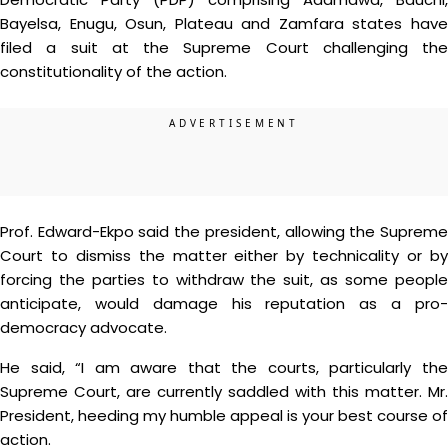
Bayelsa, Enugu, Osun, Plateau and Zamfara states have
filed a suit at the Supreme Court challenging the
constitutionality of the action.
Prof. Edward-Ekpo said the president, allowing the Supreme
Court to dismiss the matter either by technicality or by
forcing the parties to withdraw the suit, as some people
anticipate, would damage his reputation as a pro-
democracy advocate.
He said, “I am aware that the courts, particularly the
Supreme Court, are currently saddled with this matter. Mr.
President, heeding my humble appeal is your best course of
action.