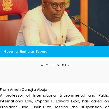
Governor Siminalayi Fubara
From Ameh Ochojila Abuja
A professor of International Environmental and Public
International Law, Cyprian F. Edward-Ekpo, has called on
President Bola Tinubu to rescind the suspension of