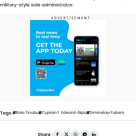
military-style sole administrator.
Tags:
Bola Tinubu
Cyprian F. Edward-Ekpo
Siminalayi Fubara
Share :