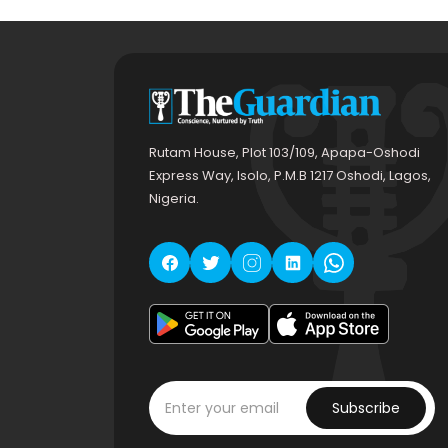
Rutam House, Plot 103/109, Apapa-Oshodi
Express Way, Isolo, P.M.B 1217 Oshodi, Lagos,
Nigeria.
Subscribe