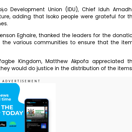
soķo Development Union (IDU), Chief Iduh Amadh
re, adding that Isoko people were grateful for t
mes.
Benson Eghaire, thanked the leaders for the donati
 the various communities to ensure that the ite
Ofagbe Kingdom, Matthew Akpofa appreciated t
they would do justice in the distribution of the items