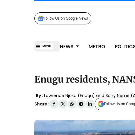
Follow Us on Google News
NEWS
METRO
POLITIC
MENU
Enugu residents, NANS
By :
Lawrence Njoku (Enugu) and Sony Neme (
Share :
Follow Us on Goog