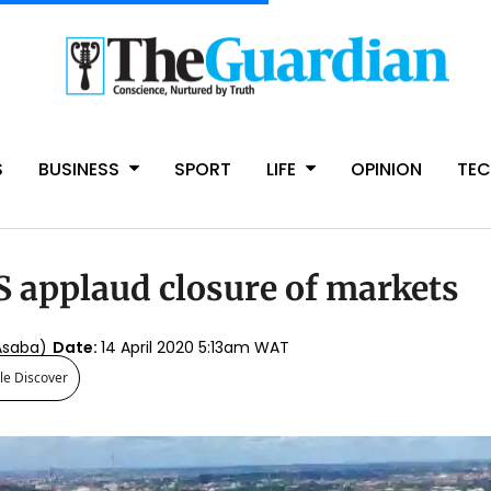
S
BUSINESS
SPORT
LIFE
OPINION
TE
 applaud closure of markets
Asaba)
Date:
14 April 2020 5:13am WAT
le Discover