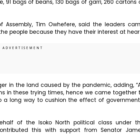
, 91 bags of beans, 130 bags of garri, 260 cartons 
 of Assembly, Tim Owhefere, said the leaders ca
 the people because they have their interest at hear
er in the land caused by the pandemic, adding, “
ins in these trying times, hence we came together 
 go a long way to cushion the effect of government
alf of the Isoko North political class under t
contributed this with support from Senator Jam