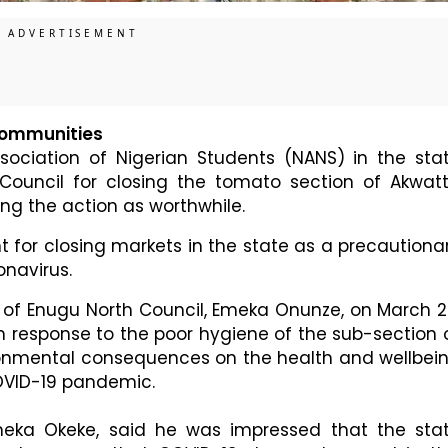
 communities
sociation of Nigerian Students (NANS) in the sta
uncil for closing the tomato section of Akwat
ng the action as worthwhile.
for closing markets in the state as a precautiona
navirus.
of Enugu North Council, Emeka Onunze, on March 2
n response to the poor hygiene of the sub-section 
ronmental consequences on the health and wellbei
COVID-19 pandemic.
eka Okeke, said he was impressed that the sta