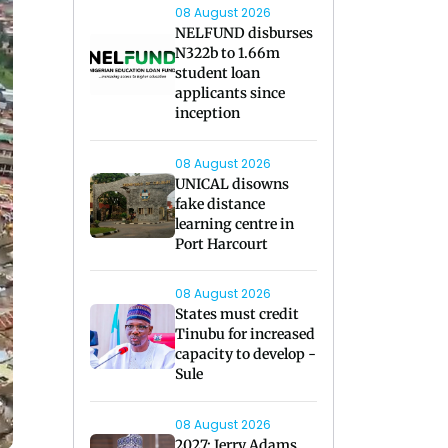
08 August 2026
NELFUND disburses
N322b to 1.66m
student loan
applicants since
inception
08 August 2026
UNICAL disowns
fake distance
learning centre in
Port Harcourt
08 August 2026
States must credit
Tinubu for increased
capacity to develop -
Sule
08 August 2026
2027: Jerry Adams