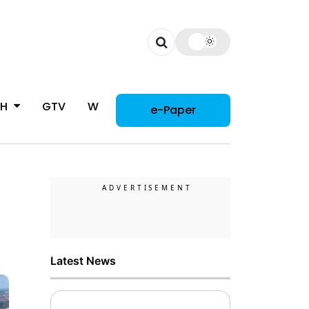
CH
GTV
WOMAN
e-Paper
Latest News