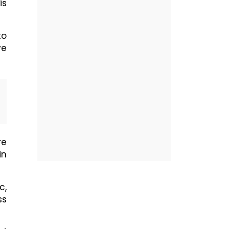
is
to
ve
re
in
c,
ss