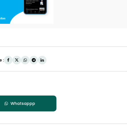
 :
Whatsappp