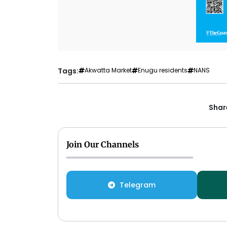
Tags:
Akwatta Market
Enugu residents
NANS
Share
Join Our Channels
Telegram