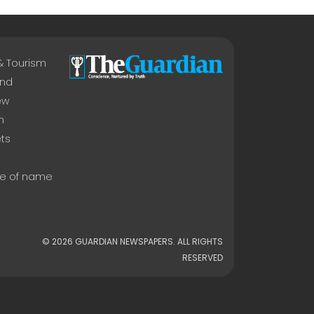
 & Tourism
nd
ew
n
ts
e of name
© 2026 GUARDIAN NEWSPAPERS. ALL RIGHTS
RESERVED