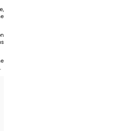
e,
he
on
ms
he
.