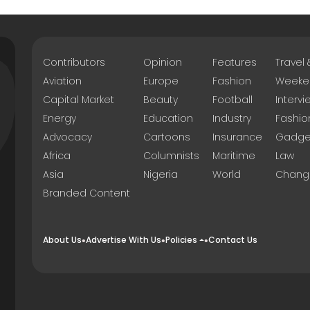
Contributors
Opinion
Features
Travel
Aviation
Europe
Fashion
Weeke
Capital Market
Beauty
Football
Intervi
Energy
Education
Industry
Fashio
Advocacy
Cartoons
Insurance
Gadge
Africa
Columnists
Maritime
Law
Asia
Nigeria
World
Chang
Branded Content
About Us
Advertise With Us
Policies
Contact Us