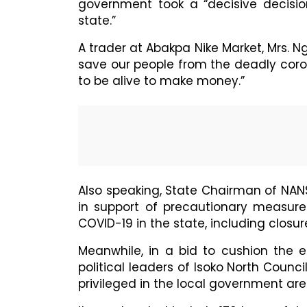
government took a “decisive decisio
state.”
A trader at Abakpa Nike Market, Mrs. Ng
save our people from the deadly coro
to be alive to make money.”
Also speaking, State Chairman of NA
in support of precautionary measur
COVID-19 in the state, including closu
Meanwhile, in a bid to cushion the 
political leaders of Isoko North Counc
privileged in the local government are