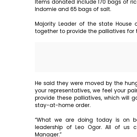
Items donated include 170 bags of rice
Indomie and 65 bags of salt.
Majority Leader of the state House
together to provide the palliatives for
He said they were moved by the hung
your representatives, we feel your pa
provide these palliatives, which will
stay-at-home order.
“What we are doing today is on beh
leadership of Leo Ogor. All of us 
Manager.”