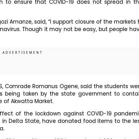
n to ensure that COVID-19 does not spread in th
ozi Amanze, said, “I support closure of the markets 
navirus. Though it may not be easy, but people ha
NS, Comrade Romanus Ogene, said the students we
es being taken by the state government to conta
re of Akwatta Market.
effect of the lockdown against COVID-19 pandemi
il in Delta State, have donated food items to the le
a.