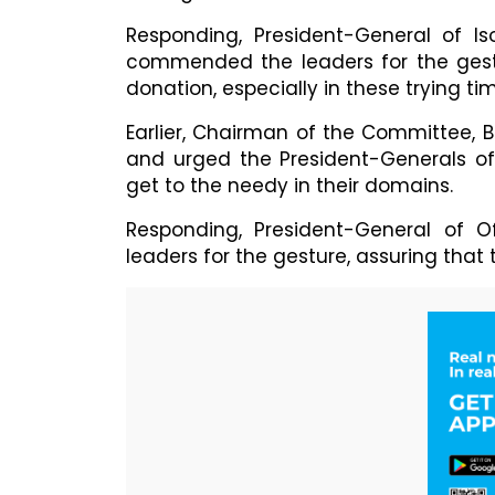
Responding, President-General of I
commended the leaders for the gestu
donation, especially in these trying ti
Earlier, Chairman of the Committee, 
and urged the President-Generals of
get to the needy in their domains.
Responding, President-General of 
leaders for the gesture, assuring that 