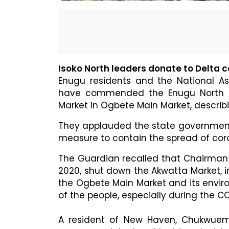
Isoko North leaders donate to Delta
Enugu residents and the National As
have commended the Enugu North Co
Market in Ogbete Main Market, describi
They applauded the state government 
measure to contain the spread of coro
The Guardian recalled that Chairman 
2020, shut down the Akwatta Market, i
the Ogbete Main Market and its envi
of the people, especially during the 
A resident of New Haven, Chukwuem