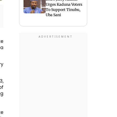
Urges Kaduna Voters
To Support Tinubu,
Uba Sani
te
ta
ry
3,
of
ng
te