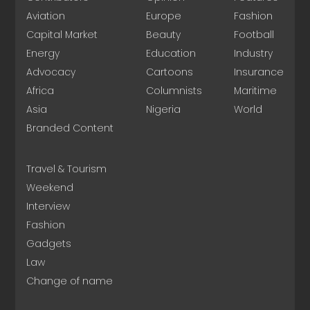
Aviation
Europe
Fashion
Capital Market
Beauty
Football
Energy
Education
Industry
Advocacy
Cartoons
Insurance
Africa
Columnists
Maritime
Asia
Nigeria
World
Branded Content
Travel & Tourism
Weekend
Interview
Fashion
Gadgets
Law
Change of name