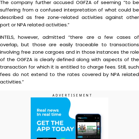
The company further accused OGFZA of seeming “to be
suffering from a confused interpretation of what could be
described as free zone-related activities against other
port or NPA related activities.”
INTELS, however, admitted “there are a few cases of
overlap, but those are easily traceable to transactions
involving free zone cargoes and in those instances the role
of the OGFZA is clearly defined along with aspects of the
transaction for which it is entitled to charge fees. Still, such
fees do not extend to the rates covered by NPA related
activities.”