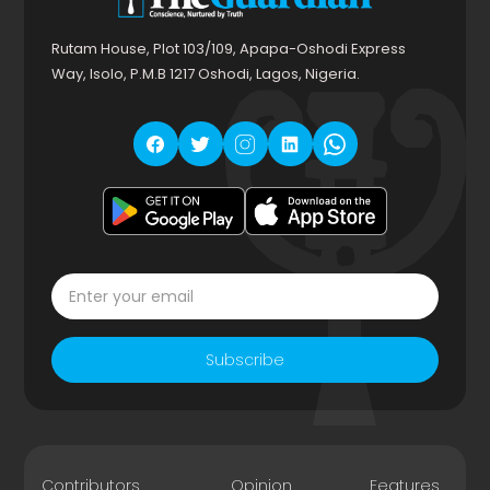
Rutam House, Plot 103/109, Apapa-Oshodi Express
Way, Isolo, P.M.B 1217 Oshodi, Lagos, Nigeria.
Subscribe
Contributors
Opinion
Features