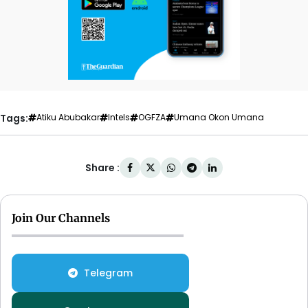
Tags:
Atiku Abubakar
Intels
OGFZA
Umana Okon Umana
Share :
Join Our Channels
Telegram