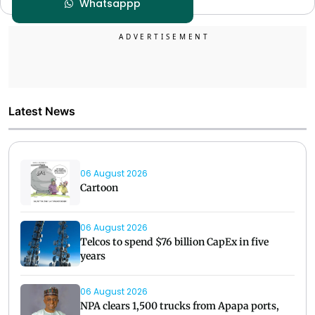
Whatsappp
Latest News
06 August 2026
Cartoon
06 August 2026
Telcos to spend $76 billion CapEx in five
years
06 August 2026
NPA clears 1,500 trucks from Apapa ports,