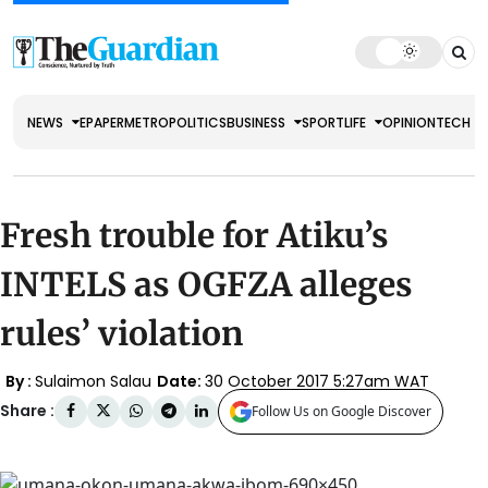
NEWS
EPAPER
METRO
POLITICS
BUSINESS
SPORT
LIFE
OPINION
TECH
Fresh trouble for Atiku’s
INTELS as OGFZA alleges
rules’ violation
By :
Sulaimon Salau
Date:
30 October 2017 5:27am WAT
Share :
Follow Us on Google Discover