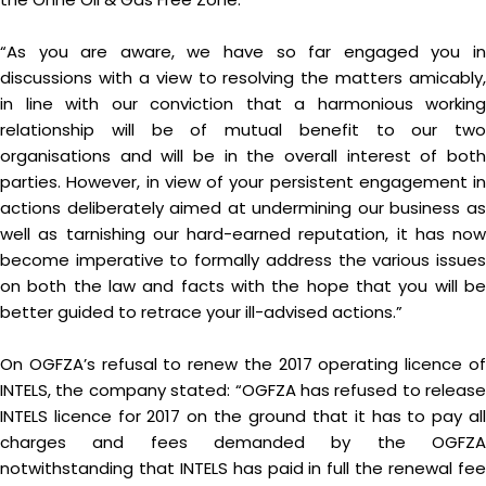
“As you are aware, we have so far engaged you in
discussions with a view to resolving the matters amicably,
in line with our conviction that a harmonious working
relationship will be of mutual benefit to our two
organisations and will be in the overall interest of both
parties. However, in view of your persistent engagement in
actions deliberately aimed at undermining our business as
well as tarnishing our hard-earned reputation, it has now
become imperative to formally address the various issues
on both the law and facts with the hope that you will be
better guided to retrace your ill-advised actions.”
On OGFZA’s refusal to renew the 2017 operating licence of
INTELS, the company stated: “OGFZA has refused to release
INTELS licence for 2017 on the ground that it has to pay all
charges and fees demanded by the OGFZA
notwithstanding that INTELS has paid in full the renewal fee