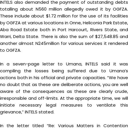
INTELS also demanded the payment of outstanding debts
totalling about N560 million allegedly owed it by OGFZA.
These include about $1.72 million for the use of its facilities
by OGFZA at various locations in Onne, Heliconia Park Estate,
Aba Road Estate both in Port Harcourt, Rivers State, and
Warri, Delta State. There is also the sum of $27,548.85 and
another almost N245million for various services it rendered
to OGFZA.
In a seven-page letter to Umana, INTELS said it was
compiling the losses being suffered due to Umana’s
actions both in his official and private capacities. “We have
no doubt that as these are deliberate actions, you are well
aware of the consequences as these are clearly crude,
irresponsible and off-limits. At the appropriate time, we will
initiate necessary legal measures to ventilate this
grievance,” INTELS stated.
In the letter titled “Re: Various Matters in Contention