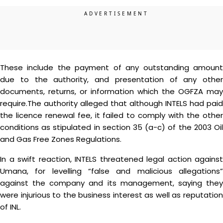
These include the payment of any outstanding amount
due to the authority, and presentation of any other
documents, returns, or information which the OGFZA may
require.The authority alleged that although INTELS had paid
the licence renewal fee, it failed to comply with the other
conditions as stipulated in section 35 (a-c) of the 2003 Oil
and Gas Free Zones Regulations.
In a swift reaction, INTELS threatened legal action against
Umana, for levelling “false and malicious allegations”
against the company and its management, saying they
were injurious to the business interest as well as reputation
of INL.