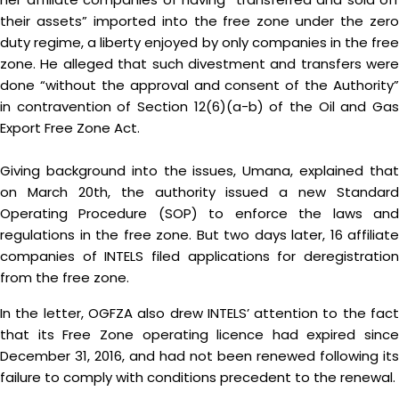
their assets” imported into the free zone under the zero
duty regime, a liberty enjoyed by only companies in the free
zone. He alleged that such divestment and transfers were
done “without the approval and consent of the Authority”
in contravention of Section 12(6)(a-b) of the Oil and Gas
Export Free Zone Act.
Giving background into the issues, Umana, explained that
on March 20th, the authority issued a new Standard
Operating Procedure (SOP) to enforce the laws and
regulations in the free zone. But two days later, 16 affiliate
companies of INTELS filed applications for deregistration
from the free zone.
In the letter, OGFZA also drew INTELS’ attention to the fact
that its Free Zone operating licence had expired since
December 31, 2016, and had not been renewed following its
failure to comply with conditions precedent to the renewal.