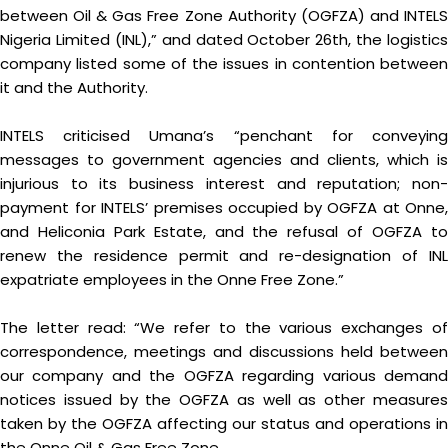
between Oil & Gas Free Zone Authority (OGFZA) and INTELS
Nigeria Limited (INL),” and dated October 26th, the logistics
company listed some of the issues in contention between
it and the Authority.
INTELS criticised Umana’s “penchant for conveying
messages to government agencies and clients, which is
injurious to its business interest and reputation; non-
payment for INTELS’ premises occupied by OGFZA at Onne,
and Heliconia Park Estate, and the refusal of OGFZA to
renew the residence permit and re-designation of INL
expatriate employees in the Onne Free Zone.”
The letter read: “We refer to the various exchanges of
correspondence, meetings and discussions held between
our company and the OGFZA regarding various demand
notices issued by the OGFZA as well as other measures
taken by the OGFZA affecting our status and operations in
the Onne Oil & Gas Free Zone.