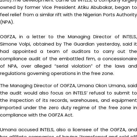
owned by former Vice President Atiku Abubakar, began to
feel relief from a similar rift with the Nigerian Ports Authority
(NPA).
OGFZA, in a letter to the Managing Director of INTELS,
Simone Volpi, obtained by The Guardian yesterday, said it
had appointed a team of auditors to carry out the
compliance audit of the embattled firm, a concessionaire
of NPA, over alleged “serial violation” of the laws and
regulations governing operations in the free zone.
The Managing Director of OGFZA, Umana Okon Umana, said
the audit would also focus on INTELS’ refusal to submit to
the inspection of its records, warehouses, and equipment
imported under the zero duty regime of the free zone in
compliance with the OGFZA Act.
Umana accused INTELS, also a licensee of the OGFZA, and
her affiliate companies of having “transferred and sold off