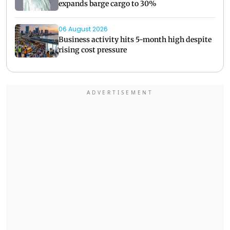
expands barge cargo to 30%
06 August 2026
Business activity hits 5-month high despite
rising cost pressure