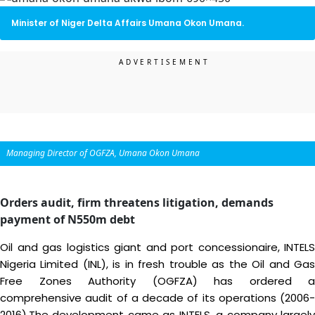
Minister of Niger Delta Affairs Umana Okon Umana.
Managing Director of OGFZA, Umana Okon Umana
Orders audit, firm threatens litigation, demands
payment of N550m debt
Oil and gas logistics giant and port concessionaire, INTELS
Nigeria Limited (INL), is in fresh trouble as the Oil and Gas
Free Zones Authority (OGFZA) has ordered a
comprehensive audit of a decade of its operations (2006-
2016).The development came as INTELS, a company largely