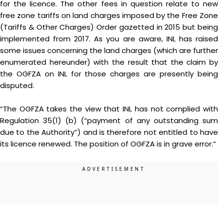
for the licence. The other fees in question relate to new
free zone tariffs on land charges imposed by the Free Zone
(Tariffs & Other Charges) Order gazetted in 2015 but being
implemented from 2017. As you are aware, INL has raised
some issues concerning the land charges (which are further
enumerated hereunder) with the result that the claim by
the OGFZA on INL for those charges are presently being
disputed.
“The OGFZA takes the view that INL has not complied with
Regulation 35(1) (b) (“payment of any outstanding sum
due to the Authority”) and is therefore not entitled to have
its licence renewed. The position of OGFZA is in grave error.”