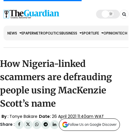
NEWS
EPAPER
METRO
POLITICS
BUSINESS
SPORT
LIFE
OPINION
TECH
How Nigeria-linked
scammers are defrauding
people using MacKenzie
Scott’s name
By :
Tonye Bakare
Date:
26 April 2021 11:40am WAT
Share :
Follow Us on Google Discover