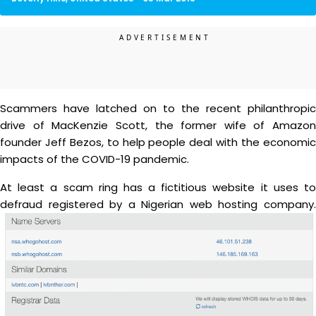
Scammers have latched on to the recent philanthropic
drive of MacKenzie Scott, the former wife of Amazon
founder Jeff Bezos, to help people deal with the economic
impacts of the COVID-19 pandemic.
At least a scam ring has a fictitious website it uses to
defraud registered by a Nigerian web hosting company.