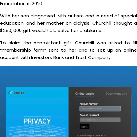
Foundation in 2020.
With her son diagnosed with autism and in need of special
education, and her mother on dialysis, Churchill thought a
$250, 000 gift would help solve her problems.
To claim the nonexistent gift, Churchill was asked to fill
“membership form” sent to her and to set up an online
account with Investors Bank and Trust Company.