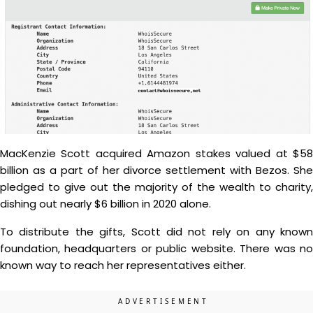
MacKenzie Scott acquired Amazon stakes valued at $58
billion as a part of her divorce settlement with Bezos. She
pledged to give out the majority of the wealth to charity,
dishing out nearly $6 billion in 2020 alone.
To distribute the gifts, Scott did not rely on any known
foundation, headquarters or public website. There was no
known way to reach her representatives either.