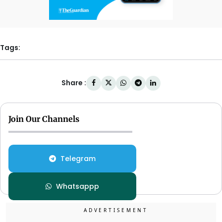
Tags:
Share :
Join Our Channels
Telegram
Whatsappp