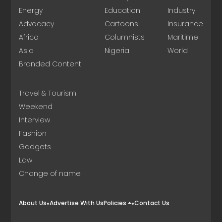
Energy
Education
Industry
Advocacy
Cartoons
Insurance
Africa
Columnists
Maritime
Asia
Nigeria
World
Branded Content
Travel & Tourism
Weekend
Interview
Fashion
Gadgets
Law
Change of name
About Us
Advertise With Us
Policies
Contact Us