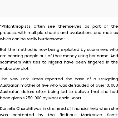
“Philanthropists often see themselves as part of the
process, with multiple checks and evaluations and metrics
which can be really burdensome.”
But the method is now being exploited by scammers who
are conning people out of their money using her name. And
scammers with ties to Nigeria have been fingered in the
elaborate plot.
The New York Times reported the case of a struggling
Australian mother of five who was defrauded of over 10, 000
Australian dollars after being led to believe that she had
been given $250, 000 by MacKenzie Scott.
Danielle Churchill was in dire need of financial help when she
was contacted by the fictitious MacKenzie Scott