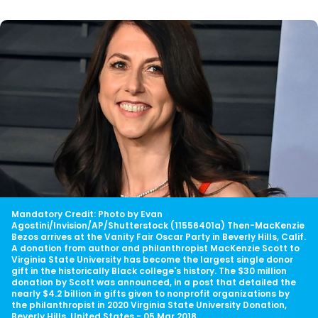
Mandatory Credit: Photo by Evan
Agostini/Invision/AP/Shutterstock (11556401a) Then-MacKenzie
Bezos arrives at the Vanity Fair Oscar Party in Beverly Hills, Calif.
A donation from author and philanthropist MacKenzie Scott to
Virginia State University has become the largest single donor
gift in the historically Black college's history. The $30 million
donation by Scott was announced, in a post that detailed the
nearly $4.2 billion in gifts given to nonprofit organizations by
the philanthropist in 2020 Virginia State University Donation,
Beverly Hills, United States - 05 Mar 2018