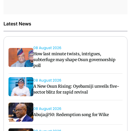
Latest News
08 August 2026
How last minute twists, intrigues,
subterfuge may shape Osun governorship
poll
08 August 2026
A New Osun Rising: Oyebamiji unveils five-
sector blitz for rapid revival
08 August 2026
Abuja@50: Redemption song for Wike