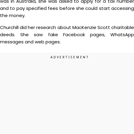
was in Australia, she was asked to apply for a tax number
and to pay specified fees before she could start accessing
the money.
Churchill did her research about MacKenzie Scott charitable
deeds. She saw fake Facebook pages, WhatsApp
messages and web pages.