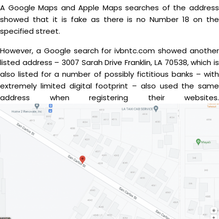
A Google Maps and Apple Maps searches of the address
showed that it is fake as there is no Number 18 on the
specified street.
However, a Google search for ivbntc.com showed another
listed address – 3007 Sarah Drive Franklin, LA 70538, which is
also listed for a number of possibly fictitious banks – with
extremely limited digital footprint – also used the same
address when registering their websites.