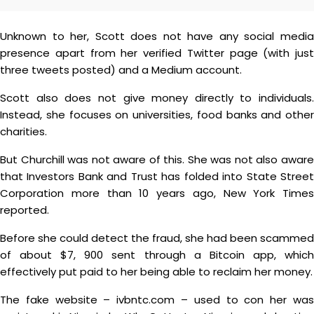
Unknown to her, Scott does not have any social media
presence apart from her verified Twitter page (with just
three tweets posted) and a Medium account.
Scott also does not give money directly to individuals.
Instead, she focuses on universities, food banks and other
charities.
But Churchill was not aware of this. She was not also aware
that Investors Bank and Trust has folded into State Street
Corporation more than 10 years ago, New York Times
reported.
Before she could detect the fraud, she had been scammed
of about $7, 900 sent through a Bitcoin app, which
effectively put paid to her being able to reclaim her money.
The fake website – ivbntc.com – used to con her was