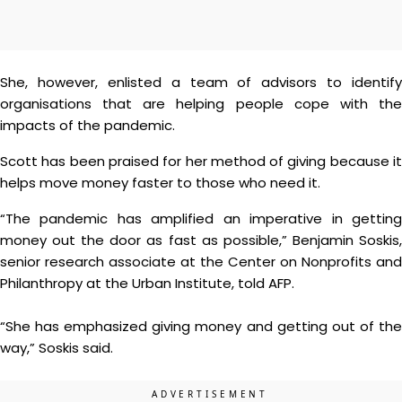
She, however, enlisted a team of advisors to identify
organisations that are helping people cope with the
impacts of the pandemic.
Scott has been praised for her method of giving because it
helps move money faster to those who need it.
“The pandemic has amplified an imperative in getting
money out the door as fast as possible,” Benjamin Soskis,
senior research associate at the Center on Nonprofits and
Philanthropy at the Urban Institute, told AFP.
“She has emphasized giving money and getting out of the
way,” Soskis said.