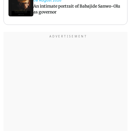
08 August 2026
An intimate portrait of Babajide Sanwo-Olu
as governor