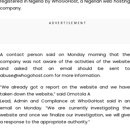
registered in Nigeria by WhoGoHost, a Nigerian web hosting
company.
A contact person said on Monday morning that the
company was not aware of the activities of the website
and asked that an email should be sent to
abuse@whogohost.com for more information.
“We already got a report on the website and we have
taken down the website,” said Omotola A
Lead, Admin and Compliance at WhoGoHost said in an
email on Monday. “We are currently investigating the
website and once we finalize our investigation, we will give
a response to the appropriate authority.”