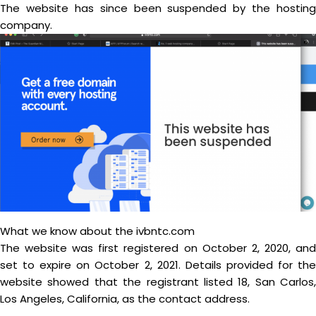
The website has since been suspended by the hosting
company.
What we know about the ivbntc.com
The website was first registered on October 2, 2020, and
set to expire on October 2, 2021. Details provided for the
website showed that the registrant listed 18, San Carlos,
Los Angeles, California, as the contact address.