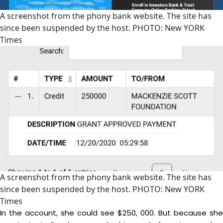
A screenshot from the phony bank website. The site has
since been suspended by the host. PHOTO: New YORK
Times
A screenshot from the phony bank website. The site has
since been suspended by the host. PHOTO: New YORK
Times
In the account, she could see $250, 000. But because she