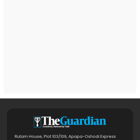
Rutam House, Plot 103/109, Apapa-Oshodi Express