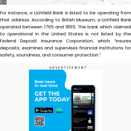
For instance, a Lichfield Bank is listed to be operating from
that address. According to British Museum, a Lichfield Bank
operated between 1765 and 1855. The bank which claimed
to operational in the United States is not listed by the
Federal Deposit Insurance Corporation, which “insures
deposits; examines and supervises financial institutions for
safety, soundness, and consumer protection.”