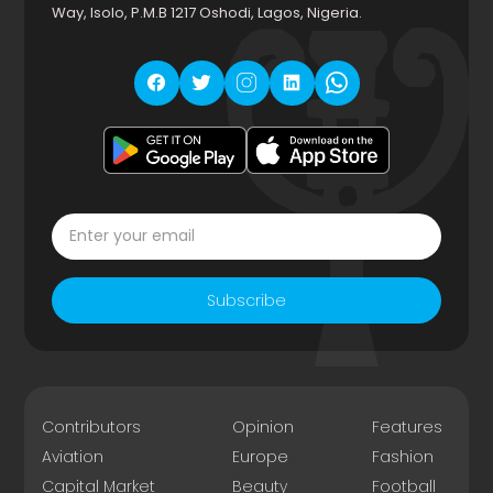
Way, Isolo, P.M.B 1217 Oshodi, Lagos, Nigeria.
Subscribe
Contributors
Opinion
Features
Aviation
Europe
Fashion
Capital Market
Beauty
Football