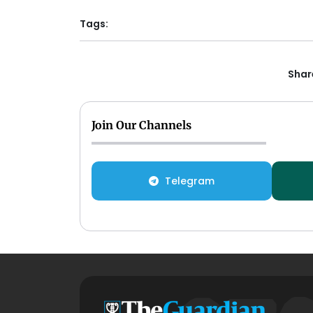
Tags:
Share
Join Our Channels
Telegram