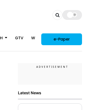
CH
GTV
WOMAN
e-Paper
Latest News