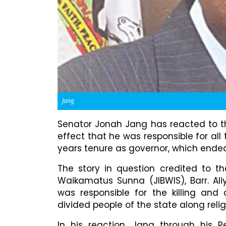
Jang
Senator Jonah Jang has reacted to the
effect that he was responsible for all 
years tenure as governor, which ende
The story in question credited to th
Waikamatus Sunna (JIBWIS), Barr. Ali
was responsible for the killing and 
divided people of the state along religi
In his reaction, Jang through his P