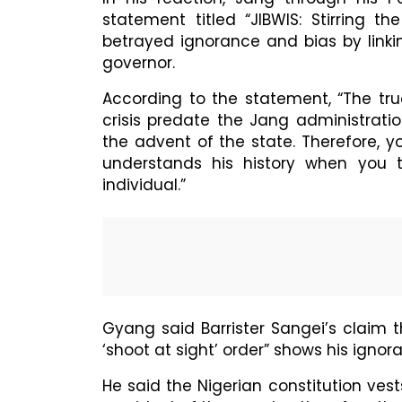
statement titled “JIBWIS: Stirring t
betrayed ignorance and bias by linki
governor.
According to the statement, “The tru
crisis predate the Jang administrati
the advent of the state. Therefore, 
understands his history when you t
individual.”
Gyang said Barrister Sangei’s claim 
‘shoot at sight’ order” shows his ignor
He said the Nigerian constitution vest