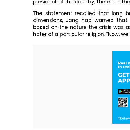
president of the country; therefore th
The statement recalled that long 
dimensions, Jang had warned that t
based on the nature the crisis was 
hater of a particular religion. “Now, we 