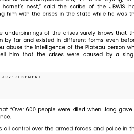
he hornet’s nest,” said the scribe of the JIBWIS h
ng him with the crises in the state while he was t
e underpinnings of the crises surely knows that t
on by far and existed in different forms even befo
you abuse the intelligence of the Plateau person w
ell him that the crises were caused by a sing
that “Over 600 people were killed when Jang gave
ance.
s all control over the armed forces and police in t