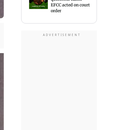
EFCC acted on court
order