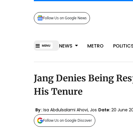
Follow Us on Google News
NEWS
METRO
POLITIC
MENU
Jang Denies Being Res
His Tenure
By :
Isa Abdulsalami Ahovi, Jos
Date:
20 June 2
Follow Us on Google Discover