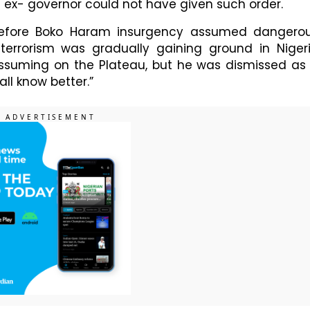
e ex- governor could not have given such order.
before Boko Haram insurgency assumed dangero
errorism was gradually gaining ground in Niger
assuming on the Plateau, but he was dismissed as
all know better.”