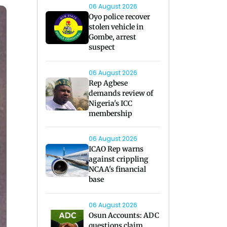
06 August 2026
Oyo police recover
stolen vehicle in
Gombe, arrest
suspect
06 August 2026
Rep Agbese
demands review of
Nigeria's ICC
membership
06 August 2026
ICAO Rep warns
against crippling
NCAA's financial
base
06 August 2026
Osun Accounts: ADC
questions claim