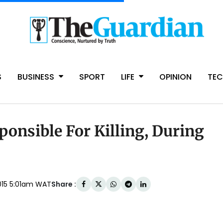
S
BUSINESS
SPORT
LIFE
OPINION
TE
ponsible For Killing, During
Share :
015 5:01am WAT