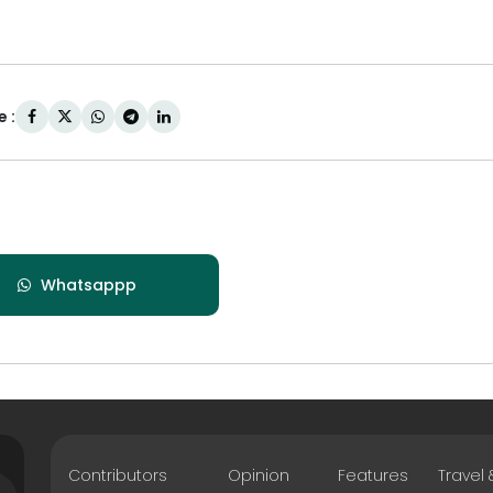
 :
Whatsappp
Contributors
Opinion
Features
Travel