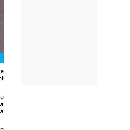
he
ht
da
or
or
 a