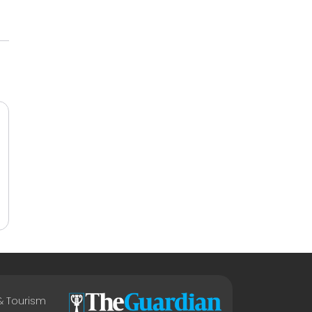
 & Tourism