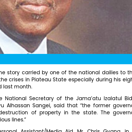
 story carried by one of the national dailies to t
the crises in Plateau State especially during his eig
d last month.
e National Secretary of the Jama’atu Izalatul Bi
yu Alhassan Sangei, said that “the former govern
destruction of property in the state. The govern
ous lines.”
ersonal Assistant/Media Aid, Mr. Chris Gyang, in