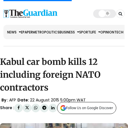
NEWS
EPAPER
METRO
POLITICS
BUSINESS
SPORT
LIFE
OPINION
TECH
Kabul car bomb kills 12
including foreign NATO
contractors
By :
AFP
Date:
22 August 2015 5:00pm WAT
Share :
Follow Us on Google Discover