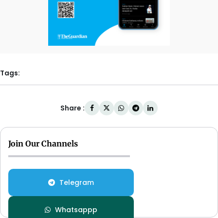
Tags:
Share :
Join Our Channels
Telegram
Whatsappp