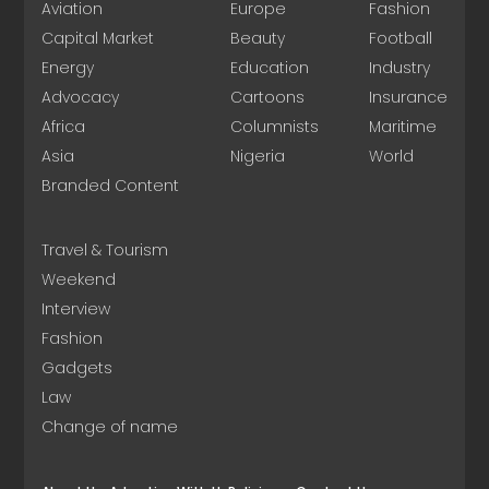
Aviation
Europe
Fashion
Capital Market
Beauty
Football
Energy
Education
Industry
Advocacy
Cartoons
Insurance
Africa
Columnists
Maritime
Asia
Nigeria
World
Branded Content
Travel & Tourism
Weekend
Interview
Fashion
Gadgets
Law
Change of name