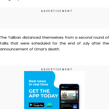
The Taliban distanced themselves from a second round of
talks that were scheduled for the end of July after the
announcement of Omar’s death.