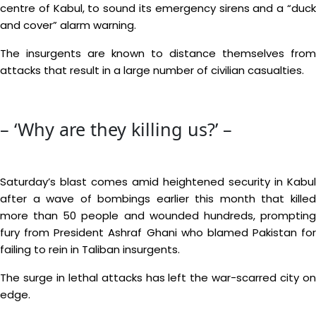
centre of Kabul, to sound its emergency sirens and a “duck
and cover” alarm warning.
The insurgents are known to distance themselves from
attacks that result in a large number of civilian casualties.
– ‘Why are they killing us?’ –
Saturday’s blast comes amid heightened security in Kabul
after a wave of bombings earlier this month that killed
more than 50 people and wounded hundreds, prompting
fury from President Ashraf Ghani who blamed Pakistan for
failing to rein in Taliban insurgents.
The surge in lethal attacks has left the war-scarred city on
edge.