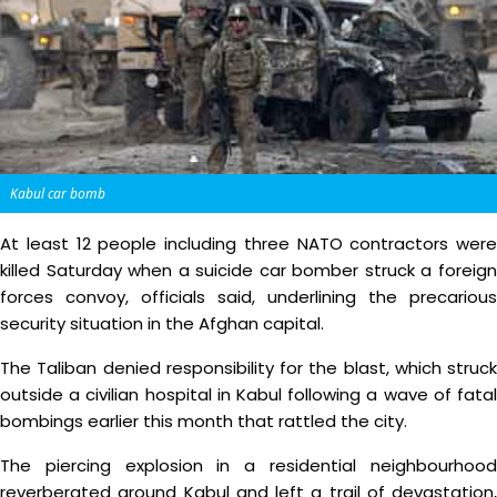
Kabul car bomb
At least 12 people including three NATO contractors were
killed Saturday when a suicide car bomber struck a foreign
forces convoy, officials said, underlining the precarious
security situation in the Afghan capital.
The Taliban denied responsibility for the blast, which struck
outside a civilian hospital in Kabul following a wave of fatal
bombings earlier this month that rattled the city.
The piercing explosion in a residential neighbourhood
reverberated around Kabul and left a trail of devastation,