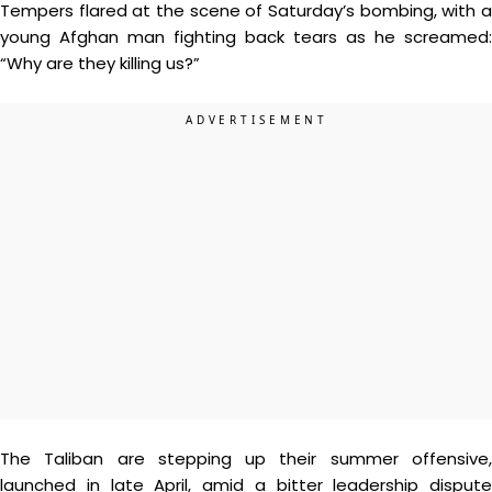
Tempers flared at the scene of Saturday’s bombing, with a
young Afghan man fighting back tears as he screamed:
“Why are they killing us?”
The Taliban are stepping up their summer offensive,
launched in late April, amid a bitter leadership dispute