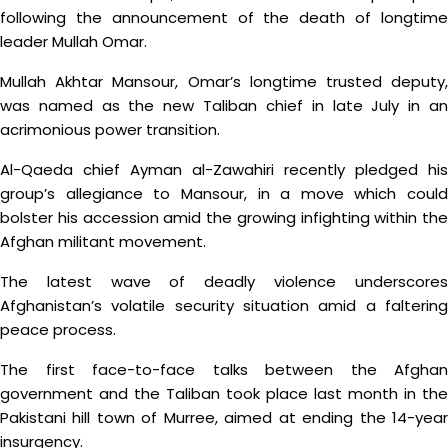
following the announcement of the death of longtime
leader Mullah Omar.
Mullah Akhtar Mansour, Omar’s longtime trusted deputy,
was named as the new Taliban chief in late July in an
acrimonious power transition.
Al-Qaeda chief Ayman al-Zawahiri recently pledged his
group’s allegiance to Mansour, in a move which could
bolster his accession amid the growing infighting within the
Afghan militant movement.
The latest wave of deadly violence underscores
Afghanistan’s volatile security situation amid a faltering
peace process.
The first face-to-face talks between the Afghan
government and the Taliban took place last month in the
Pakistani hill town of Murree, aimed at ending the 14-year
insurgency.