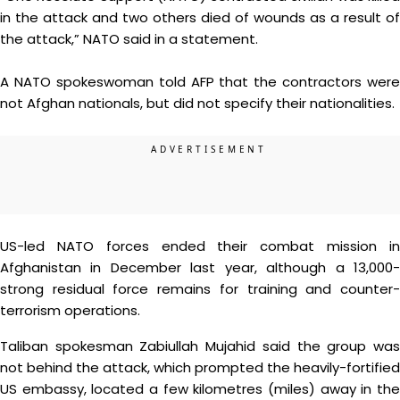
in the attack and two others died of wounds as a result of
the attack,” NATO said in a statement.
A NATO spokeswoman told AFP that the contractors were
not Afghan nationals, but did not specify their nationalities.
US-led NATO forces ended their combat mission in
Afghanistan in December last year, although a 13,000-
strong residual force remains for training and counter-
terrorism operations.
Taliban spokesman Zabiullah Mujahid said the group was
not behind the attack, which prompted the heavily-fortified
US embassy, located a few kilometres (miles) away in the