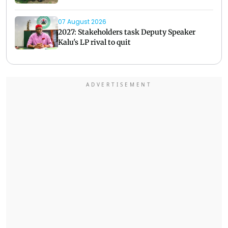
07 August 2026
2027: Stakeholders task Deputy Speaker
Kalu's LP rival to quit