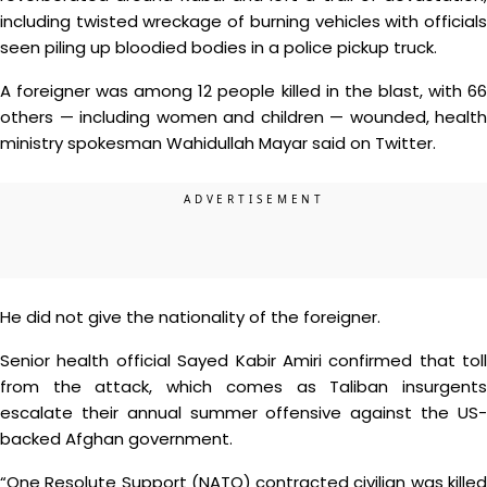
including twisted wreckage of burning vehicles with officials
seen piling up bloodied bodies in a police pickup truck.
A foreigner was among 12 people killed in the blast, with 66
others — including women and children — wounded, health
ministry spokesman Wahidullah Mayar said on Twitter.
He did not give the nationality of the foreigner.
Senior health official Sayed Kabir Amiri confirmed that toll
from the attack, which comes as Taliban insurgents
escalate their annual summer offensive against the US-
backed Afghan government.
“One Resolute Support (NATO) contracted civilian was killed