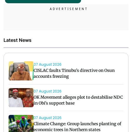
Latest News
07 August 2026
CISLAC faults Tinubu's directive on Osun
accounts freezing
07 August 2026
OK Movement alleges plot to destabilise NDC
in Obi's support base
07 August 2026
Climate Change: Group launches planting of
economic trees in Northern states