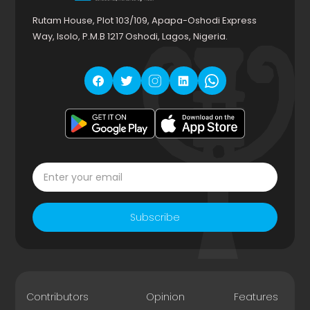
Rutam House, Plot 103/109, Apapa-Oshodi Express
Way, Isolo, P.M.B 1217 Oshodi, Lagos, Nigeria.
Subscribe
Contributors
Opinion
Features