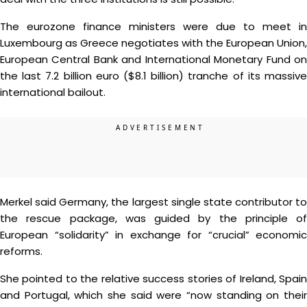
The eurozone finance ministers were due to meet in
Luxembourg as Greece negotiates with the European Union,
European Central Bank and International Monetary Fund on
the last 7.2 billion euro ($8.1 billion) tranche of its massive
international bailout.
Merkel said Germany, the largest single state contributor to
the rescue package, was guided by the principle of
European “solidarity” in exchange for “crucial” economic
reforms.
She pointed to the relative success stories of Ireland, Spain
and Portugal, which she said were “now standing on their