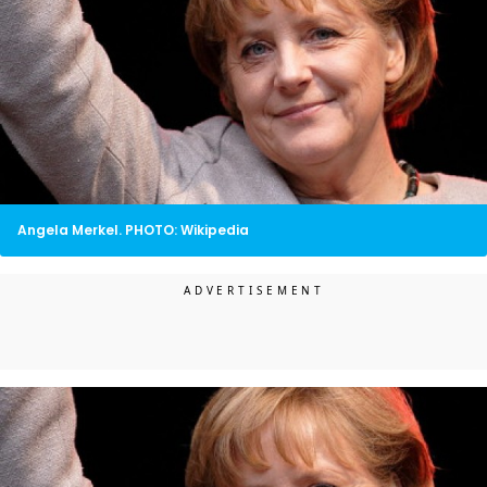
Angela Merkel. PHOTO: Wikipedia