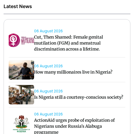
Latest News
06 August 2026
Cut, Then Shamed: Female genital
mutilation (FGM) and menstrual
discrimination across a lifetime.
06 August 2026
How many millionaires live in Nigeria?
06 August 2026
Is Nigeria still a courtesy-conscious society?
06 August 2026
ActionAid urges probe of exploitation of
Nigerians under Russia's Alabuga
programme