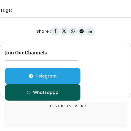
Tags:
Share :
Join Our Channels
Telegram
Whatsappp