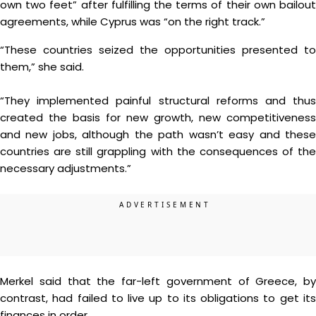
own two feet” after fulfilling the terms of their own bailout
agreements, while Cyprus was “on the right track.”
“These countries seized the opportunities presented to
them,” she said.
“They implemented painful structural reforms and thus
created the basis for new growth, new competitiveness
and new jobs, although the path wasn’t easy and these
countries are still grappling with the consequences of the
necessary adjustments.”
Merkel said that the far-left government of Greece, by
contrast, had failed to live up to its obligations to get its
finances in order.