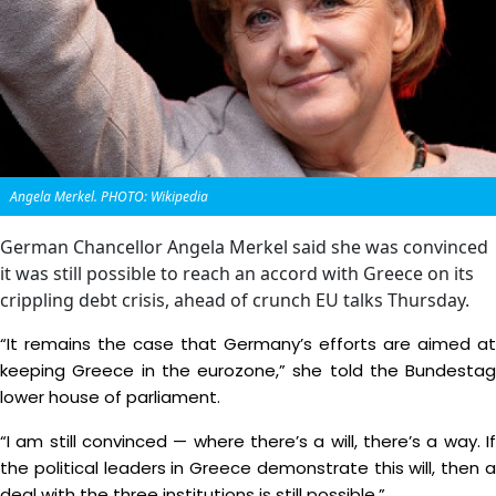
Angela Merkel. PHOTO: Wikipedia
German Chancellor Angela Merkel said she was convinced
it was still possible to reach an accord with Greece on its
crippling debt crisis, ahead of crunch EU talks Thursday.
“It remains the case that Germany’s efforts are aimed at
keeping Greece in the eurozone,” she told the Bundestag
lower house of parliament.
“I am still convinced — where there’s a will, there’s a way. If
the political leaders in Greece demonstrate this will, then a
deal with the three institutions is still possible.”