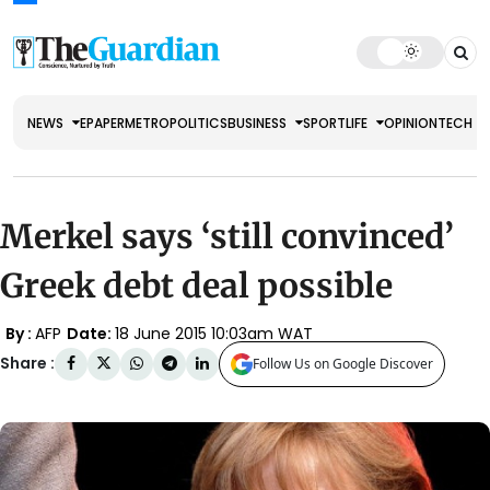
NEWS
EPAPER
METRO
POLITICS
BUSINESS
SPORT
LIFE
OPINION
TECH
Merkel says ‘still convinced’
Greek debt deal possible
By :
AFP
Date:
18 June 2015 10:03am WAT
Share :
Follow Us on Google Discover