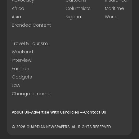
Advocacy
Cartoons
Insurance
Africa
Columnists
Maritime
Asia
Nigeria
World
Branded Content
Travel & Tourism
Weekend
Interview
Fashion
Gadgets
Law
Change of name
About Us
Advertise With Us
Policies
Contact Us
© 2026 GUARDIAN NEWSPAPERS. ALL RIGHTS RESERVED