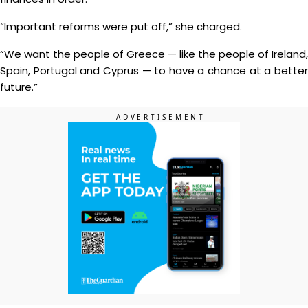
“Important reforms were put off,” she charged.
“We want the people of Greece — like the people of Ireland,
Spain, Portugal and Cyprus — to have a chance at a better
future.”