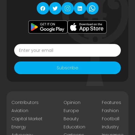
Subscribe
Contributors
Opinion
Features
Aviation
Europe
Fashion
Capital Market
Beauty
Football
Energy
Education
Industry