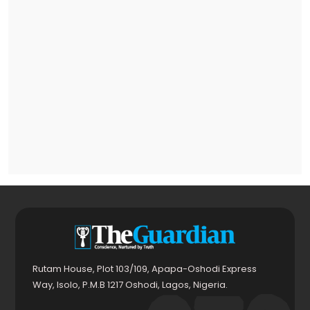
Rutam House, Plot 103/109, Apapa-Oshodi Express
Way, Isolo, P.M.B 1217 Oshodi, Lagos, Nigeria.