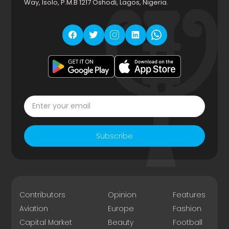
Way, Isolo, P.M.B 1217 Oshodi, Lagos, Nigeria.
Subscribe
Contributors
Opinion
Features
Aviation
Europe
Fashion
Capital Market
Beauty
Football