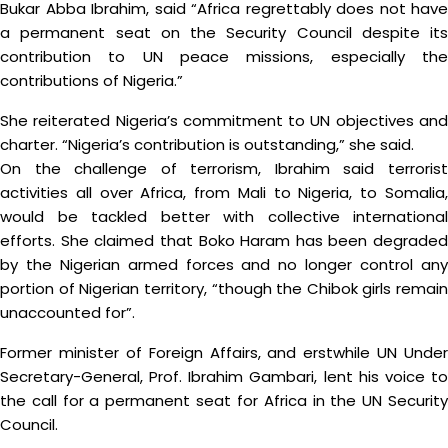
Bukar Abba Ibrahim, said “Africa regrettably does not have
a permanent seat on the Security Council despite its
contribution to UN peace missions, especially the
contributions of Nigeria.”
She reiterated Nigeria’s commitment to UN objectives and
charter. “Nigeria’s contribution is outstanding,” she said.
On the challenge of terrorism, Ibrahim said terrorist
activities all over Africa, from Mali to Nigeria, to Somalia,
would be tackled better with collective international
efforts. She claimed that Boko Haram has been degraded
by the Nigerian armed forces and no longer control any
portion of Nigerian territory, “though the Chibok girls remain
unaccounted for”.
Former minister of Foreign Affairs, and erstwhile UN Under
Secretary-General, Prof. Ibrahim Gambari, lent his voice to
the call for a permanent seat for Africa in the UN Security
Council.