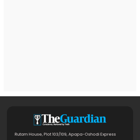
Rutam House, Plot 103/109, Apapa-Oshodi Express