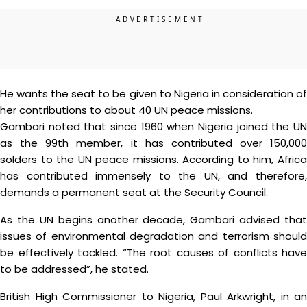
He wants the seat to be given to Nigeria in consideration of
her contributions to about 40 UN peace missions.
Gambari noted that since 1960 when Nigeria joined the UN
as the 99th member, it has contributed over 150,000
solders to the UN peace missions. According to him, Africa
has contributed immensely to the UN, and therefore,
demands a permanent seat at the Security Council.
As the UN begins another decade, Gambari advised that
issues of environmental degradation and terrorism should
be effectively tackled. “The root causes of conflicts have
to be addressed”, he stated.
British High Commissioner to Nigeria, Paul Arkwright, in an