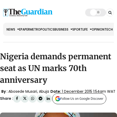
NEWS
EPAPER
METRO
POLITICS
BUSINESS
SPORT
LIFE
OPINION
TECH
Nigeria demands permanent
seat as UN marks 70th
anniversary
By :
Abosede Musari, Abuja
Date:
1 December 2015 1:54am WAT
Share :
Follow Us on Google Discover