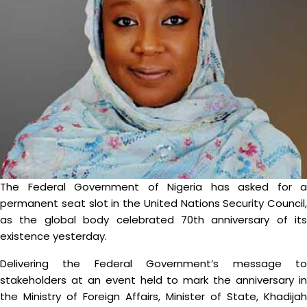
The Federal Government of Nigeria has asked for a
permanent seat slot in the United Nations Security Council,
as the global body celebrated 70th anniversary of its
existence yesterday.
Delivering the Federal Government’s message to
stakeholders at an event held to mark the anniversary in
the Ministry of Foreign Affairs, Minister of State, Khadijah