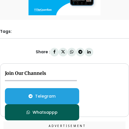
Tags:
Share :
Join Our Channels
Telegram
Whatsappp