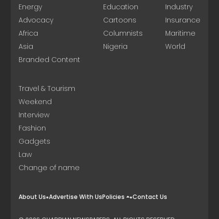
Energy
Education
Industry
Advocacy
Cartoons
Insurance
Africa
Columnists
Maritime
Asia
Nigeria
World
Branded Content
Travel & Tourism
Weekend
Interview
Fashion
Gadgets
Law
Change of name
About Us
Advertise With Us
Policies
Contact Us