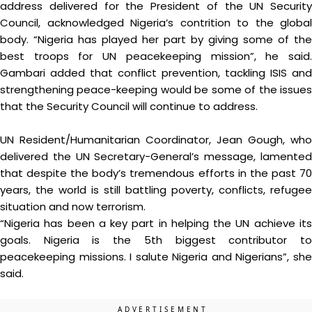
address delivered for the President of the UN Security
Council, acknowledged Nigeria’s contrition to the global
body. “Nigeria has played her part by giving some of the
best troops for UN peacekeeping mission”, he said.
Gambari added that conflict prevention, tackling ISIS and
strengthening peace-keeping would be some of the issues
that the Security Council will continue to address.
UN Resident/Humanitarian Coordinator, Jean Gough, who
delivered the UN Secretary-General’s message, lamented
that despite the body’s tremendous efforts in the past 70
years, the world is still battling poverty, conflicts, refugee
situation and now terrorism.
“Nigeria has been a key part in helping the UN achieve its
goals. Nigeria is the 5th biggest contributor to
peacekeeping missions. I salute Nigeria and Nigerians”, she
said.