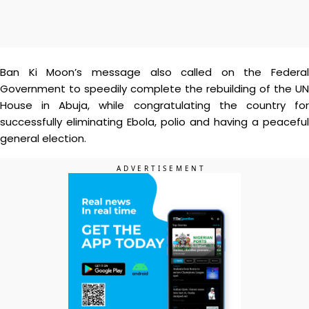
Ban Ki Moon’s message also called on the Federal
Government to speedily complete the rebuilding of the UN
House in Abuja, while congratulating the country for
successfully eliminating Ebola, polio and having a peaceful
general election.