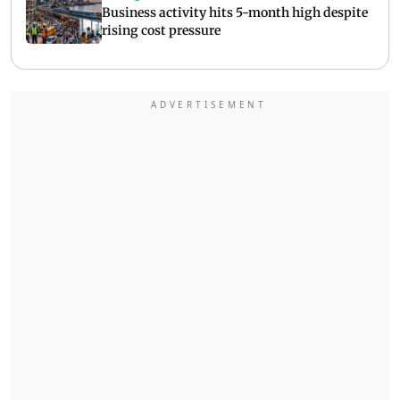
Business activity hits 5-month high despite
rising cost pressure