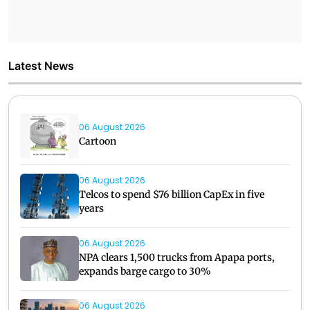
Latest News
06 August 2026
Cartoon
06 August 2026
Telcos to spend $76 billion CapEx in five
years
06 August 2026
NPA clears 1,500 trucks from Apapa ports,
expands barge cargo to 30%
06 August 2026