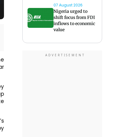
07 August 2026
Nigeria urged to
shift focus from FDI
inflows to economic
value
ne
ar
ey
up
te
’s
by