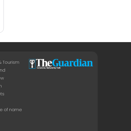
 & Tourism
nd
ew
n
ts
e of name