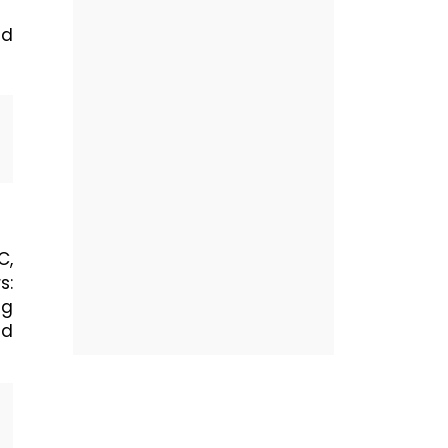
nd
C,
s:
ng
nd