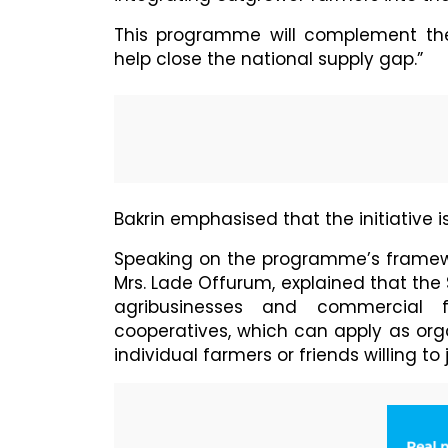
This programme will complement the
help close the national supply gap.”
Bakrin emphasised that the initiative i
Speaking on the programme’s framew
Mrs. Lade Offurum, explained that th
agribusinesses and commercial f
cooperatives, which can apply as org
individual farmers or friends willing to