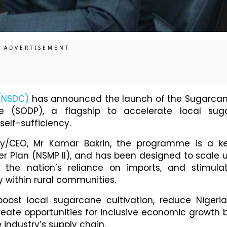
(NSDC)
has announced the launch of the Sugarca
 (SODP), a flagship to accelerate local sug
self-sufficiency.
ry/CEO, Mr Kamar Bakrin, the programme is a k
r Plan (NSMP II), and has been designed to scale 
 the nation’s reliance on imports, and stimula
y within rural communities.
oost local sugarcane cultivation, reduce Nigeria
eate opportunities for inclusive economic growth 
 industry’s supply chain.