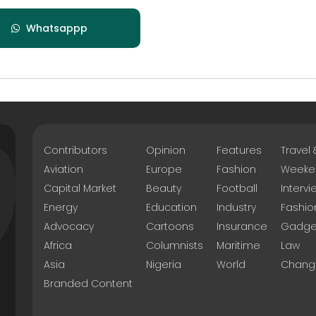
Whatsappp
Contributors
Opinion
Features
Travel
Aviation
Europe
Fashion
Weeke
Capital Market
Beauty
Football
Intervi
Energy
Education
Industry
Fashio
Advocacy
Cartoons
Insurance
Gadge
Africa
Columnists
Maritime
Law
Asia
Nigeria
World
Chang
Branded Content