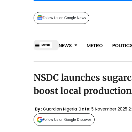
Follow Us on Google News
NEWS
METRO
POLITIC
MENU
NSDC launches sugarc
boost local production
By :
Guardian Nigeria
Date:
5 November 2025 2
Follow Us on Google Discover