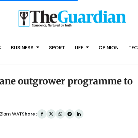
S
BUSINESS
SPORT
LIFE
OPINION
TE
ane outgrower programme to
Share :
:21am WAT