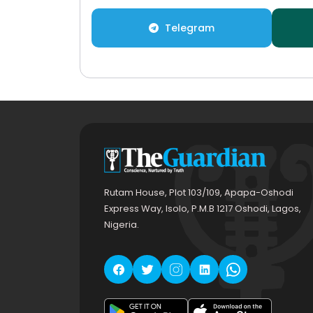
Telegram
Rutam House, Plot 103/109, Apapa-Oshodi
Express Way, Isolo, P.M.B 1217 Oshodi, Lagos,
Nigeria.