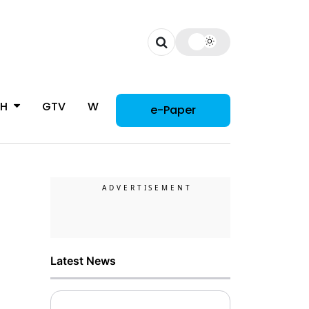
CH
GTV
WOMAN
e-Paper
Latest News