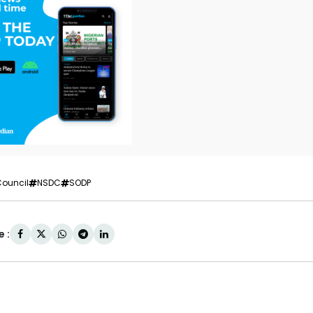
Council
NSDC
SODP
 :