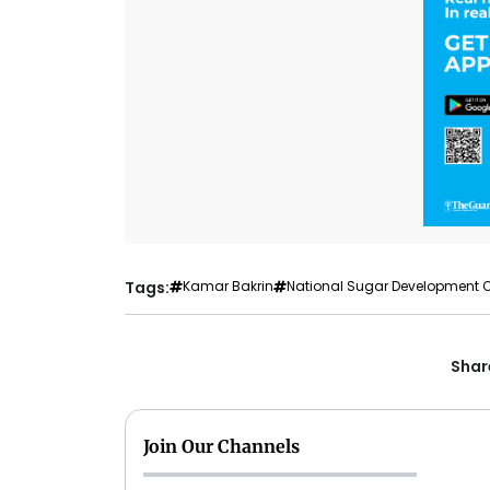
Tags:
Kamar Bakrin
National Sugar Development 
Share
Join Our Channels