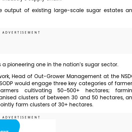
 output of existing large-scale sugar estates a
s a pioneering one in the nation’s sugar sector.
ork, Head of Out-Grower Management at the NSD
e SODP would engage three key categories of farmer
armers cultivating 50–500+ hectares; farmi
anised clusters of between 30 and 50 hectares, a
 jointly farm clusters of 30+ hectares.