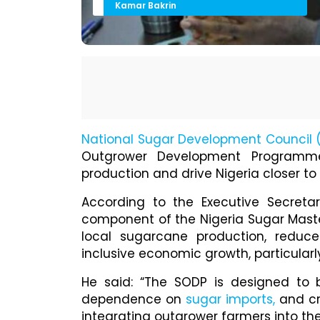
Kamar Bakrin
National Sugar Development Council 
Outgrower Development Programme
production and drive Nigeria closer to 
According to the Executive Secreta
component of the Nigeria Sugar Maste
local sugarcane production, reduce
inclusive economic growth, particularl
He said: “The SODP is designed to b
dependence on
sugar imports,
and cr
integrating outgrower farmers into the