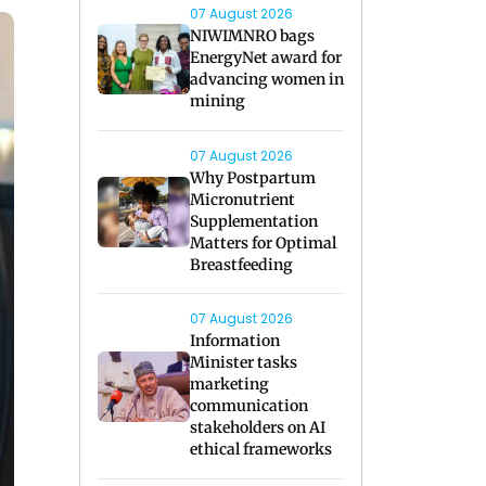
07 August 2026
NIWIMNRO bags
EnergyNet award for
advancing women in
mining
07 August 2026
Why Postpartum
Micronutrient
Supplementation
Matters for Optimal
Breastfeeding
07 August 2026
Information
Minister tasks
marketing
communication
stakeholders on AI
ethical frameworks