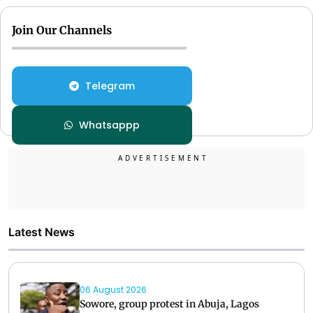
Join Our Channels
Telegram
Whatsappp
Latest News
06 August 2026
Sowore, group protest in Abuja, Lagos