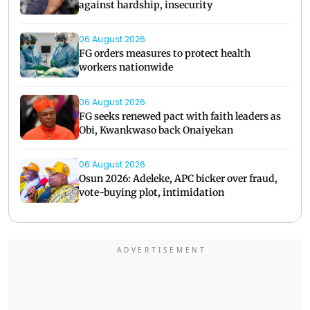
against hardship, insecurity
06 August 2026
FG orders measures to protect health
workers nationwide
06 August 2026
FG seeks renewed pact with faith leaders as
Obi, Kwankwaso back Onaiyekan
06 August 2026
Osun 2026: Adeleke, APC bicker over fraud,
vote-buying plot, intimidation