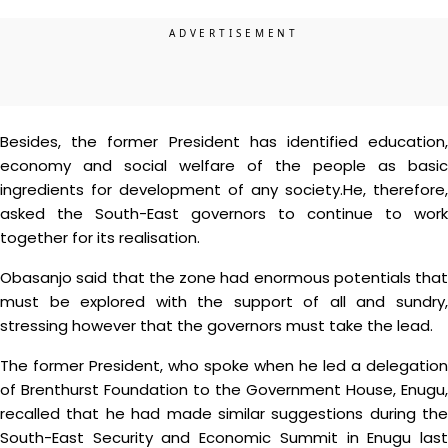
Besides, the former President has identified education,
economy and social welfare of the people as basic
ingredients for development of any society.He, therefore,
asked the South-East governors to continue to work
together for its realisation.
Obasanjo said that the zone had enormous potentials that
must be explored with the support of all and sundry,
stressing however that the governors must take the lead.
The former President, who spoke when he led a delegation
of Brenthurst Foundation to the Government House, Enugu,
recalled that he had made similar suggestions during the
South-East Security and Economic Summit in Enugu last