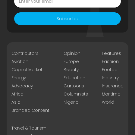
Subscribe
Contributors
Opinion
Features
Aviation
Europe
Fashion
Capital Market
Beauty
Football
Energy
Education
Industry
Advocacy
Cartoons
Insurance
Africa
Columnists
Maritime
Asia
Nigeria
World
Branded Content
Travel & Tourism