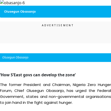
Olusegun Obasanjo
Olusegun Obasanjo
‘How S’East govs can develop the zone’
The former President and Chairman, Nigeria Zero Hunger
Forum, Chief Olusegun Obasanjo, has urged the Federal
Government, states and non-governmental organisations
to join hand in the fight against hunger.