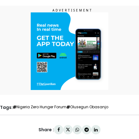
Tags:
Nigeria Zero Hunger Forum
Olusegun Obasanjo
Share :