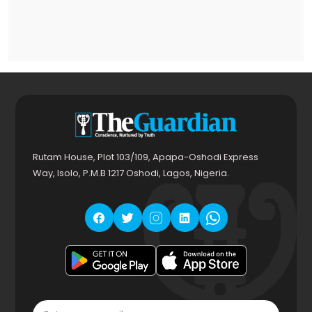
Rutam House, Plot 103/109, Apapa-Oshodi Express
Way, Isolo, P.M.B 1217 Oshodi, Lagos, Nigeria.