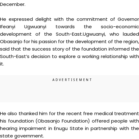
December.
He expressed delight with the commitment of Governor
Ifeanyi Ugwuanyi towards the socio-economic
development of the South-East.Ugwuanyi, who lauded
Obasanjo for his passion for the development of the region,
said that the success story of the foundation informed the
South-East’s decision to explore a working relationship with
it.
He also thanked him for the recent free medical treatment
his foundation (Obasanjo Foundation) offered people with
hearing impairment in Enugu State in partnership with the
state government.