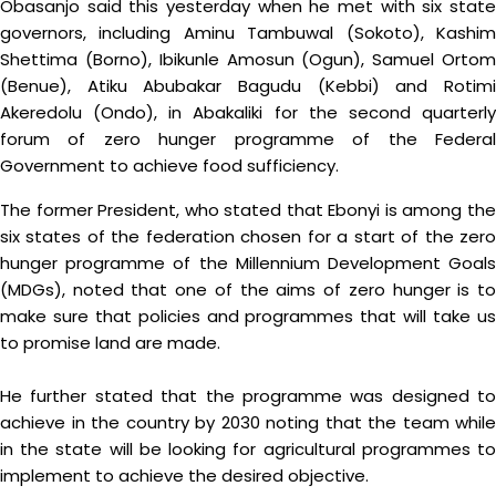
Obasanjo said this yesterday when he met with six state
governors, including Aminu Tambuwal (Sokoto), Kashim
Shettima (Borno), Ibikunle Amosun (Ogun), Samuel Ortom
(Benue), Atiku Abubakar Bagudu (Kebbi) and Rotimi
Akeredolu (Ondo), in Abakaliki for the second quarterly
forum of zero hunger programme of the Federal
Government to achieve food sufficiency.
The former President, who stated that Ebonyi is among the
six states of the federation chosen for a start of the zero
hunger programme of the Millennium Development Goals
(MDGs), noted that one of the aims of zero hunger is to
make sure that policies and programmes that will take us
to promise land are made.
He further stated that the programme was designed to
achieve in the country by 2030 noting that the team while
in the state will be looking for agricultural programmes to
implement to achieve the desired objective.