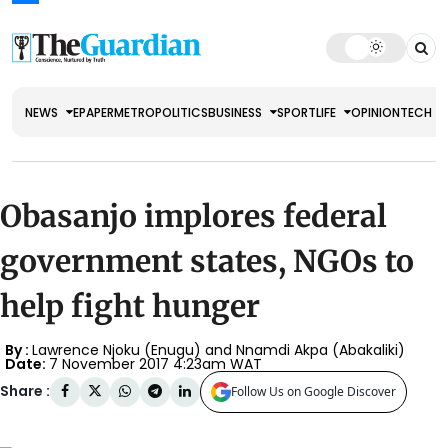
NEWS
EPAPER
METRO
POLITICS
BUSINESS
SPORT
LIFE
OPINION
TECH
Obasanjo implores federal
government states, NGOs to
help fight hunger
By :
Lawrence Njoku (Enugu) and Nnamdi Akpa (Abakaliki)
Date:
7 November 2017 4:23am WAT
Share :
Follow Us on Google Discover