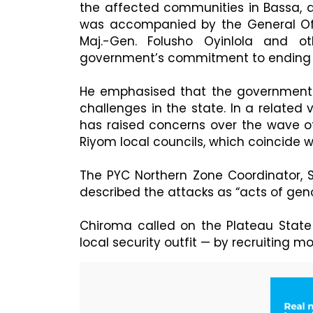
the affected communities in Bassa, 
was accompanied by the General Off
Maj.-Gen. Folusho Oyinlola and o
government’s commitment to ending th
He emphasised that the government w
challenges in the state. In a related 
has raised concerns over the wave of
Riyom local councils, which coincide w
The PYC Northern Zone Coordinator, S
described the attacks as “acts of ge
Chiroma called on the Plateau Stat
local security outfit — by recruiting 