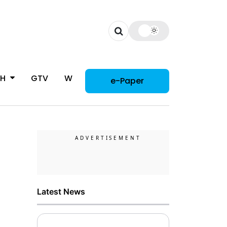
CH
GTV
WOMAN
e-Paper
Latest News