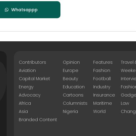
Whatsappp
Contributors
Opinion
Features
Travel
Aviation
Europe
Fashion
Weeke
Capital Market
Beauty
Football
Intervi
Energy
Education
Industry
Fashio
Advocacy
Cartoons
Insurance
Gadge
Africa
Columnists
Maritime
Law
Asia
Nigeria
World
Chang
Branded Content