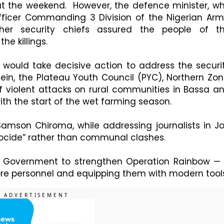
at the weekend. However, the defence minister, w
icer Commanding 3 Division of the Nigerian Arm
ther security chiefs assured the people of t
e killings.
ould take decisive action to address the securi
vein, the Plateau Youth Council (PYC), Northern Zon
 violent attacks on rural communities in Bassa a
ith the start of the wet farming season.
amson Chiroma, while addressing journalists in Jo
nocide” rather than communal clashes.
e Government to strengthen Operation Rainbow —
more personnel and equipping them with modern tool