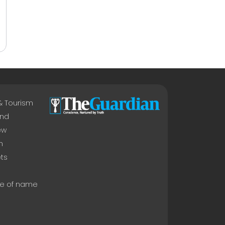
 & Tourism
nd
ew
n
ts
e of name