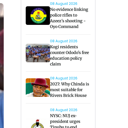
08 August 2026
No evidence linking
police rifles to
Azeez's shooting -
Oyo Command
08 August 2026
Kogi residents
counter Ododo's free
education policy
claim
08 August 2026
2027: Why Chinda is
most suitable for
Rivers Brick House
08 August 2026
NYSC: NUJ ex-
president urges
Tinubu to end