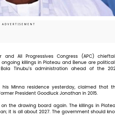
 and All Progressives Congress (APC) chieftai
ongoing killings in Plateau and Benue are political
Bola Tinubu’s administration ahead of the 20
t his Minna residence yesterday, claimed that t
 former President Goodluck Jonathan in 2015.
n the drawing board again. The killings in Plate
an; it is all about 2027. The government should kn