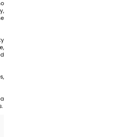
ho
y,
he
ty
e,
nd
s,
 a
s.