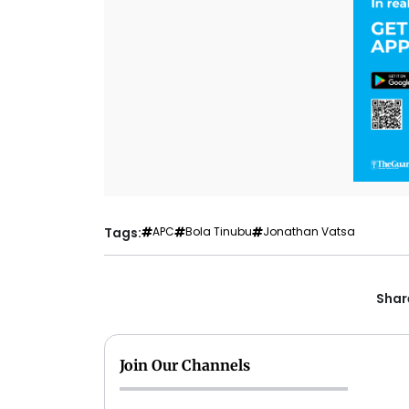
Tags:
APC
Bola Tinubu
Jonathan Vatsa
Share
Join Our Channels