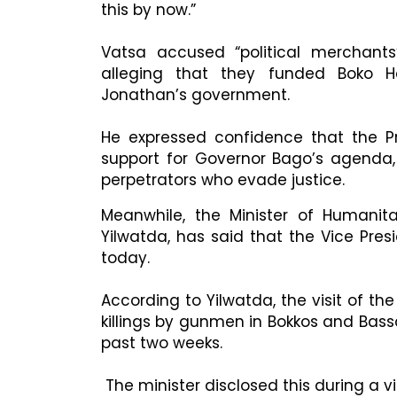
this by now.”
Vatsa accused “political merchants
alleging that they funded Boko H
Jonathan’s government.
He expressed confidence that the Pre
support for Governor Bago’s agenda
perpetrators who evade justice.
Meanwhile, the Minister of Humanita
Yilwatda, has said that the Vice Presi
today.
According to Yilwatda, the visit of t
killings by gunmen in Bokkos and Bas
past two weeks.
The minister disclosed this during a 