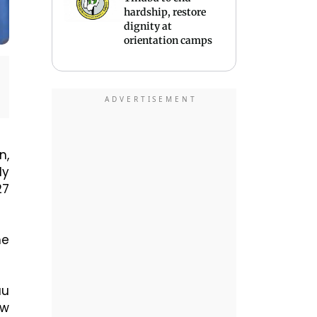
hardship, restore
dignity at
orientation camps
n,
ly
27
he
au
ow