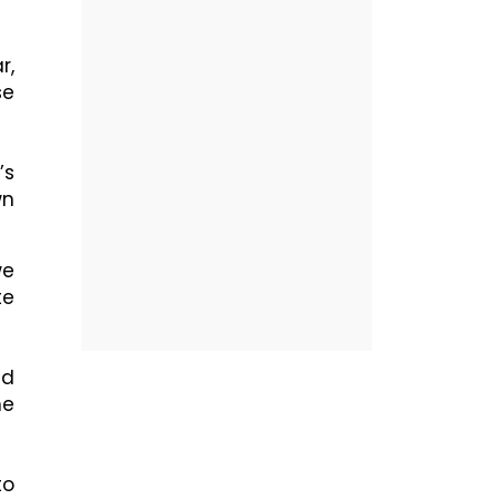
r,
se
’s
wn
we
te
nd
he
to