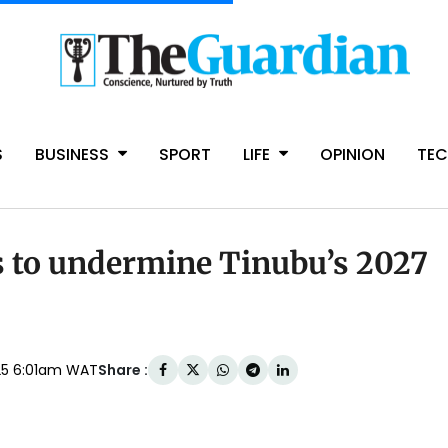
S
BUSINESS
SPORT
LIFE
OPINION
TE
gs to undermine Tinubu’s 2027
Share :
025 6:01am WAT