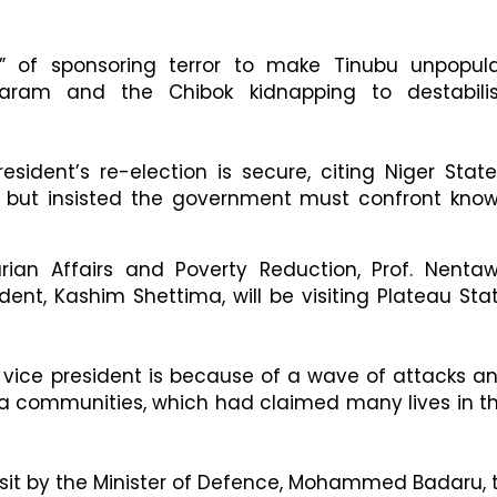
” of sponsoring terror to make Tinubu unpopula
aram and the Chibok kidnapping to destabili
sident’s re-election is secure, citing Niger State
, but insisted the government must confront kno
rian Affairs and Poverty Reduction, Prof. Nenta
dent, Kashim Shettima, will be visiting Plateau Sta
he vice president is because of a wave of attacks a
sa communities, which had claimed many lives in t
visit by the Minister of Defence, Mohammed Badaru, 