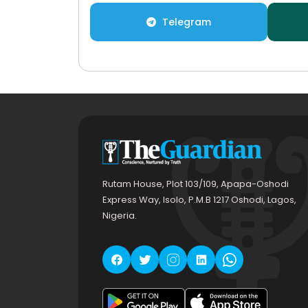
Telegram
Rutam House, Plot 103/109, Apapa-Oshodi
Express Way, Isolo, P.M.B 1217 Oshodi, Lagos,
Nigeria.