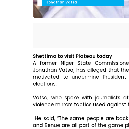
Jonathan Vatsa
Shettima to visit Plateau today
A former Niger State Commissioner
Jonathan Vatsa, has alleged that the 
motivated to undermine President 
elections.
Vatsa, who spoke with journalists a
violence mirrors tactics used against
He said, “The same people are back o
and Benue are all part of the game pl