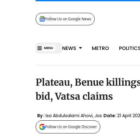
Follow Us on Google News
NEWS
METRO
POLITIC
MENU
Plateau, Benue killin
bid, Vatsa claims
By :
Isa Abdulsalami Ahovi, Jos
Date:
21 April 2
Follow Us on Google Discover