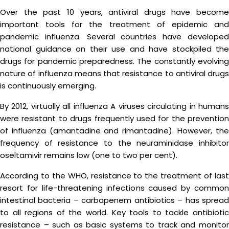
Over the past 10 years, antiviral drugs have become
important tools for the treatment of epidemic and
pandemic influenza. Several countries have developed
national guidance on their use and have stockpiled the
drugs for pandemic preparedness. The constantly evolving
nature of influenza means that resistance to antiviral drugs
is continuously emerging.
By 2012, virtually all influenza A viruses circulating in humans
were resistant to drugs frequently used for the prevention
of influenza (amantadine and rimantadine). However, the
frequency of resistance to the neuraminidase inhibitor
oseltamivir remains low (one to two per cent).
According to the WHO, resistance to the treatment of last
resort for life-threatening infections caused by common
intestinal bacteria – carbapenem antibiotics – has spread
to all regions of the world. Key tools to tackle antibiotic
resistance – such as basic systems to track and monitor