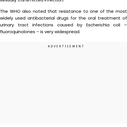
The WHO also noted that resistance to one of the most
widely used antibacterial drugs for the oral treatment of
urinary tract infections caused by Escherichia coli –
fluoroquinolones – is very widespread.