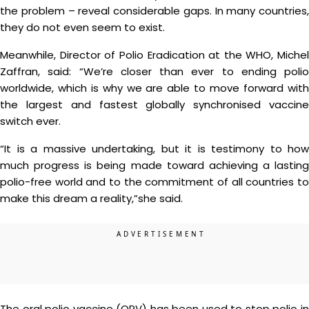
the problem – reveal considerable gaps. In many countries,
they do not even seem to exist.
Meanwhile, Director of Polio Eradication at the WHO, Michel
Zaffran, said: “We’re closer than ever to ending polio
worldwide, which is why we are able to move forward with
the largest and fastest globally synchronised vaccine
switch ever.
“It is a massive undertaking, but it is testimony to how
much progress is being made toward achieving a lasting
polio-free world and to the commitment of all countries to
make this dream a reality,”she said.
The oral polio vaccine (OPV) has been used to stop polio in