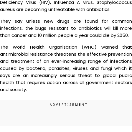
Deficiency Virus (HIV), Influenza A virus, Staphylococcus
aureus are becoming untreatable with antibiotics.
They say unless new drugs are found for common
infections, the bugs resistant to antibiotics will kill more
than cancer and 10 million people a year could die by 2050.
The World Health Organisation (WHO) warned that
antimicrobial resistance threatens the effective prevention
and treatment of an ever-increasing range of infections
caused by bacteria, parasites, viruses and fungi which it
says are an increasingly serious threat to global public
health that requires action across all government sectors
and society.