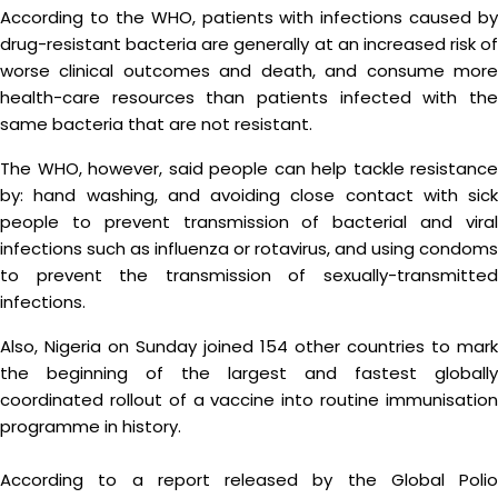
According to the WHO, patients with infections caused by
drug-resistant bacteria are generally at an increased risk of
worse clinical outcomes and death, and consume more
health-care resources than patients infected with the
same bacteria that are not resistant.
The WHO, however, said people can help tackle resistance
by: hand washing, and avoiding close contact with sick
people to prevent transmission of bacterial and viral
infections such as influenza or rotavirus, and using condoms
to prevent the transmission of sexually-transmitted
infections.
Also, Nigeria on Sunday joined 154 other countries to mark
the beginning of the largest and fastest globally
coordinated rollout of a vaccine into routine immunisation
programme in history.
According to a report released by the Global Polio