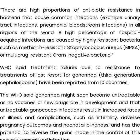
“There are high proportions of antibiotic resistance in
bacteria that cause common infections (example urinary
tract infections, pneumonia, bloodstream infections) in all
regions of the world. A high percentage of hospital-
acquired infections are caused by highly resistant bacteria
such as methicillin-resistant Staphylococcus aureus (MRSA)
or multidrug-resistant Gram-negative bacteria.”
WHO said treatment failures due to resistance to
treatments of last resort for gonorrhea (third-generation
cephalosporins) have been reported from 10 countries.
The WHO said gonorrhea might soon become untreatable
as no vaccines or new drugs are in development and that
untreatable gonococcal infections result in increased rates
of illness and complications, such as infertility, adverse
pregnancy outcomes and neonatal blindness, and has the
potential to reverse the gains made in the control of this
sexually transmitted infection.