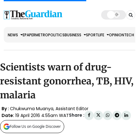
NEWS
EPAPER
METRO
POLITICS
BUSINESS
SPORT
LIFE
OPINION
TECH
Scientists warn of drug-
resistant gonorrhea, TB, HIV,
malaria
By :
Chukwuma Muanya, Assistant Editor
Share :
Date:
19 April 2016 4:55am WAT
Follow Us on Google Discover