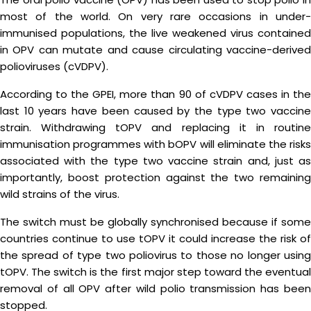
most of the world. On very rare occasions in under-
immunised populations, the live weakened virus contained
in OPV can mutate and cause circulating vaccine-derived
polioviruses (cVDPV).
According to the GPEI, more than 90 of cVDPV cases in the
last 10 years have been caused by the type two vaccine
strain. Withdrawing tOPV and replacing it in routine
immunisation programmes with bOPV will eliminate the risks
associated with the type two vaccine strain and, just as
importantly, boost protection against the two remaining
wild strains of the virus.
The switch must be globally synchronised because if some
countries continue to use tOPV it could increase the risk of
the spread of type two poliovirus to those no longer using
tOPV. The switch is the first major step toward the eventual
removal of all OPV after wild polio transmission has been
stopped.