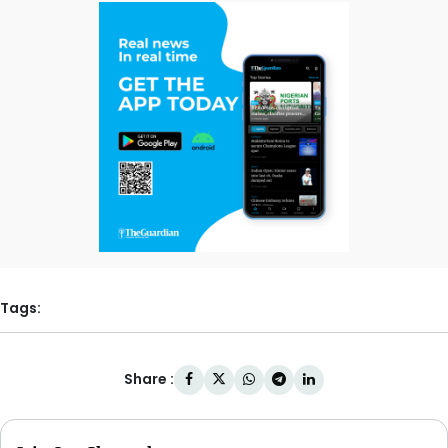
Tags:
Share :