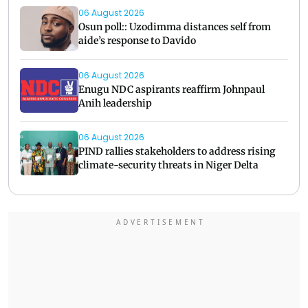
06 August 2026
Osun poll:: Uzodimma distances self from
aide’s response to Davido
06 August 2026
Enugu NDC aspirants reaffirm Johnpaul
Anih leadership
06 August 2026
PIND rallies stakeholders to address rising
climate-security threats in Niger Delta