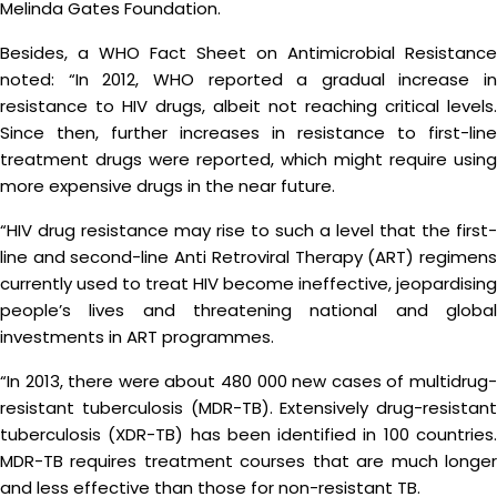
Melinda Gates Foundation.
Besides, a WHO Fact Sheet on Antimicrobial Resistance
noted: “In 2012, WHO reported a gradual increase in
resistance to HIV drugs, albeit not reaching critical levels.
Since then, further increases in resistance to first-line
treatment drugs were reported, which might require using
more expensive drugs in the near future.
“HIV drug resistance may rise to such a level that the first-
line and second-line Anti Retroviral Therapy (ART) regimens
currently used to treat HIV become ineffective, jeopardising
people’s lives and threatening national and global
investments in ART programmes.
“In 2013, there were about 480 000 new cases of multidrug-
resistant tuberculosis (MDR-TB). Extensively drug-resistant
tuberculosis (XDR-TB) has been identified in 100 countries.
MDR-TB requires treatment courses that are much longer
and less effective than those for non-resistant TB.