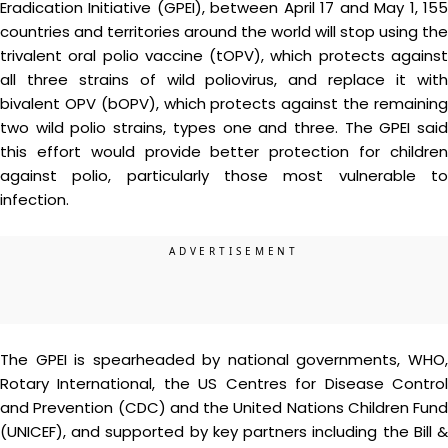
Eradication Initiative (GPEI), between April 17 and May 1, 155
countries and territories around the world will stop using the
trivalent oral polio vaccine (tOPV), which protects against
all three strains of wild poliovirus, and replace it with
bivalent OPV (bOPV), which protects against the remaining
two wild polio strains, types one and three. The GPEI said
this effort would provide better protection for children
against polio, particularly those most vulnerable to
infection.
The GPEI is spearheaded by national governments, WHO,
Rotary International, the US Centres for Disease Control
and Prevention (CDC) and the United Nations Children Fund
(UNICEF), and supported by key partners including the Bill &