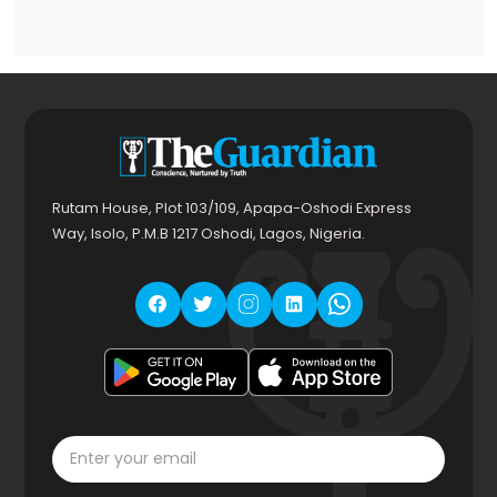
Rutam House, Plot 103/109, Apapa-Oshodi Express
Way, Isolo, P.M.B 1217 Oshodi, Lagos, Nigeria.