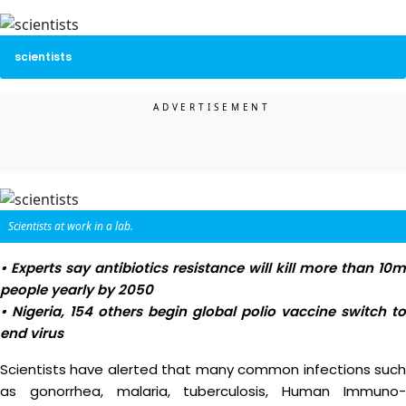
scientists
Scientists at work in a lab.
• Experts say antibiotics resistance will kill more than 10m
people yearly by 2050
• Nigeria, 154 others begin global polio vaccine switch to
end virus
Scientists have alerted that many common infections such
as gonorrhea, malaria, tuberculosis, Human Immuno-