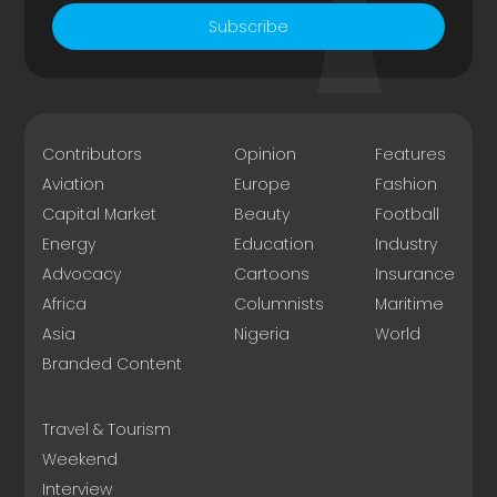
Subscribe
Contributors
Opinion
Features
Aviation
Europe
Fashion
Capital Market
Beauty
Football
Energy
Education
Industry
Advocacy
Cartoons
Insurance
Africa
Columnists
Maritime
Asia
Nigeria
World
Branded Content
Travel & Tourism
Weekend
Interview