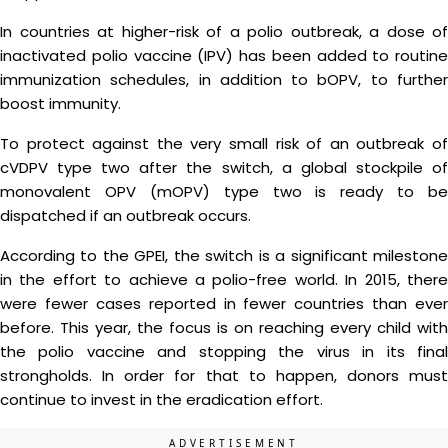
In countries at higher-risk of a polio outbreak, a dose of
inactivated polio vaccine (IPV) has been added to routine
immunization schedules, in addition to bOPV, to further
boost immunity.
To protect against the very small risk of an outbreak of
cVDPV type two after the switch, a global stockpile of
monovalent OPV (mOPV) type two is ready to be
dispatched if an outbreak occurs.
According to the GPEI, the switch is a significant milestone
in the effort to achieve a polio-free world. In 2015, there
were fewer cases reported in fewer countries than ever
before. This year, the focus is on reaching every child with
the polio vaccine and stopping the virus in its final
strongholds. In order for that to happen, donors must
continue to invest in the eradication effort.