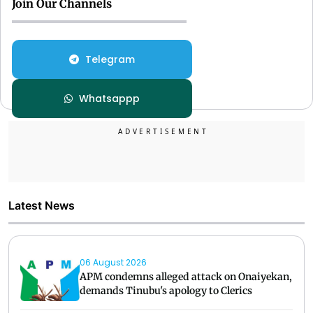
Join Our Channels
Telegram
Whatsappp
Latest News
06 August 2026
APM condemns alleged attack on Onaiyekan,
demands Tinubu's apology to Clerics