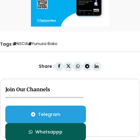
Tags:
NSCIA
Yunusa Bako
Share :
Join Our Channels
Telegram
Whatsappp