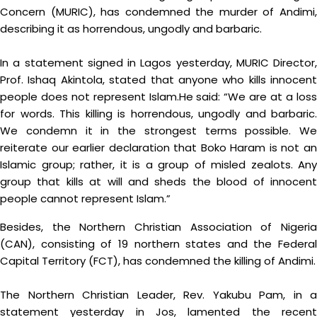
Concern (MURIC), has condemned the murder of Andimi,
describing it as horrendous, ungodly and barbaric.
In a statement signed in Lagos yesterday, MURIC Director,
Prof. Ishaq Akintola, stated that anyone who kills innocent
people does not represent Islam.He said: “We are at a loss
for words. This killing is horrendous, ungodly and barbaric.
We condemn it in the strongest terms possible. We
reiterate our earlier declaration that Boko Haram is not an
Islamic group; rather, it is a group of misled zealots. Any
group that kills at will and sheds the blood of innocent
people cannot represent Islam.”
Besides, the Northern Christian Association of Nigeria
(CAN), consisting of 19 northern states and the Federal
Capital Territory (FCT), has condemned the killing of Andimi.
The Northern Christian Leader, Rev. Yakubu Pam, in a
statement yesterday in Jos, lamented the recent