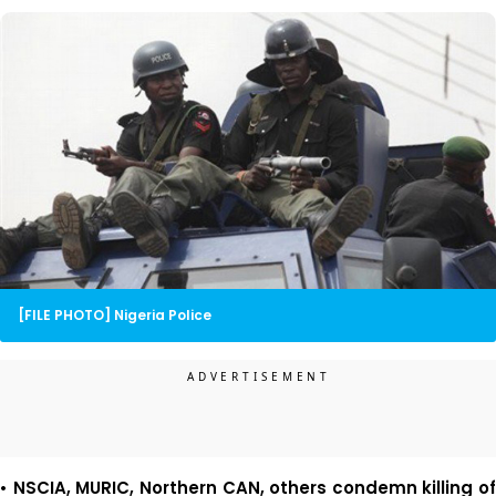
[FILE PHOTO] Nigeria Police
• NSCIA, MURIC, Northern CAN, others condemn killing of