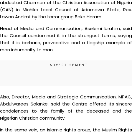
abducted Chairman of the Christian Association of Nigeria
(CAN) in Michika Local Council of Adamawa State, Rev.
Lawan Andimi, by the terror group Boko Haram.
Head of Media and Communication, Aselemi Ibrahim, said
the Council condemned it in the strongest terms, saying
that it is barbaric, provocative and a flagship example of
man inhumanity to man.
Also, Director, Media and Strategic Communication, MPAC,
Abdulwarees Solanke, said the Centre offered its sincere
condolences to the family of the deceased and the
Nigerian Christian community.
In the same vein, an Islamic rights group, the Muslim Rights