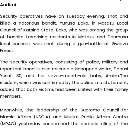
Andimi
Security operatives have on Tuesday evening, shot and
killed a notorious bandit, Yunusa Bako, in Matazu Local
Council of Katsina State. Bako, who was among the group
of bandits terrorising residents in Matazu and Danmusa
local councils, was shot during a gun-battle at Gwarzo
Forest.
The security operatives, consisting of police, military and
repentant bandits, also rescued a kidnapped victim, Fidausi
Yusuf, 30, and her seven-month-old baby, Amina.The
incident, which was confirmed by the police in a statement,
added that both victims had been united with their family
members.
Meanwhile, the leadership of the Supreme Council for
Islamic Affairs (NSCIA) and Muslim Public Affairs Centre
(MPAC) yesterday condemned the barbaric killing of the