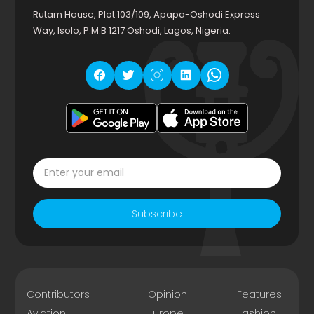
Rutam House, Plot 103/109, Apapa-Oshodi Express
Way, Isolo, P.M.B 1217 Oshodi, Lagos, Nigeria.
Subscribe
Contributors
Opinion
Features
Aviation
Europe
Fashion