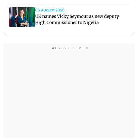
06 August 2026
UK names Vicky Seymour as new deputy
High Commissioner to Nigeria