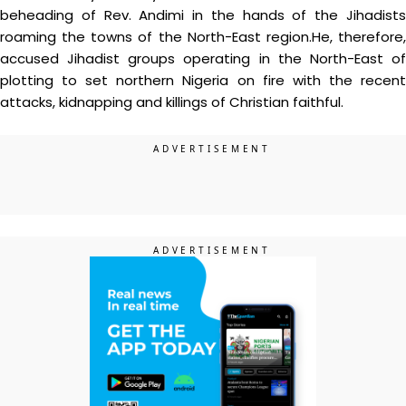
beheading of Rev. Andimi in the hands of the Jihadists
roaming the towns of the North-East region.He, therefore,
accused Jihadist groups operating in the North-East of
plotting to set northern Nigeria on fire with the recent
attacks, kidnapping and killings of Christian faithful.