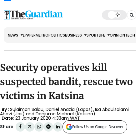
NEWS
EPAPER
METRO
POLITICS
BUSINESS
SPORT
LIFE
OPINION
TECH
Security operatives kill
suspected bandit, rescue two
victims in Katsina
By :
Sulaimon Salau, Daniel Anazia (Lagos), Isa Abdulsalami
Ahovi (Jos) and Danjuma Michael (Katsina)
Date:
23 January 2020 4:33am WAT
Share :
Follow Us on Google Discover