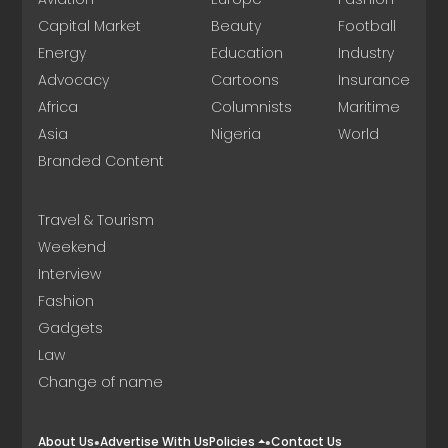
Capital Market
Beauty
Football
Energy
Education
Industry
Advocacy
Cartoons
Insurance
Africa
Columnists
Maritime
Asia
Nigeria
World
Branded Content
Travel & Tourism
Weekend
Interview
Fashion
Gadgets
Law
Change of name
About Us
Advertise With Us
Policies
Contact Us