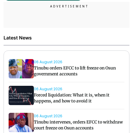
Latest News
06 August 2026
Tinubu orders EFCC to lift freeze on Osun
government accounts
06 August 2026
Forced liquidation: What it is, when it
happens, and how to avoid it
06 August 2026
Tinubu intervenes, orders EFCC to withdraw
court freeze on Osun accounts