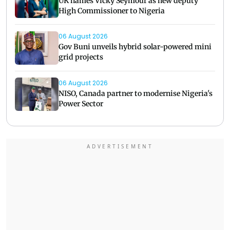
UK names Vicky Seymour as new deputy
High Commissioner to Nigeria
06 August 2026
Gov Buni unveils hybrid solar-powered mini
grid projects
06 August 2026
NISO, Canada partner to modernise Nigeria's
Power Sector