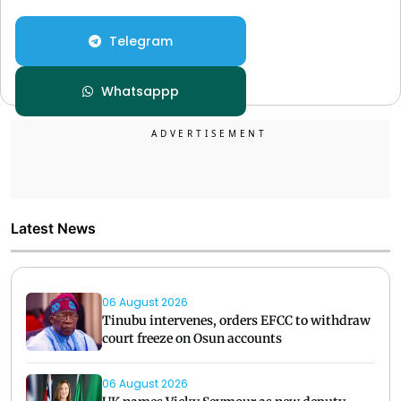
Telegram
Whatsappp
Latest News
06 August 2026
Tinubu intervenes, orders EFCC to withdraw
court freeze on Osun accounts
06 August 2026