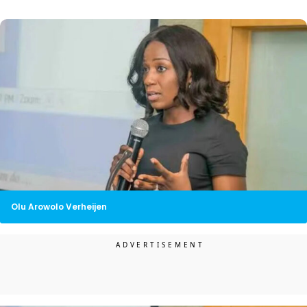
Olu Arowolo Verheijen