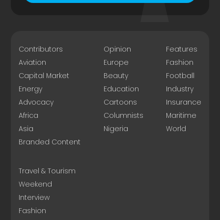
Contributors
Opinion
Features
Aviation
Europe
Fashion
Capital Market
Beauty
Football
Energy
Education
Industry
Advocacy
Cartoons
Insurance
Africa
Columnists
Maritime
Asia
Nigeria
World
Branded Content
Travel & Tourism
Weekend
Interview
Fashion