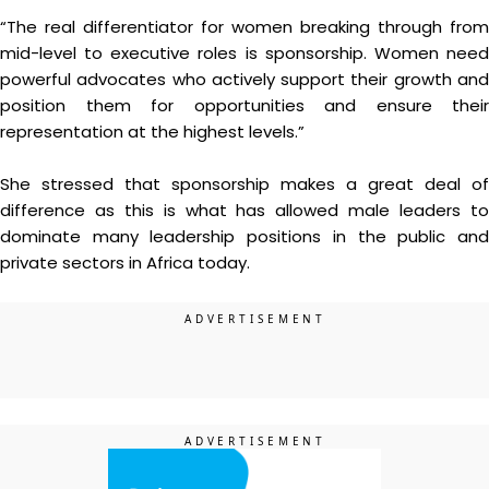
“The real differentiator for women breaking through from
mid-level to executive roles is sponsorship. Women need
powerful advocates who actively support their growth and
position them for opportunities and ensure their
representation at the highest levels.”
She stressed that sponsorship makes a great deal of
difference as this is what has allowed male leaders to
dominate many leadership positions in the public and
private sectors in Africa today.