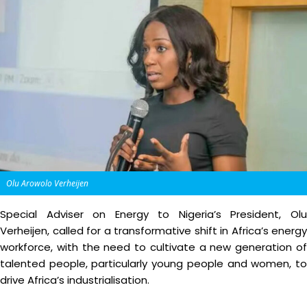
Olu Arowolo Verheijen
Special Adviser on Energy to Nigeria’s President, Olu
Verheijen, called for a transformative shift in Africa’s energy
workforce, with the need to cultivate a new generation of
talented people, particularly young people and women, to
drive Africa’s industrialisation.