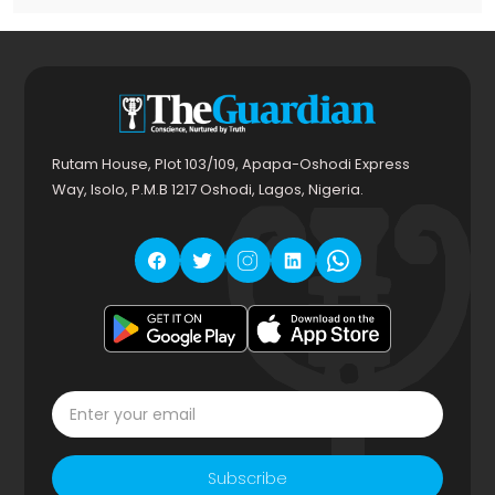
Rutam House, Plot 103/109, Apapa-Oshodi Express
Way, Isolo, P.M.B 1217 Oshodi, Lagos, Nigeria.
Subscribe