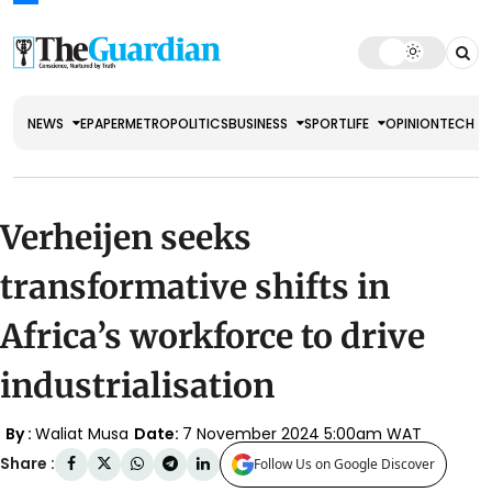
NEWS
EPAPER
METRO
POLITICS
BUSINESS
SPORT
LIFE
OPINION
TECH
Verheijen seeks
transformative shifts in
Africa’s workforce to drive
industrialisation
By :
Waliat Musa
Date:
7 November 2024 5:00am WAT
Share :
Follow Us on Google Discover