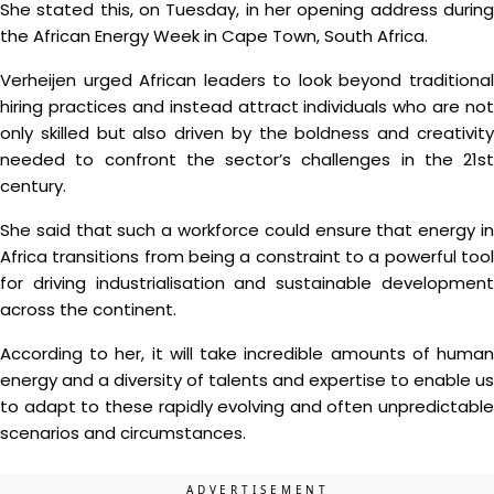
She stated this, on Tuesday, in her opening address during
the African Energy Week in Cape Town, South Africa.
Verheijen urged African leaders to look beyond traditional
hiring practices and instead attract individuals who are not
only skilled but also driven by the boldness and creativity
needed to confront the sector’s challenges in the 21st
century.
She said that such a workforce could ensure that energy in
Africa transitions from being a constraint to a powerful tool
for driving industrialisation and sustainable development
across the continent.
According to her, it will take incredible amounts of human
energy and a diversity of talents and expertise to enable us
to adapt to these rapidly evolving and often unpredictable
scenarios and circumstances.