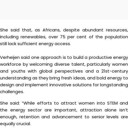
She said that, as Africans, despite abundant resources,
including renewables, over 75 per cent of the population
still lack sufficient energy access.
Verheijen said one approach is to build a productive energy
workforce by welcoming diverse talent, particularly women
and youths with global perspectives and a 21st-century
understanding as they bring fresh ideas, and bold energy to
design and implement innovative solutions for longstanding
challenges.
She said: “While efforts to attract women into STEM and
the energy sector are important, attraction alone isn’t
enough, retention and advancement to senior levels are
equally crucial.