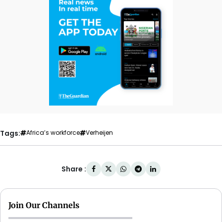
Tags:
Africa’s workforce
Verheijen
Share :
Join Our Channels