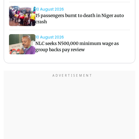
10 August 2026
15 passengers burnt to death in Niger auto
crash
10 August 2026
NLC seeks N500,000 minimum wage as
group backs pay review