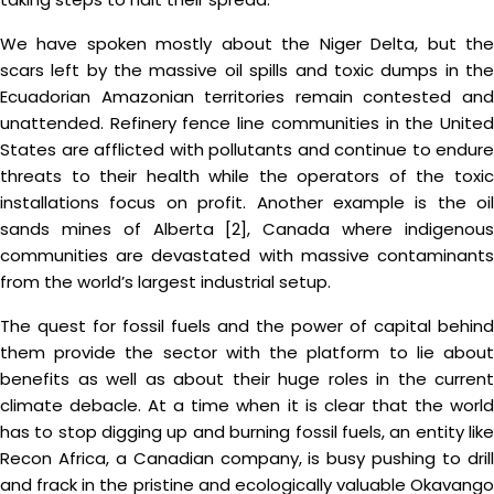
We have spoken mostly about the Niger Delta, but the
scars left by the massive oil spills and toxic dumps in the
Ecuadorian Amazonian territories remain contested and
unattended. Refinery fence line communities in the United
States are afflicted with pollutants and continue to endure
threats to their health while the operators of the toxic
installations focus on profit. Another example is the oil
sands mines of Alberta [2], Canada where indigenous
communities are devastated with massive contaminants
from the world’s largest industrial setup.
The quest for fossil fuels and the power of capital behind
them provide the sector with the platform to lie about
benefits as well as about their huge roles in the current
climate debacle. At a time when it is clear that the world
has to stop digging up and burning fossil fuels, an entity like
Recon Africa, a Canadian company, is busy pushing to drill
and frack in the pristine and ecologically valuable Okavango