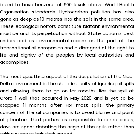
found to have benzene at 900 levels above World Health
Organisation standards. Hydrocarbon pollution has also
gone as deep as 10 metres into the soils in the same area.
These ecological horrors constitute blatant environmental
injustice and its perpetuation without State action is best
understood as environmental racism on the part of the
transnational oil companies and a disregard of the right to
life and dignity of the peoples by local authorities and
accomplices.
The most upsetting aspect of the despoliation of the Niger
Delta environment is the sheer impunity of ignoring oil spills
and allowing them to go on for months, like the spill at
Ororo-1 well that occurred in May 2020 and is yet to be
stopped 11 months after. For most spills, the primary
concern of the oil companies is to avoid blame and point
at phantom third parties as responsible. In some cases,
days are spent debating the origin of the spills rather than
taking steps to halt their spread.