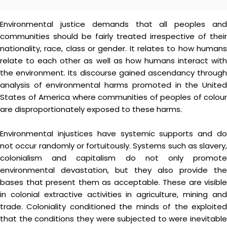
Environmental justice demands that all peoples and
communities should be fairly treated irrespective of their
nationality, race, class or gender. It relates to how humans
relate to each other as well as how humans interact with
the environment. Its discourse gained ascendancy through
analysis of environmental harms promoted in the United
States of America where communities of peoples of colour
are disproportionately exposed to these harms.
Environmental injustices have systemic supports and do
not occur randomly or fortuitously. Systems such as slavery,
colonialism and capitalism do not only promote
environmental devastation, but they also provide the
bases that present them as acceptable. These are visible
in colonial extractive activities in agriculture, mining and
trade. Coloniality conditioned the minds of the exploited
that the conditions they were subjected to were inevitable