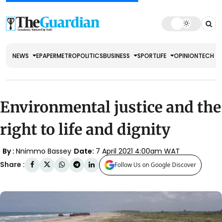
NEWS
EPAPER
METRO
POLITICS
BUSINESS
SPORT
LIFE
OPINION
TECH
Environmental justice and the
right to life and dignity
By :
Nnimmo Bassey
Date:
7 April 2021 4:00am WAT
Share :
Follow Us on Google Discover