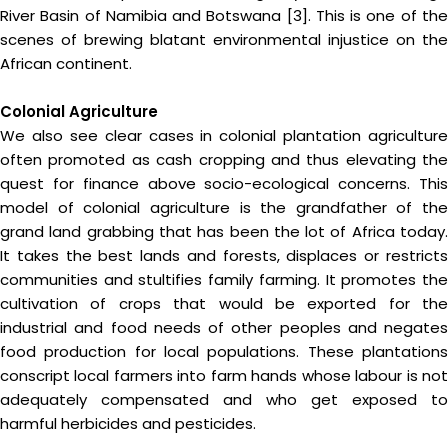
River Basin of Namibia and Botswana [3]. This is one of the
scenes of brewing blatant environmental injustice on the
African continent.
Colonial Agriculture
We also see clear cases in colonial plantation agriculture
often promoted as cash cropping and thus elevating the
quest for finance above socio-ecological concerns. This
model of colonial agriculture is the grandfather of the
grand land grabbing that has been the lot of Africa today.
It takes the best lands and forests, displaces or restricts
communities and stultifies family farming. It promotes the
cultivation of crops that would be exported for the
industrial and food needs of other peoples and negates
food production for local populations. These plantations
conscript local farmers into farm hands whose labour is not
adequately compensated and who get exposed to
harmful herbicides and pesticides.