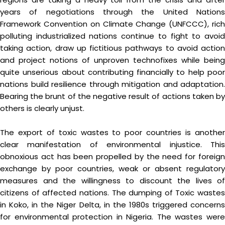
years of negotiations through the United Nations
Framework Convention on Climate Change (UNFCCC), rich
polluting industrialized nations continue to fight to avoid
taking action, draw up fictitious pathways to avoid action
and project notions of unproven technofixes while being
quite unserious about contributing financially to help poor
nations build resilience through mitigation and adaptation.
Bearing the brunt of the negative result of actions taken by
others is clearly unjust.
The export of toxic wastes to poor countries is another
clear manifestation of environmental injustice. This
obnoxious act has been propelled by the need for foreign
exchange by poor countries, weak or absent regulatory
measures and the willingness to discount the lives of
citizens of affected nations. The dumping of Toxic wastes
in Koko, in the Niger Delta, in the 1980s triggered concerns
for environmental protection in Nigeria. The wastes were