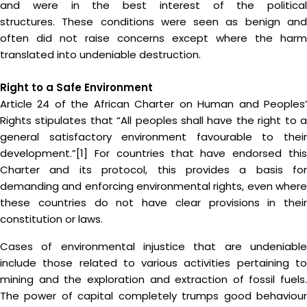
and were in the best interest of the political
structures. These conditions were seen as benign and
often did not raise concerns except where the harm
translated into undeniable destruction.
Right to a Safe Environment
Article 24 of the African Charter on Human and Peoples’
Rights stipulates that “All peoples shall have the right to a
general satisfactory environment favourable to their
development.”[1] For countries that have endorsed this
Charter and its protocol, this provides a basis for
demanding and enforcing environmental rights, even where
these countries do not have clear provisions in their
constitution or laws.
Cases of environmental injustice that are undeniable
include those related to various activities pertaining to
mining and the exploration and extraction of fossil fuels.
The power of capital completely trumps good behaviour