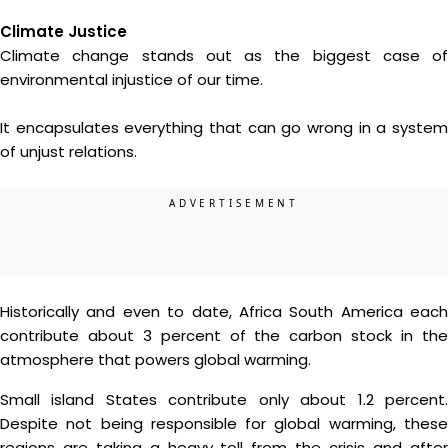
Climate Justice
Climate change stands out as the biggest case of
environmental injustice of our time.
It encapsulates everything that can go wrong in a system
of unjust relations.
Historically and even to date, Africa South America each
contribute about 3 percent of the carbon stock in the
atmosphere that powers global warming.
Small island States contribute only about 1.2 percent.
Despite not being responsible for global warming, these
regions are taking a heavy toll from the crisis and after