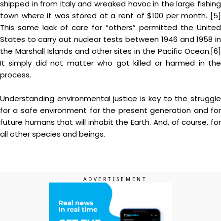
shipped in from Italy and wreaked havoc in the large fishing
town where it was stored at a rent of $100 per month. [5]
This same lack of care for “others” permitted the United
States to carry out nuclear tests between 1946 and 1958 in
the Marshall Islands and other sites in the Pacific Ocean.[6]
It simply did not matter who got killed or harmed in the
process.
Understanding environmental justice is key to the struggle
for a safe environment for the present generation and for
future humans that will inhabit the Earth. And, of course, for
all other species and beings.