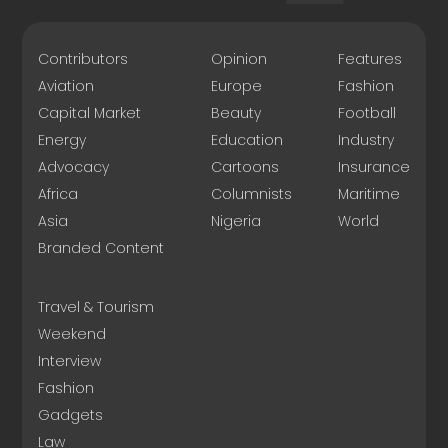
Contributors
Opinion
Features
Aviation
Europe
Fashion
Capital Market
Beauty
Football
Energy
Education
Industry
Advocacy
Cartoons
Insurance
Africa
Columnists
Maritime
Asia
Nigeria
World
Branded Content
Travel & Tourism
Weekend
Interview
Fashion
Gadgets
Law