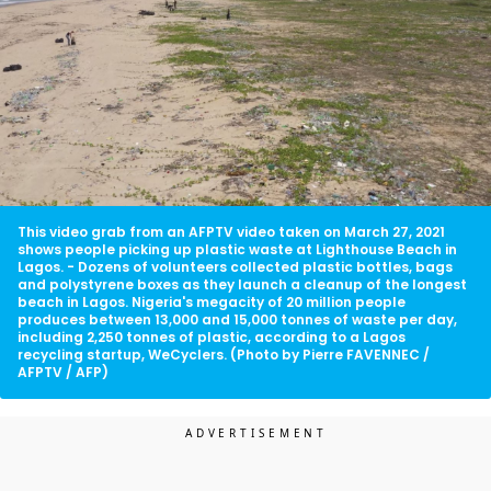
This video grab from an AFPTV video taken on March 27, 2021
shows people picking up plastic waste at Lighthouse Beach in
Lagos. - Dozens of volunteers collected plastic bottles, bags
and polystyrene boxes as they launch a cleanup of the longest
beach in Lagos. Nigeria's megacity of 20 million people
produces between 13,000 and 15,000 tonnes of waste per day,
including 2,250 tonnes of plastic, according to a Lagos
recycling startup, WeCyclers. (Photo by Pierre FAVENNEC /
AFPTV / AFP)