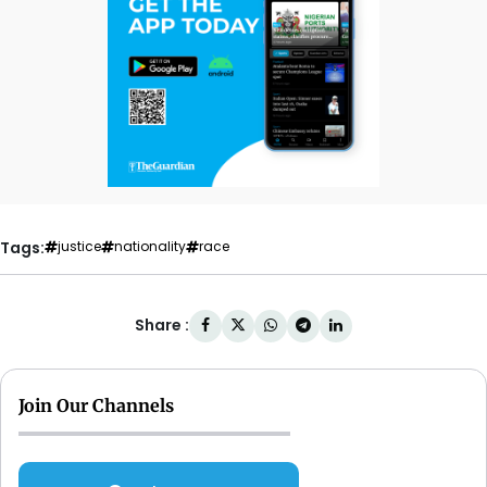
Tags:
justice
nationality
race
Share :
Join Our Channels