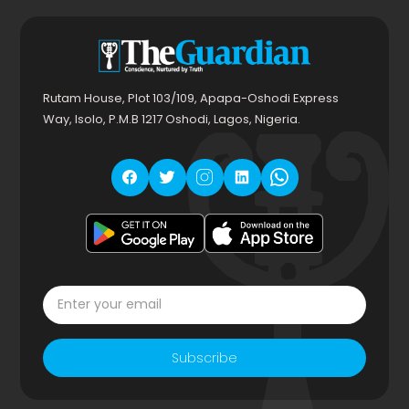
Rutam House, Plot 103/109, Apapa-Oshodi Express
Way, Isolo, P.M.B 1217 Oshodi, Lagos, Nigeria.
Subscribe