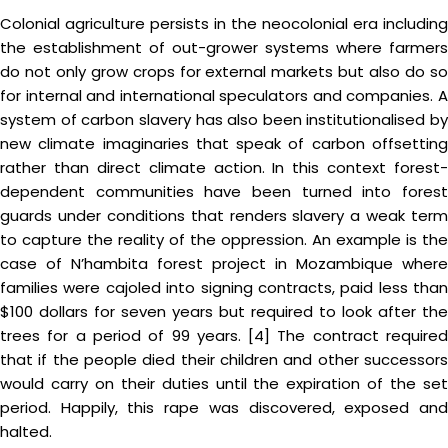
Colonial agriculture persists in the neocolonial era including
the establishment of out-grower systems where farmers
do not only grow crops for external markets but also do so
for internal and international speculators and companies. A
system of carbon slavery has also been institutionalised by
new climate imaginaries that speak of carbon offsetting
rather than direct climate action. In this context forest-
dependent communities have been turned into forest
guards under conditions that renders slavery a weak term
to capture the reality of the oppression. An example is the
case of N’hambita forest project in Mozambique where
families were cajoled into signing contracts, paid less than
$100 dollars for seven years but required to look after the
trees for a period of 99 years. [4] The contract required
that if the people died their children and other successors
would carry on their duties until the expiration of the set
period. Happily, this rape was discovered, exposed and
halted.