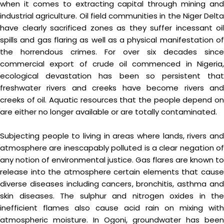
when it comes to extracting capital through mining and
industrial agriculture. Oil field communities in the Niger Delta
have clearly sacrificed zones as they suffer incessant oil
spills and gas flaring as well as a physical manifestation of
the horrendous crimes. For over six decades since
commercial export of crude oil commenced in Nigeria,
ecological devastation has been so persistent that
freshwater rivers and creeks have become rivers and
creeks of oil. Aquatic resources that the people depend on
are either no longer available or are totally contaminated.
Subjecting people to living in areas where lands, rivers and
atmosphere are inescapably polluted is a clear negation of
any notion of environmental justice. Gas flares are known to
release into the atmosphere certain elements that cause
diverse diseases including cancers, bronchitis, asthma and
skin diseases. The sulphur and nitrogen oxides in the
inefficient flames also cause acid rain on mixing with
atmospheric moisture. In Ogoni, groundwater has been