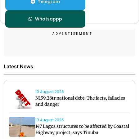
Telegram
Whatsappp
Latest News
10 August 2026
N159.28tr national debt: The facts, fallacies
and danger
10 August 2026
147 Lagos structures to be affected by Coastal
Highway project, says Tinubu