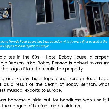
long Ikorodu Road, Lagos, has been a shadow of its former self as a result of the
’s biggest musical exports to Europe.
ialites in the 80s – Hotel Bobby House, a proper
njo Benson, a.k.a. Bobby Benson is poised to assu
the Lagos State to rebuild the property.
u and Fadeyi bus stops along Ikorodu Road, Lago
f as a result of the death of Bobby Benson, who
st musical exports to Europe.
 has become a hide out for hoodlums who use it 
o the chagrin of his fans and residents.