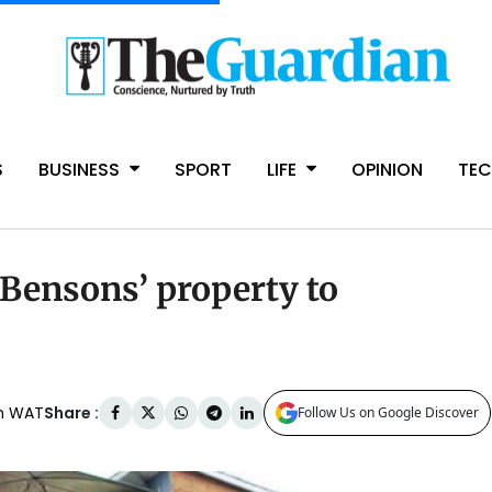
S
BUSINESS
SPORT
LIFE
OPINION
TE
Bensons’ property to
Share :
am WAT
Follow Us on Google Discover