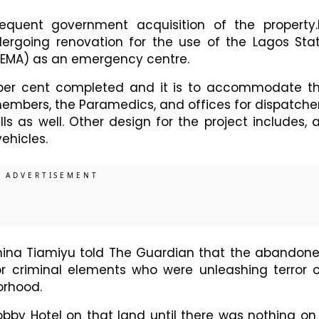
equent government acquisition of the property.
dergoing renovation for the use of the Lagos Sta
MA) as an emergency centre.
 per cent completed and it is to accommodate t
bers, the Paramedics, and offices for dispatche
ls as well. Other design for the project includes, 
ehicles.
hina Tiamiyu told The Guardian that the abandon
r criminal elements who were unleashing terror 
orhood.
bby Hotel on that land until there was nothing on 