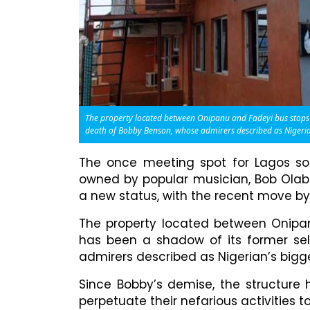
The property located between Onipanu and Fadeyi bus stops a
death of Bobby Benson, whose admirers described as Nigerian
The once meeting spot for Lagos soc
owned by popular musician, Bob Olabi
a new status, with the recent move by 
The property located between Onipan
has been a shadow of its former sel
admirers described as Nigerian’s bigge
Since Bobby’s demise, the structure
perpetuate their nefarious activities t