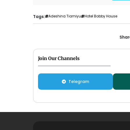
Tags:
Adeshina Tiamiyu
Hotel Bobby House
Share
Join Our Channels
Telegram