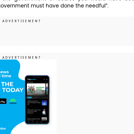
he government must have done the needful”.