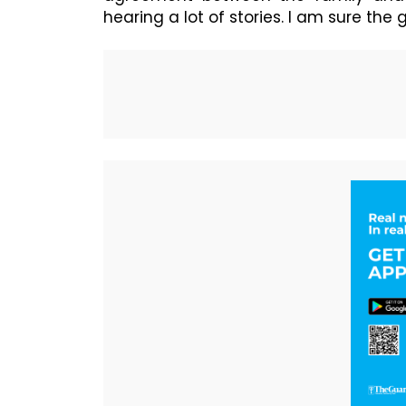
hearing a lot of stories. I am sure t