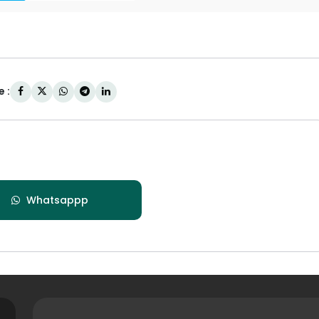
 :
Whatsappp