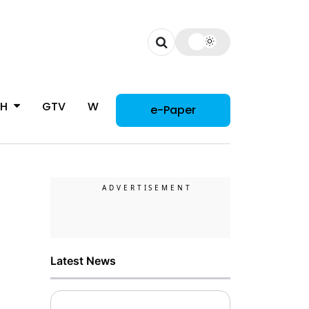
CH
GTV
WOMAN
e-Paper
Latest News