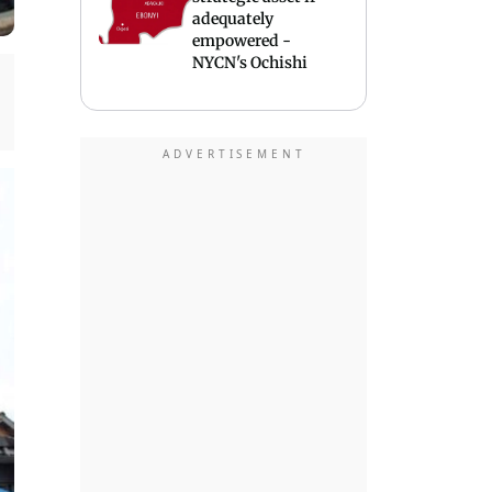
adequately
empowered -
NYCN's Ochishi