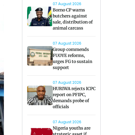
07 August 2026
Borno CP warns
butchers against
sale, distribution of
animal carcass
07 August 2026
Group commends
FUOYE reforms,
urges FG to sustain
support
07 August 2026
HURIWA rejects ICPC
report on PFIPC,
demands probe of
officials
07 August 2026
Nigeria youths are
strategic asset if