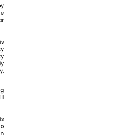
by
se
or
is
ty
ty
ly
y.
ng
ll
is
no
en