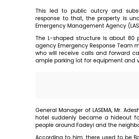
This led to public outcry and subs
response to that, the property is un
Emergency Management Agency (LASE
The L-shaped structure is about 80
agency Emergency Response Team mem
who will receive calls and forward cal
ample parking lot for equipment and v
General Manager of LASEMA, Mr. Ades
hotel suddenly became a hideout fo
people around Fadeyi and the neighb
According to him, there used to be Bo