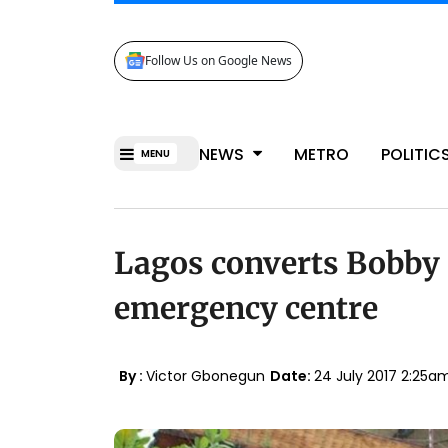
Follow Us on Google News
NEWS
METRO
POLITIC
MENU
Lagos converts Bobby 
emergency centre
By :
Victor Gbonegun
Date:
24 July 2017 2:25