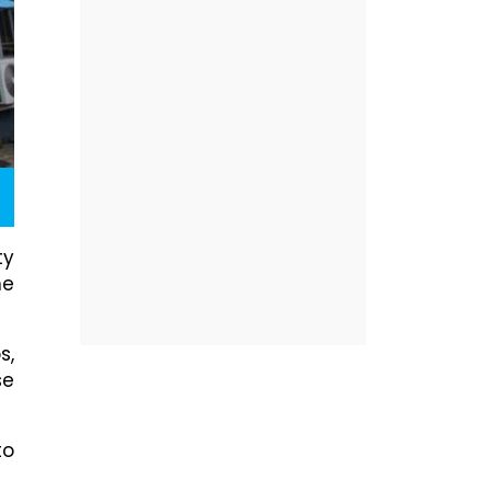
ty
me
s,
se
to