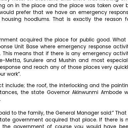
ng on in the place and the place was taken over 
c would prefer that we have an emergency respon
 housing hoodlums. That is exactly the reason f
ernment acquired the place for public good. What 
sponse Unit Base where emergency response activi
f. This means that if there is any emergency activi
te-Metta, Surulere and Mushin and most especial
response and reach any of those places very quickl
ur work”.
t include; the roof, the interlocking and the painti
tances, the state Governor Akinwunmi Ambode wi
.
id to the family, the General Manager said:” That 
tate government acquired that place. If there is 
 the government of course you would have be