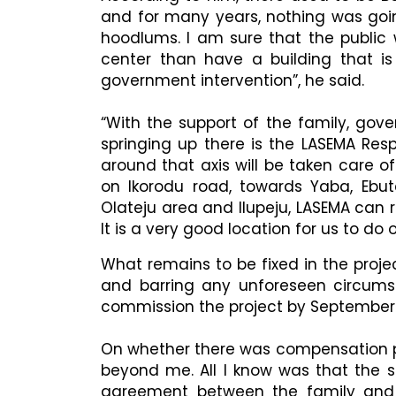
and for many years, nothing was goi
hoodlums. I am sure that the publi
center than have a building that is
government intervention”, he said.
“With the support of the family, gov
springing up there is the LASEMA Re
around that axis will be taken care o
on Ikorodu road, towards Yaba, Ebu
Olateju area and Ilupeju, LASEMA can 
It is a very good location for us to do o
What remains to be fixed in the projec
and barring any unforeseen circums
commission the project by September
On whether there was compensation pa
beyond me. All I know was that the s
agreement between the family and