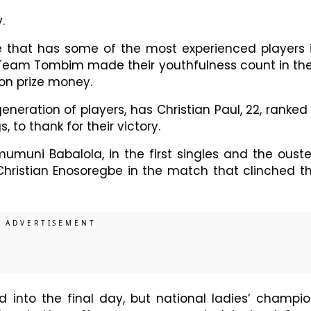
.
e that has some of the most experienced players 
d Team Tombim made their youthfulness count in the
ion prize money.
ration of players, has Christian Paul, 22, ranked
, to thank for their victory.
muni Babalola, in the first singles and the oust
hristian Enosoregbe in the match that clinched t
into the final day, but national ladies’ champio