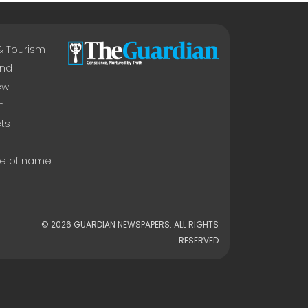
 & Tourism
nd
ew
n
ts
e of name
© 2026 GUARDIAN NEWSPAPERS. ALL RIGHTS
RESERVED