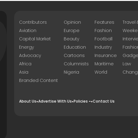
Contributors
Opinion
Features
Travel
Aviation
Europe
Fashion
Weeke
Capital Market
Beauty
Football
Intervi
Energy
Education
Industry
Fashio
Advocacy
Cartoons
Insurance
Gadge
Africa
Columnists
Maritime
Law
Asia
Nigeria
World
Chang
Branded Content
About Us
Advertise With Us
Policies
Contact Us