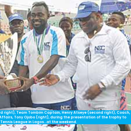
ird right), Team Tombim Captain, Henry Atseye (second right), Coach,
fairs, Tony Ojobo (right), during the presentation of the trophy to
Tennis League in Lagos…at the weekend.