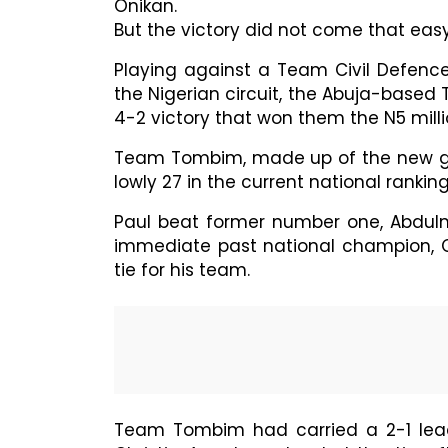
Onikan.
But the victory did not come that easy
Playing against a Team Civil Defenc
the Nigerian circuit, the Abuja-base
4-2 victory that won them the N5 mill
Team Tombim, made up of the new gene
lowly 27 in the current national rankings
Paul beat former number one, Abdulmu
immediate past national champion, C
tie for his team.
Team Tombim had carried a 2-1 lead 