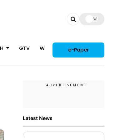
CH
GTV
WOMAN
e-Paper
Latest News