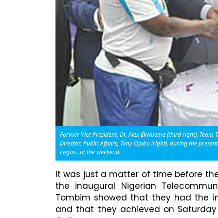
Former Vice President, Dr. Alex Ekwueme (third right), Tea
Director, Public Affairs, Tony Ojobo (right), during the pres
Lagos…at the weekend.
It was just a matter of time before t
the inaugural Nigerian Telecommu
Tombim showed that they had the in
and that they achieved on Saturday 