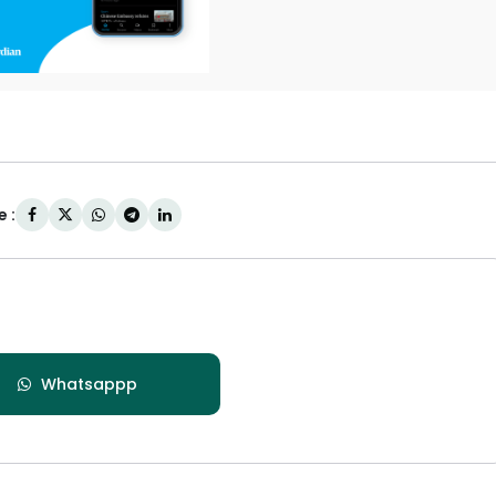
 :
Whatsappp