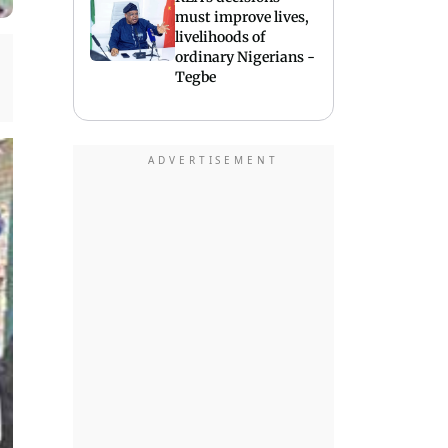
must improve lives,
livelihoods of
ordinary Nigerians -
Tegbe