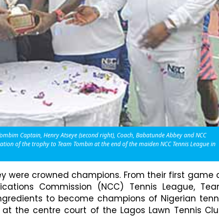
m Tombim Captain, Henry Atseye (second right), Coach, Babatunde Abbey and NCC
entation of the trophy to Team Tombin at the end of the maiden NCC Tennis League in
hey were crowned champions. From their first game 
nications Commission (NCC) Tennis League, Te
gredients to become champions of Nigerian tenn
at the centre court of the Lagos Lawn Tennis Clu