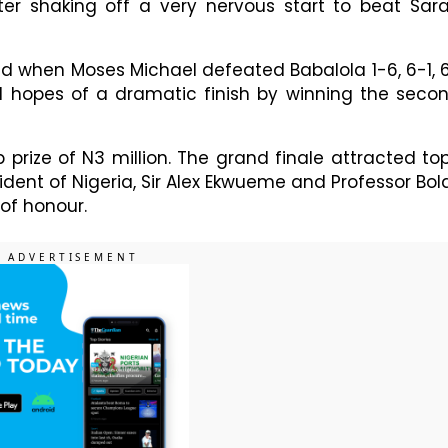
ter shaking off a very nervous start to beat Sar
ad when Moses Michael defeated Babalola 1-6, 6-1, 
d hopes of a dramatic finish by winning the seco
prize of N3 million. The grand finale attracted to
esident of Nigeria, Sir Alex Ekwueme and Professor Bola
of honour.