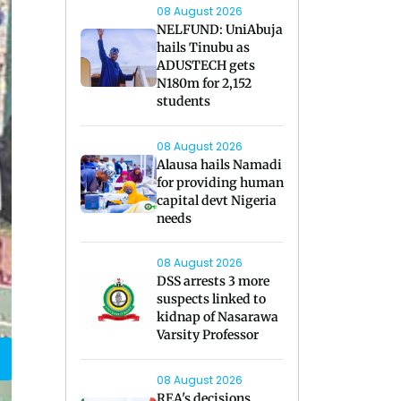
08 August 2026
NELFUND: UniAbuja
hails Tinubu as
ADUSTECH gets
N180m for 2,152
students
08 August 2026
Alausa hails Namadi
for providing human
capital devt Nigeria
needs
08 August 2026
DSS arrests 3 more
suspects linked to
kidnap of Nasarawa
Varsity Professor
08 August 2026
REA's decisions