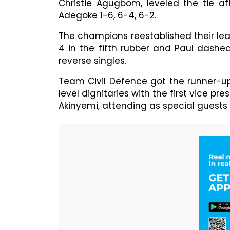
Christie Agugbom, leveled the tie af
Adegoke 1-6, 6-4, 6-2.
The champions reestablished their le
4 in the fifth rubber and Paul dashe
reverse singles.
Team Civil Defence got the runner-up 
level dignitaries with the first vice pr
Akinyemi, attending as special guests 