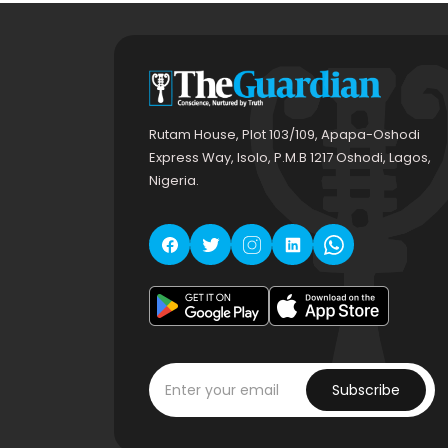
Rutam House, Plot 103/109, Apapa-Oshodi
Express Way, Isolo, P.M.B 1217 Oshodi, Lagos,
Nigeria.
Subscribe