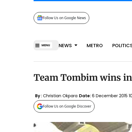
Follow Us on Google News
NEWS
METRO
POLITIC
MENU
Team Tombim wins in
By :
Christian Okpara
Date:
6 December 2015 
Follow Us on Google Discover