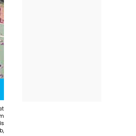
at
am
is
b,