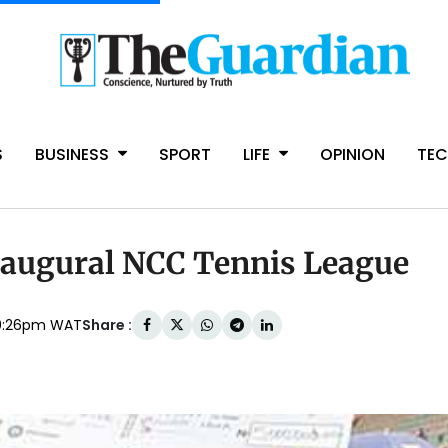
S
BUSINESS
SPORT
LIFE
OPINION
TE
augural NCC Tennis League
Share :
10:26pm WAT