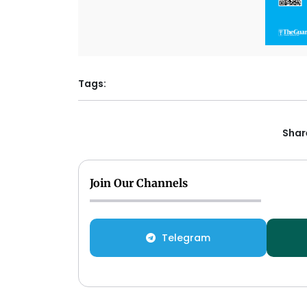
Tags:
Share
Join Our Channels
Telegram