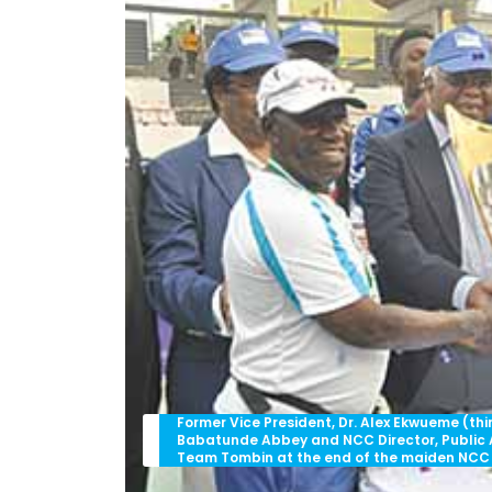
Former Vice President, Dr. Alex Ekwueme (th
Babatunde Abbey and NCC Director, Public Af
Team Tombin at the end of the maiden NCC 