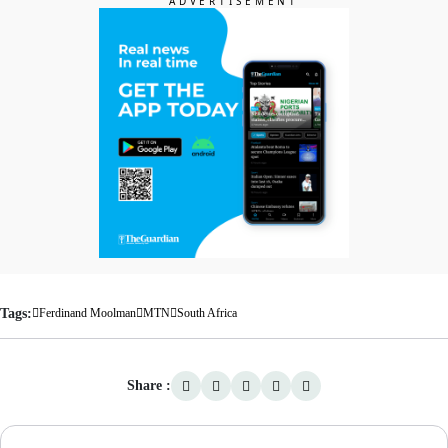
Tags:
Ferdinand Moolman
MTN
South Africa
Share :