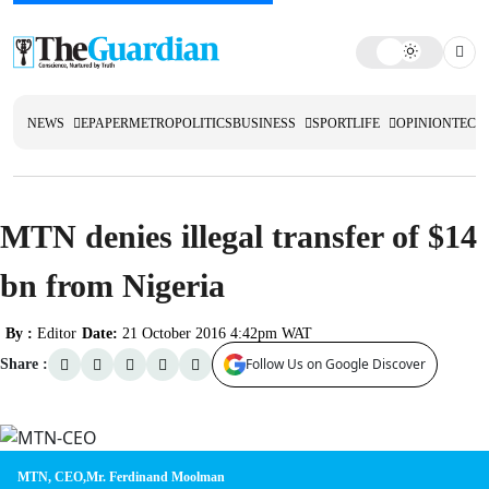
NEWS
EPAPER
METRO
POLITICS
BUSINESS
SPORT
LIFE
OPINION
TECH
MTN denies illegal transfer of $14
bn from Nigeria
By :
Editor
Date:
21 October 2016 4:42pm WAT
Follow Us on Google Discover
Share :
MTN, CEO,Mr. Ferdinand Moolman