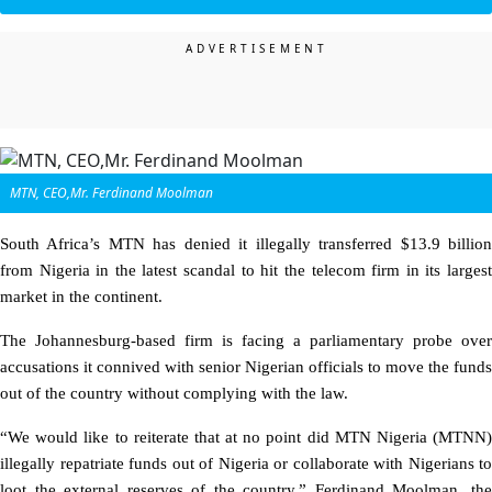
MTN, CEO,Mr. Ferdinand Moolman
South Africa’s MTN has denied it illegally transferred $13.9 billion
from Nigeria in the latest scandal to hit the telecom firm in its largest
market in the continent.
The Johannesburg-based firm is facing a parliamentary probe over
accusations it connived with senior Nigerian officials to move the funds
out of the country without complying with the law.
“We would like to reiterate that at no point did MTN Nigeria (MTNN)
illegally repatriate funds out of Nigeria or collaborate with Nigerians to
loot the external reserves of the country,” Ferdinand Moolman, the