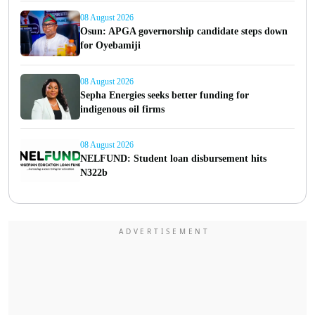
08 August 2026
Osun: APGA governorship candidate steps down
for Oyebamiji
08 August 2026
Sepha Energies seeks better funding for
indigenous oil firms
08 August 2026
NELFUND: Student loan disbursement hits
N322b