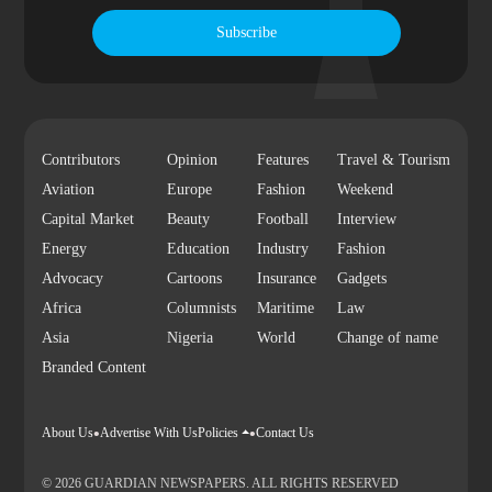
Subscribe
Contributors
Opinion
Features
Travel & Tourism
Aviation
Europe
Fashion
Weekend
Capital Market
Beauty
Football
Interview
Energy
Education
Industry
Fashion
Advocacy
Cartoons
Insurance
Gadgets
Africa
Columnists
Maritime
Law
Asia
Nigeria
World
Change of name
Branded Content
About Us
Advertise With Us
Policies
Contact Us
© 2026 GUARDIAN NEWSPAPERS. ALL RIGHTS RESERVED