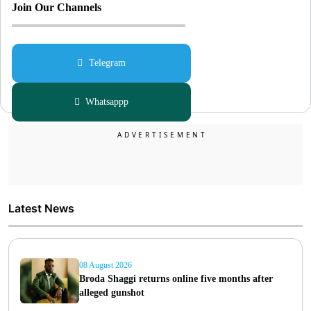
Join Our Channels
Telegram
Whatsappp
Latest News
08 August 2026
Broda Shaggi returns online five months after
alleged gunshot