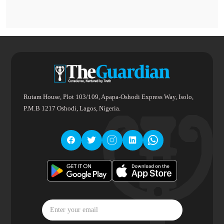
Rutam House, Plot 103/109, Apapa-Oshodi Express Way, Isolo,
P.M.B 1217 Oshodi, Lagos, Nigeria.