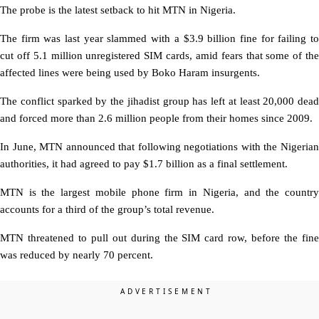
The probe is the latest setback to hit MTN in Nigeria.
The firm was last year slammed with a $3.9 billion fine for failing to
cut off 5.1 million unregistered SIM cards, amid fears that some of the
affected lines were being used by Boko Haram insurgents.
The conflict sparked by the jihadist group has left at least 20,000 dead
and forced more than 2.6 million people from their homes since 2009.
In June, MTN announced that following negotiations with the Nigerian
authorities, it had agreed to pay $1.7 billion as a final settlement.
MTN is the largest mobile phone firm in Nigeria, and the country
accounts for a third of the group’s total revenue.
MTN threatened to pull out during the SIM card row, before the fine
was reduced by nearly 70 percent.