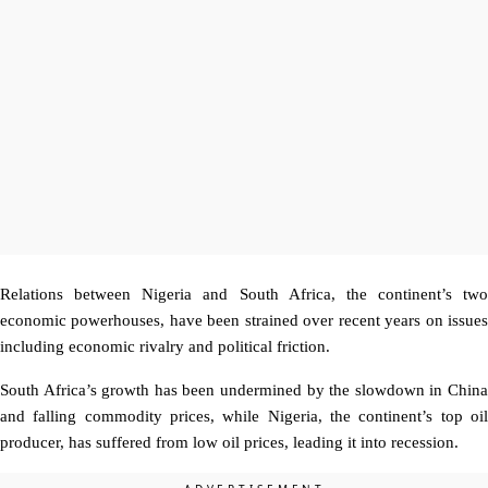
Relations between Nigeria and South Africa, the continent’s two
economic powerhouses, have been strained over recent years on issues
including economic rivalry and political friction.
South Africa’s growth has been undermined by the slowdown in China
and falling commodity prices, while Nigeria, the continent’s top oil
producer, has suffered from low oil prices, leading it into recession.