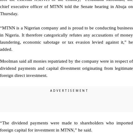
chief executive officer of MTNN told the Senate hearing in Abuja on
Thursday.
“MTNN is a Nigerian company and is proud to be conducting business
in Nigeria. It therefore categorically refutes any accusations of money
laundering, economic sabotage or tax evasion levied against it,” he
added.
Moolman said all monies repatriated by the company were in respect of
dividend payments and capital divestment originating from legitimate
foreign direct investment.
“The dividend payments were made to shareholders who imported
foreign capital for investment in MTNN,” he said.