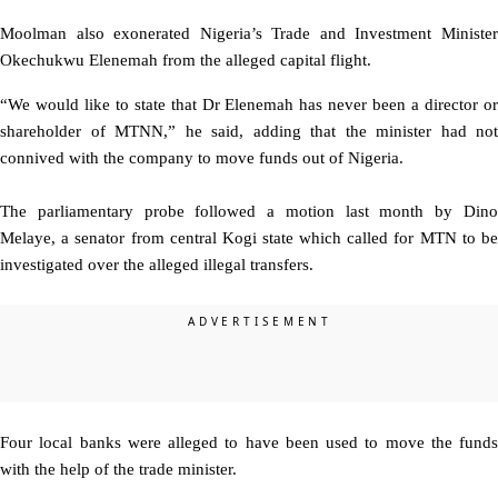
Moolman also exonerated Nigeria’s Trade and Investment Minister
Okechukwu Elenemah from the alleged capital flight.
“We would like to state that Dr Elenemah has never been a director or
shareholder of MTNN,” he said, adding that the minister had not
connived with the company to move funds out of Nigeria.
The parliamentary probe followed a motion last month by Dino
Melaye, a senator from central Kogi state which called for MTN to be
investigated over the alleged illegal transfers.
Four local banks were alleged to have been used to move the funds
with the help of the trade minister.