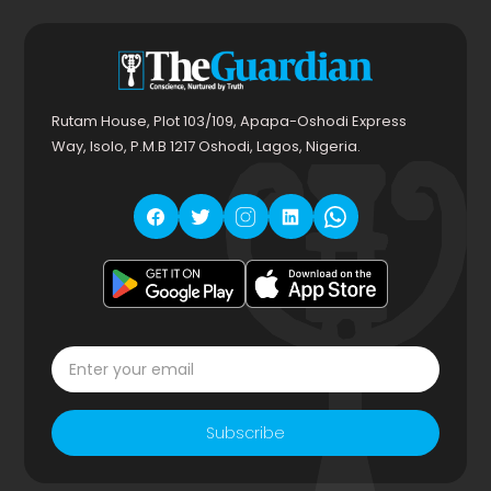
Rutam House, Plot 103/109, Apapa-Oshodi Express
Way, Isolo, P.M.B 1217 Oshodi, Lagos, Nigeria.
Subscribe