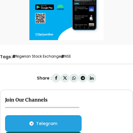
Tags:
Nigerian Stock Exchange
NSE
Share :
Join Our Channels
Telegram