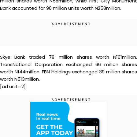
million shares worth N58million, while First City Monument
Bank accounted for 90 million units worth N258million.
Skye Bank traded 79 million shares worth N101million.
TransNational Corporation exchanged 66 million shares
worth N144million. FBN Holdings exchanged 39 million shares
worth N513million.
[ad unit=2]