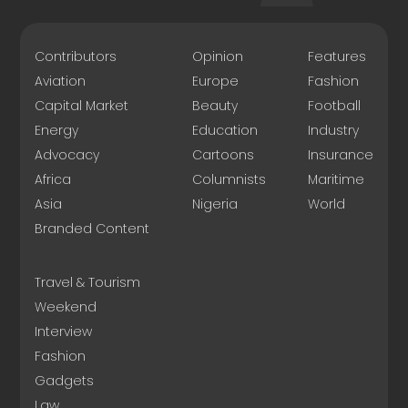
Contributors
Opinion
Features
Aviation
Europe
Fashion
Capital Market
Beauty
Football
Energy
Education
Industry
Advocacy
Cartoons
Insurance
Africa
Columnists
Maritime
Asia
Nigeria
World
Branded Content
Travel & Tourism
Weekend
Interview
Fashion
Gadgets
Law