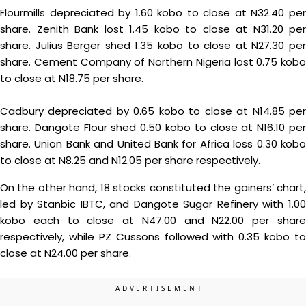
Flourmills depreciated by 1.60 kobo to close at N32.40 per
share. Zenith Bank lost 1.45 kobo to close at N31.20 per
share. Julius Berger shed 1.35 kobo to close at N27.30 per
share. Cement Company of Northern Nigeria lost 0.75 kobo
to close at N18.75 per share.
Cadbury depreciated by 0.65 kobo to close at N14.85 per
share. Dangote Flour shed 0.50 kobo to close at N16.10 per
share. Union Bank and United Bank for Africa loss 0.30 kobo
to close at N8.25 and N12.05 per share respectively.
On the other hand, 18 stocks constituted the gainers’ chart,
led by Stanbic IBTC, and Dangote Sugar Refinery with 1.00
kobo each to close at N47.00 and N22.00 per share
respectively, while PZ Cussons followed with 0.35 kobo to
close at N24.00 per share.