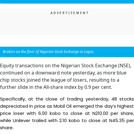
Brokers on the floor of Nigerian Stock Exchange in Lagos.
Equity transactions on the Nigerian Stock Exchange (NSE),
continued on a downward note yesterday, as more blue
chip stocks joined the league of losers, resulting to a
further slide in the All-share index by 0.9 per cent.
Specifically, at the close of trading yesterday, 48 stocks
depreciated in price as Mobil Oil emerged the day’s highest
price loser with 6.00 kobo to close at N210.00 per share,
while Unilever trailed with 2.10 kobo to close at N45.35 per
share.