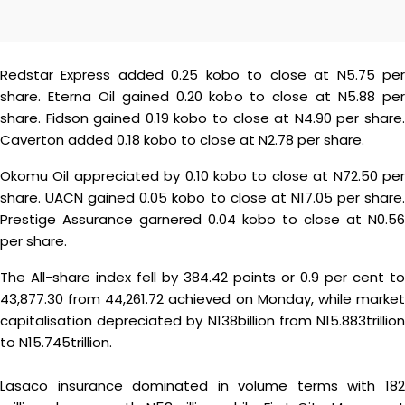
Redstar Express added 0.25 kobo to close at N5.75 per
share. Eterna Oil gained 0.20 kobo to close at N5.88 per
share. Fidson gained 0.19 kobo to close at N4.90 per share.
Caverton added 0.18 kobo to close at N2.78 per share.
Okomu Oil appreciated by 0.10 kobo to close at N72.50 per
share. UACN gained 0.05 kobo to close at N17.05 per share.
Prestige Assurance garnered 0.04 kobo to close at N0.56
per share.
The All-share index fell by 384.42 points or 0.9 per cent to
43,877.30 from 44,261.72 achieved on Monday, while market
capitalisation depreciated by N138billion from N15.883trillion
to N15.745trillion.
Lasaco insurance dominated in volume terms with 182