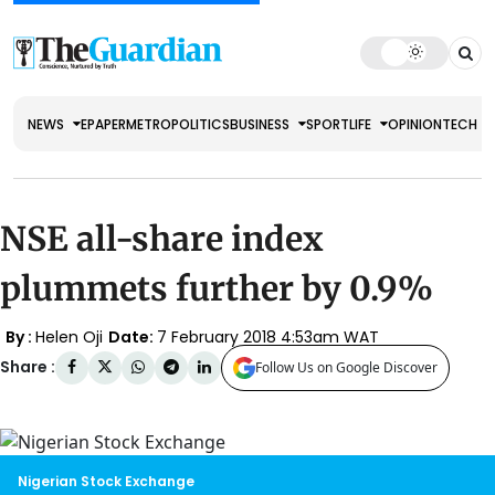
NEWS
EPAPER
METRO
POLITICS
BUSINESS
SPORT
LIFE
OPINION
TECH
NSE all-share index
plummets further by 0.9%
By :
Helen Oji
Date:
7 February 2018 4:53am WAT
Share :
Follow Us on Google Discover
Nigerian Stock Exchange