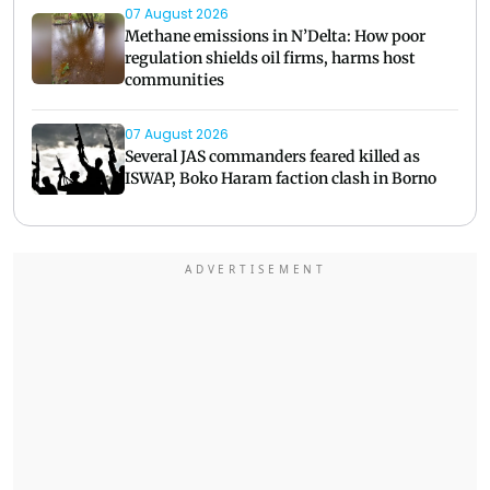
07 August 2026
Methane emissions in N’Delta: How poor
regulation shields oil firms, harms host
communities
07 August 2026
Several JAS commanders feared killed as
ISWAP, Boko Haram faction clash in Borno