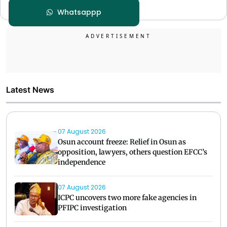
Whatsappp
Latest News
07 August 2026
Osun account freeze: Relief in Osun as
opposition, lawyers, others question EFCC’s
independence
07 August 2026
ICPC uncovers two more fake agencies in
PFIPC investigation