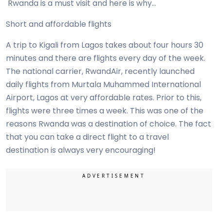
Rwanda is a must visit and here is why…
Short and affordable flights
A trip to Kigali from Lagos takes about four hours 30
minutes and there are flights every day of the week.
The national carrier, RwandAir, recently launched
daily flights from Murtala Muhammed International
Airport, Lagos at very affordable rates. Prior to this,
flights were three times a week. This was one of the
reasons Rwanda was a destination of choice. The fact
that you can take a direct flight to a travel
destination is always very encouraging!