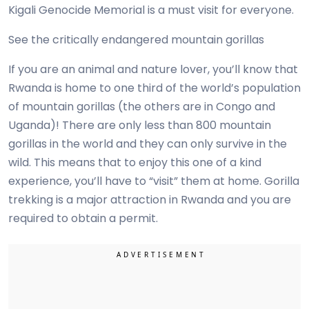
Kigali Genocide Memorial is a must visit for everyone.
See the critically endangered mountain gorillas
If you are an animal and nature lover, you’ll know that
Rwanda is home to one third of the world’s population
of mountain gorillas (the others are in Congo and
Uganda)! There are only less than 800 mountain
gorillas in the world and they can only survive in the
wild. This means that to enjoy this one of a kind
experience, you’ll have to “visit” them at home. Gorilla
trekking is a major attraction in Rwanda and you are
required to obtain a permit.