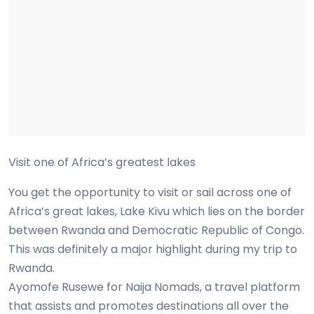
Visit one of Africa’s greatest lakes
You get the opportunity to visit or sail across one of
Africa’s great lakes, Lake Kivu which lies on the border
between Rwanda and Democratic Republic of Congo.
This was definitely a major highlight during my trip to
Rwanda.
Ayomofe Rusewe for Naija Nomads, a travel platform
that assists and promotes destinations all over the