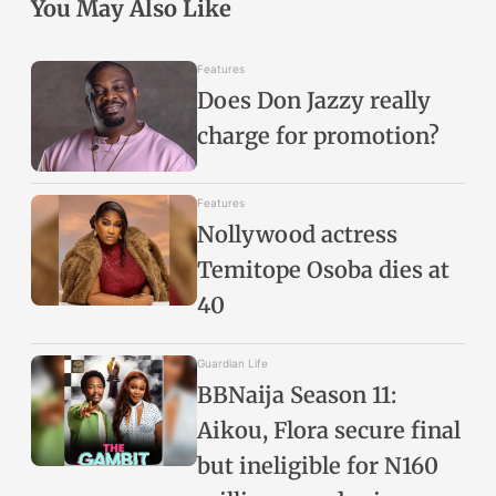
You May Also Like
Features
Does Don Jazzy really
charge for promotion?
Features
Nollywood actress
Temitope Osoba dies at
40
Guardian Life
BBNaija Season 11:
Aikou, Flora secure final
but ineligible for N160