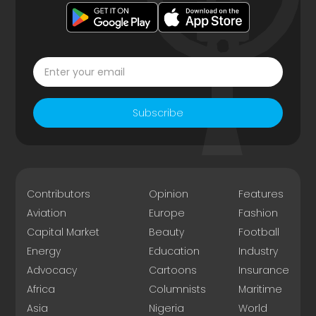
Subscribe
Contributors
Opinion
Features
Aviation
Europe
Fashion
Capital Market
Beauty
Football
Energy
Education
Industry
Advocacy
Cartoons
Insurance
Africa
Columnists
Maritime
Asia
Nigeria
World