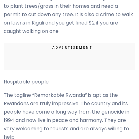
to plant trees/grass in their homes and need a
permit to cut down any tree. It is also a crime to walk
on lawns in Kigali and you get fined $2 if you are
caught walking on one.
Hospitable people
The tagline “Remarkable Rwanda” is apt as the
Rwandans are truly impressive. The country and its
people have come a long way from the genocide in
1994 and now live in peace and harmony. They are
very welcoming to tourists and are always willing to
help.