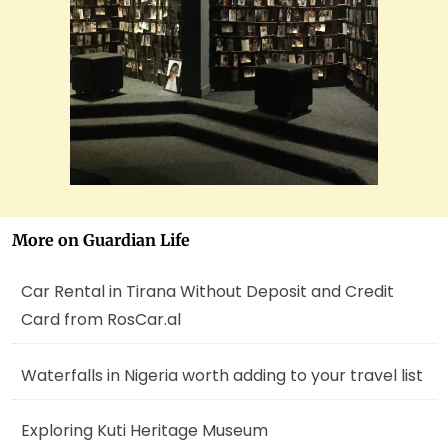
More on Guardian Life
Car Rental in Tirana Without Deposit and Credit
Card from RosCar.al
Waterfalls in Nigeria worth adding to your travel list
Exploring Kuti Heritage Museum