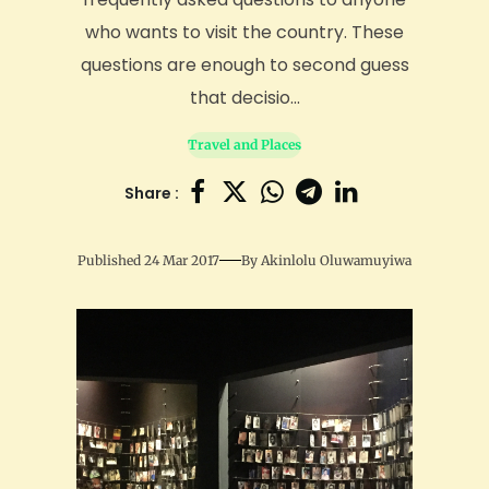
who wants to visit the country. These
questions are enough to second guess
that decisio...
Travel and Places
Share :
Published 24 Mar 2017
By
Akinlolu Oluwamuyiwa