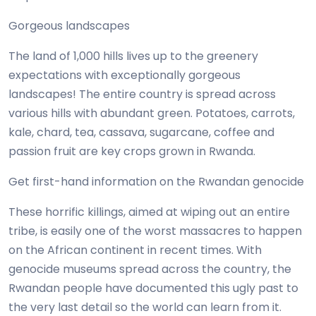
Gorgeous landscapes
The land of 1,000 hills lives up to the greenery
expectations with exceptionally gorgeous
landscapes! The entire country is spread across
various hills with abundant green. Potatoes, carrots,
kale, chard, tea, cassava, sugarcane, coffee and
passion fruit are key crops grown in Rwanda.
Get first-hand information on the Rwandan genocide
These horrific killings, aimed at wiping out an entire
tribe, is easily one of the worst massacres to happen
on the African continent in recent times. With
genocide museums spread across the country, the
Rwandan people have documented this ugly past to
the very last detail so the world can learn from it.