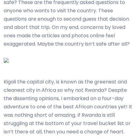
safe? These are the frequently asked questions to
anyone who wants to visit the country. These
questions are enough to second guess that decision
and abort that trip. On my end, concerns by loved
ones made the articles and photos online feel
exaggerated. Maybe the country isn’t safe after all?
Kigali the capital city, is known as the greenest and
cleanest city in Africa so why not Rwanda? Despite
the dissenting opinions, I embarked on a four-day
adventure to one of the best African countries yet! It
was nothing short of amazing. If Rwanda is still
struggling at the bottom of your travel bucket list or
isn’t there at all, then you need a change of heart.