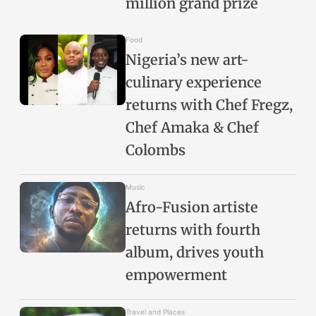
million grand prize
Food
Nigeria’s new art-
culinary experience
returns with Chef Fregz,
Chef Amaka & Chef
Colombs
Music
Afro-Fusion artiste
returns with fourth
album, drives youth
empowerment
Travel and Places