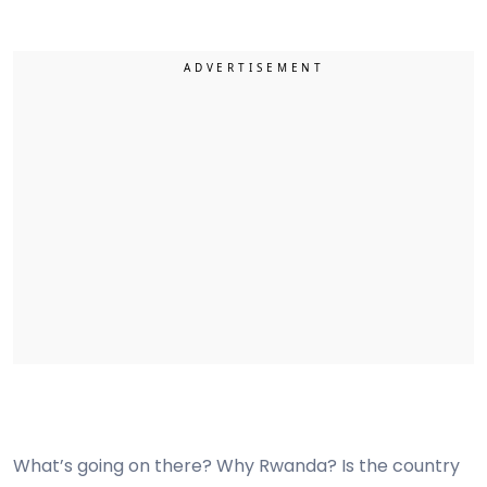
What’s going on there? Why Rwanda? Is the country