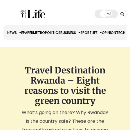
NEWS
EPAPER
METRO
POLITICS
BUSINESS
SPORT
LIFE
OPINION
TECH
Travel Destination
Rwanda – Eight
reasons to visit the
green country
What’s going on there? Why Rwanda?
Is the country safe? These are the
frequently asked questions to anyone