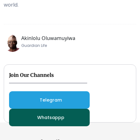
world.
Akinlolu Oluwamuyiwa
Guardian Life
Join Our Channels
Telegram
Whatsappp