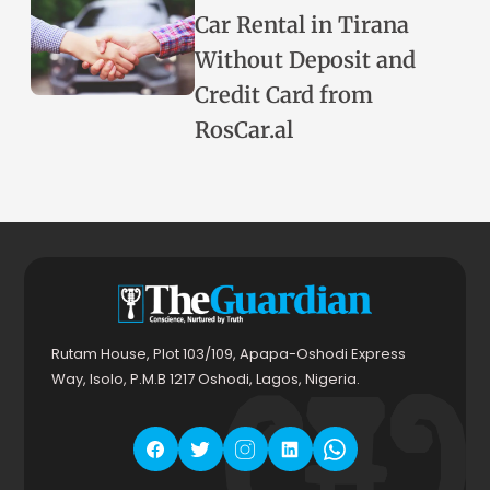
Car Rental in Tirana
Without Deposit and
Credit Card from
RosCar.al
Rutam House, Plot 103/109, Apapa-Oshodi Express
Way, Isolo, P.M.B 1217 Oshodi, Lagos, Nigeria.