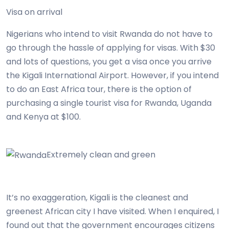
Visa on arrival
Nigerians who intend to visit Rwanda do not have to
go through the hassle of applying for visas. With $30
and lots of questions, you get a visa once you arrive
the Kigali International Airport. However, if you intend
to do an East Africa tour, there is the option of
purchasing a single tourist visa for Rwanda, Uganda
and Kenya at $100.
Extremely clean and green
It’s no exaggeration, Kigali is the cleanest and
greenest African city I have visited. When I enquired, I
found out that the government encourages citizens