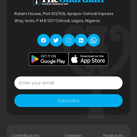
Rutam House, Plot 103/109, Apapa-Oshodi Express
Way, Isolo, P.M.B 1217 Oshodi, Lagos, Nigeria.
Subscribe
Contributors
Opinion
Features