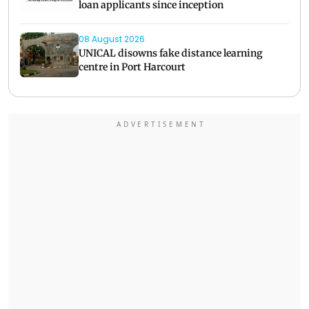
loan applicants since inception
08 August 2026
UNICAL disowns fake distance learning
centre in Port Harcourt