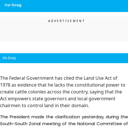
Ita-Enag
Ita-Enag
The Federal Government has cited the Land Use Act of
1978 as evidence that he lacks the constitutional power to
create cattle colonies across the country, saying that the
Act empowers state governors and local government
chairmen to control land in their domain.
The President made the clarification yesterday, during the
South-South Zonal meeting of the National Committee of