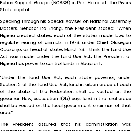
Buhari Support Groups (NCBSG) in Port Harcourt, the Rivers
State capital.
Speaking through his Special Adviser on National Assembly
Matters, Senator Ita Enang, the President stated: “When
Nigeria created states, each of the states made laws to
regulate rearing of animals. In 1978, under Chief Olusegun
Obasanjo, as head of state, March 28, I think, the Land Use
Act was made. Under the Land Use Act, the President of
Nigeria has power to control lands in Abuja only.
“Under the Land Use Act, each state governor, under
Section 2 of the Land Use Act, land in urban areas of each
of the state of the Federation shall be vested on the
governor. Now, subsection 1(2b) says land in the rural areas
shall be vested on the local government chairman of that
area.”
The President assured that his administration was