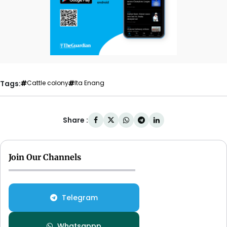
Tags:
Cattle colony
Ita Enang
Share :
Join Our Channels
Telegram
Whatsappp