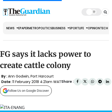
NEWS
EPAPER
METRO
POLITICS
BUSINESS
SPORT
LIFE
OPINION
TECH
FG says it lacks power to
create cattle colony
By :
Ann Godwin, Port Harcourt
Share :
Date:
11 February 2018 4:21am WAT
Follow Us on Google Discover