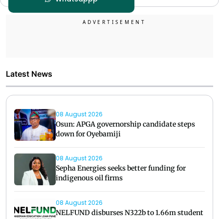
Latest News
08 August 2026
Osun: APGA governorship candidate steps
down for Oyebamiji
08 August 2026
Sepha Energies seeks better funding for
indigenous oil firms
08 August 2026
NELFUND disburses N322b to 1.66m student