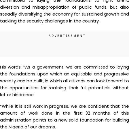
committed to laying the foundations to fight theft,
diversion and misappropriation of public funds, but also
steadily diversifying the economy for sustained growth and
tackling the security challenges in the country.
His words: “As a government, we are committed to laying
the foundations upon which an equitable and progressive
society can be built, in which all citizens can look forward to
the opportunities for realising their full potentials without
let or hindrance.
“While it is still work in progress, we are confident that the
amount of work done in the first 32 months of this
administration points to a new solid foundation for building
the Nigeria of our dreams.