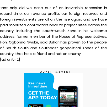
“Not only did we ease out of an inevitable recession in
record time, our revenue profile, our foreign reserves and
foreign investments are all on the rise again; and we have
paid mobilized contractors back to project sites across the
country, including the South-South Zone.”In his welcome
address, former member of the House of Representatives,
Hon. Ogbonna Nwuke, said Buhari has proven to the people
of South-South and Southeast geopolitical zones of the
country, that he is a friend and not an enemy.
[ad unit=2]