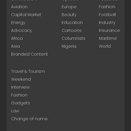
Aviation
Europe
Fashion
Capital Market
Beauty
Football
Energy
Education
Industry
Advocacy
Cartoons
Insurance
Africa
Columnists
Maritime
Asia
Nigeria
World
Branded Content
Travel & Tourism
Weekend
Interview
Fashion
Gadgets
Law
Change of name