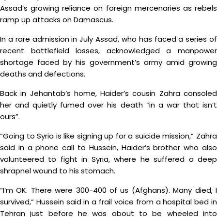
Assad’s growing reliance on foreign mercenaries as rebels
ramp up attacks on Damascus.
In a rare admission in July Assad, who has faced a series of
recent battlefield losses, acknowledged a manpower
shortage faced by his government’s army amid growing
deaths and defections.
Back in Jehantab’s home, Haider’s cousin Zahra consoled
her and quietly fumed over his death “in a war that isn’t
ours”.
“Going to Syria is like signing up for a suicide mission,” Zahra
said in a phone call to Hussein, Haider’s brother who also
volunteered to fight in Syria, where he suffered a deep
shrapnel wound to his stomach.
“I’m OK. There were 300-400 of us (Afghans). Many died, I
survived,” Hussein said in a frail voice from a hospital bed in
Tehran just before he was about to be wheeled into