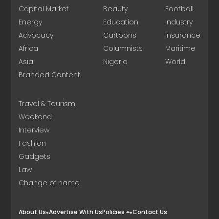
Capital Market
Beauty
Football
Energy
Education
Industry
Advocacy
Cartoons
Insurance
Africa
Columnists
Maritime
Asia
Nigeria
World
Branded Content
Travel & Tourism
Weekend
Interview
Fashion
Gadgets
Law
Change of name
About Us
Advertise With Us
Policies
Contact Us