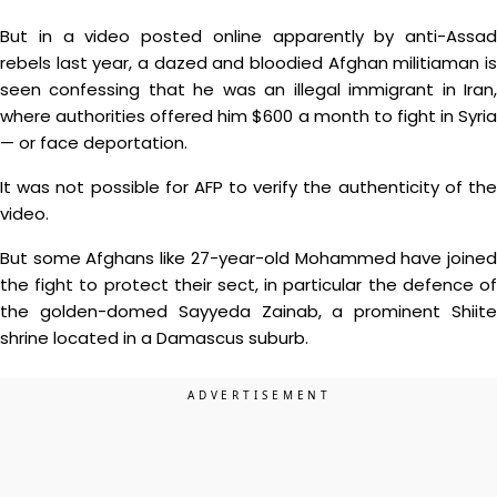
But in a video posted online apparently by anti-Assad
rebels last year, a dazed and bloodied Afghan militiaman is
seen confessing that he was an illegal immigrant in Iran,
where authorities offered him $600 a month to fight in Syria
— or face deportation.
It was not possible for AFP to verify the authenticity of the
video.
But some Afghans like 27-year-old Mohammed have joined
the fight to protect their sect, in particular the defence of
the golden-domed Sayyeda Zainab, a prominent Shiite
shrine located in a Damascus suburb.