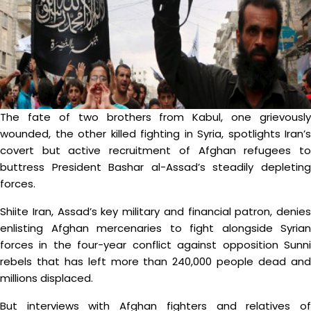
The fate of two brothers from Kabul, one grievously
wounded, the other killed fighting in Syria, spotlights Iran’s
covert but active recruitment of Afghan refugees to
buttress President Bashar al-Assad’s steadily depleting
forces.
Shiite Iran, Assad’s key military and financial patron, denies
enlisting Afghan mercenaries to fight alongside Syrian
forces in the four-year conflict against opposition Sunni
rebels that has left more than 240,000 people dead and
millions displaced.
But interviews with Afghan fighters and relatives of