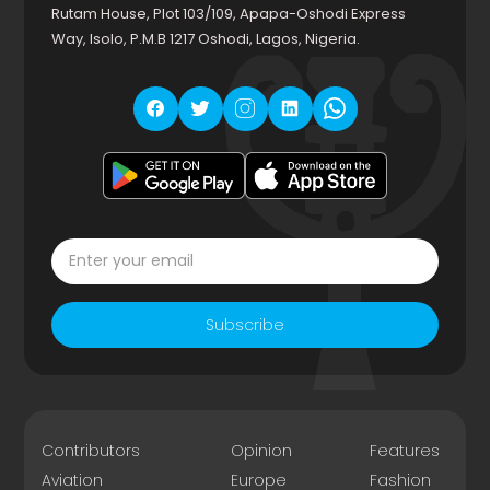
Rutam House, Plot 103/109, Apapa-Oshodi Express
Way, Isolo, P.M.B 1217 Oshodi, Lagos, Nigeria.
Subscribe
Contributors
Opinion
Features
Aviation
Europe
Fashion