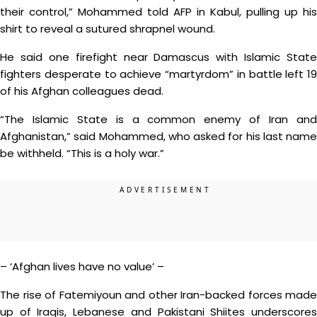
their control,” Mohammed told AFP in Kabul, pulling up his
shirt to reveal a sutured shrapnel wound.
He said one firefight near Damascus with Islamic State
fighters desperate to achieve “martyrdom” in battle left 19
of his Afghan colleagues dead.
“The Islamic State is a common enemy of Iran and
Afghanistan,” said Mohammed, who asked for his last name
be withheld. “This is a holy war.”
– ‘Afghan lives have no value’ –
The rise of Fatemiyoun and other Iran-backed forces made
up of Iraqis, Lebanese and Pakistani Shiites underscores