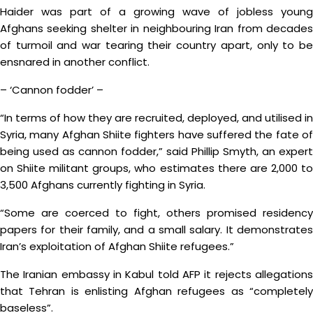
Haider was part of a growing wave of jobless young
Afghans seeking shelter in neighbouring Iran from decades
of turmoil and war tearing their country apart, only to be
ensnared in another conflict.
– ‘Cannon fodder’ –
“In terms of how they are recruited, deployed, and utilised in
Syria, many Afghan Shiite fighters have suffered the fate of
being used as cannon fodder,” said Phillip Smyth, an expert
on Shiite militant groups, who estimates there are 2,000 to
3,500 Afghans currently fighting in Syria.
“Some are coerced to fight, others promised residency
papers for their family, and a small salary. It demonstrates
Iran’s exploitation of Afghan Shiite refugees.”
The Iranian embassy in Kabul told AFP it rejects allegations
that Tehran is enlisting Afghan refugees as “completely
baseless”.