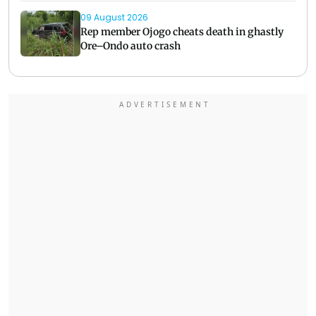
09 August 2026
Rep member Ojogo cheats death in ghastly
Ore–Ondo auto crash