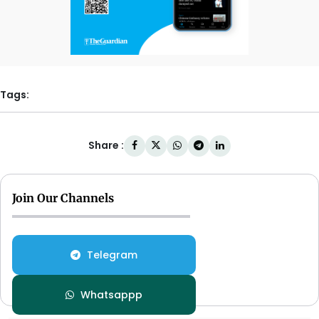
Tags:
Share :
Join Our Channels
Telegram
Whatsappp