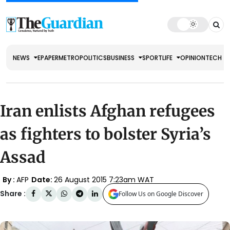
NEWS
EPAPER
METRO
POLITICS
BUSINESS
SPORT
LIFE
OPINION
TECH
Iran enlists Afghan refugees
as fighters to bolster Syria’s
Assad
By :
AFP
Date:
26 August 2015 7:23am WAT
Share :
Follow Us on Google Discover