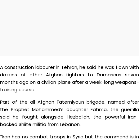
A construction labourer in Tehran, he said he was flown with
dozens of other Afghan fighters to Damascus seven
months ago on a civilian plane after a week-long weapons-
training course.
Part of the all-Afghan Fatemiyoun brigade, named after
the Prophet Mohammed’s daughter Fatima, the guerrilla
said he fought alongside Hezbollah, the powerful Iran-
backed Shiite militia from Lebanon.
“Iran has no combat troops in Syria but the command is in