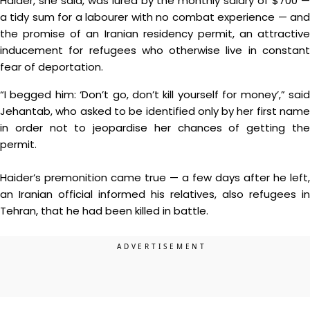
Haider, she said, was lured by the monthly salary of $700 —
a tidy sum for a labourer with no combat experience — and
the promise of an Iranian residency permit, an attractive
inducement for refugees who otherwise live in constant
fear of deportation.
“I begged him: ‘Don’t go, don’t kill yourself for money’,” said
Jehantab, who asked to be identified only by her first name
in order not to jeopardise her chances of getting the
permit.
Haider’s premonition came true — a few days after he left,
an Iranian official informed his relatives, also refugees in
Tehran, that he had been killed in battle.