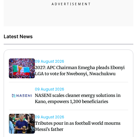
Latest News
09 August 2026
2027: APC Chairman Emegha pleads Ebonyi
LGA to vote for Nwebonyi, Nwachukwu
09 August 2026
NASENI scales cleaner energy solutions in
Kano, empowers 1,200 beneficiaries
09 August 2026
Tributes pour in as football world mourns
Messi's father