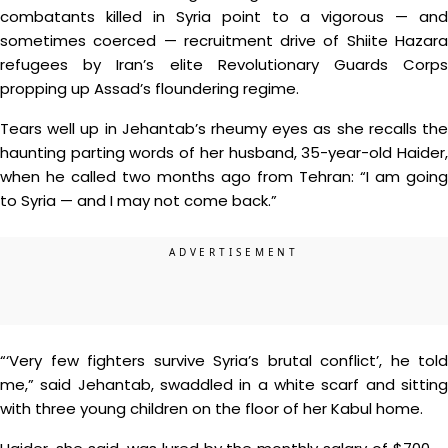
combatants killed in Syria point to a vigorous — and
sometimes coerced — recruitment drive of Shiite Hazara
refugees by Iran’s elite Revolutionary Guards Corps
propping up Assad’s floundering regime.
Tears well up in Jehantab’s rheumy eyes as she recalls the
haunting parting words of her husband, 35-year-old Haider,
when he called two months ago from Tehran: “I am going
to Syria — and I may not come back.”
“‘Very few fighters survive Syria’s brutal conflict’, he told
me,” said Jehantab, swaddled in a white scarf and sitting
with three young children on the floor of her Kabul home.