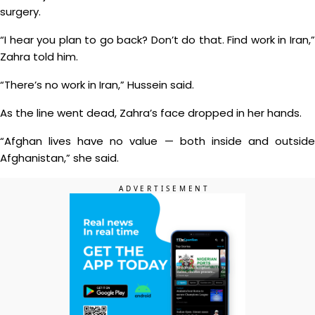
surgery.
“I hear you plan to go back? Don’t do that. Find work in Iran,”
Zahra told him.
“There’s no work in Iran,” Hussein said.
As the line went dead, Zahra’s face dropped in her hands.
“Afghan lives have no value — both inside and outside
Afghanistan,” she said.