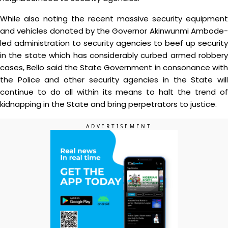
While also noting the recent massive security equipment
and vehicles donated by the Governor Akinwunmi Ambode-
led administration to security agencies to beef up security
in the state which has considerably curbed armed robbery
cases, Bello said the State Government in consonance with
the Police and other security agencies in the State will
continue to do all within its means to halt the trend of
kidnapping in the State and bring perpetrators to justice.