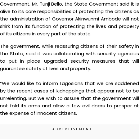
Government, Mr. Tunji Bello, the State Government said it is
alive to its core responsibilities of protecting the citizens as
the administration of Governor Akinwunmi Ambode will not
shirk from its function of protecting the lives and property
of its citizens in every part of the state.
The government, while reassuring citizens of their safety in
the State, said it was collaborating with security agencies
to put in place upgraded security measures that will
guarantee safety of lives and property.
“We would like to inform Lagosians that we are saddened
by the recent cases of kidnappings that appear not to be
unrelenting. But we wish to assure that the government will
not fold its arms and allow a few evil doers to prosper at
the expense of innocent citizens.