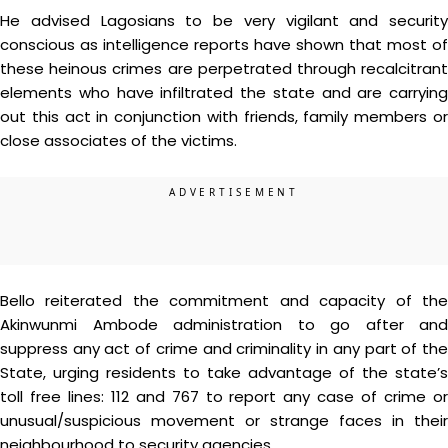
He advised Lagosians to be very vigilant and security
conscious as intelligence reports have shown that most of
these heinous crimes are perpetrated through recalcitrant
elements who have infiltrated the state and are carrying
out this act in conjunction with friends, family members or
close associates of the victims.
Bello reiterated the commitment and capacity of the
Akinwunmi Ambode administration to go after and
suppress any act of crime and criminality in any part of the
State, urging residents to take advantage of the state’s
toll free lines: 112 and 767 to report any case of crime or
unusual/suspicious movement or strange faces in their
neighbourhood to security agencies.