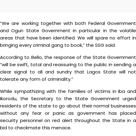
“We are working together with both Federal Government
and Ogun State Government in particular in the volatile
areas that have been identified. We will spare no effort in
bringing every criminal gang to book,” the SSG said.
According to Bello, the response of the State Government
“will be swift, total and reassuring to the public in sending a
clear signal to all and sundry that Lagos State will not
tolerate any form of criminality.”
While sympathizing with the families of victims in Iba and
Ikorodu, the Secretary to the State Government urged
residents of the state to go about their normal businesses
without any fear or panic as government has placed
security personnel on red alert throughout the State in a
bid to checkmate this menace.