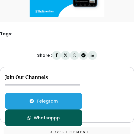
Tags:
Share :
Join Our Channels
Telegram
Whatsappp