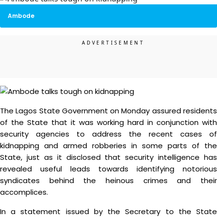
Ambode
The Lagos State Government on Monday assured residents
of the State that it was working hard in conjunction with
security agencies to address the recent cases of
kidnapping and armed robberies in some parts of the
State, just as it disclosed that security intelligence has
revealed useful leads towards identifying notorious
syndicates behind the heinous crimes and their
accomplices.
In a statement issued by the Secretary to the State