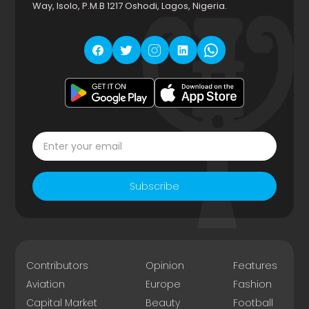
Way, Isolo, P.M.B 1217 Oshodi, Lagos, Nigeria.
Subscribe
Contributors
Opinion
Features
Aviation
Europe
Fashion
Capital Market
Beauty
Football