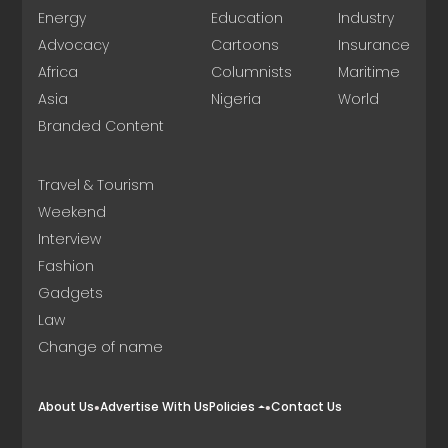
Energy
Education
Industry
Advocacy
Cartoons
Insurance
Africa
Columnists
Maritime
Asia
Nigeria
World
Branded Content
Travel & Tourism
Weekend
Interview
Fashion
Gadgets
Law
Change of name
About Us
Advertise With Us
Policies
Contact Us