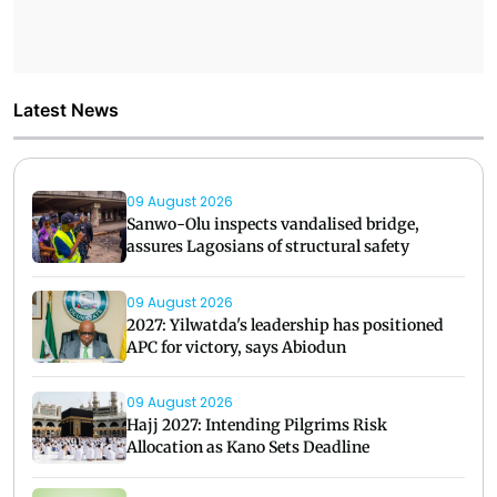
Latest News
09 August 2026
Sanwo-Olu inspects vandalised bridge,
assures Lagosians of structural safety
09 August 2026
2027: Yilwatda's leadership has positioned
APC for victory, says Abiodun
09 August 2026
Hajj 2027: Intending Pilgrims Risk
Allocation as Kano Sets Deadline