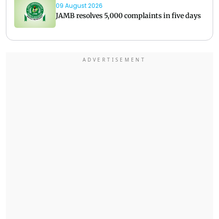
09 August 2026
JAMB resolves 5,000 complaints in five days