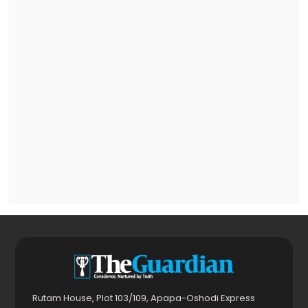
Rutam House, Plot 103/109, Apapa-Oshodi Express