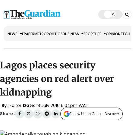
NEWS
EPAPER
METRO
POLITICS
BUSINESS
SPORT
LIFE
OPINION
TECH
Lagos places security
agencies on red alert over
kidnapping
By :
Editor
Date:
18 July 2016 6:04pm WAT
Share :
Follow Us on Google Discover