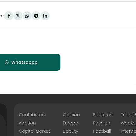
 :
Whatsappp
Contributors
Opinion
Features
Travel
Aviation
Europe
Fashion
Weeke
Capital Market
Beauty
Football
Intervi