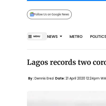
Follow Us on Google News
NEWS
METRO
POLITIC
MENU
Lagos records two cor
By :
Dennis Erezi
Date:
21 April 2020 12:24pm W