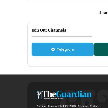
Share
Join Our Channels
Telegram
Rutam House, Plot 103/109, Apapa-Oshodi