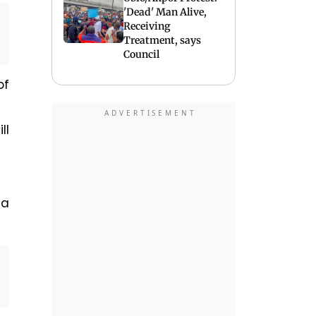
'Dead' Man Alive,
Receiving
Treatment, says
Council
of
ll
 a