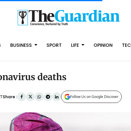
S
BUSINESS
SPORT
LIFE
OPINION
TE
onavirus deaths
Share :
AT
Follow Us on Google Discover