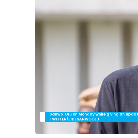
Sanwo-Olu on Monday while giving an update
TWITTER/JIDESANWOOLU