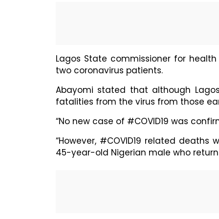
Lagos State commissioner for healt
two coronavirus patients.
Abayomi stated that although Lagos h
fatalities from the virus from those ear
“No new case of #COVID19 was confirme
“However, #COVID19 related deaths 
45-year-old Nigerian male who returne