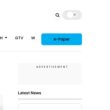
CH
GTV
WOMAN
e-Paper
Latest News