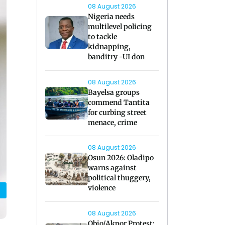
08 August 2026
Nigeria needs
multilevel policing
to tackle
kidnapping,
banditry -UI don
08 August 2026
Bayelsa groups
commend Tantita
for curbing street
menace, crime
08 August 2026
Osun 2026: Oladipo
warns against
political thuggery,
violence
08 August 2026
Obio/Akpor Protest: