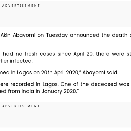
h Akin Abayomi on Tuesday announced the death 
ad no fresh cases since April 20, there were sti
lier infected.
d in Lagos on 20th April 2020,” Abayomi said.
were recorded in Lagos. One of the deceased was
d from India in January 2020.”