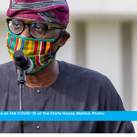
 on the COVID-19 at the State House, Marina. Photo;