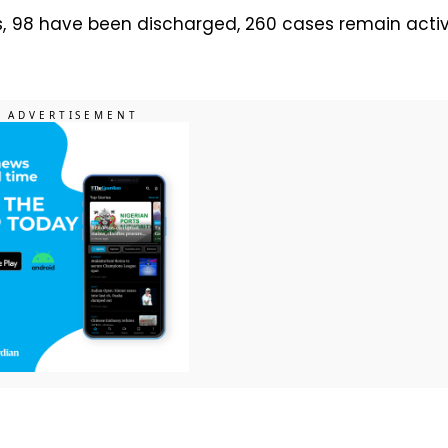
s, 98 have been discharged, 260 cases remain acti