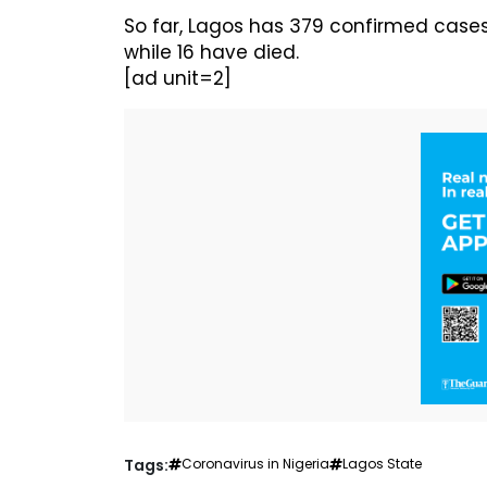
So far, Lagos has 379 confirmed case
while 16 have died.
[ad unit=2]
Tags:
Coronavirus in Nigeria
Lagos State