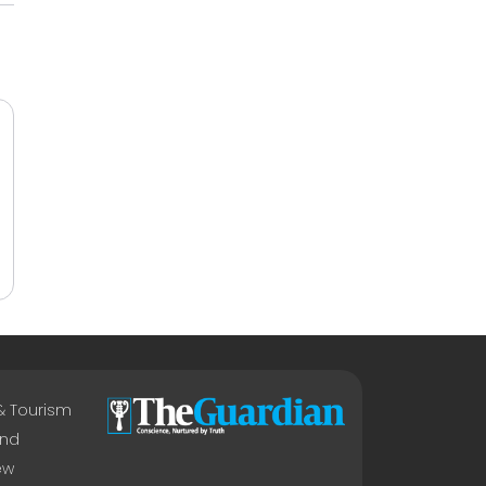
 & Tourism
nd
ew