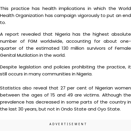
This practice has health implications in which the World
Health Organization has campaign vigorously to put an end
to.
A report revealed that Nigeria has the highest absolute
number of FGM worldwide, accounting for about one-
quarter of the estimated 130 million survivors of Female
Genital Mutilation in the world.
Despite legislation and policies prohibiting the practice, it
still occurs in many communities in Nigeria.
Statistics also reveal that 27 per cent of Nigerian women
between the ages of 15 and 49 are victims. Although the
prevalence has decreased in some parts of the country in
the last 30 years, but not in Ondo State and Oyo State.