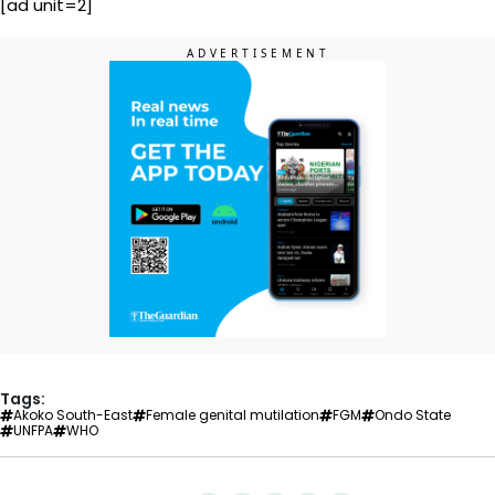
[ad unit=2]
Tags:
Akoko South-East
Female genital mutilation
FGM
Ondo State
UNFPA
WHO