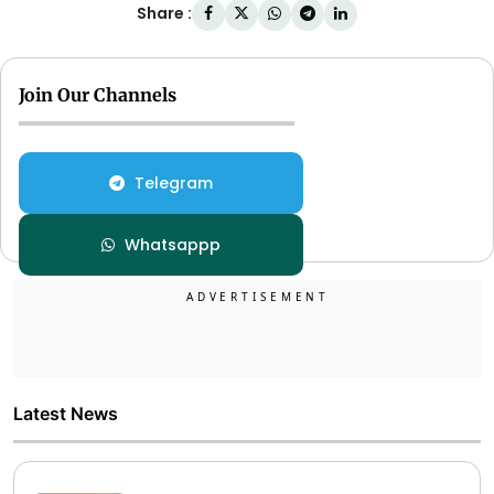
Share :
Join Our Channels
Telegram
Whatsappp
Latest News