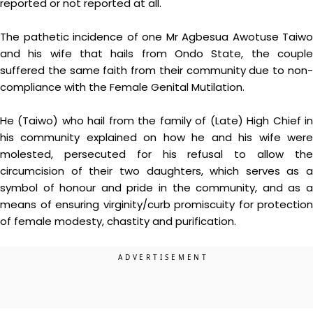
reported or not reported at all.
The pathetic incidence of one Mr Agbesua Awotuse Taiwo
and his wife that hails from Ondo State, the couple
suffered the same faith from their community due to non-
compliance with the Female Genital Mutilation.
He (Taiwo) who hail from the family of (Late) High Chief in
his community explained on how he and his wife were
molested, persecuted for his refusal to allow the
circumcision of their two daughters, which serves as a
symbol of honour and pride in the community, and as a
means of ensuring virginity/curb promiscuity for protection
of female modesty, chastity and purification.