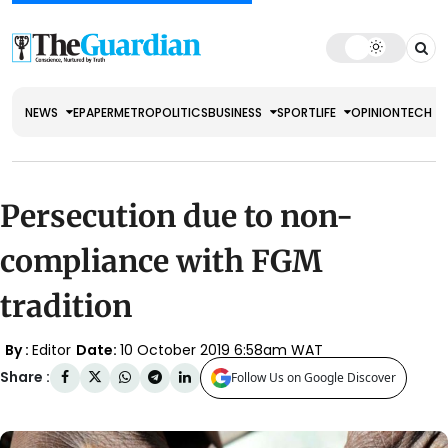
NEWS
EPAPER
METRO
POLITICS
BUSINESS
SPORT
LIFE
OPINION
TECH
Persecution due to non-
compliance with FGM
tradition
By :
Editor
Date:
10 October 2019 6:58am WAT
Share :
Follow Us on Google Discover