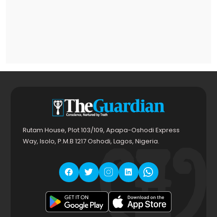
Rutam House, Plot 103/109, Apapa-Oshodi Express
Way, Isolo, P.M.B 1217 Oshodi, Lagos, Nigeria.