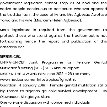
government legislation cannot stop as of now and the
native people continuous to persecute whoever opposed
the tradition as in the case of Mr and Mrs Agbesua Awotuse
Taiwo and his wife (Mrs. Kemi Helen Agbesua).
More legislature is required from the government to
protect those who stand against the tradition but is not
forthcoming hence the report and publication of this
dastardly act.
REFERENCES;
UNFPA-UNICEF Joint Programme on Female Genital
Mutilation/Cutting (2017) 2016 Annual Report
NIGERIA: THE LAW AND FGM June 2018 – 28 too many
www.medconsumer. Info/tropics/fgm.htm,
Guardian 14 January 2018 – Female genital mutilation still a
big threat to Nigerian girl-child survival, development – By
Oluwaseun Akingboye, Akure
One-on-one discussion with concerned individuals