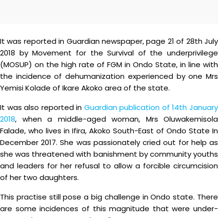
It was reported in Guardian newspaper, page 21 of 28th July
2018 by Movement for the Survival of the underprivilege
(MOSUP) on the high rate of FGM in Ondo State, in line with
the incidence of dehumanization experienced by one Mrs
Yemisi Kolade of Ikare Akoko area of the state.
It was also reported in
Guardian publication of 14th Januar
2018
, when a middle-aged woman, Mrs Oluwakemisola
Falade, who lives in Ifira, Akoko South-East of Ondo State In
December 2017. She was passionately cried out for help as
she was threatened with banishment by community youths
and leaders for her refusal to allow a forcible circumcision
of her two daughters.
This practise still pose a big challenge in Ondo state. There
are some incidences of this magnitude that were under-