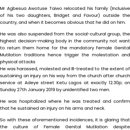
Mr Agbesua Awotuse Taiwo relocated his family (Inclusive
of his two daughters, Bridget and Favour) outside the
country, and when it becomes obvious that he did on him.
He was also suspended from the social-cultural group, the
highest decision-making body in the community not want
to return them home for the mandatory Female Genital
Mutilation traditions hence trigger the molestation and
physical attacks
He was harassed, molested and Ill-treated to the extent of
sustaining an injury on his way from the church after church
service at Adeye street Ketu Lagos at exactly 12.30p; on
Sunday 27th January 2019 by unidentified two men.
He was hospitalized where he was treated and confirm
that he sustained an injury on his arms and neck.
So with these aforementioned incidences, it is glaring that
the culture of Female Genital Mutilation despite