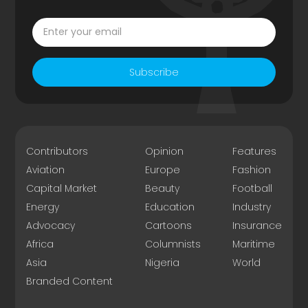
Subscribe
Contributors
Opinion
Features
Aviation
Europe
Fashion
Capital Market
Beauty
Football
Energy
Education
Industry
Advocacy
Cartoons
Insurance
Africa
Columnists
Maritime
Asia
Nigeria
World
Branded Content