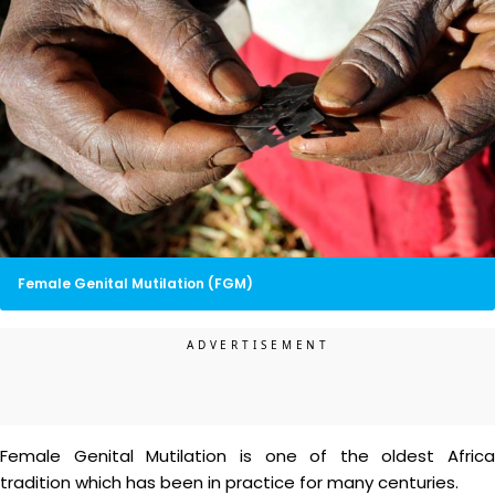
Female Genital Mutilation (FGM)
Female Genital Mutilation is one of the oldest Africa
tradition which has been in practice for many centuries.