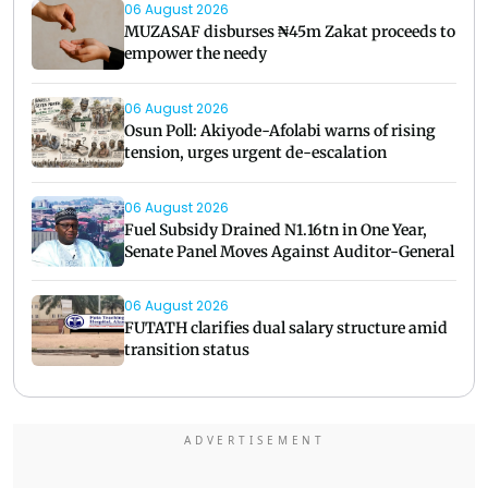
06 August 2026
MUZASAF disburses ₦45m Zakat proceeds to
empower the needy
06 August 2026
Osun Poll: Akiyode-Afolabi warns of rising
tension, urges urgent de-escalation
06 August 2026
Fuel Subsidy Drained N1.16tn in One Year,
Senate Panel Moves Against Auditor-General
06 August 2026
FUTATH clarifies dual salary structure amid
transition status