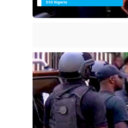
DSS Nigeria