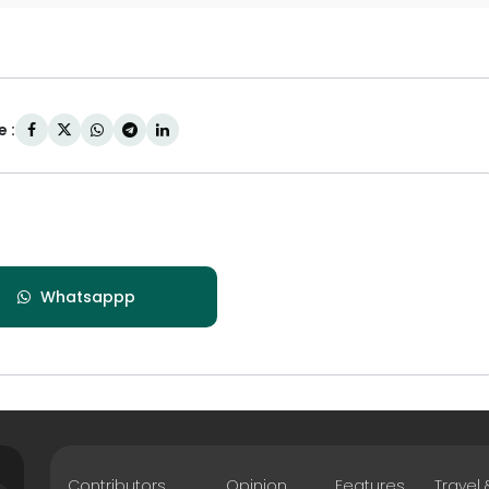
 :
Whatsappp
Contributors
Opinion
Features
Travel