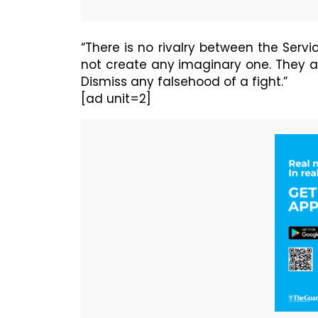
“There is no rivalry between the Ser
not create any imaginary one. They ar
Dismiss any falsehood of a fight.”
[ad unit=2]