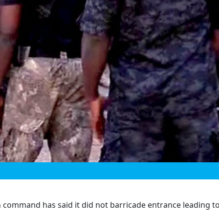
 command has said it did not barricade entrance leading t