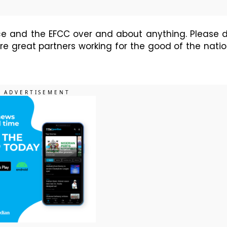
vice and the EFCC over and about anything. Please 
e great partners working for the good of the natio