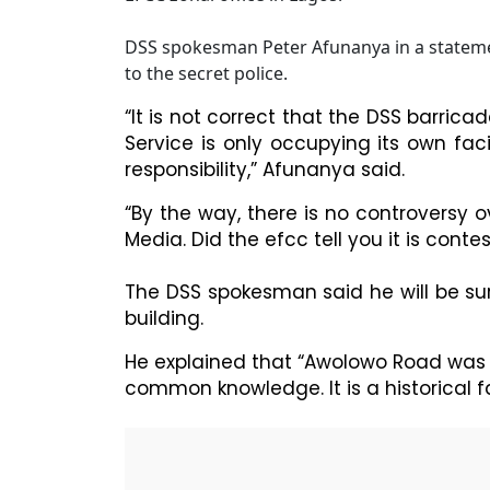
DSS spokesman Peter Afunanya in a statemen
to the secret police.
“It is not correct that the DSS barricad
Service is only occupying its own facil
responsibility,” Afunanya said.
“By the way, there is no controversy
Media. Did the efcc tell you it is conte
The DSS spokesman said he will be sur
building.
He explained that “Awolowo Road was N
common knowledge. It is a historical fa