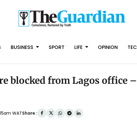
S
BUSINESS
SPORT
LIFE
OPINION
TE
re blocked from Lagos office –
Share :
:05am WAT