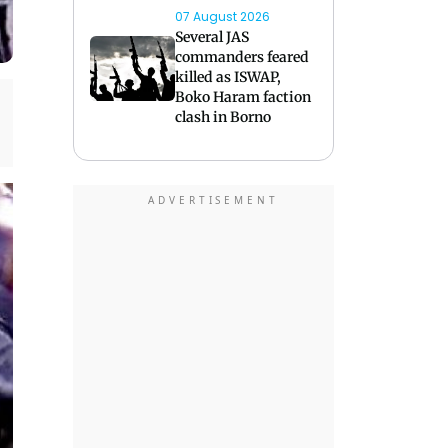
07 August 2026
Several JAS
commanders feared
killed as ISWAP,
Boko Haram faction
clash in Borno