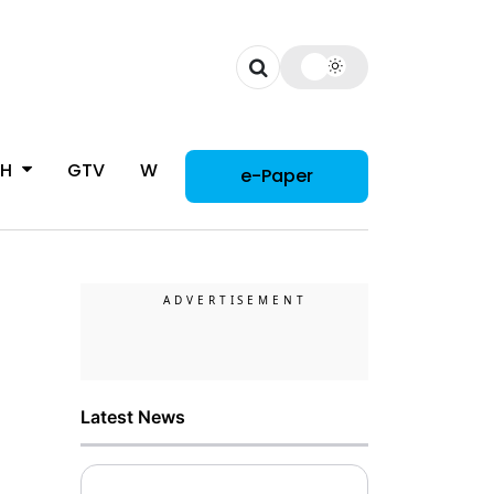
CH
GTV
WOMAN
e-Paper
Latest News