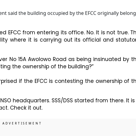
t said the building occupied by the EFCC originally belon
ed EFCC from entering its office. No. It is not true. T
ity where it is carrying out its official and statuto
 over No 15A Awolowo Road as being insinuated by t
sting the ownership of the building?”
prised if the EFCC is contesting the ownership of t
SO headquarters. SSS/DSS started from there. It is
ct. Check it out.