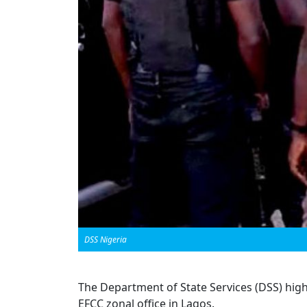
DSS Nigeria
The Department of State Services (DSS) high
EFCC zonal office in Lagos.