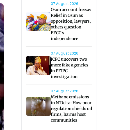
07 August 2026
Osun account freeze:
Relief in Osun as
opposition, lawyers,
others question
EFCC’s
independence
07 August 2026
ICPC uncovers two
more fake agencies
in PFIPC
investigation
07 August 2026
Methane emissions
in N’Delta: How poor
regulation shields oil
firms, harms host
communities