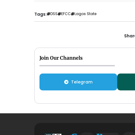
Tags:
DSS
EFCC
Lagos State
Share
Join Our Channels
Telegram