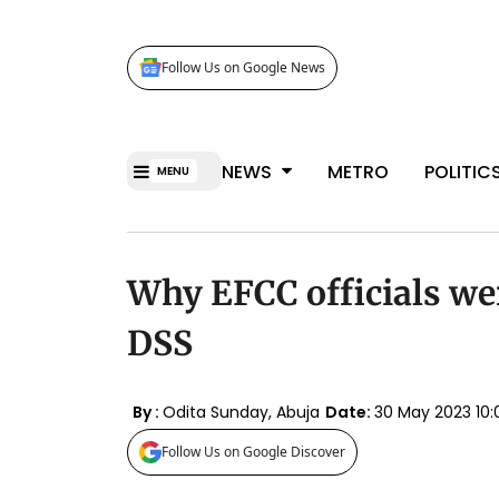
Follow Us on Google News
NEWS
METRO
POLITIC
MENU
Why EFCC officials we
DSS
By :
Odita Sunday, Abuja
Date:
30 May 2023 10
Follow Us on Google Discover