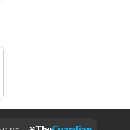
 & Tourism