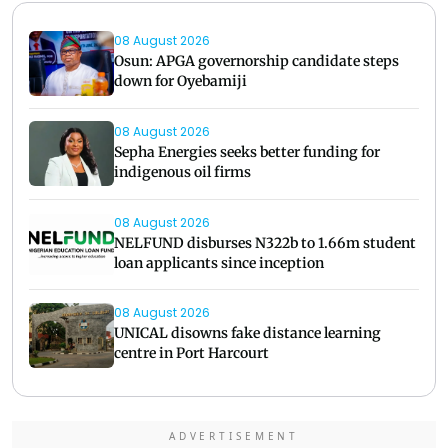
08 August 2026
Osun: APGA governorship candidate steps
down for Oyebamiji
08 August 2026
Sepha Energies seeks better funding for
indigenous oil firms
08 August 2026
NELFUND disburses N322b to 1.66m student
loan applicants since inception
08 August 2026
UNICAL disowns fake distance learning
centre in Port Harcourt