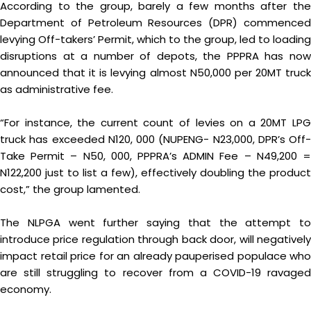
According to the group, barely a few months after the
Department of Petroleum Resources (DPR) commenced
levying Off-takers’ Permit, which to the group, led to loading
disruptions at a number of depots, the PPPRA has now
announced that it is levying almost N50,000 per 20MT truck
as administrative fee.
“For instance, the current count of levies on a 20MT LPG
truck has exceeded N120, 000 (NUPENG- N23,000, DPR’s Off-
Take Permit – N50, 000, PPPRA’s ADMIN Fee – N49,200 =
N122,200 just to list a few), effectively doubling the product
cost,” the group lamented.
The NLPGA went further saying that the attempt to
introduce price regulation through back door, will negatively
impact retail price for an already pauperised populace who
are still struggling to recover from a COVID-19 ravaged
economy.