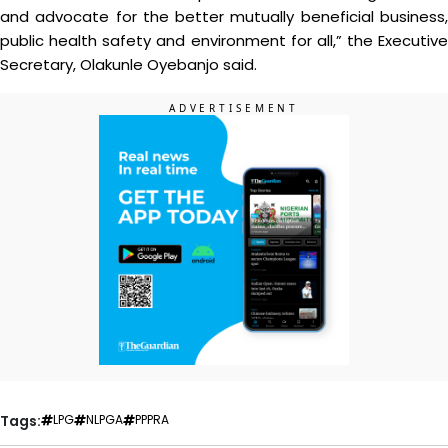
and advocate for the better mutually beneficial business,
public health safety and environment for all,” the Executive
Secretary, Olakunle Oyebanjo said.
Tags:
LPG
NLPGA
PPPRA