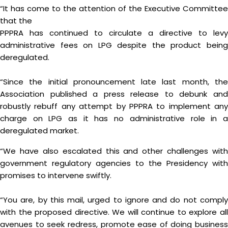
“It has come to the attention of the Executive Committee
that the
PPPRA has continued to circulate a directive to levy
administrative fees on LPG despite the product being
deregulated.
“Since the initial pronouncement late last month, the
Association published a press release to debunk and
robustly rebuff any attempt by PPPRA to implement any
charge on LPG as it has no administrative role in a
deregulated market.
“We have also escalated this and other challenges with
government regulatory agencies to the Presidency with
promises to intervene swiftly.
“You are, by this mail, urged to ignore and do not comply
with the proposed directive. We will continue to explore all
avenues to seek redress, promote ease of doing business