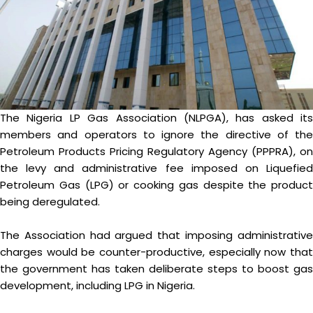
The Nigeria LP Gas Association (NLPGA), has asked its
members and operators to ignore the directive of the
Petroleum Products Pricing Regulatory Agency (PPPRA), on
the levy and administrative fee imposed on Liquefied
Petroleum Gas (LPG) or cooking gas despite the product
being deregulated.
The Association had argued that imposing administrative
charges would be counter-productive, especially now that
the government has taken deliberate steps to boost gas
development, including LPG in Nigeria.