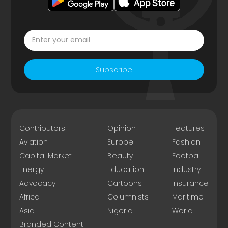
Subscribe
Contributors
Opinion
Features
Aviation
Europe
Fashion
Capital Market
Beauty
Football
Energy
Education
Industry
Advocacy
Cartoons
Insurance
Africa
Columnists
Maritime
Asia
Nigeria
World
Branded Content