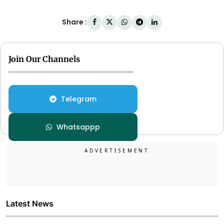
Share :
Join Our Channels
Telegram
Whatsappp
Latest News