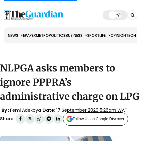
NEWS
EPAPER
METRO
POLITICS
BUSINESS
SPORT
LIFE
OPINION
TECH
NLPGA asks members to
ignore PPPRA’s
administrative charge on LPG
By :
Femi Adekoya
Date:
17 September 2020 5:26am WAT
Share :
Follow Us on Google Discover