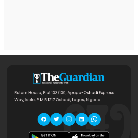
Rutam House, Plot 103/109, Apapa-Oshodi Express
Way, Isolo, P.M.B 1217 Oshodi, Lagos, Nigeria.