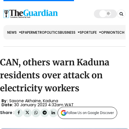
NEWS
EPAPER
METRO
POLITICS
BUSINESS
SPORT
LIFE
OPINION
TECH
CAN, others warn Kaduna
residents over attack on
electricity workers
By :
Saxone Akhaine, Kaduna
Date:
30 January 2023 4:32am WAT
Share :
Follow Us on Google Discover