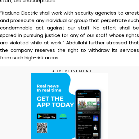
staff, are unacceptable.
“Kaduna Electric shall work with security agencies to arrest
and prosecute any individual or group that perpetrate such
condemnable act against our staff. No effort shall be
spared in pursuing justice for any of our staff whose rights
are violated while at work.” Abdullahi further stressed that
the company reserves the right to withdraw its services
from such high-risk areas.