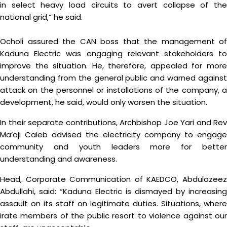
in select heavy load circuits to avert collapse of the
national grid,” he said.
Ocholi assured the CAN boss that the management of
Kaduna Electric was engaging relevant stakeholders to
improve the situation. He, therefore, appealed for more
understanding from the general public and warned against
attack on the personnel or installations of the company, a
development, he said, would only worsen the situation.
In their separate contributions, Archbishop Joe Yari and Rev
Ma’aji Caleb advised the electricity company to engage
community and youth leaders more for better
understanding and awareness.
Head, Corporate Communication of KAEDCO, Abdulazeez
Abdullahi, said: “Kaduna Electric is dismayed by increasing
assault on its staff on legitimate duties. Situations, where
irate members of the public resort to violence against our