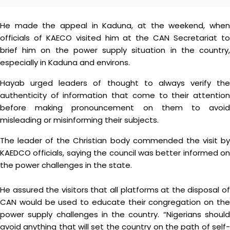
He made the appeal in Kaduna, at the weekend, when
officials of KAECO visited him at the CAN Secretariat to
brief him on the power supply situation in the country,
especially in Kaduna and environs.
Hayab urged leaders of thought to always verify the
authenticity of information that come to their attention
before making pronouncement on them to avoid
misleading or misinforming their subjects.
The leader of the Christian body commended the visit by
KAEDCO officials, saying the council was better informed on
the power challenges in the state.
He assured the visitors that all platforms at the disposal of
CAN would be used to educate their congregation on the
power supply challenges in the country. “Nigerians should
avoid anything that will set the country on the path of self-