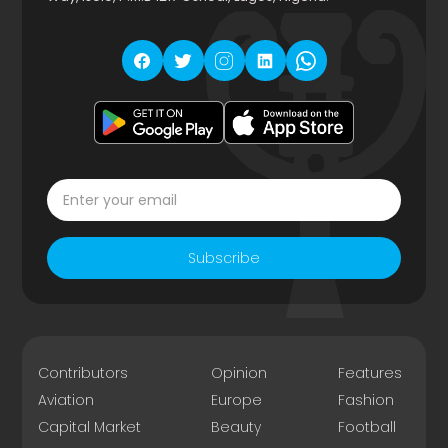
Subscribe
Contributors
Opinion
Features
Aviation
Europe
Fashion
Capital Market
Beauty
Football