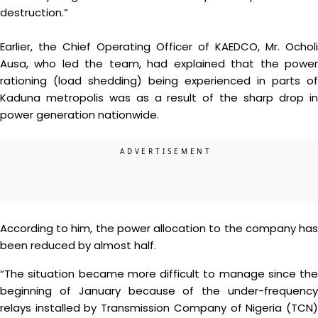
destruction.”
Earlier, the Chief Operating Officer of KAEDCO, Mr. Ocholi
Ausa, who led the team, had explained that the power
rationing (load shedding) being experienced in parts of
Kaduna metropolis was as a result of the sharp drop in
power generation nationwide.
According to him, the power allocation to the company has
been reduced by almost half.
“The situation became more difficult to manage since the
beginning of January because of the under-frequency
relays installed by Transmission Company of Nigeria (TCN)