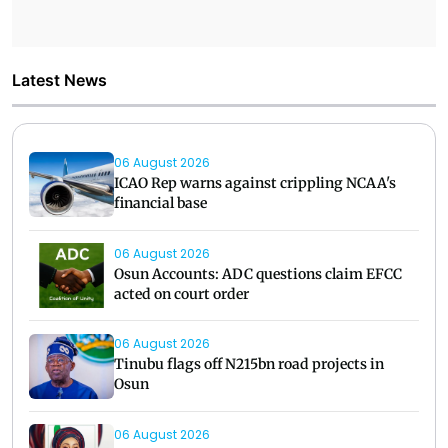
Latest News
06 August 2026
ICAO Rep warns against crippling NCAA's
financial base
06 August 2026
Osun Accounts: ADC questions claim EFCC
acted on court order
06 August 2026
Tinubu flags off N215bn road projects in
Osun
06 August 2026