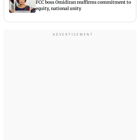
FCC boss Omidiran reaffirms commitment to
equity, national unity