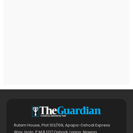
Rutam House, Plot 103/109, Apapa-Oshodi Express
Way, Isolo, P.M.B 1217 Oshodi, Lagos, Nigeria.