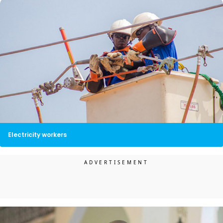
Electricity workers