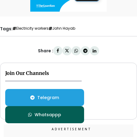
Tags:
Electricity workers
John Hayab
Share :
Join Our Channels
Telegram
Whatsappp