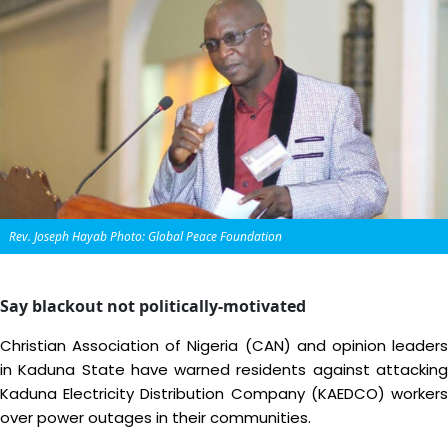
Rev. Joseph Hayab Photo: Global Peace Foundation
Say blackout not politically-motivated
Christian Association of Nigeria (CAN) and opinion leaders
in Kaduna State have warned residents against attacking
Kaduna Electricity Distribution Company (KAEDCO) workers
over power outages in their communities.