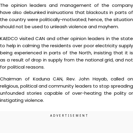
The opinion leaders and management of the company
have also debunked insinuations that blackouts in parts of
the country were politically-motivated; hence, the situation
should not be used to unleash violence and mayhem.
KAEDCO visited CAN and other opinion leaders in the state
to help in calming the residents over poor electricity supply
being experienced in parts of the North, insisting that it is
as a result of drop in supply from the national grid, and not
for political reasons.
Chairman of Kaduna CAN, Rev. John Hayab, called on
religious, political and community leaders to stop spreading
unfounded stories capable of over-heating the polity or
instigating violence.