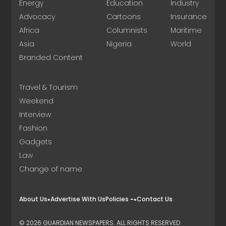
Energy
Education
Industry
Advocacy
Cartoons
Insurance
Africa
Columnists
Maritime
Asia
Nigeria
World
Branded Content
Travel & Tourism
Weekend
Interview
Fashion
Gadgets
Law
Change of name
About Us
Advertise With Us
Policies
Contact Us
© 2026 GUARDIAN NEWSPAPERS. ALL RIGHTS RESERVED