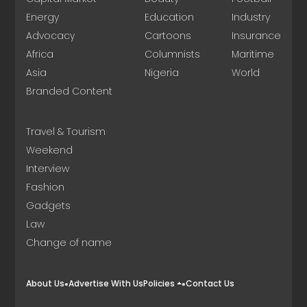
Energy
Education
Industry
Advocacy
Cartoons
Insurance
Africa
Columnists
Maritime
Asia
Nigeria
World
Branded Content
Travel & Tourism
Weekend
Interview
Fashion
Gadgets
Law
Change of name
About Us
Advertise With Us
Policies
Contact Us