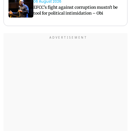
06 August 2026
EFCC's fight against corruption mustn't be
tool for political intimidation – Obi