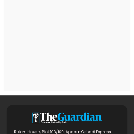
Rutam House, Plot 103/109, Apapa-Oshodi Express