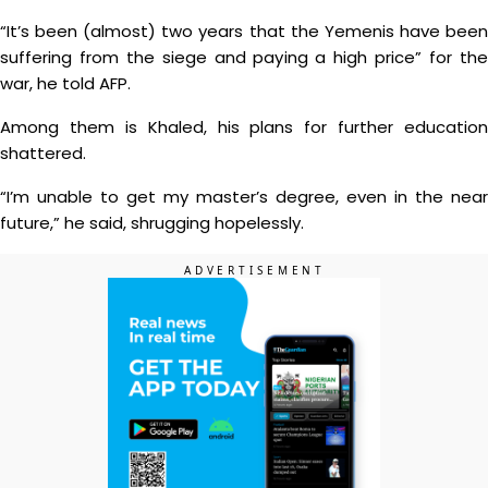
“It’s been (almost) two years that the Yemenis have been
suffering from the siege and paying a high price” for the
war, he told AFP.
Among them is Khaled, his plans for further education
shattered.
“I’m unable to get my master’s degree, even in the near
future,” he said, shrugging hopelessly.