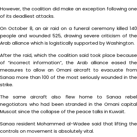
However, the coalition did make an exception following one
of its deadliest attacks.
On October 8, an air raid on a funeral ceremony killed 140
people and wounded 525, drawing severe criticism of the
Arab alliance which is logistically supported by Washington.
After the raid, which the coalition said took place because
of “incorrect information”, the Arab alliance eased the
measures to allow an Omani aircraft to evacuate from
Sanaa more than 100 of the most seriously wounded in the
strike.
The same aircraft also flew home to Sanaa rebel
negotiators who had been stranded in the Omani capital
Muscat since the collapse of the peace talks in Kuwait.
Sanaa resident Mohammed al-Wadee said that lifting the
controls on movement is absolutely vital.