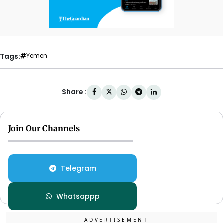
Tags:
Yemen
Share :
Join Our Channels
Telegram
Whatsappp