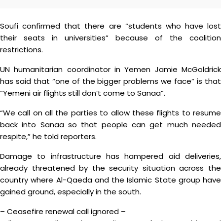
Soufi confirmed that there are “students who have lost
their seats in universities” because of the coalition
restrictions.
UN humanitarian coordinator in Yemen Jamie McGoldrick
has said that “one of the bigger problems we face” is that
“Yemeni air flights still don’t come to Sanaa”.
“We call on all the parties to allow these flights to resume
back into Sanaa so that people can get much needed
respite,” he told reporters.
Damage to infrastructure has hampered aid deliveries,
already threatened by the security situation across the
country where Al-Qaeda and the Islamic State group have
gained ground, especially in the south.
– Ceasefire renewal call ignored –