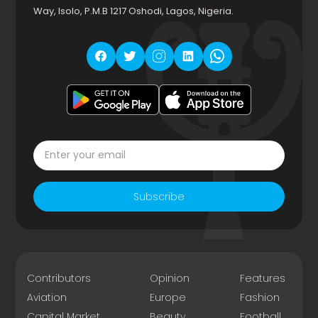
Way, Isolo, P.M.B 1217 Oshodi, Lagos, Nigeria.
Subscribe
Contributors
Opinion
Features
Aviation
Europe
Fashion
Capital Market
Beauty
Football