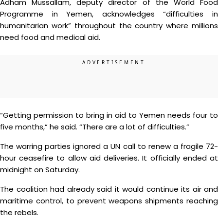
Adham Mussallam, deputy director of the World Food
Programme in Yemen, acknowledges “difficulties in
humanitarian work” throughout the country where millions
need food and medical aid.
“Getting permission to bring in aid to Yemen needs four to
five months,” he said. “There are a lot of difficulties.”
The warring parties ignored a UN call to renew a fragile 72-
hour ceasefire to allow aid deliveries. It officially ended at
midnight on Saturday.
The coalition had already said it would continue its air and
maritime control, to prevent weapons shipments reaching
the rebels.