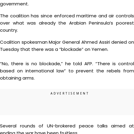
government.
The coalition has since enforced maritime and air controls
over what was already the Arabian Peninsula’s poorest
country.
Coalition spokesman Major General Ahmed Assiri denied on
Tuesday that there was a “blockade” on Yemen.
“No, there is no blockade,” he told AFP. “There is control
based on international law” to prevent the rebels from
obtaining arms.
Several rounds of UN-brokered peace talks aimed at
ending the war have been fruitless.