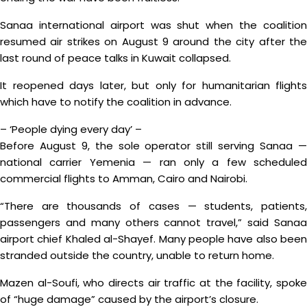
Sanaa international airport was shut when the coalition
resumed air strikes on August 9 around the city after the
last round of peace talks in Kuwait collapsed.
It reopened days later, but only for humanitarian flights
which have to notify the coalition in advance.
– ‘People dying every day’ –
Before August 9, the sole operator still serving Sanaa —
national carrier Yemenia — ran only a few scheduled
commercial flights to Amman, Cairo and Nairobi.
“There are thousands of cases — students, patients,
passengers and many others cannot travel,” said Sanaa
airport chief Khaled al-Shayef. Many people have also been
stranded outside the country, unable to return home.
Mazen al-Soufi, who directs air traffic at the facility, spoke
of “huge damage” caused by the airport’s closure.