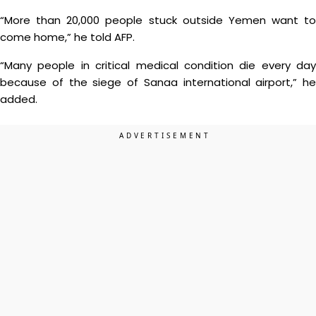
“More than 20,000 people stuck outside Yemen want to
come home,” he told AFP.
“Many people in critical medical condition die every day
because of the siege of Sanaa international airport,” he
added.