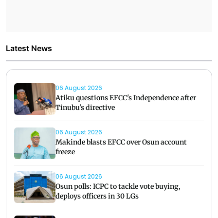
Latest News
06 August 2026
Atiku questions EFCC's Independence after
Tinubu's directive
06 August 2026
Makinde blasts EFCC over Osun account
freeze
06 August 2026
Osun polls: ICPC to tackle vote buying,
deploys officers in 30 LGs