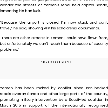
wander the streets of Yemen’s rebel-held capital Sanaa,
lamenting his bad luck.
“Because the airport is closed, I’m now stuck and can’t
travel,” he said, showing AFP his scholarship documents.
“There are other airports in Yemen I could have flown from,
but unfortunately we can’t reach them because of security
problems.”
Yemen has been rocked by conflict since Iran-backed
rebels overran Sanaa and other large parts of the country,
prompting military intervention by a Saudi-led coalition in
March 2015 in support of the internationally recognised