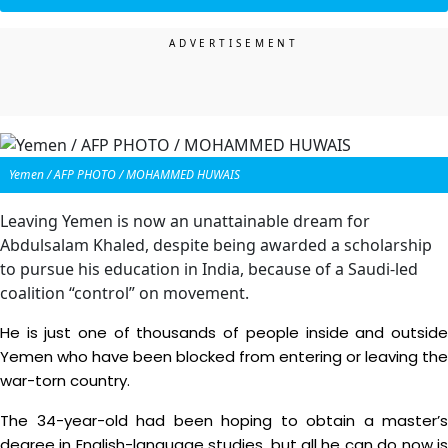
Yemen / AFP PHOTO / MOHAMMED HUWAIS
Leaving Yemen is now an unattainable dream for
Abdulsalam Khaled, despite being awarded a scholarship
to pursue his education in India, because of a Saudi-led
coalition “control” on movement.
He is just one of thousands of people inside and outside
Yemen who have been blocked from entering or leaving the
war-torn country.
The 34-year-old had been hoping to obtain a master’s
degree in English-language studies, but all he can do now is