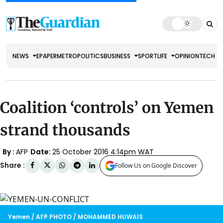
NEWS
EPAPER
METRO
POLITICS
BUSINESS
SPORT
LIFE
OPINION
TECH
Coalition ‘controls’ on Yemen
strand thousands
By :
AFP
Date:
25 October 2016 4:14pm WAT
Share :
Follow Us on Google Discover
Yemen / AFP PHOTO / MOHAMMED HUWAIS