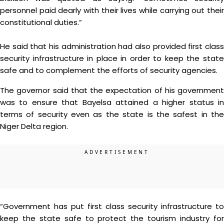
personnel paid dearly with their lives while carrying out their
constitutional duties.”
He said that his administration had also provided first class
security infrastructure in place in order to keep the state
safe and to complement the efforts of security agencies.
The governor said that the expectation of his government
was to ensure that Bayelsa attained a higher status in
terms of security even as the state is the safest in the
Niger Delta region.
“Government has put first class security infrastructure to
keep the state safe to protect the tourism industry for