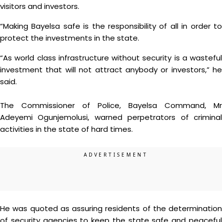
visitors and investors.
“Making Bayelsa safe is the responsibility of all in order to
protect the investments in the state.
“As world class infrastructure without security is a wasteful
investment that will not attract anybody or investors,” he
said.
The Commissioner of Police, Bayelsa Command, Mr
Adeyemi Ogunjemolusi, warned perpetrators of criminal
activities in the state of hard times.
He was quoted as assuring residents of the determination
of security agencies to keep the state safe and peaceful