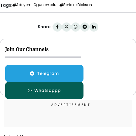
Tags:
Adeyemi Ogunjemolusi
Seriake Dickson
Share :
Join Our Channels
Telegram
Whatsappp