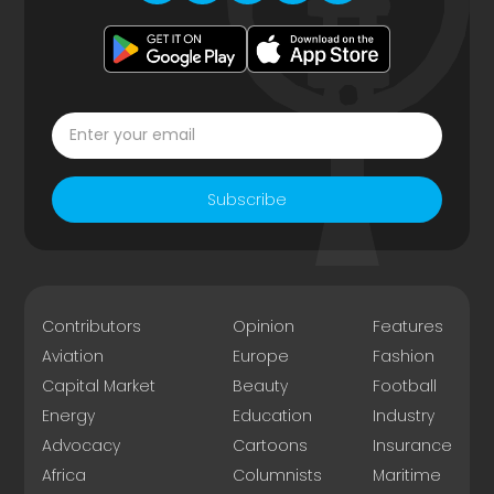
Subscribe
Contributors
Opinion
Features
Aviation
Europe
Fashion
Capital Market
Beauty
Football
Energy
Education
Industry
Advocacy
Cartoons
Insurance
Africa
Columnists
Maritime