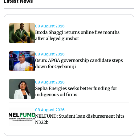
Latest News
08 August 2026
Broda Shaggi returns online five months
after alleged gunshot
08 August 2026
Osun: APGA governorship candidate steps
down for Oyebamiji
08 August 2026
Sepha Energies seeks better funding for
indigenous oil firms
08 August 2026
NELFUND: Student loan disbursement hits
N322b