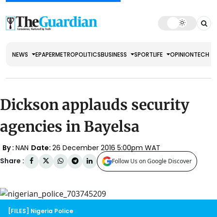
NEWS
EPAPER
METRO
POLITICS
BUSINESS
SPORT
LIFE
OPINION
TECH
Dickson applauds security
agencies in Bayelsa
By :
NAN
Date:
26 December 2016 5:00pm WAT
Share :
Follow Us on Google Discover
[FILES] Nigeria Police