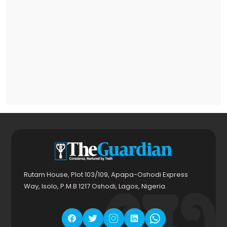
Rutam House, Plot 103/109, Apapa-Oshodi Express
Way, Isolo, P.M.B 1217 Oshodi, Lagos, Nigeria.