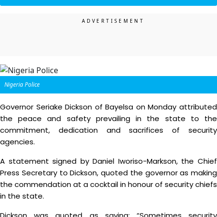
Nigeria Police
Governor Seriake Dickson of Bayelsa on Monday attributed
the peace and safety prevailing in the state to the
commitment, dedication and sacrifices of security
agencies.
A statement signed by Daniel Iworiso-Markson, the Chief
Press Secretary to Dickson, quoted the governor as making
the commendation at a cocktail in honour of security chiefs
in the state.
Dickson was quoted as saying: “Sometimes security