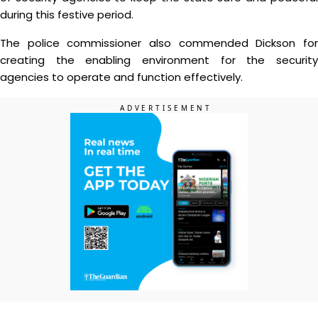
during this festive period.
The police commissioner also commended Dickson for
creating the enabling environment for the security
agencies to operate and function effectively.