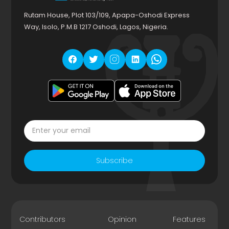
Rutam House, Plot 103/109, Apapa-Oshodi Express
Way, Isolo, P.M.B 1217 Oshodi, Lagos, Nigeria.
Subscribe
Contributors
Opinion
Features