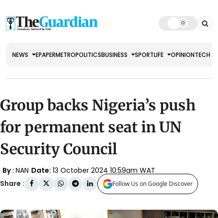
NEWS
EPAPER
METRO
POLITICS
BUSINESS
SPORT
LIFE
OPINION
TECH
Group backs Nigeria’s push
for permanent seat in UN
Security Council
By :
NAN
Date:
13 October 2024 10:59am WAT
Share :
Follow Us on Google Discover