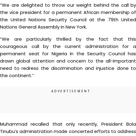
“We are delighted to throw our weight behind the call by
the vice president for a permanent African membership of
the United Nations Security Council at the 79th United
Nations General Assembly in New York.
“We are particularly thrilled by the fact that this
courageous call by the current administration for a
permanent seat for Nigeria in the Security Council has
drawn global attention and concern to the all-important
need to redress the discrimination and injustice done to
the continent.’’
Muhammad recalled that only recently, President Bola
Tinubu’s administration made concerted efforts to address