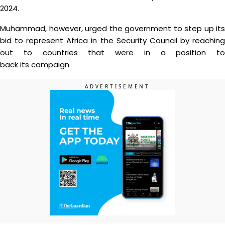
2024.
Muhammad, however, urged the government to step up its
bid to represent Africa in the Security Council by reaching
out to countries that were in a position to
back its campaign.