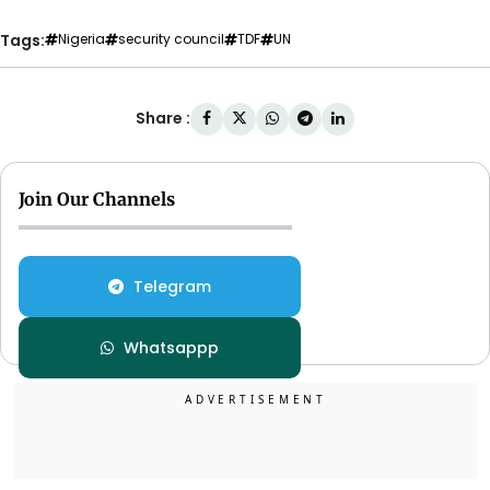
Tags:
Nigeria
security council
TDF
UN
Share :
Join Our Channels
Telegram
Whatsappp