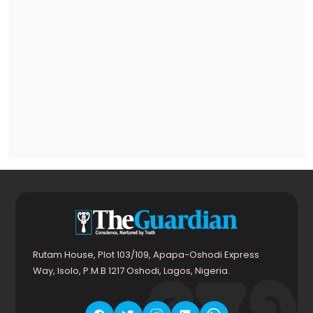
Rutam House, Plot 103/109, Apapa-Oshodi Express
Way, Isolo, P.M.B 1217 Oshodi, Lagos, Nigeria.