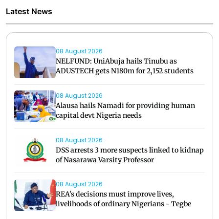
Latest News
08 August 2026
NELFUND: UniAbuja hails Tinubu as
ADUSTECH gets N180m for 2,152 students
08 August 2026
Alausa hails Namadi for providing human
capital devt Nigeria needs
08 August 2026
DSS arrests 3 more suspects linked to kidnap
of Nasarawa Varsity Professor
08 August 2026
REA's decisions must improve lives,
livelihoods of ordinary Nigerians - Tegbe