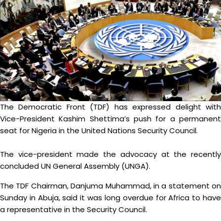
The Democratic Front (TDF) has expressed delight with
Vice-President Kashim Shettima’s push for a permanent
seat for Nigeria in the United Nations Security Council.
The vice-president made the advocacy at the recently
concluded UN General Assembly (UNGA).
The TDF Chairman, Danjuma Muhammad, in a statement on
Sunday in Abuja, said it was long overdue for Africa to have
a representative in the Security Council.