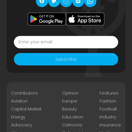
Subscribe
Contributors
Opinion
Features
Aviation
Europe
Fashion
Capital Market
Beauty
Football
Energy
Education
Industry
Advocacy
Cartoons
Insurance