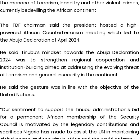
the menace of terrorism, banditry and other violent crimes,
currently bedevilling the African continent.
The TDF chairman said the president hosted a high-
powered African Counterterrorism meeting which led to
the Abuja Declaration of April 2024.
He said Tinubu’s mindset towards the Abuja Declaration
2024 was to strengthen regional cooperation and
institution-building aimed at addressing the evolving threat
of terrorism and general insecurity in the continent.
He said the gesture was in line with the objective of the
United Nations.
“Our sentiment to support the Tinubu administration’s bid
for a permanent African membership of the Security
Council is motivated by the legendary contributions and
sacrifices Nigeria has made to assist the UN in maintaining