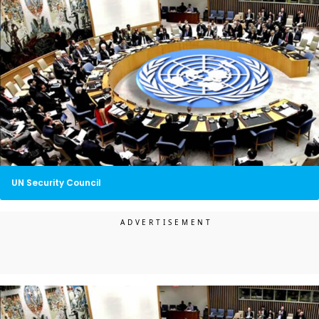
UN Security Council