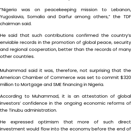
“Nigeria was on peacekeeping mission to Lebanon,
Yugoslavia, Somalia and Darfur among others,” the TDF
chairman said.
He said that such contributions confirmed the country’s
enviable records in the promotion of global peace, security
and regional cooperation, better than the records of many
other countries.
Muhammad said it was, therefore, not surprising that the
American Chamber of Commerce was set to commit $320
million to Mortgage and SME financing in Nigeria.
According to Muhammad, it is an attestation of global
investors’ confidence in the ongoing economic reforms of
the Tinubu administration.
He expressed optimism that more of such direct
investment would flow into the economy before the end of