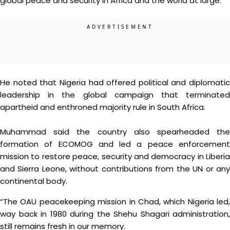
global peace and security in Africa and the world at large.”
He noted that Nigeria had offered political and diplomatic
leadership in the global campaign that terminated
apartheid and enthroned majority rule in South Africa.
Muhammad said the country also spearheaded the
formation of ECOMOG and led a peace enforcement
mission to restore peace, security and democracy in Liberia
and Sierra Leone, without contributions from the UN or any
continental body.
“The OAU peacekeeping mission in Chad, which Nigeria led,
way back in 1980 during the Shehu Shagari administration,
still remains fresh in our memory.